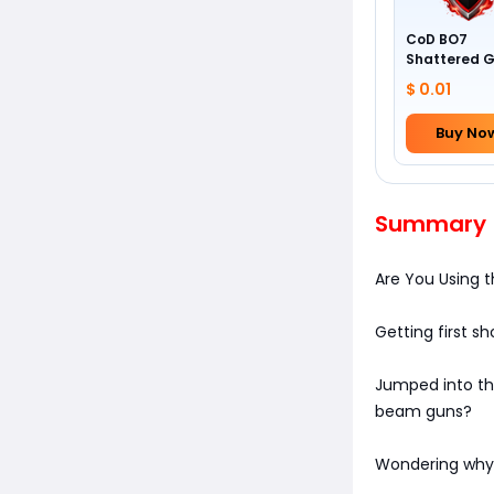
CoD BO7
Shattered 
Camo
$ 0.01
Buy No
Summary
Are You Using
Getting first sho
Jumped into the
beam guns?
Wondering why 