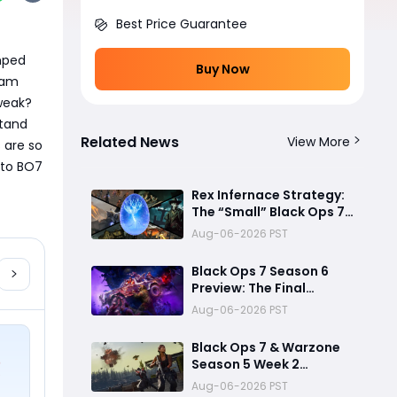
Best Price Guarantee
mped 
Buy Now
am 
weak?
tand 
Related News
View More
are so 
to BO7 
Rex Infernace Strategy:
The “Small” Black Ops 7
Zombies Map That
Aug-06-2026 PST
Could Destroy
Unprepared Teams
Black Ops 7 Season 6
Preview: The Final
Chapter Before a New
Aug-06-2026 PST
Era
Black Ops 7 & Warzone
Season 5 Week 2
Challenges: Fastest
Aug-06-2026 PST