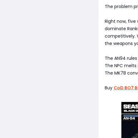
The problem pro
Right now, five
dominate Ranked
competitively. 
the weapons yo
The AN94 rules
The NPC melts l
The MK78 conver
Buy
CoD BO7 B