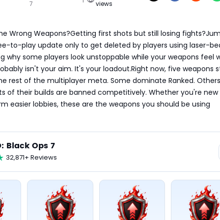
7
views
he Wrong Weapons?Getting first shots but still losing fights?Ju
ee-to-play update only to get deleted by players using laser-be
 why some players look unstoppable while your weapons feel 
bably isn't your aim. It's your loadout.Right now, five weapons s
he rest of the multiplayer meta. Some dominate Ranked. Others 
ts of their builds are banned competitively. Whether you're new 
arm easier lobbies, these are the weapons you should be using 
: Black Ops 7
32,871+ Reviews