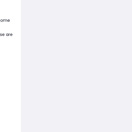
 Some
ese are