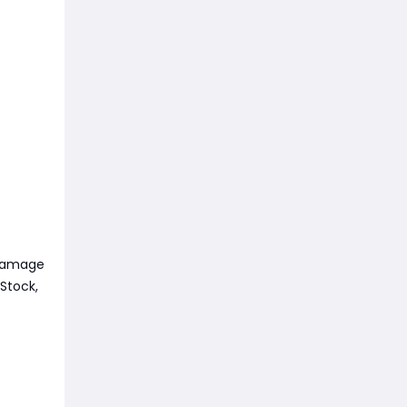
 damage
Stock,