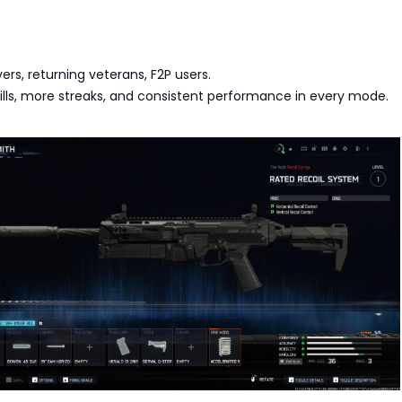
yers, returning veterans, F2P users.
 kills, more streaks, and consistent performance in every mode.