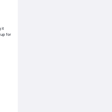
 it
tup for