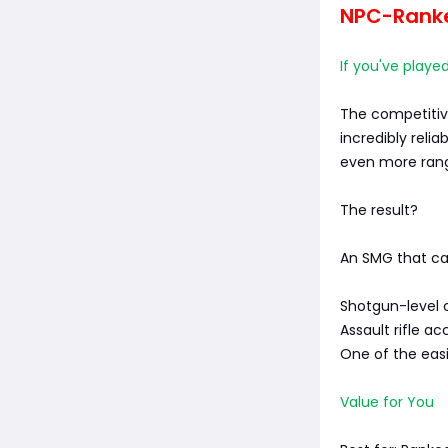
NPC-Ranked
If you've playe
The competitive
incredibly reli
even more ran
The result?
An SMG that ca
Shotgun-level 
Assault rifle a
One of the eas
Value for You