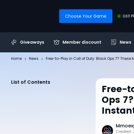
Choose Your Game
3,611 
Giveaways
Member discount
News
Home
News
Free-to-Play in Call of Duty: Black Ops 7? These M
List of Contents
Free-t
Ops 7?
Instan
Mmoexp
Created: 