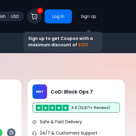
0
ish
USD
Log In
Sign Up
Sign up to get Coupon with a
maximum discount of
$120
CoD: Black Ops 7
4.8 (32,871+ Reviews)
Safe & Fast Delivery
24/7 & Customers Support