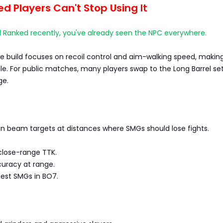
 Players Can't Stop Using It
d Ranked recently, you've already seen the NPC everywhere.
 build focuses on recoil control and aim-walking speed, making
able. For public matches, many players swap to the Long Barrel se
ge.
n beam targets at distances where SMGs should lose fights.
close-range TTK.
ccuracy at range.
iest SMGs in BO7.