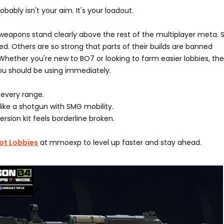
bably isn't your aim. It's your loadout.
 weapons stand clearly above the rest of the multiplayer meta.
. Others are so strong that parts of their builds are banned
Whether you're new to BO7 or looking to farm easier lobbies, th
u should be using immediately.
 every range.
ike a shotgun with SMG mobility.
sion kit feels borderline broken.
ot Lobbies
at mmoexp to level up faster and stay ahead.