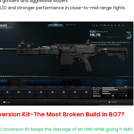
d grinders and aggressive slayers.
 K/D and stronger performance in close-to-mid range fights.
rsion Kit-The Most Broken Build in BO7?
onversion Kit keeps the damage of an LMG while giving it SMG