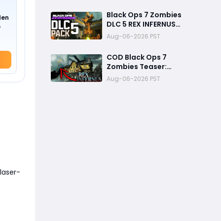
Ways to Finish Every
Mission and Earn XP
Black Ops 7 Zombies
den
Rewards
DLC 5 REX INFERNUS
o
GAMEPLAY Teaser
Aug-06-2026 PST
Breakdown
COD Black Ops 7
Zombies Teaser:
Construct and Archon
Aug-06-2026 PST
Theory
laser-