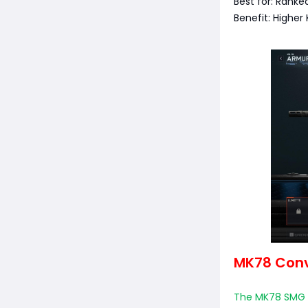
Best for: Ranke
Benefit: Higher
MK78 Conve
The MK78 SMG C