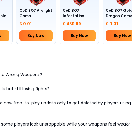
CoD BO7 Arclight
CoD BO7
CoD BO7 Gol
Gold
Camo
Infestation
Dragon Cam
Camo (All
$ 0.01
$ 459.99
$ 0.01
Weapons)
w
Buy Now
Buy Now
Buy Now
 the Wrong Weapons?
ts but still losing fights?
 new free-to-play update only to get deleted by players using 
some players look unstoppable while your weapons feel weak?