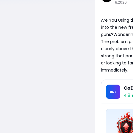
8,2026
Are You Using t
into the new fr
guns?Wondering
The problem pro
clearly above t
strong that par
or looking to f
immediately.
CoD
4.8