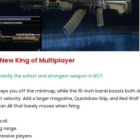
New King of Multiplayer
rently the safest and strongest weapon in BO7.
eeps you off the minimap, while the 16-inch barrel boosts both
t velocity. Add a larger magazine, Quickdraw Grip, and Red Wolf 
an AR that barely moves when firing.
coil.
ng range.
ressive players.