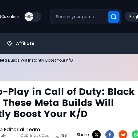
Engl
PROs online
Affiliate
eta Builds Will Instantly Boost Your K/D
o-Play in Call of Duty: Black
 These Meta Builds Will
tly Boost Your K/D
 Editorial Team
Share
July
| CoD: Black Ops
738
|