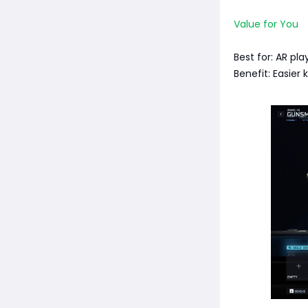
Value for You
Best for: AR pla
Benefit: Easier