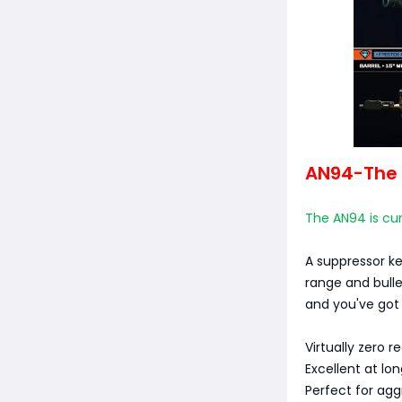
AN94-The 
The AN94 is cur
A suppressor k
range and bulle
and you've got 
Virtually zero re
Excellent at lo
Perfect for agg