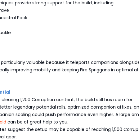
niques provide strong support for the build, including:
rave
ncestral Pack
uckle
s particularly valuable because it teleports companions alongsid
cally improving mobility and keeping Fire Spriggans in optimal a
tial
 clearing 1,200 Corruption content, the build still has room for
tter legendary potential rolls, optimized companion affixes, a
panion scaling could push performance even higher. A large a
old
can be of great help to you.
tes suggest the setup may be capable of reaching 1,500 Corrupt
al gear.