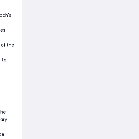
och's
ses
 of the
 to
.
the
mary
be