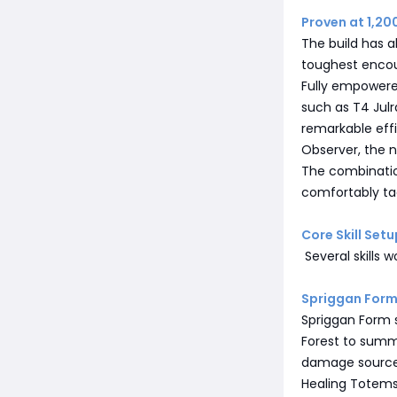
Proven at 1,20
The build has 
toughest encou
Fully empowere
such as T4 Julr
remarkable effi
Observer, the 
The combination
comfortably tac
Core Skill Setu
Several skills 
Spriggan For
Spriggan Form s
Forest to summo
damage source
Healing Totems