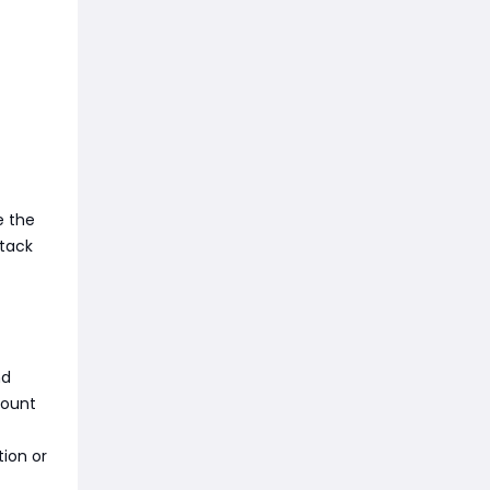
e the
ttack
nd
mount
ion or