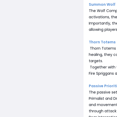
Summon Wolf
The Wolf Compa
activations, th
Importantly, t
allowing player
Thorn Totems
Thorn Totems c
healing, they 
targets.
Together with 
Fire Spriggans 
Passive Priorit
The passive set
Primalist and D
and movement 
through attack s