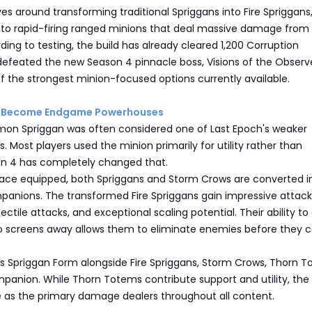
ves around transforming traditional Spriggans into Fire Spriggans
nto rapid-firing ranged minions that deal massive damage from
ding to testing, the build has already cleared 1,200 Corruption
defeated the new Season 4 pinnacle boss, Visions of the Observe
f the strongest minion-focused options currently available.
ns Become Endgame Powerhouses
mon Spriggan was often considered one of Last Epoch's weaker
s. Most players used the minion primarily for utility rather than
n 4 has completely changed that.
race equipped, both Spriggans and Storm Crows are converted i
panions. The transformed Fire Spriggans gain impressive attack
ectile attacks, and exceptional scaling potential. Their ability to
o screens away allows them to eliminate enemies before they 
zes Spriggan Form alongside Fire Spriggans, Storm Crows, Thorn T
anion. While Thorn Totems contribute support and utility, the 
e as the primary damage dealers throughout all content.