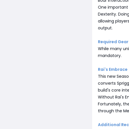
Boar interactio
One important 
Dexterity. Doi
allowing player
output.
Required Gear
While many uni
mandatory.
Rai's Embrace
This new Season
converts Sprig
build's core int
Without Rai's E
Fortunately, th
through the Mer
Additional R