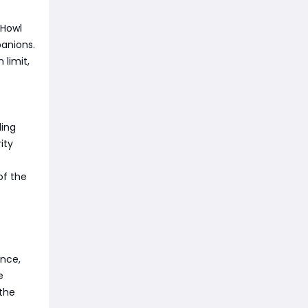
 Howl
panions.
limit,
ding
ity
of the
ance,
e
 the