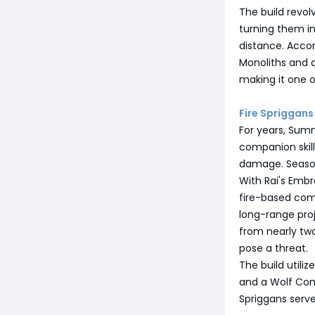
The build revol
turning them i
distance. Accor
Monoliths and 
making it one o
Fire Sprigga
For years, Sum
companion skill
damage. Seaso
With Rai's Emb
fire-based com
long-range proj
from nearly tw
pose a threat.
The build utili
and a Wolf Comp
Spriggans serv