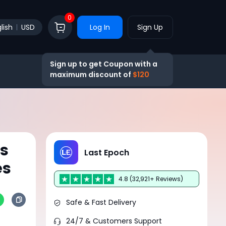
0
lish
USD
Log In
Sign Up
Sign up to get Coupon with a
maximum discount of
$120
ts
Last Epoch
es
4.8 (32,921+ Reviews)
Safe & Fast Delivery
24/7 & Customers Support