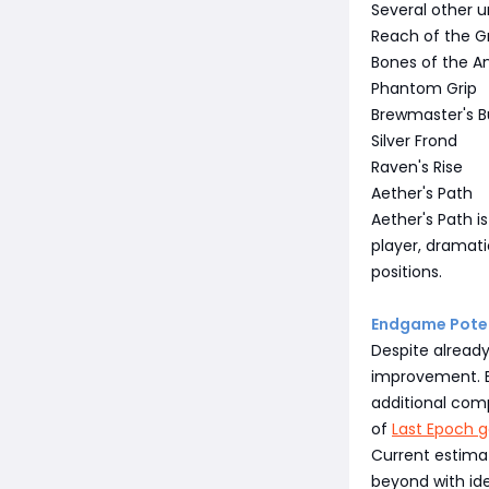
Several other u
Reach of the G
Bones of the A
Phantom Grip
Brewmaster's B
Silver Frond
Raven's Rise
Aether's Path
Aether's Path i
player, dramati
positions.
Endgame Poten
Despite already
improvement. Be
additional com
of
Last Epoch g
Current estima
beyond with ide