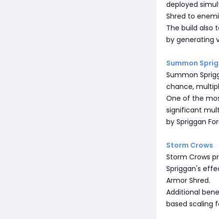
deployed simul
Shred to enemi
The build also
by generating 
Summon Spri
Summon Spriggan
chance, multip
One of the mos
significant mul
by Spriggan Fo
Storm Crows
Storm Crows pro
Spriggan's eff
Armor Shred.
Additional bene
based scaling f