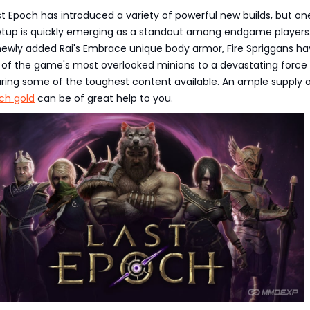
t Epoch has introduced a variety of powerful new builds, but on
tup is quickly emerging as a standout among endgame players
newly added Rai's Embrace unique body armor, Fire Spriggans h
of the game's most overlooked minions to a devastating force
aring some of the toughest content available. An ample supply 
ch gold
can be of great help to you.