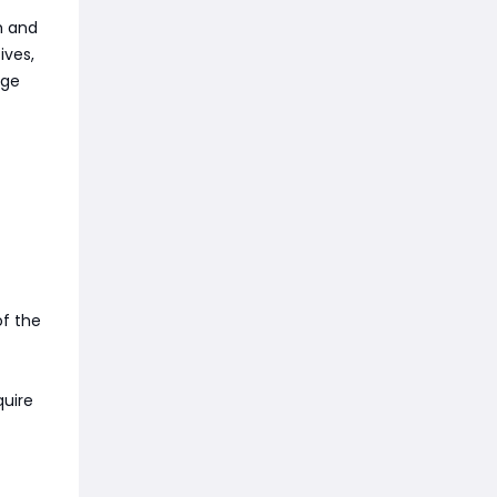
h and
ives,
age
t
of the
quire