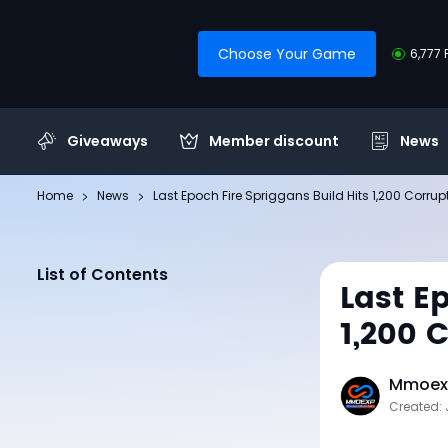
Choose Your Game
6,777 
Giveaways
Member discount
News
Home
News
Last Epoch Fire Spriggans Build Hits 1,200 Corru
List of Contents
Last E
1,200 
Mmoexp
Created: 