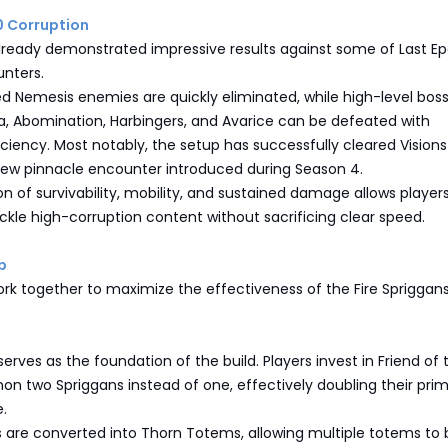
0 Corruption
already demonstrated impressive results against some of Last Ep
nters.
d Nemesis enemies are quickly eliminated, while high-level bos
a, Abomination, Harbingers, and Avarice can be defeated with
ciency. Most notably, the setup has successfully cleared Visions
new pinnacle encounter introduced during Season 4.
 of survivability, mobility, and sustained damage allows players
kle high-corruption content without sacrificing clear speed.
p
work together to maximize the effectiveness of the Fire Spriggans
m
erves as the foundation of the build. Players invest in Friend of 
n two Spriggans instead of one, effectively doubling their pri
.
 are converted into Thorn Totems, allowing multiple totems to 