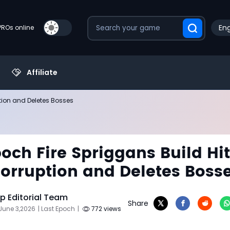
Eng
PROs online
Affiliate
ption and Deletes Bosses
poch Fire Spriggans Build Hi
Corruption and Deletes Boss
 Editorial Team
Share
June 3,2026
| Last Epoch
|
772 views