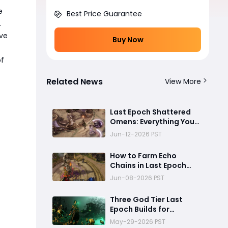
e
Best Price Guarantee
.
ave
Buy Now
of
Related News
View More
Last Epoch Shattered
Omens: Everything You
Need to Know About
Jun-12-2026 PST
Echo Chains
How to Farm Echo
Chains in Last Epoch
Season 4 Shattered
Jun-08-2026 PST
Omens
Three God Tier Last
Epoch Builds for
Endgame Domination
May-29-2026 PST