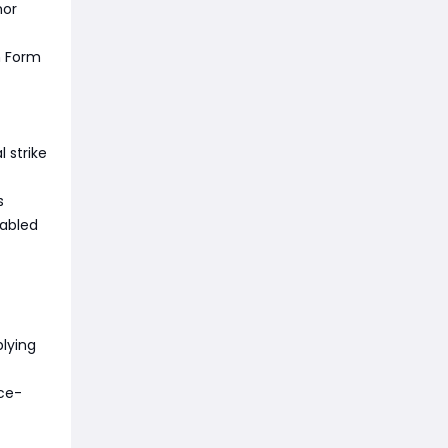
mor
n Form
 strike
s
nabled
lying
nce-