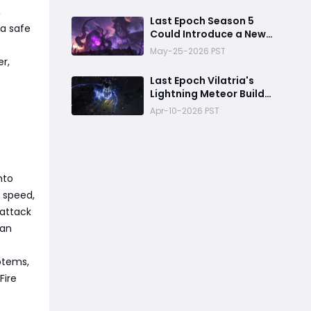
,
Last Epoch Season 5
 a safe
Could Introduce a New
Morditas Encounter
May-25-2026 PST
r,
Last Epoch Vilatria's
Lightning Meteor Build
Guide
Apr-10-2026 PST
nto
 speed,
 attack
can
otems,
Fire