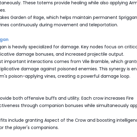
taneously. These totems provide healing while also applying Ar
es.
 takes Garden of Rage, which helps maintain permanent Sprigga
vines continuously during movement and teleportation.
ggan
 is heavily specialized for damage. Key nodes focus on critical
licative damage bonuses, and increased projectile output.
t important interactions comes from Vile Bramble, which grant
tiplicative damage against poisoned enemies. This synergy is e
rm's poison-applying vines, creating a powerful damage loop.
vide both offensive buffs and utility. Each crow increases Fire
ectiveness through companion bonuses while simultaneously app
fits include granting Aspect of the Crow and boosting intellige
or the player's companions.