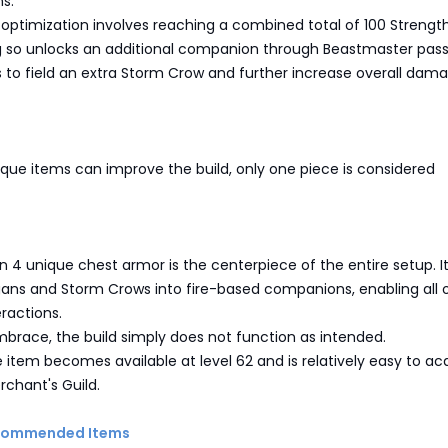
ns.
optimization involves reaching a combined total of 100 Strengt
ng so unlocks an additional companion through Beastmaster pass
s to field an extra Storm Crow and further increase overall dam
que items can improve the build, only one piece is considered
 4 unique chest armor is the centerpiece of the entire setup. I
gans and Storm Crows into fire-based companions, enabling all 
eractions.
mbrace, the build simply does not function as intended.
e item becomes available at level 62 and is relatively easy to ac
chant's Guild.
ecommended Items