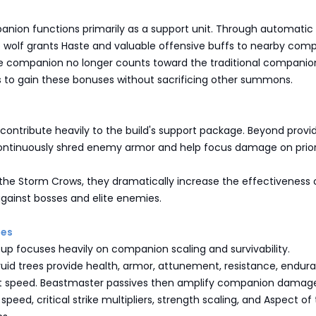
nion functions primarily as a support unit. Through automatic
e wolf grants Haste and valuable offensive buffs to nearby com
he companion no longer counts toward the traditional companion 
s to gain these bonuses without sacrificing other summons.
ontribute heavily to the build's support package. Beyond provi
continuously shred enemy armor and help focus damage on prior
the Storm Crows, they dramatically increase the effectiveness 
against bosses and elite enemies.
ies
up focuses heavily on companion scaling and survivability.
ruid trees provide health, armor, attunement, resistance, endur
speed. Beastmaster passives then amplify companion damag
peed, critical strike multipliers, strength scaling, and Aspect of