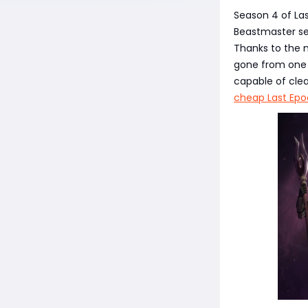
Season 4 of Las
Beastmaster se
Thanks to the 
gone from one 
capable of cle
cheap Last Epo