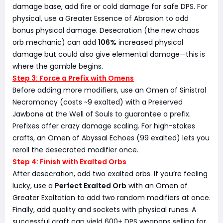
damage base, add fire or cold damage for safe DPS. For
physical, use a Greater Essence of Abrasion to add
bonus physical damage. Desecration (the new chaos
orb mechanic) can add
106%
increased physical
damage but could also give elemental damage—this is
where the gamble begins.
Step 3: Force a Prefix with Omens
Before adding more modifiers, use an Omen of Sinistral
Necromancy (costs ~9 exalted) with a Preserved
Jawbone at the Well of Souls to guarantee a prefix.
Prefixes offer crazy damage scaling. For high-stakes
crafts, an Omen of Abyssal Echoes (99 exalted) lets you
reroll the desecrated modifier once.
Step 4: Finish with Exalted Orbs
After desecration, add two exalted orbs. If you’re feeling
lucky, use a
Perfect Exalted Orb
with an Omen of
Greater Exaltation to add two random modifiers at once.
Finally, add quality and sockets with physical runes. A
successful craft can yield 600+ DPS weapons selling for