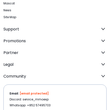
Mascot
News
Site Map
Support
Promotions
Partner
Legal
Community
Email:
[email protected]
Discord: service_mmoexp
Whatsapp: +852 57495703