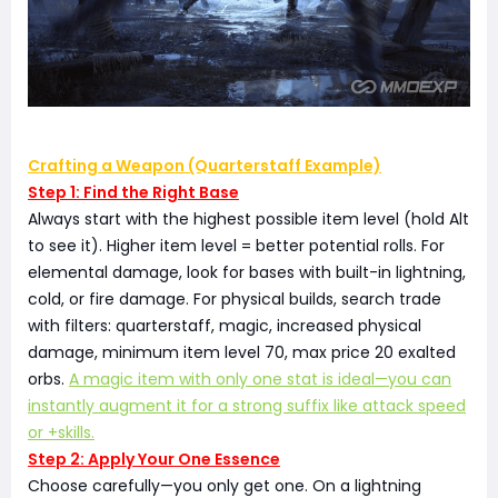
Crafting a Weapon (Quarterstaff Example)
Step 1: Find the Right Base
Always start with the highest possible item level (hold Alt
to see it). Higher item level = better potential rolls. For
elemental damage, look for bases with built-in lightning,
cold, or fire damage. For physical builds, search trade
with filters: quarterstaff, magic, increased physical
damage, minimum item level 70, max price 20 exalted
orbs.
A magic item with only one stat is ideal—you can
instantly augment it for a strong suffix like attack speed
or +skills.
Step 2: Apply Your One Essence
Choose carefully—you only get one. On a lightning