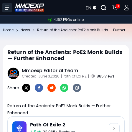
0
EN
4,162 PROs online
Re
turn of the Ancients: PoE2 Monk Builds — Further Enhanced
Home
News
Return of the Ancients: PoE2 Monk Builds
— Further Enhanced
Mmoexp Editorial Team
Created: June 3,2026
| Path Of Exile 2
|
885 views
Share
Return of the Ancients: PoE2 Monk Builds — Further
Enhanced
Path Of Exile 2
32,965+ Reviews