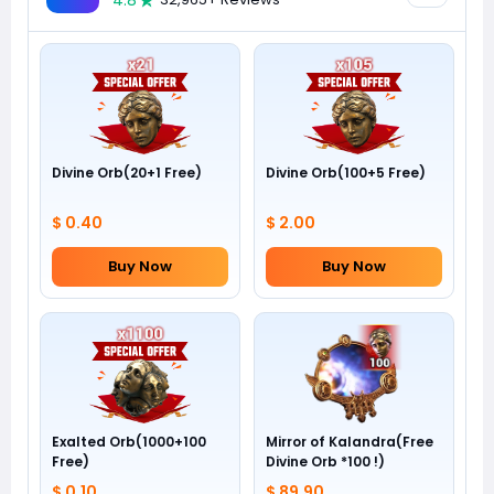
4.8
Divine Orb(20+1 Free)
Divine Orb(100+5 Free)
$ 0.40
$ 2.00
Buy Now
Buy Now
Exalted Orb(1000+100
Mirror of Kalandra(Free
Free)
Divine Orb *100 !)
$ 0.10
$ 89.90