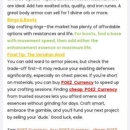
are ideal. Add two exalted orbs, quality, and iron runes. A
great body armor can sell for 1 divine orb or more.
Rings & Boots
Skip crafting rings—the market has plenty of affordable
options with resistances and life.
For boots, find a base
with movement speed, then add either the
enhancement essence or maximum life.
Final Tip: The Veridian Anvil
You can add ward to armor pieces, but check the
trade-off first—it may reduce your existing defenses
significantly, especially on chest pieces. If you're short
on materials, you can buy
POE2 Currency
to speed up
your crafting sessions. Finding
cheap POE2 Currency
from trusted sources lets you afford omens and
essences without grinding for days. Craft smart,
embrace the gamble, and you’ll fund your next project
by selling your 'duds.' Good luck, exile.