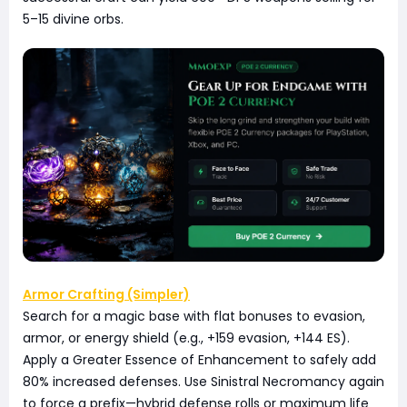
5–15 divine orbs.
Armor Crafting (Simpler)
Search for a magic base with flat bonuses to evasion,
armor, or energy shield (e.g., +159 evasion, +144 ES).
Apply a Greater Essence of Enhancement to safely add
80% increased defenses. Use Sinistral Necromancy again
to force a prefix—hybrid defense rolls or maximum life