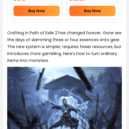
Buy Now
Buy Now
Crafting in Path of Exile 2 has changed forever. Gone are
the days of slamming three or four essences onto gear.
The new system is simpler, requires fewer resources, but
introduces more gambling. Here’s how to turn ordinary
items into monsters.