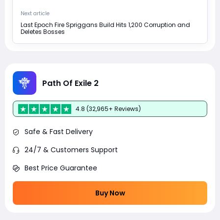
Next article
Last Epoch Fire Spriggans Build Hits 1,200 Corruption and
Deletes Bosses
Path Of Exile 2
4.8 (32,965+ Reviews)
Safe & Fast Delivery
24/7 & Customers Support
Best Price Guarantee
Buy Now