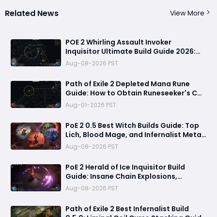
Related News
View More
POE 2 Whirling Assault Invoker
Inquisitor Ultimate Build Guide 2026:
Best PvE Clearing Skills, Passives, Gear
Aug-08-2026 PST
& Everything You Need to Know
Path of Exile 2 Depleted Mana Rune
Guide: How to Obtain Runeseeker's Call
and Maximize Its Power
Aug-01-2026 PST
PoE 2 0.5 Best Witch Builds Guide: Top
Lich, Blood Mage, and Infernalist Meta
Builds Explained
Aug-08-2026 PST
PoE 2 Herald of Ice Inquisitor Build
Guide: Insane Chain Explosions,
Massive Clear Speed & Endgame Setup
Aug-08-2026 PST
Path of Exile 2 Best Infernalist Build