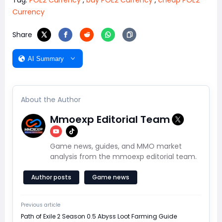
Tag:
POE2 Currency
,
buy POE2 Currency
,
cheap POE2
Currency
Share
AI Summary
About the Author
Mmoexp Editorial Team
Game news, guides, and MMO market
analysis from the mmoexp editorial team.
Author posts
Game news
Previous article
Path of Exile 2 Season 0.5 Abyss Loot Farming Guide