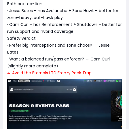
Both are top-tier:
· Jesse Bates – has Avalanche + Zone Hawk – better for
zone-heavy, ball-hawk play
· Cam Curl – has Reinforcement + Shutdown – better for
run support and hybrid coverage
Safety verdict:
· Prefer big interceptions and zone chaos? → Jesse
Bates
· Want a balanced run/pass enforcer? → Cam Curl
(slightly more complete)
4. Avoid the Eternals LTD Frenzy Pack Trap