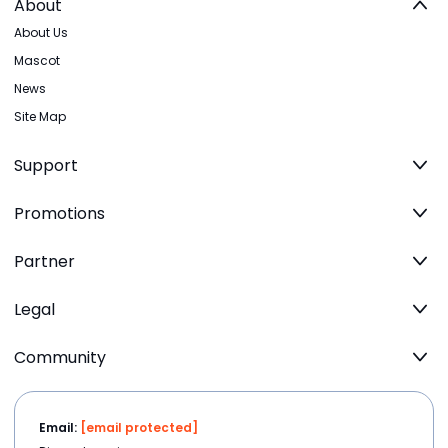
About
About Us
Mascot
News
Site Map
Support
Promotions
Partner
Legal
Community
Email:
[email protected]