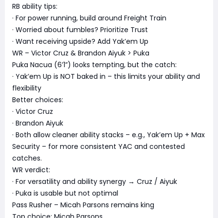
RB ability tips:
· For power running, build around Freight Train
· Worried about fumbles? Prioritize Trust
· Want receiving upside? Add Yak’em Up
WR – Victor Cruz & Brandon Aiyuk > Puka
Puka Nacua (6’1”) looks tempting, but the catch:
· Yak’em Up is NOT baked in – this limits your ability and
flexibility
Better choices:
· Victor Cruz
· Brandon Aiyuk
· Both allow cleaner ability stacks – e.g., Yak’em Up + Max
Security – for more consistent YAC and contested
catches.
WR verdict:
· For versatility and ability synergy → Cruz / Aiyuk
· Puka is usable but not optimal
Pass Rusher – Micah Parsons remains king
Top choice: Micah Parsons