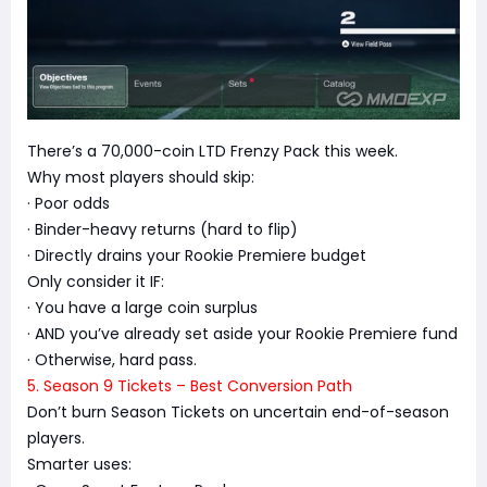
There’s a 70,000-coin LTD Frenzy Pack this week.
Why most players should skip:
· Poor odds
· Binder-heavy returns (hard to flip)
· Directly drains your Rookie Premiere budget
Only consider it IF:
· You have a large coin surplus
· AND you’ve already set aside your Rookie Premiere fund
· Otherwise, hard pass.
5. Season 9 Tickets – Best Conversion Path
Don’t burn Season Tickets on uncertain end-of-season
players.
Smarter uses: