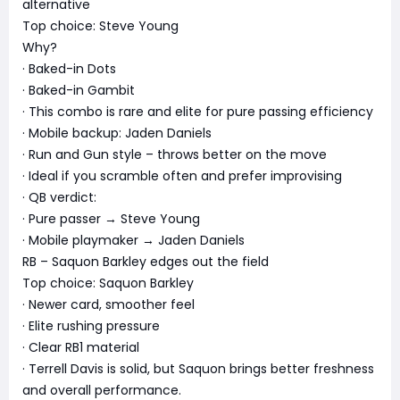
alternative
Top choice: Steve Young
Why?
· Baked-in Dots
· Baked-in Gambit
· This combo is rare and elite for pure passing efficiency
· Mobile backup: Jaden Daniels
· Run and Gun style – throws better on the move
· Ideal if you scramble often and prefer improvising
· QB verdict:
· Pure passer → Steve Young
· Mobile playmaker → Jaden Daniels
RB – Saquon Barkley edges out the field
Top choice: Saquon Barkley
· Newer card, smoother feel
· Elite rushing pressure
· Clear RB1 material
· Terrell Davis is solid, but Saquon brings better freshness
and overall performance.