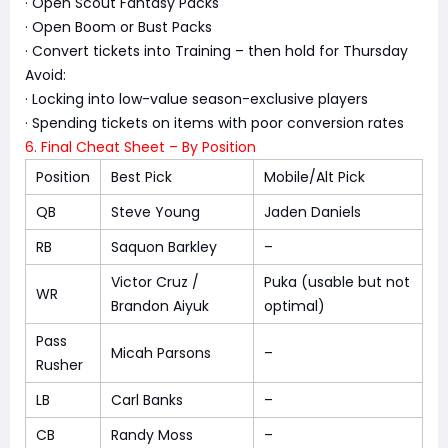
· Open Scout Fantasy Packs
· Open Boom or Bust Packs
· Convert tickets into Training – then hold for Thursday
Avoid:
· Locking into low-value season-exclusive players
· Spending tickets on items with poor conversion rates
6. Final Cheat Sheet – By Position
Position
Best Pick
Mobile/Alt Pick
QB
Steve Young
Jaden Daniels
RB
Saquon Barkley
–
Victor Cruz /
Puka (usable but not
WR
Brandon Aiyuk
optimal)
Pass
Micah Parsons
–
Rusher
LB
Carl Banks
–
CB
Randy Moss
–