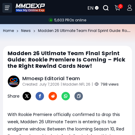
0
EN
5,603 PROs online
Ma
dden 26 Ultimate Team Final Sprint Guide: Rookie Premiere Is Coming – Pick the Right Rewind Cards Now!
Home
News
Madden 26 Ultimate Team Final Sprint
Guide: Rookie Premiere Is Coming – Pick
the Right Rewind Cards Now!
Mmoexp Editorial Team
Created: July 7,2026
| Madden NFL 26
|
798 views
Share
With Rookie Premiere officially confirmed to drop this
week, Madden 26 Ultimate Team is entering its true
endgame window. Between the looming Season 10, Red