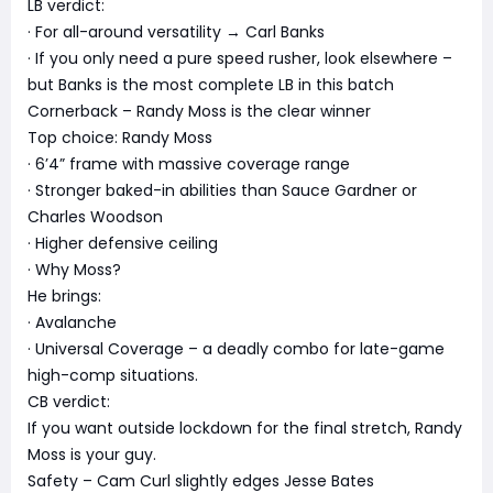
LB verdict:
· For all-around versatility → Carl Banks
· If you only need a pure speed rusher, look elsewhere –
but Banks is the most complete LB in this batch
Cornerback – Randy Moss is the clear winner
Top choice: Randy Moss
· 6’4” frame with massive coverage range
· Stronger baked-in abilities than Sauce Gardner or
Charles Woodson
· Higher defensive ceiling
· Why Moss?
He brings:
· Avalanche
· Universal Coverage – a deadly combo for late-game
high-comp situations.
CB verdict:
If you want outside lockdown for the final stretch, Randy
Moss is your guy.
Safety – Cam Curl slightly edges Jesse Bates