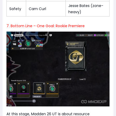
Jesse Bates (zone-
Safety
Cam Curl
heavy)
7. Bottom Line – One Goal: Rookie Premiere
At this stage, Madden 26 UT is about resource