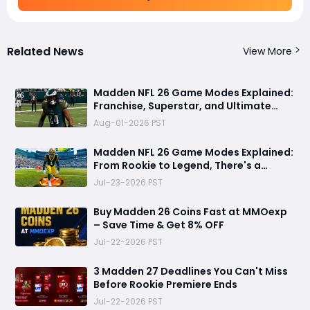
Related News
View More
Madden NFL 26 Game Modes Explained:
Franchise, Superstar, and Ultimate
Team Get Major Upgrades
Aug-01-2026 PST
Madden NFL 26 Game Modes Explained:
From Rookie to Legend, There's a
Perfect Mode for Everyone
Jul-23-2026 PST
Buy Madden 26 Coins Fast at MMOexp
– Save Time & Get 8% OFF
Jul-22-2026 PST
3 Madden 27 Deadlines You Can't Miss
Before Rookie Premiere Ends
Jul-22-2026 PST