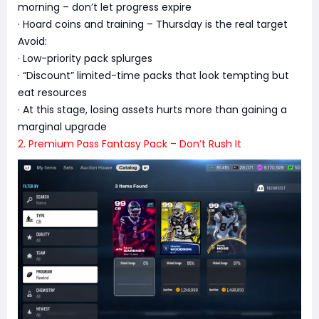
morning – don’t let progress expire
· Hoard coins and training – Thursday is the real target
Avoid:
· Low-priority pack splurges
· “Discount” limited-time packs that look tempting but
eat resources
· At this stage, losing assets hurts more than gaining a
marginal upgrade
2. Premium Pass Fantasy Pack – Don’t Rush It