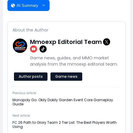
AI Summary
About the Author
Mmoexp Editorial Team
Game news, guides, and MMO market
analysis from the mmoexp editorial team.
Author posts
Game news
Previous article
Monopoly Go: Okily Dokily Garden Event Core Gameplay
Guide
Next article
FC 26 Path to Glory Team 2 Tier List: The Best Players Worth
Using