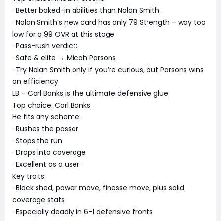
· Better baked-in abilities than Nolan Smith
· Nolan Smith’s new card has only 79 Strength – way too
low for a 99 OVR at this stage
· Pass-rush verdict:
· Safe & elite → Micah Parsons
· Try Nolan Smith only if you’re curious, but Parsons wins
on efficiency
LB – Carl Banks is the ultimate defensive glue
Top choice: Carl Banks
He fits any scheme:
· Rushes the passer
· Stops the run
· Drops into coverage
· Excellent as a user
Key traits:
· Block shed, power move, finesse move, plus solid
coverage stats
· Especially deadly in 6-1 defensive fronts