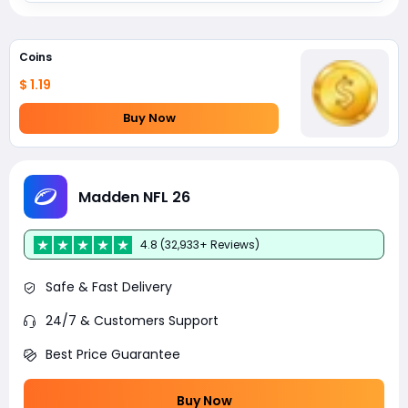
Coins
$ 1.19
Buy Now
Madden NFL 26
4.8 (32,933+ Reviews)
Safe & Fast Delivery
24/7 & Customers Support
Best Price Guarantee
Buy Now