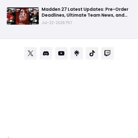
Madden 27 Latest Updates: Pre-Order
Deadlines, Ultimate Team News, and
Rookie Premiere Market Guide
Jul-22-2026 PST