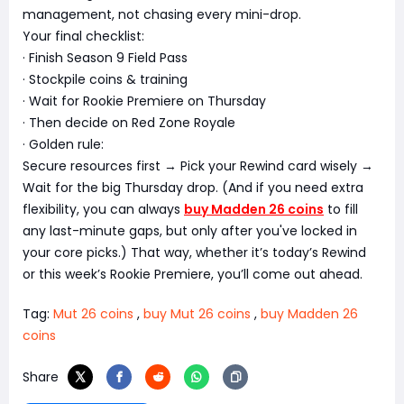
management, not chasing every mini-drop.
Your final checklist:
· Finish Season 9 Field Pass
· Stockpile coins & training
· Wait for Rookie Premiere on Thursday
· Then decide on Red Zone Royale
· Golden rule:
Secure resources first → Pick your Rewind card wisely →
Wait for the big Thursday drop. (And if you need extra
flexibility, you can always
buy Madden 26 coins
to fill
any last-minute gaps, but only after you've locked in
your core picks.) That way, whether it’s today’s Rewind
or this week’s Rookie Premiere, you’ll come out ahead.
Tag:
Mut 26 coins
,
buy Mut 26 coins
,
buy Madden 26
coins
Share