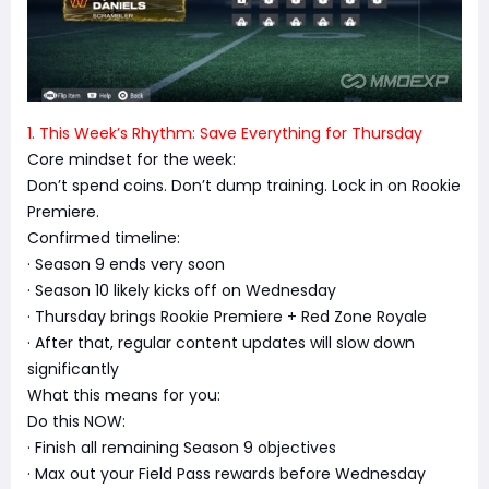
1. This Week’s Rhythm: Save Everything for Thursday
Core mindset for the week:
Don’t spend coins. Don’t dump training. Lock in on Rookie
Premiere.
Confirmed timeline:
· Season 9 ends very soon
· Season 10 likely kicks off on Wednesday
· Thursday brings Rookie Premiere + Red Zone Royale
· After that, regular content updates will slow down
significantly
What this means for you:
Do this NOW:
· Finish all remaining Season 9 objectives
· Max out your Field Pass rewards before Wednesday