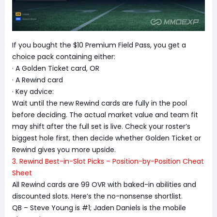
If you bought the $10 Premium Field Pass, you get a
choice pack containing either:
· A Golden Ticket card, OR
· A Rewind card
· Key advice:
Wait until the new Rewind cards are fully in the pool
before deciding. The actual market value and team fit
may shift after the full set is live. Check your roster’s
biggest hole first, then decide whether Golden Ticket or
Rewind gives you more upside.
3. Rewind Best-in-Slot Picks – Position-by-Position Cheat
Sheet
All Rewind cards are 99 OVR with baked-in abilities and
discounted slots. Here’s the no-nonsense shortlist.
QB – Steve Young is #1; Jaden Daniels is the mobile