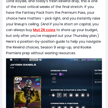
Zone Royale, and today’s fresh Rewind drop, this is one
of the most critical weeks of the final stretch. If you
have the Fantasy Pack from the Premium Pass, your
choice here matters – pick right, and you instantly raise
your lineup’s ceiling. (And if you're short on capital, you
can always buy
Mut 26 coins
to shore up your budget,
but only after you've mapped out your Thursday plan.)
Here’s a position-by-position guide to help you navigate
the Rewind choices, Season 9 wrap-up, and Rookie
Premiere prep without wasting resources.