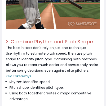
3. Combine Rhythm and Pitch Shape
The best hitters don't rely on just one technique.
Use rhythm to estimate pitch speed, then use pitch
shape to identify pitch type. Combining both methods
allows you to react much earlier and consistently make
better swing decisions, even against elite pitchers.
Key Takeaways
Rhythm identifies speed.
Pitch shape identifies pitch type.
Using both together creates a major competitive
advantage.