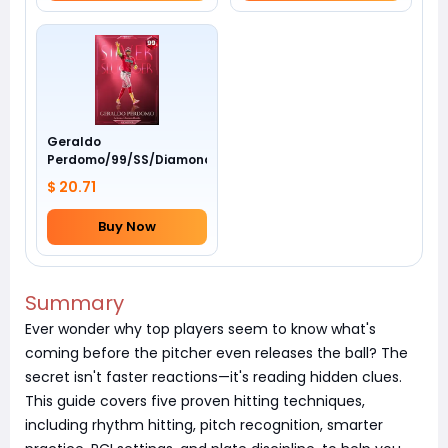
Geraldo
Perdomo/99/SS/Diamondbacks/Awards
$ 20.71
Buy Now
Summary
Ever wonder why top players seem to know what's
coming before the pitcher even releases the ball? The
secret isn't faster reactions—it's reading hidden clues.
This guide covers five proven hitting techniques,
including rhythm hitting, pitch recognition, smarter