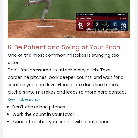
6. Be Patient and Swing at Your Pitch
One of the most common mistakes is swinging too
often.
Don't feel pressured to attack every pitch. Take
borderline pitches, work deeper counts, and wait for a
location you can drive. Good plate discipline forces
pitchers into mistakes and leads to more hard contact.
Key Takeaways
Don't chase bad pitches.
Work the count in your favor.
Swing at pitches you can hit with confidence.