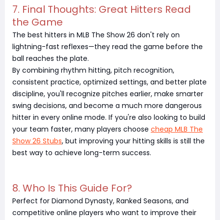
7. Final Thoughts: Great Hitters Read
the Game
The best hitters in MLB The Show 26 don't rely on
lightning-fast reflexes—they read the game before the
ball reaches the plate.
By combining rhythm hitting, pitch recognition,
consistent practice, optimized settings, and better plate
discipline, you'll recognize pitches earlier, make smarter
swing decisions, and become a much more dangerous
hitter in every online mode. If you're also looking to build
your team faster, many players choose
cheap MLB The
Show 26 Stubs
, but improving your hitting skills is still the
best way to achieve long-term success.
8. Who Is This Guide For?
Perfect for Diamond Dynasty, Ranked Seasons, and
competitive online players who want to improve their