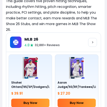
This guide covers five proven hitting techniques,
including rhythm hitting, pitch recognition, smarter
practice, PCI settings, and plate discipline, to help you
make better contact, earn more rewards and MLB The
Show 26 Stubs, and win more games in MLB The Show
26.
MLB 26
4.8
32,881+ Reviews
Shohei
Aaron
Ohtani/95/SP/Dodgers/Live
Judge/93/RF/Yankees/Live
$ 39.91
$ 27.20
Buy Now
Buy Now