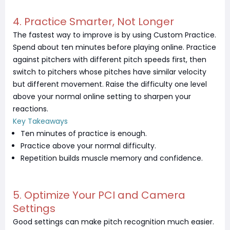
4. Practice Smarter, Not Longer
The fastest way to improve is by using Custom Practice.
Spend about ten minutes before playing online. Practice
against pitchers with different pitch speeds first, then
switch to pitchers whose pitches have similar velocity
but different movement. Raise the difficulty one level
above your normal online setting to sharpen your
reactions.
Key Takeaways
Ten minutes of practice is enough.
Practice above your normal difficulty.
Repetition builds muscle memory and confidence.
5. Optimize Your PCI and Camera
Settings
Good settings can make pitch recognition much easier.