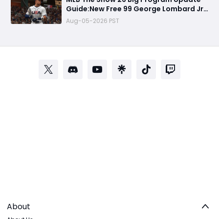
Guide:New Free 99 George Lombard Jr.,
Multiplayer Program, World Series
Aug-05-2026 PST
Rewards & More
About