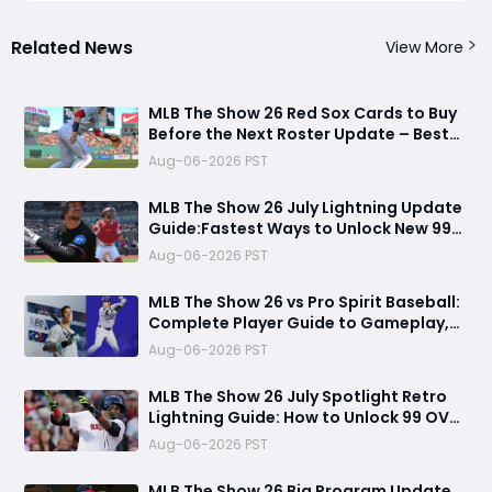
Related News
View More
MLB The Show 26 Red Sox Cards to Buy
Before the Next Roster Update – Best
Investments for Diamond Dynasty
Aug-06-2026 PST
Players
MLB The Show 26 July Lightning Update
Guide:Fastest Ways to Unlock New 99
OVR Cards, David Ortiz, Programs &
Aug-06-2026 PST
Best Rewards
MLB The Show 26 vs Pro Spirit Baseball:
Complete Player Guide to Gameplay,
Visuals, and Key Differences
Aug-06-2026 PST
MLB The Show 26 July Spotlight Retro
Lightning Guide: How to Unlock 99 OVR
David Ortiz Fast
Aug-06-2026 PST
MLB The Show 26 Big Program Update