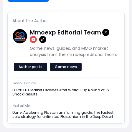
About the Author
Mmoexp Editorial Team
Game news, guides, and MMO market
analysis from the mmoexp editorial team.
Author posts
Game news
Previous article
FC 26 FUT Market Crashes After World Cup Round of 16
Shock Results
Next article
Dune: Awakening Plastanium farming guide: The fastest
solo strategy for unlimited Plastanium in the Deep Desert