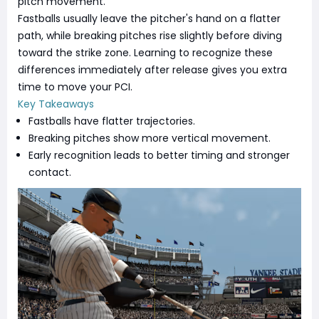
pitch movement.
Fastballs usually leave the pitcher's hand on a flatter
path, while breaking pitches rise slightly before diving
toward the strike zone. Learning to recognize these
differences immediately after release gives you extra
time to move your PCI.
Key Takeaways
Fastballs have flatter trajectories.
Breaking pitches show more vertical movement.
Early recognition leads to better timing and stronger
contact.