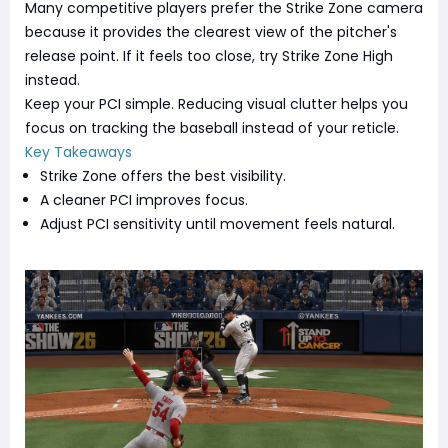
Many competitive players prefer the Strike Zone camera
because it provides the clearest view of the pitcher's
release point. If it feels too close, try Strike Zone High
instead.
Keep your PCI simple. Reducing visual clutter helps you
focus on tracking the baseball instead of your reticle.
Key Takeaways
Strike Zone offers the best visibility.
A cleaner PCI improves focus.
Adjust PCI sensitivity until movement feels natural.