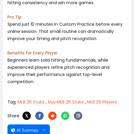
hitting consistency and win more games.
Pro Tip
Spend just 10 minutes in Custom Practice before every
online session. That small routine can dramatically
improve your timing and pitch recognition.
Benefits for Every Player
Beginners learn solid hitting fundamentals, while
experienced players refine pitch recognition and
improve their performance against top-level
competition.
Tag:
MLB 26 Stubs
,
buy MLB 26 Stubs
,
MLB 26 Players
Share
AI Summary