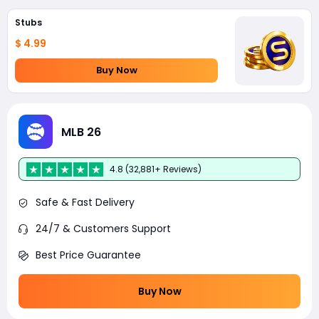
Stubs
$ 4.99
Buy Now
MLB 26
4.8 (32,881+ Reviews)
Safe & Fast Delivery
24/7 & Customers Support
Best Price Guarantee
Buy Now