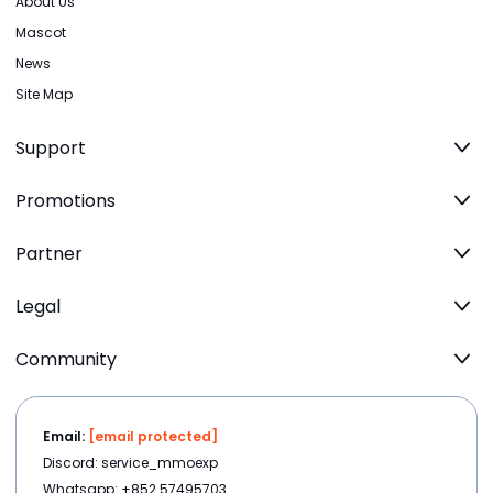
About Us
Mascot
News
Site Map
Support
Promotions
Partner
Legal
Community
Email:
[email protected]
Discord: service_mmoexp
Whatsapp: +852 57495703