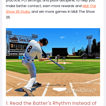
practice, PCI settings, and plate discipline, to help you
make better contact, earn more rewards and
MLB The
Show 26 Stubs
, and win more games in MLB The Show
26.
1. Read the Batter's Rhythm Instead of