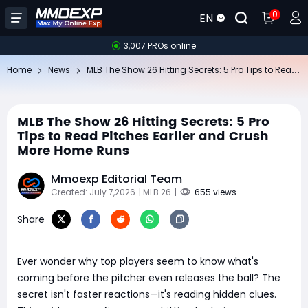
0
EN
3,007 PROs online
ML
B The Show 26 Hitting Secrets: 5 Pro Tips to Read Pitches Earlier and Crush More Home Runs
Home
News
MLB The Show 26 Hitting Secrets: 5 Pro
Tips to Read Pitches Earlier and Crush
More Home Runs
Mmoexp Editorial Team
Created: July 7,2026
| MLB 26
|
655 views
Share
Ever wonder why top players seem to know what's
coming before the pitcher even releases the ball? The
secret isn't faster reactions—it's reading hidden clues.