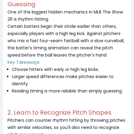
Guessing
One of the biggest hidden mechanics in MLB The Show
26 is rhythm hitting.
Certain batters begin their stride earlier than others,
especially players with a high leg kick. Against pitchers
who mix a fast four-seam fastball with a slow curveball,
the batter's timing animation can reveal the pitch
speed before the ball leaves the pitcher's hand.
Key Takeaways
Choose hitters with early or high leg kicks.
Larger speed differences make pitches easier to
identify.
Reading timing is more reliable than simply guessing.
2. Learn to Recognize Pitch Shapes
Pitchers can counter rhythm hitting by throwing pitches
with similar velocities, so you'll also need to recognize