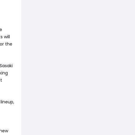
re
 will
or the
 Sasaki
king
it
lineup,
 new