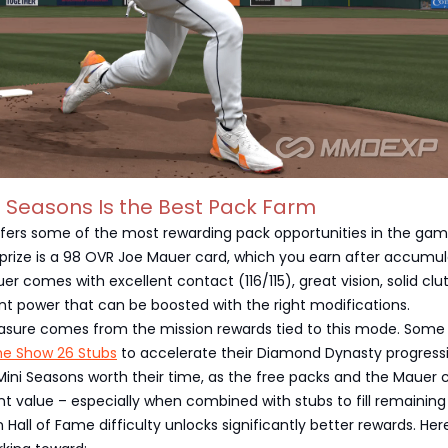
i Seasons Is the Best Pack Farm
ffers some of the most rewarding pack opportunities in the gam
prize is a 98 OVR Joe Mauer card, which you earn after accumul
er comes with excellent contact (116/115), great vision, solid clu
t power that can be boosted with the right modifications.
reasure comes from the mission rewards tied to this mode. Some
he Show 26 Stubs
to accelerate their Diamond Dynasty progress
d Mini Seasons worth their time, as the free packs and the Mauer 
nt value – especially when combined with stubs to fill remaining
 Hall of Fame difficulty unlocks significantly better rewards. Her