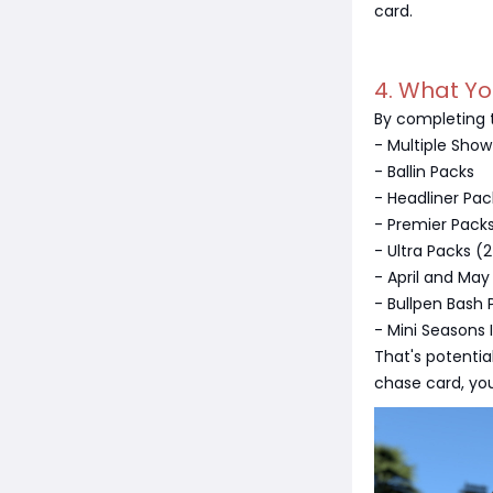
card.
4. What Y
By completing t
- Multiple Show
- Ballin Packs
- Headliner Pac
- Premier Pack
- Ultra Packs (
- April and May
- Bullpen Bash 
- Mini Seasons 
That's potentia
chase card, you