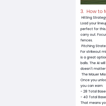
3. How to 
Hitting Strateg
Load your lineu
perfect for thi
carry out. Focu
fences.
Pitching Strat
For strikeout m
is a great optio
balls. The AI wi
doesn't matter
The Mauer Mis
Once you unlock
you can earn:
- 28 Total Base
- 40 Total Base
That means you