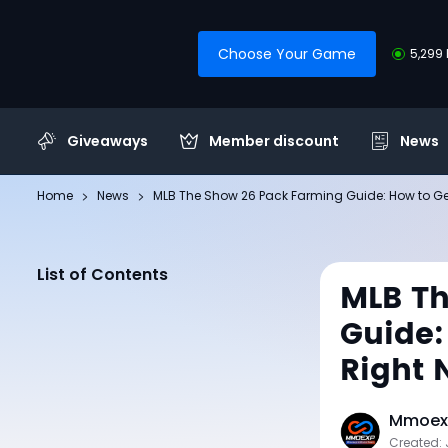
Choose Your Game
5,299 
Giveaways
Member discount
News
Home
News
MLB The Show 26 Pack Farming Guide: How to Get
List of Contents
MLB Th
Guide:
Right 
Mmoexp
Created: 