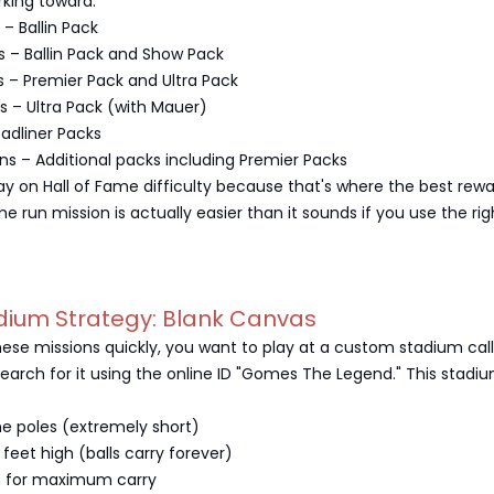
rking toward:
– Ballin Pack
s – Ballin Pack and Show Pack
 – Premier Pack and Ultra Pack
s – Ultra Pack (with Mauer)
eadliner Packs
ons – Additional packs including Premier Packs
lay on Hall of Fame difficulty because that's where the best rew
e run mission is actually easier than it sounds if you use the rig
dium Strategy: Blank Canvas
ese missions quickly, you want to play at a custom stadium cal
earch for it using the online ID "Gomes The Legend." This stadi
he poles (extremely short)
 feet high (balls carry forever)
n for maximum carry