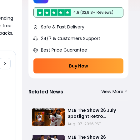
4.8 (32,913+ Reviews)
ending 
 free 
Safe & Fast Delivery
packs, 
24/7 & Customers Support
Best Price Guarantee
Buy Now
Related News
View More
MLB The Show 26 July
Spotlight Retro
Lightning David Ortiz
ards
Aug-07-2026 PST
Review: Big Papi’s Return
Brings Elite Power to
MLB The Show 26