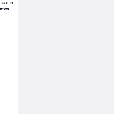
 you can
games.