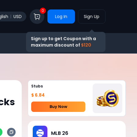
0
lish
USD
Log In
Sign Up
Sign up to get Coupon with a
maximum discount of
$120
Stubs
$ 6.84
cks
Buy Now
MLB 26