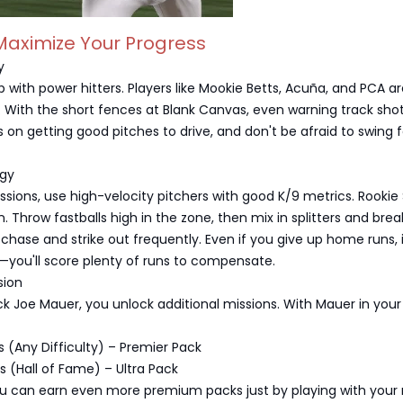
Maximize Your Progress
y
p with power hitters. Players like Mookie Betts, Acuña, and PCA a
s. With the short fences at Blank Canvas, even warning track shots
s on getting good pitches to drive, and don't be afraid to swing f
egy
issions, use high-velocity pitchers with good K/9 metrics. Rookie
n. Throw fastballs high in the zone, then mix in splitters and brea
ll chase and strike out frequently. Even if you give up home runs, 
—you'll score plenty of runs to compensate.
sion
 Joe Mauer, you unlock additional missions. With Mauer in your 
s (Any Difficulty) – Premier Pack
s (Hall of Fame) – Ultra Pack
 can earn even more premium packs just by playing with your