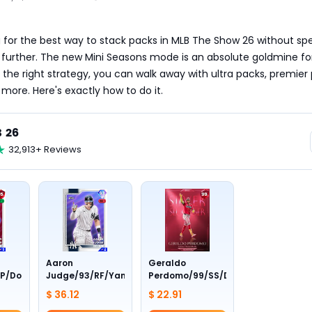
ng for the best way to stack packs in MLB The Show 26 without sp
 further. The new Mini Seasons mode is an absolute goldmine for
 the right strategy, you can walk away with ultra packs, premier 
 more. Here's exactly how to do it.
 26
32,913+ Reviews
Aaron
Geraldo
P/Dodgers/Live
Judge/93/RF/Yankees/Live
Perdomo/99/SS/Diamondbacks/Aw
$ 36.12
$ 22.91