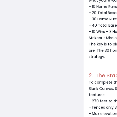
what you're wo
- 10 Home Runs 
- 20 Total Base
- 30 Home Runs
- 40 Total Base
- 10 Wins – 3 H
Strikeout Missi
The key is to p
are. The 30 hom
strategy.
2. The Sta
To complete th
Blank Canvas. S
features:
- 270 feet to t
- Fences only 3
- Max elevatio