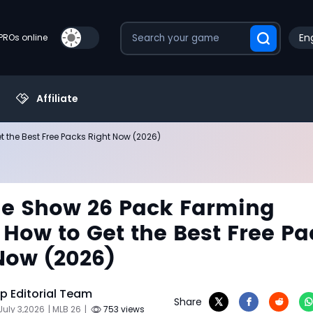
Eng
PROs online
Affiliate
 the Best Free Packs Right Now (2026)
e Show 26 Pack Farming
 How to Get the Best Free Pa
Now (2026)
 Editorial Team
Share
July 3,2026
| MLB 26
|
753 views