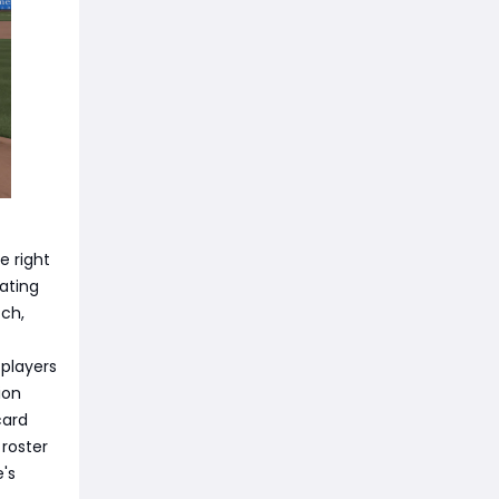
e right
ating
tch,
 players
ion
card
 roster
e's