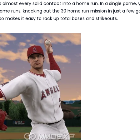
s almost every solid contact into a home run. In a single game,
 home runs, knocking out the 30 home run mission in just a few 
o makes it easy to rack up total bases and strikeouts.