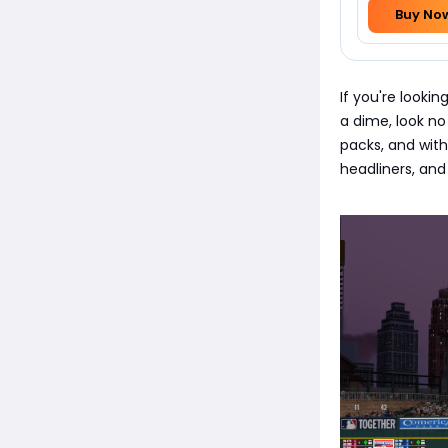
Buy No
If you're looki
a dime, look no
packs, and with
headliners, and