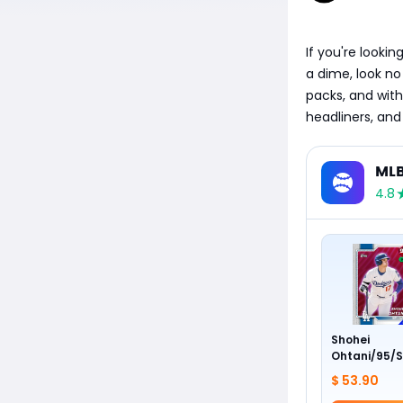
If you're looki
a dime, look no
packs, and with
headliners, and
MLB
4.8
Shohei
Ohtani/95/S
$ 53.90