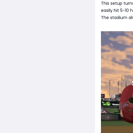
This setup turn
easily hit 5-10
The stadium als