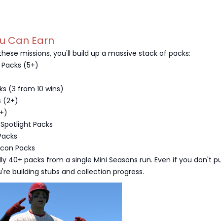
ou Can Earn
hese missions, you'll build up a massive stack of packs:
 Packs (5+)
ks (3 from 10 wins)
s (2+)
2+)
 Spotlight Packs
Packs
Icon Packs
lly 40+ packs from a single Mini Seasons run. Even if you don't pu
're building stubs and collection progress.