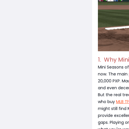
1. Why Min
Mini Seasons o
now. The main 
20,000 PXP. Mau
and even decen
But the real t
who buy
MLB T
might still fin
provide excelle
gaps. Playing on