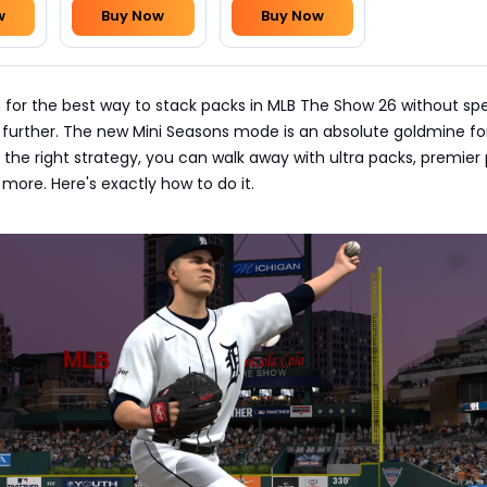
w
Buy Now
Buy Now
ng for the best way to stack packs in MLB The Show 26 without sp
 further. The new Mini Seasons mode is an absolute goldmine fo
 the right strategy, you can walk away with ultra packs, premier
 more. Here's exactly how to do it.