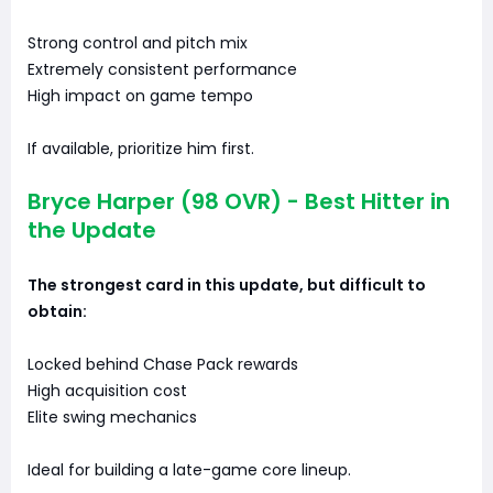
Strong control and pitch mix
Extremely consistent performance
High impact on game tempo
If available, prioritize him first.
Bryce Harper (98 OVR) - Best Hitter in
the Update
The strongest card in this update, but difficult to
obtain:
Locked behind Chase Pack rewards
High acquisition cost
Elite swing mechanics
Ideal for building a late-game core lineup.