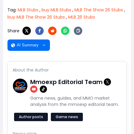
Tag:
MLB Stubs
,
buy MLB Stubs
,
MLB The Show 26 Stubs
,
buy MLB The Show 26 Stubs
,
MLB 26 Stubs
Share
AI Summary
About the Author
Mmoexp Editorial Team
Game news, guides, and MMO market
analysis from the mmoexp editorial team.
Author posts
Game news
Previous article