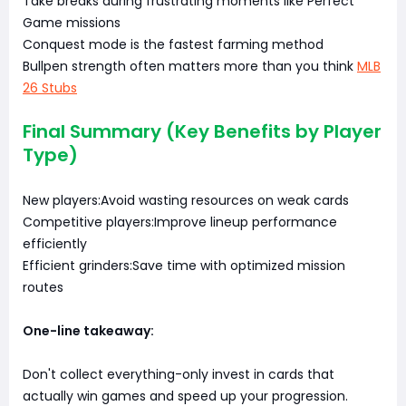
Take breaks during frustrating moments like Perfect
Game missions
Conquest mode is the fastest farming method
Bullpen strength often matters more than you think
MLB
26 Stubs
Final Summary (Key Benefits by Player
Type)
New players:Avoid wasting resources on weak cards
Competitive players:Improve lineup performance
efficiently
Efficient grinders:Save time with optimized mission
routes
One-line takeaway:
Don't collect everything-only invest in cards that
actually win games and speed up your progression.