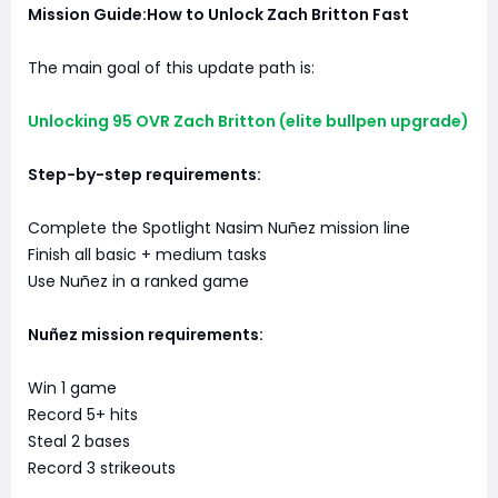
Mission Guide:How to Unlock Zach Britton Fast
The main goal of this update path is:
Unlocking 95 OVR Zach Britton (elite bullpen upgrade)
Step-by-step requirements:
Complete the Spotlight Nasim Nuñez mission line
Finish all basic + medium tasks
Use Nuñez in a ranked game
Nuñez mission requirements:
Win 1 game
Record 5+ hits
Steal 2 bases
Record 3 strikeouts