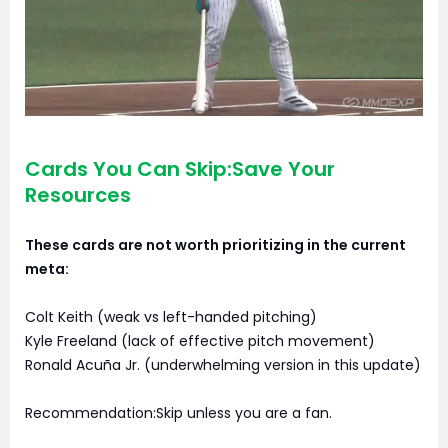
Cards You Can Skip:Save Your
Resources
These cards are not worth prioritizing in the current
meta:
Colt Keith (weak vs left-handed pitching)
Kyle Freeland (lack of effective pitch movement)
Ronald Acuña Jr. (underwhelming version in this update)
Recommendation:Skip unless you are a fan.