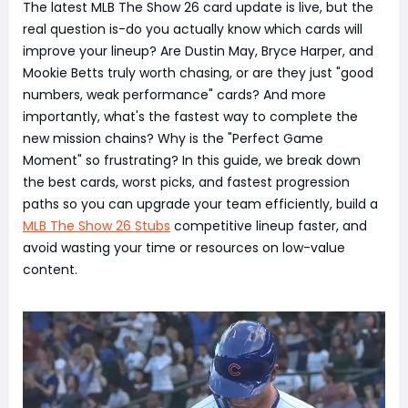
The latest MLB The Show 26 card update is live, but the
real question is-do you actually know which cards will
improve your lineup? Are Dustin May, Bryce Harper, and
Mookie Betts truly worth chasing, or are they just "good
numbers, weak performance" cards? And more
importantly, what's the fastest way to complete the
new mission chains? Why is the "Perfect Game
Moment" so frustrating? In this guide, we break down
the best cards, worst picks, and fastest progression
paths so you can upgrade your team efficiently, build a
MLB The Show 26 Stubs
competitive lineup faster, and
avoid wasting your time or resources on low-value
content.