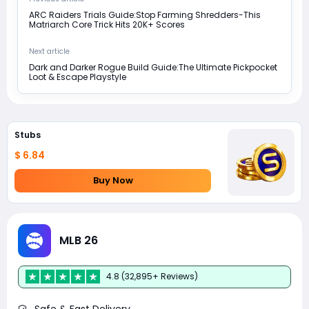
ARC Raiders Trials Guide:Stop Farming Shredders-This
Matriarch Core Trick Hits 20K+ Scores
Next article
Dark and Darker Rogue Build Guide:The Ultimate Pickpocket
Loot & Escape Playstyle
Stubs
$ 6.84
Buy Now
MLB 26
4.8 (32,895+ Reviews)
Safe & Fast Delivery