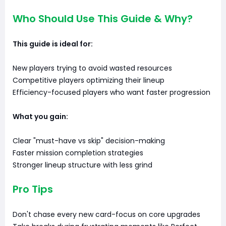
Who Should Use This Guide & Why?
This guide is ideal for:
New players trying to avoid wasted resources
Competitive players optimizing their lineup
Efficiency-focused players who want faster progression
What you gain:
Clear "must-have vs skip" decision-making
Faster mission completion strategies
Stronger lineup structure with less grind
Pro Tips
Don't chase every new card-focus on core upgrades