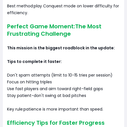
Best method:play Conquest mode on lower difficulty for
efficiency.
Perfect Game Moment:The Most
Frustrating Challenge
This mission is the biggest roadblock in the update:
Tips to complete it faster:
Don't spam attempts (limit to 10-15 tries per session)
Focus on hitting triples
Use fast players and aim toward right-field gaps
Stay patient-don't swing at bad pitches
Key rule:patience is more important than speed.
Efficiency Tips for Faster Progress