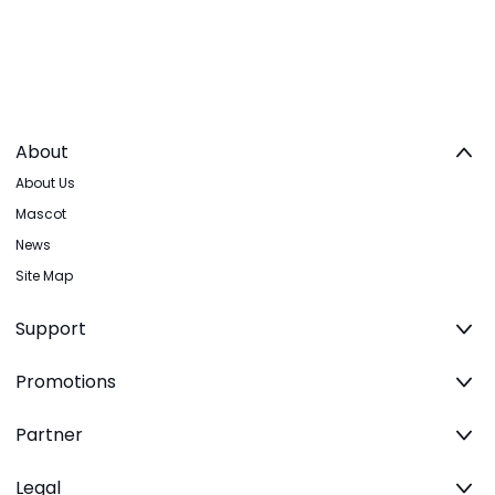
About
About Us
Mascot
News
Site Map
Support
Promotions
Partner
Legal