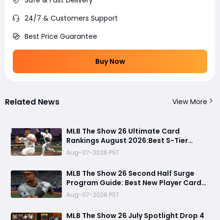
24/7 & Customers Support
Best Price Guarantee
Buy Now
Related News
View More
MLB The Show 26 Ultimate Card
Rankings August 2026:Best S-Tier
Players, Top Lineup Upgrades & Cards
Aug-07-2026 PST
Not Worth Buying
MLB The Show 26 Second Half Surge
Program Guide: Best New Player Cards,
CJ Abrams Review, and Smart Stubs
Aug-07-2026 PST
Strategy
MLB The Show 26 July Spotlight Drop 4