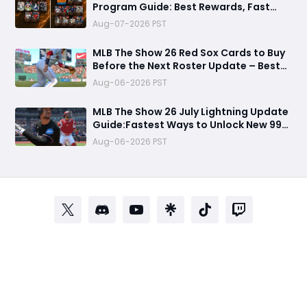
Program Guide: Best Rewards, Fast
Grind Tips, and Is It Worth Completing?
Aug-07-2026 PST
MLB The Show 26 Red Sox Cards to Buy
Before the Next Roster Update – Best
Investments for Diamond Dynasty
Aug-06-2026 PST
Players
MLB The Show 26 July Lightning Update
Guide:Fastest Ways to Unlock New 99
OVR Cards, David Ortiz, Programs &
Aug-06-2026 PST
Best Rewards