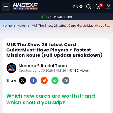
0
EN
4,743 PROs online
ML
B The Show 26 Latest Card Guide:Must-Have Players + Fastest Mission Route (Full Update Breakdown)
Home
News
MLB The Show 26 Latest Card
Guide:Must-Have Players + Fastest
Mission Route (Full Update Breakdown)
Mmoexp Editorial Team
Created: June 30,2026
| MLB 26
|
821 views
Share
Which new cards are worth it-and
which should you skip?