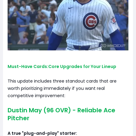
Must-Have Cards:Core Upgrades for Your Lineup
This update includes three standout cards that are
worth prioritizing immediately if you want real
competitive improvement:
Dustin May (96 OVR) - Reliable Ace
Pitcher
A true "plug-and-play" starter: