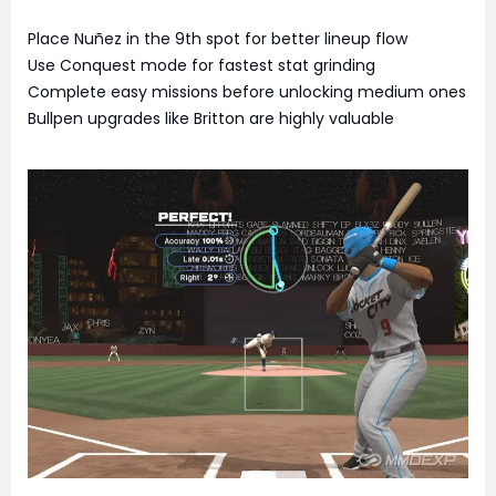
Place Nuñez in the 9th spot for better lineup flow
Use Conquest mode for fastest stat grinding
Complete easy missions before unlocking medium ones
Bullpen upgrades like Britton are highly valuable