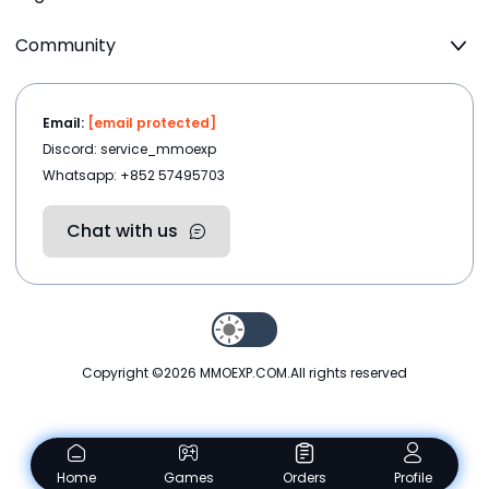
Community
Email:
[email protected]
Discord: service_mmoexp
Whatsapp: +852 57495703
Chat with us
Copyright ©2026
MMOEXP.COM
.All rights reserved
Home
Games
Orders
Profile