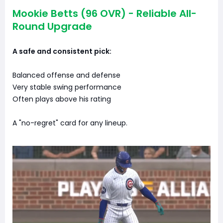
Mookie Betts (96 OVR) - Reliable All-
Round Upgrade
A safe and consistent pick:
Balanced offense and defense
Very stable swing performance
Often plays above his rating
A "no-regret" card for any lineup.