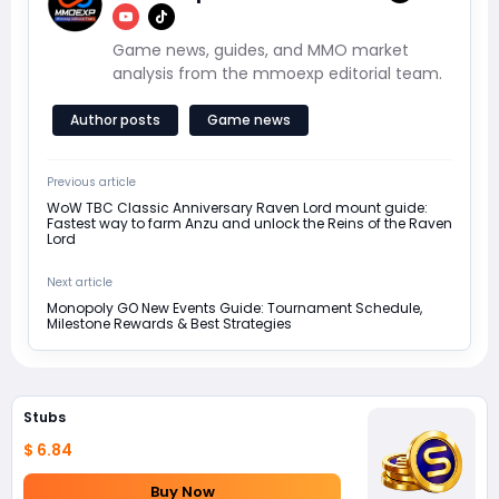
Game news, guides, and MMO market
analysis from the mmoexp editorial team.
Author posts
Game news
Previous article
WoW TBC Classic Anniversary Raven Lord mount guide:
Fastest way to farm Anzu and unlock the Reins of the Raven
Lord
Next article
Monopoly GO New Events Guide: Tournament Schedule,
Milestone Rewards & Best Strategies
Stubs
$ 6.84
Buy Now