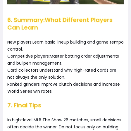
6. Summary:What Different Players
Can Learn
New players:Learn basic lineup building and game tempo
control.
Competitive players:Master batting order adjustments
and bullpen management.
Card collectors:Understand why high-rated cards are
not always the only solution.
Ranked grinders:Improve clutch decisions and increase
World Series win rates.
7. Final Tips
In high-level MLB The Show 26 matches, small decisions
often decide the winner. Do not focus only on building