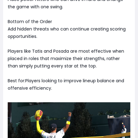
the game with one swing.
Bottom of the Order
Add hidden threats who can continue creating scoring
opportunities.
Players like Tatis and Posada are most effective when
placed in roles that maximize their strengths, rather
than simply putting every star at the top.
Best for:Players looking to improve lineup balance and
offensive efficiency.