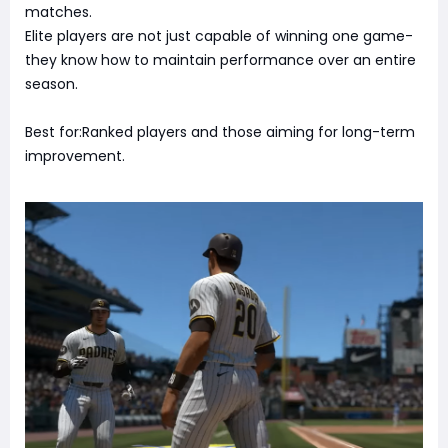
matches.
Elite players are not just capable of winning one game-
they know how to maintain performance over an entire
season.
Best for:Ranked players and those aiming for long-term
improvement.