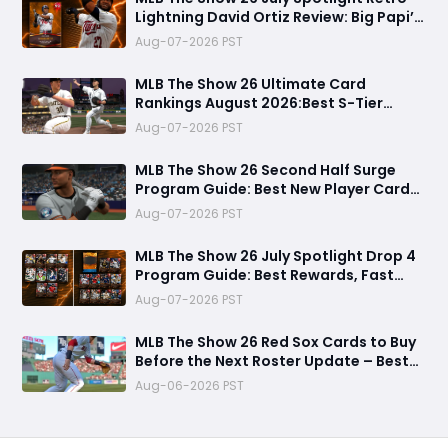
Lightning David Ortiz Review: Big Papi’s
Return Brings Elite Power to Diamond
Aug-07-2026 PST
Dynasty
MLB The Show 26 Ultimate Card
Rankings August 2026:Best S-Tier
Players, Top Lineup Upgrades & Cards
Aug-07-2026 PST
Not Worth Buying
MLB The Show 26 Second Half Surge
Program Guide: Best New Player Cards,
CJ Abrams Review, and Smart Stubs
Aug-07-2026 PST
Strategy
MLB The Show 26 July Spotlight Drop 4
Program Guide: Best Rewards, Fast
Grind Tips, and Is It Worth Completing?
Aug-07-2026 PST
MLB The Show 26 Red Sox Cards to Buy
Before the Next Roster Update – Best
Investments for Diamond Dynasty
Aug-06-2026 PST
Players