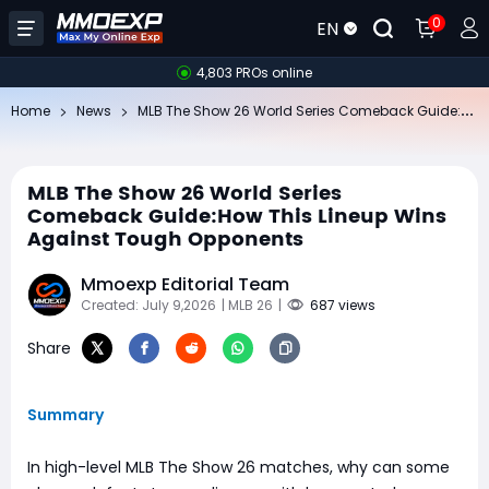
0
EN
4,803 PROs online
ML
B The Show 26 World Series Comeback Guide:How This Lineup Wins Against Tough Opponents
Home
News
MLB The Show 26 World Series
Comeback Guide:How This Lineup Wins
Against Tough Opponents
Mmoexp Editorial Team
Created: July 9,2026
| MLB 26
|
687 views
Share
Summary
In high-level MLB The Show 26 matches, why can some