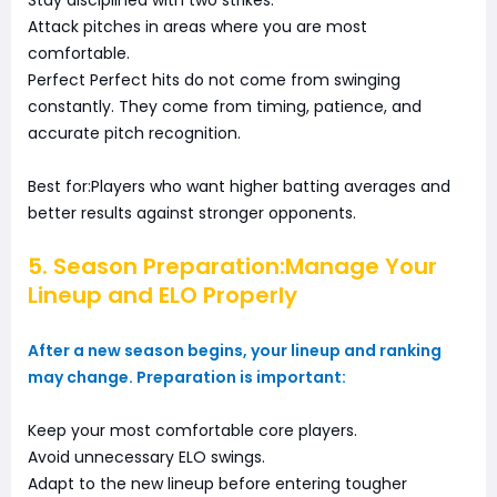
Stay disciplined with two strikes.
Attack pitches in areas where you are most
comfortable.
Perfect Perfect hits do not come from swinging
constantly. They come from timing, patience, and
accurate pitch recognition.
Best for:Players who want higher batting averages and
better results against stronger opponents.
5. Season Preparation:Manage Your
Lineup and ELO Properly
After a new season begins, your lineup and ranking
may change. Preparation is important:
Keep your most comfortable core players.
Avoid unnecessary ELO swings.
Adapt to the new lineup before entering tougher