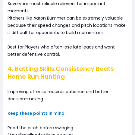
Save your most reliable relievers for important
moments.
Pitchers like Aaron Bummer can be extremely valuable
because their speed changes and pitch locations make
it difficult for opponents to build momentum.
Best for:Players who often lose late leads and want
better defensive control.
4. Batting Skills:Consistency Beats
Home Run Hunting
Improving offense requires patience and better
decision-making.
Keep these points in mind:
Read the pitch before swinging.