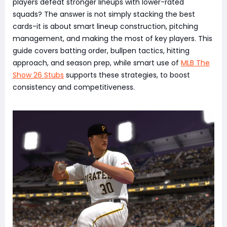
players defeat stronger lineups with lower-rated
squads? The answer is not simply stacking the best
cards-it is about smart lineup construction, pitching
management, and making the most of key players. This
guide covers batting order, bullpen tactics, hitting
approach, and season prep, while smart use of
MLB The
Show 26 Stubs
supports these strategies, to boost
consistency and competitiveness.