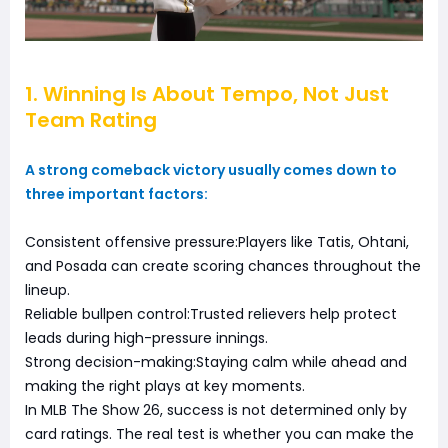
1. Winning Is About Tempo, Not Just
Team Rating
A strong comeback victory usually comes down to
three important factors:
Consistent offensive pressure:Players like Tatis, Ohtani,
and Posada can create scoring chances throughout the
lineup.
Reliable bullpen control:Trusted relievers help protect
leads during high-pressure innings.
Strong decision-making:Staying calm while ahead and
making the right plays at key moments.
In MLB The Show 26, success is not determined only by
card ratings. The real test is whether you can make the