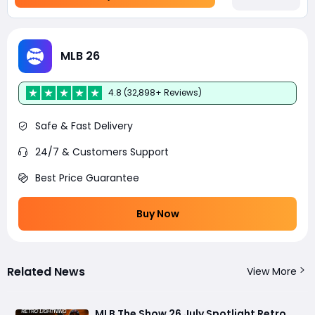
MLB 26
4.8 (32,898+ Reviews)
Safe & Fast Delivery
24/7 & Customers Support
Best Price Guarantee
Buy Now
Related News
View More
MLB The Show 26 July Spotlight Retro