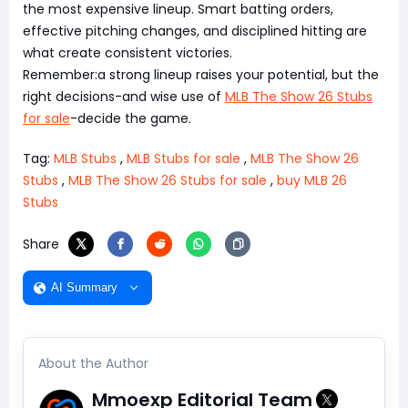
the most expensive lineup. Smart batting orders,
effective pitching changes, and disciplined hitting are
what create consistent victories.
Remember:a strong lineup raises your potential, but the
right decisions-and wise use of
MLB The Show 26 Stubs
for sale
-decide the game.
Tag:
MLB Stubs
,
MLB Stubs for sale
,
MLB The Show 26
Stubs
,
MLB The Show 26 Stubs for sale
,
buy MLB 26
Stubs
Share
AI Summary
About the Author
Mmoexp Editorial Team