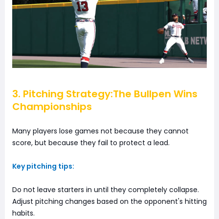
3. Pitching Strategy:The Bullpen Wins
Championships
Many players lose games not because they cannot
score, but because they fail to protect a lead.
Key pitching tips:
Do not leave starters in until they completely collapse.
Adjust pitching changes based on the opponent's hitting
habits.