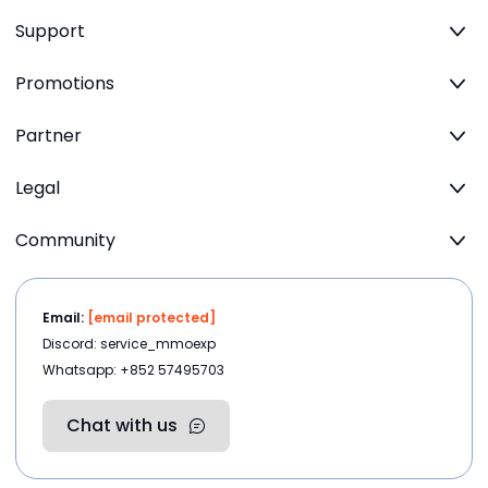
Support
Promotions
Partner
Legal
Community
Email:
[email protected]
Discord: service_mmoexp
Whatsapp: +852 57495703
Chat with us