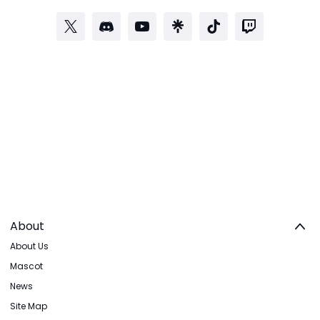
About
About Us
Mascot
News
Site Map