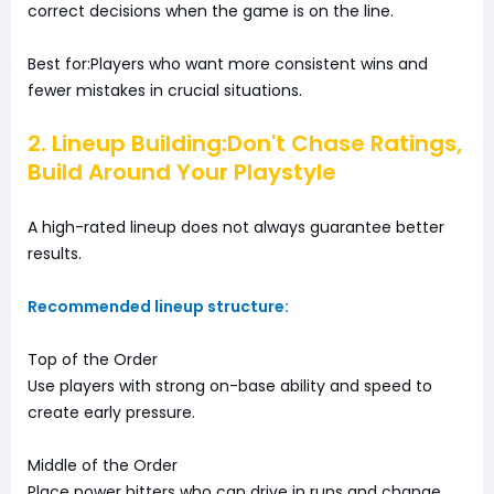
correct decisions when the game is on the line.
Best for:Players who want more consistent wins and
fewer mistakes in crucial situations.
2. Lineup Building:Don't Chase Ratings,
Build Around Your Playstyle
A high-rated lineup does not always guarantee better
results.
Recommended lineup structure:
Top of the Order
Use players with strong on-base ability and speed to
create early pressure.
Middle of the Order
Place power hitters who can drive in runs and change