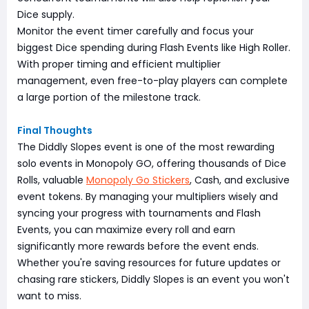
Dice supply.
Monitor the event timer carefully and focus your
biggest Dice spending during Flash Events like High Roller.
With proper timing and efficient multiplier
management, even free-to-play players can complete
a large portion of the milestone track.
Final Thoughts
The Diddly Slopes event is one of the most rewarding
solo events in Monopoly GO, offering thousands of Dice
Rolls, valuable
Monopoly Go Stickers
, Cash, and exclusive
event tokens. By managing your multipliers wisely and
syncing your progress with tournaments and Flash
Events, you can maximize every roll and earn
significantly more rewards before the event ends.
Whether you're saving resources for future updates or
chasing rare stickers, Diddly Slopes is an event you won't
want to miss.