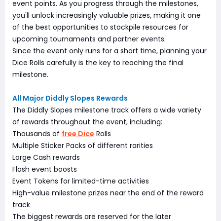
event points. As you progress through the milestones,
you'll unlock increasingly valuable prizes, making it one
of the best opportunities to stockpile resources for
upcoming tournaments and partner events.
Since the event only runs for a short time, planning your
Dice Rolls carefully is the key to reaching the final
milestone.
All Major Diddly Slopes Rewards
The Diddly Slopes milestone track offers a wide variety
of rewards throughout the event, including:
Thousands of
free Dice
Rolls
Multiple Sticker Packs of different rarities
Large Cash rewards
Flash event boosts
Event Tokens for limited-time activities
High-value milestone prizes near the end of the reward
track
The biggest rewards are reserved for the later