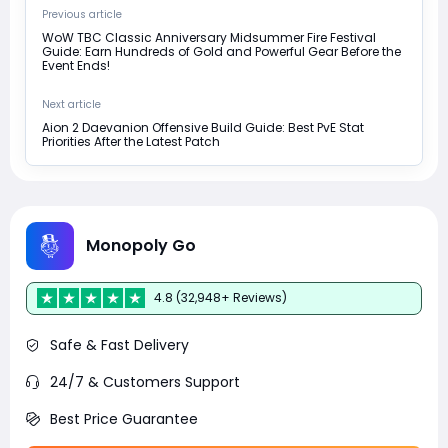
Previous article
WoW TBC Classic Anniversary Midsummer Fire Festival
Guide: Earn Hundreds of Gold and Powerful Gear Before the
Event Ends!
Next article
Aion 2 Daevanion Offensive Build Guide: Best PvE Stat
Priorities After the Latest Patch
Monopoly Go
4.8 (32,948+ Reviews)
Safe & Fast Delivery
24/7 & Customers Support
Best Price Guarantee