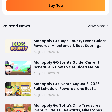
Buy Now
Related News
View More
Monopoly GO Bugs Bounty Event Guide:
Rewards, Milestones & Best Scoring
Tips
Aug-08-2026 PST
Monopoly GO Events Guide: Current
Schedule & How to Get Diced Melon
Dice Skin via Prestige Album
Aug-08-2026 PST
Monopoly GO Events August 8, 2026:
Full Schedule, Rewards, and Best
Strategies to Maximize Dice
Aug-08-2026 PST
Monopoly Go Sofia's Dino Treasures
Event Guide: Full Rewards, Milestones &