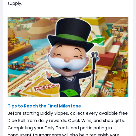
supply.
Tips to Reach the Final Milestone
Before starting Diddly Slopes, collect every available free
Dice Roll from daily rewards, Quick Wins, and shop gifts.
Completing your Daily Treats and participating in
concurrent tournaments will also help replenish your