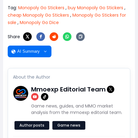
Tag:
Monopoly Go Stickers
,
buy Monopoly Go Stickers
,
cheap Monopoly Go Stickers
,
Monopoly Go Stickers for
sale
,
Monopoly Go Dice
Share
AI Summary
About the Author
Mmoexp Editorial Team
Game news, guides, and MMO market
analysis from the mmoexp editorial team.
Author posts
Game news