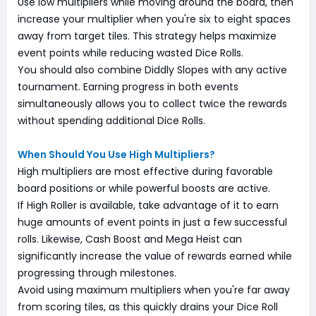
Use low multipliers while moving around the board, then
increase your multiplier when you're six to eight spaces
away from target tiles. This strategy helps maximize
event points while reducing wasted Dice Rolls.
You should also combine Diddly Slopes with any active
tournament. Earning progress in both events
simultaneously allows you to collect twice the rewards
without spending additional Dice Rolls.
When Should You Use High Multipliers?
High multipliers are most effective during favorable
board positions or while powerful boosts are active.
If High Roller is available, take advantage of it to earn
huge amounts of event points in just a few successful
rolls. Likewise, Cash Boost and Mega Heist can
significantly increase the value of rewards earned while
progressing through milestones.
Avoid using maximum multipliers when you're far away
from scoring tiles, as this quickly drains your Dice Roll