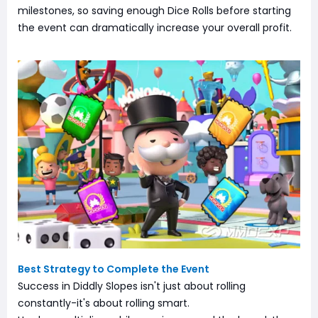
milestones, so saving enough Dice Rolls before starting
the event can dramatically increase your overall profit.
Best Strategy to Complete the Event
Success in Diddly Slopes isn't just about rolling
constantly-it's about rolling smart.