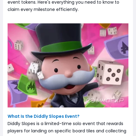
event tokens. Here's everything you need to know to
claim every milestone efficiently.
What Is the Diddly Slopes Event?
Diddly Slopes is a limited-time solo event that rewards
players for landing on specific board tiles and collecting