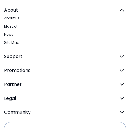
About
About Us
Mascot
News
Site Map
Support
Promotions
Partner
Legal
Community