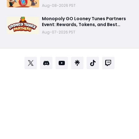
Best Tips
Aug-08-2026 PST
Monopoly GO Looney Tunes Partners
Event: Rewards, Tokens, and Best
Strategy
Aug-07-2026 PST