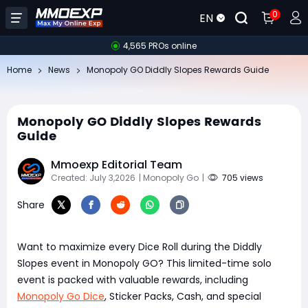
0
EN
4,565 PROs online
Home
News
Monopoly GO Diddly Slopes Rewards Guide
Monopoly GO Diddly Slopes Rewards
Guide
Mmoexp Editorial Team
Created: July 3,2026
| Monopoly Go
|
705 views
Share
Want to maximize every Dice Roll during the Diddly
Slopes event in Monopoly GO? This limited-time solo
event is packed with valuable rewards, including
Monopoly Go Dice
, Sticker Packs, Cash, and special