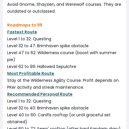
Avoid Gnome, Shayzien, and Werewolf courses. They are
outdated or outclassed.
Roadmaps to 99
Fastest Route
Level 1 to 32: Questing
Level 32 to 47: Brimhaven spike obstacle
Level 47 to 62: Wilderness course (boost with summer
pie)
Level 62 to 99: Hallowed Sepulchre
Most Profitable Route
Stay at the Wilderness Agility Course. Profit depends on
PKer activity and streak maintenance.
Recommended Personal Route
Level 1 to 32: Questing
Level 32 to 40: Brimhaven spike obstacle
Level 40 to 60: Canifis rooftop (or until graceful set
obtained)
Level 60 to 72: Seers' rooftop (after hard Kandarin diary)