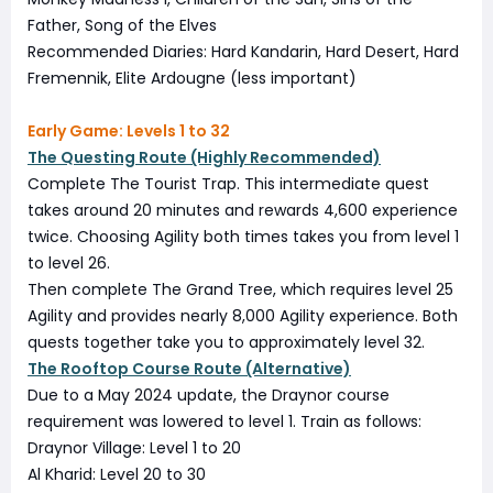
Father, Song of the Elves
Recommended Diaries: Hard Kandarin, Hard Desert, Hard
Fremennik, Elite Ardougne (less important)
Early Game: Levels 1 to 32
The Questing Route (Highly Recommended)
Complete The Tourist Trap. This intermediate quest
takes around 20 minutes and rewards 4,600 experience
twice. Choosing Agility both times takes you from level 1
to level 26.
Then complete The Grand Tree, which requires level 25
Agility and provides nearly 8,000 Agility experience. Both
quests together take you to approximately level 32.
The Rooftop Course Route (Alternative)
Due to a May 2024 update, the Draynor course
requirement was lowered to level 1. Train as follows:
Draynor Village: Level 1 to 20
Al Kharid: Level 20 to 30