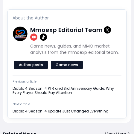
About the Author
Mmoexp Editorial Team
Game news, guides, and MMO market
analysis from the mmoexp editorial team.
Author posts
Game news
Previous article
Diablo 4 Season 14 PTR and 3rd Anniversary Guide: Why
Every Player Should Pay Attention
Next article
Diablo 4 Season 14 Update Just Changed Everything