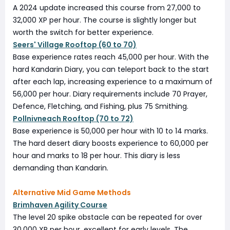
A 2024 update increased this course from 27,000 to
32,000 XP per hour. The course is slightly longer but
worth the switch for better experience.
Seers' Village Rooftop (60 to 70)
Base experience rates reach 45,000 per hour. With the
hard Kandarin Diary, you can teleport back to the start
after each lap, increasing experience to a maximum of
56,000 per hour. Diary requirements include 70 Prayer,
Defence, Fletching, and Fishing, plus 75 Smithing.
Pollnivneach Rooftop (70 to 72)
Base experience is 50,000 per hour with 10 to 14 marks.
The hard desert diary boosts experience to 60,000 per
hour and marks to 18 per hour. This diary is less
demanding than Kandarin.
Alternative Mid Game Methods
Brimhaven Agility Course
The level 20 spike obstacle can be repeated for over
30,000 XP per hour, excellent for early levels. The