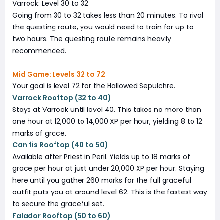
Varrock: Level 30 to 32
Going from 30 to 32 takes less than 20 minutes. To rival
the questing route, you would need to train for up to
two hours. The questing route remains heavily
recommended.
Mid Game: Levels 32 to 72
Your goal is level 72 for the Hallowed Sepulchre.
Varrock Rooftop (32 to 40)
Stays at Varrock until level 40. This takes no more than
one hour at 12,000 to 14,000 XP per hour, yielding 8 to 12
marks of grace.
Canifis Rooftop (40 to 50)
Available after Priest in Peril. Yields up to 18 marks of
grace per hour at just under 20,000 XP per hour. Staying
here until you gather 260 marks for the full graceful
outfit puts you at around level 62. This is the fastest way
to secure the graceful set.
Falador Rooftop (50 to 60)