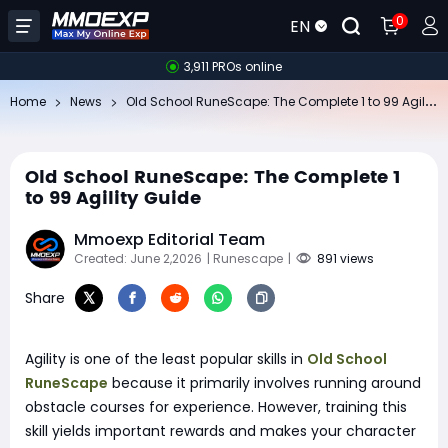
0
EN
3,911 PROs online
Ol
d School RuneScape: The Complete 1 to 99 Agility Guide
Home
News
Old School RuneScape: The Complete 1
to 99 Agility Guide
Mmoexp Editorial Team
Created: June 2,2026
| Runescape
|
891 views
Share
Agility is one of the least popular skills in
Old School
RuneScape
because it primarily involves running around
obstacle courses for experience. However, training this
skill yields important rewards and makes your character