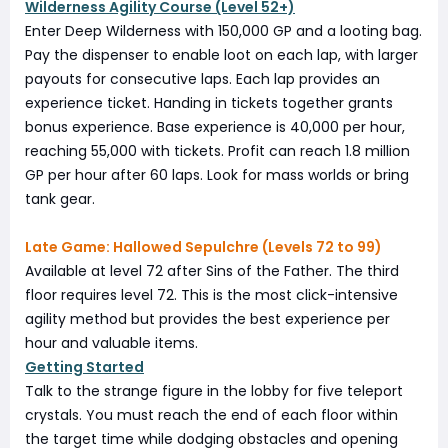
Wilderness Agility Course (Level 52+)
Enter Deep Wilderness with 150,000 GP and a looting bag.
Pay the dispenser to enable loot on each lap, with larger
payouts for consecutive laps. Each lap provides an
experience ticket. Handing in tickets together grants
bonus experience. Base experience is 40,000 per hour,
reaching 55,000 with tickets. Profit can reach 1.8 million
GP per hour after 60 laps. Look for mass worlds or bring
tank gear.
Late Game: Hallowed Sepulchre (Levels 72 to 99)
Available at level 72 after Sins of the Father. The third
floor requires level 72. This is the most click-intensive
agility method but provides the best experience per
hour and valuable items.
Getting Started
Talk to the strange figure in the lobby for five teleport
crystals. You must reach the end of each floor within
the target time while dodging obstacles and opening