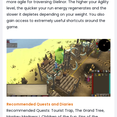
more agile for traversing Gielinor. The higher your Agility
level, the quicker your run energy regenerates and the
slower it depletes depending on your weight. You also
gain access to extremely useful shortcuts around the
game.
Recommended Quests and Diaries
Recommended Quests: Tourist Trap, The Grand Tree,
Monkey Madness I, Children of the Sun, Sins of the