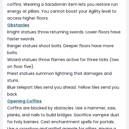
coffins. Wearing a Saradomin item lets you restore run
energy at pillars. You cannot boost your Agility level to
access higher floors.
Obstacles
Knight statues throw returning swords. Lower floors have
faster swords.
Ranger statues shoot bolts. Deeper floors have more
bolts.
Wizard statues throw flames active for three ticks (two
on floor five).
Priest statues summon lightning that damages and
stuns.
Blue teleport tiles send you ahead. Yellow tiles send you
back.
Opening Coffins
Coffins are blocked by obstacles. Use a hammer, saw,
planks, and nails to build bridges. Sacrifice vampire dust
for holy barriers. Cast enchantment spells for portals.
Use a crossbow and mithril grapple for pillars. Having a