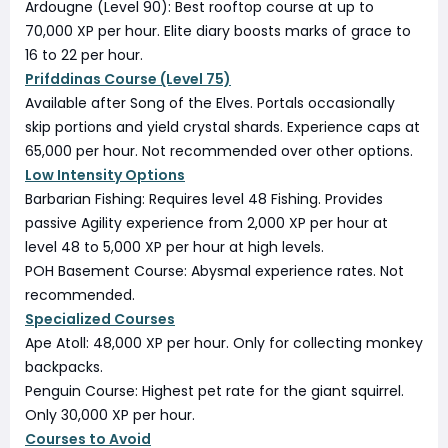
Ardougne (Level 90): Best rooftop course at up to
70,000 XP per hour. Elite diary boosts marks of grace to
16 to 22 per hour.
Prifddinas Course (Level 75)
Available after Song of the Elves. Portals occasionally
skip portions and yield crystal shards. Experience caps at
65,000 per hour. Not recommended over other options.
Low Intensity Options
Barbarian Fishing: Requires level 48 Fishing. Provides
passive Agility experience from 2,000 XP per hour at
level 48 to 5,000 XP per hour at high levels.
POH Basement Course: Abysmal experience rates. Not
recommended.
Specialized Courses
Ape Atoll: 48,000 XP per hour. Only for collecting monkey
backpacks.
Penguin Course: Highest pet rate for the giant squirrel.
Only 30,000 XP per hour.
Courses to Avoid