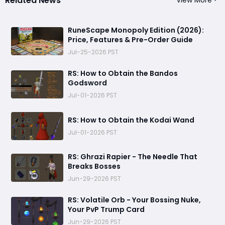
Related News
View More
RuneScape Monopoly Edition (2026):
Price, Features & Pre-Order Guide
Jul-25-2026 PST
RS: How to Obtain the Bandos
Godsword
Jul-01-2026 PST
RS: How to Obtain the Kodai Wand
Jul-01-2026 PST
RS: Ghrazi Rapier - The Needle That
Breaks Bosses
Jun-29-2026 PST
RS: Volatile Orb - Your Bossing Nuke,
Your PvP Trump Card
Jun-29-2026 PST