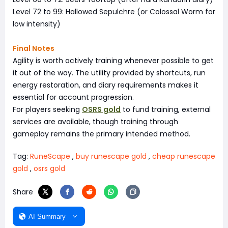
Level 72 to 99: Hallowed Sepulchre (or Colossal Worm for
low intensity)
Final Notes
Agility is worth actively training whenever possible to get
it out of the way. The utility provided by shortcuts, run
energy restoration, and diary requirements makes it
essential for account progression.
For players seeking
OSRS gold
to fund training, external
services are available, though training through
gameplay remains the primary intended method.
Tag:
RuneScape
,
buy runescape gold
,
cheap runescape
gold
,
osrs gold
Share
AI Summary