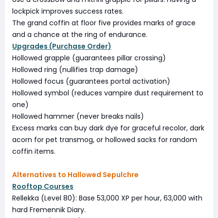
lockpick improves success rates.
The grand coffin at floor five provides marks of grace
and a chance at the ring of endurance.
Upgrades (Purchase Order)
Hollowed grapple (guarantees pillar crossing)
Hollowed ring (nullifies trap damage)
Hollowed focus (guarantees portal activation)
Hollowed symbol (reduces vampire dust requirement to
one)
Hollowed hammer (never breaks nails)
Excess marks can buy dark dye for graceful recolor, dark
acorn for pet transmog, or hollowed sacks for random
coffin items.
Alternatives to Hallowed Sepulchre
Rooftop Courses
Rellekka (Level 80): Base 53,000 XP per hour, 63,000 with
hard Fremennik Diary.