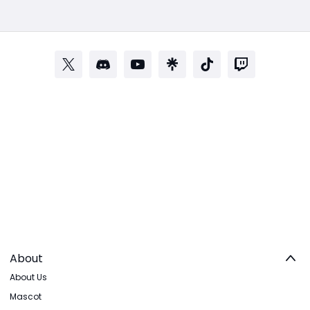
About
About Us
Mascot