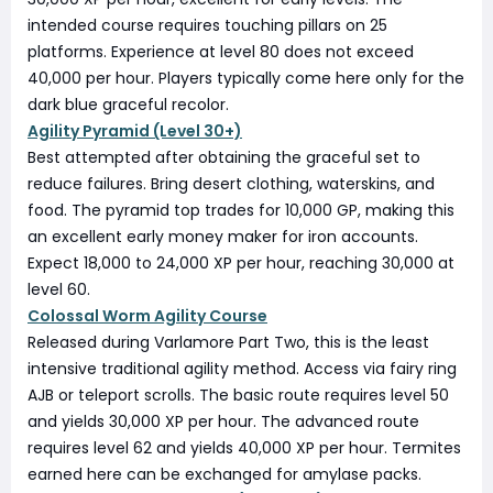
intended course requires touching pillars on 25
platforms. Experience at level 80 does not exceed
40,000 per hour. Players typically come here only for the
dark blue graceful recolor.
Agility Pyramid (Level 30+)
Best attempted after obtaining the graceful set to
reduce failures. Bring desert clothing, waterskins, and
food. The pyramid top trades for 10,000 GP, making this
an excellent early money maker for iron accounts.
Expect 18,000 to 24,000 XP per hour, reaching 30,000 at
level 60.
Colossal Worm Agility Course
Released during Varlamore Part Two, this is the least
intensive traditional agility method. Access via fairy ring
AJB or teleport scrolls. The basic route requires level 50
and yields 30,000 XP per hour. The advanced route
requires level 62 and yields 40,000 XP per hour. Termites
earned here can be exchanged for amylase packs.