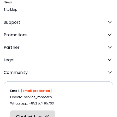
News
Site Map
Support
Promotions
Partner
Legal
Community
Email:
[email protected]
Discord: service_mmoexp
Whatsapp: +852 57495703
Chat with us