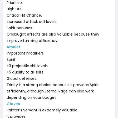
Prioritize:
High DPS.
Critical Hit Chance.
Increased attack skill levels.
Spirit bonuses.
Onslaught effects are also valuable because they
improve farming efficiency.
Amulet
Important modifiers:
Spirit.
+3 projectile skill levels.
+5 quality to all skills.
Global defenses.
Trinity is a strong choice because it provides Spirit
efficiently, although Eternal Rage can also work
depending on your budget.
Gloves
Painter’s Servant is extremely valuable.
It provides: