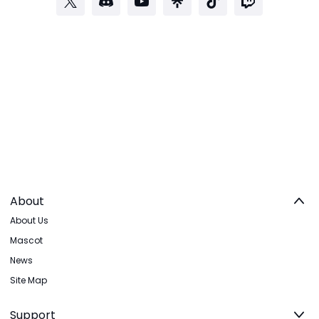
About
About Us
Mascot
News
Site Map
Support