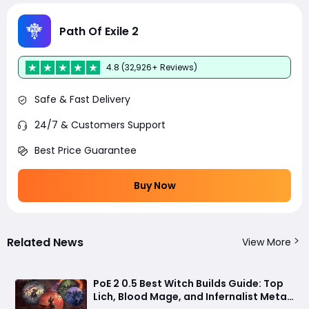
Path Of Exile 2
4.8 (32,926+ Reviews)
Safe & Fast Delivery
24/7 & Customers Support
Best Price Guarantee
Buy Now
Related News
View More
PoE 2 0.5 Best Witch Builds Guide: Top
Lich, Blood Mage, and Infernalist Meta