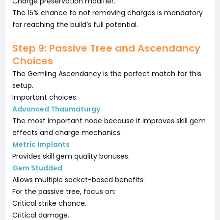
Charge preservation modifier.
The 15% chance to not removing charges is mandatory
for reaching the build’s full potential.
Step 9: Passive Tree and Ascendancy
Choices
The Gemling Ascendancy is the perfect match for this
setup.
Important choices:
Advanced Thaumaturgy
The most important node because it improves skill gem
effects and charge mechanics.
Metric Implants
Provides skill gem quality bonuses.
Gem Studded
Allows multiple socket-based benefits.
For the passive tree, focus on:
Critical strike chance.
Critical damage.