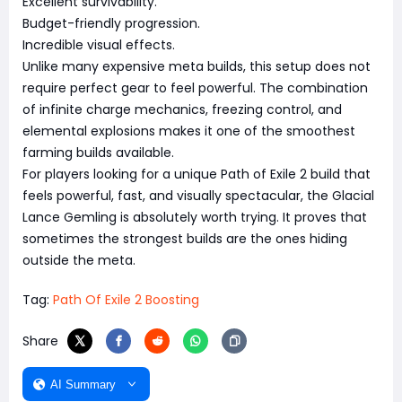
Excellent survivability.
Budget-friendly progression.
Incredible visual effects.
Unlike many expensive meta builds, this setup does not
require perfect gear to feel powerful. The combination
of infinite charge mechanics, freezing control, and
elemental explosions makes it one of the smoothest
farming builds available.
For players looking for a unique Path of Exile 2 build that
feels powerful, fast, and visually spectacular, the Glacial
Lance Gemling is absolutely worth trying. It proves that
sometimes the strongest builds are the ones hiding
outside the meta.
Tag:
Path Of Exile 2 Boosting
Share
AI Summary