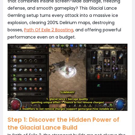
that combines insane screen-wide damage, freezing
defense, and smooth gameplay? This Glacial Lance
Gemling setup turns every attack into a massive ice
explosion, clearing 200% Delirium maps, destroying
bosses,
Path Of Exile 2 Boosting
, and offering powerful
performance even on a budget.
Step 1: Discover the Hidden Power of
the Glacial Lance Build