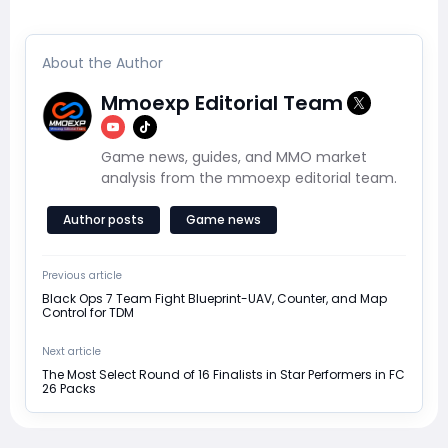
About the Author
Mmoexp Editorial Team
Game news, guides, and MMO market
analysis from the mmoexp editorial team.
Author posts
Game news
Previous article
Black Ops 7 Team Fight Blueprint-UAV, Counter, and Map
Control for TDM
Next article
The Most Select Round of 16 Finalists in Star Performers in FC
26 Packs