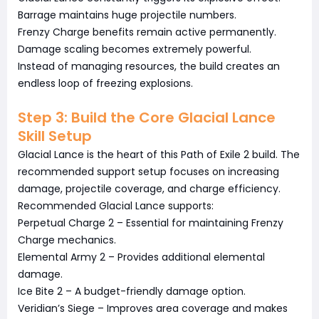
Barrage maintains huge projectile numbers.
Frenzy Charge benefits remain active permanently.
Damage scaling becomes extremely powerful.
Instead of managing resources, the build creates an
endless loop of freezing explosions.
Step 3: Build the Core Glacial Lance
Skill Setup
Glacial Lance is the heart of this Path of Exile 2 build. The
recommended support setup focuses on increasing
damage, projectile coverage, and charge efficiency.
Recommended Glacial Lance supports:
Perpetual Charge 2 – Essential for maintaining Frenzy
Charge mechanics.
Elemental Army 2 – Provides additional elemental
damage.
Ice Bite 2 – A budget-friendly damage option.
Veridian’s Siege – Improves area coverage and makes