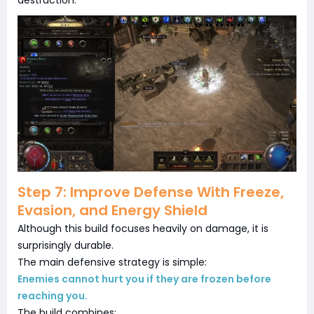
destruction.
Step 7: Improve Defense With Freeze,
Evasion, and Energy Shield
Although this build focuses heavily on damage, it is
surprisingly durable.
The main defensive strategy is simple:
Enemies cannot hurt you if they are frozen before
reaching you.
The build combines: