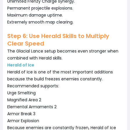
Unlimited Frenzy Charge synergy.
Permanent projectile explosions.
Maximum damage uptime.
Extremely smooth map clearing.
Step 6: Use Herald Skills to Multiply
Clear Speed
The Glacial Lance setup becomes even stronger when
combined with Herald skills.
Herald of Ice
Herald of Ice is one of the most important additions
because the build freezes enemies constantly.
Recommended supports:
Urge Smelting
Magnified Area 2
Elemental Armaments 2
Armor Break 3
Armor Explosion
Because enemies are constantly frozen, Herald of Ice