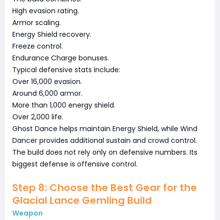
High evasion rating.
Armor scaling.
Energy Shield recovery.
Freeze control.
Endurance Charge bonuses.
Typical defensive stats include:
Over 16,000 evasion.
Around 6,000 armor.
More than 1,000 energy shield.
Over 2,000 life.
Ghost Dance helps maintain Energy Shield, while Wind
Dancer provides additional sustain and crowd control.
The build does not rely only on defensive numbers. Its
biggest defense is offensive control.
Step 8: Choose the Best Gear for the
Glacial Lance Gemling Build
Weapon