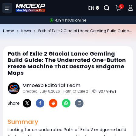
0
EN
4,194 PROs online
​P
ath of Exile 2 Glacial Lance Gemling Build Guide: The Underrated One-Button Freeze Machine That Destroys Endgame Maps
Home
News
​Path of Exile 2 Glacial Lance Gemling
Build Guide: The Underrated One-Button
Freeze Machine That Destroys Endgame
Maps
Mmoexp Editorial Team
Created: July 8,2026
| Path Of Exile 2
|
807 views
Share
Summary
Looking for an underrated Path of Exile 2 endgame build