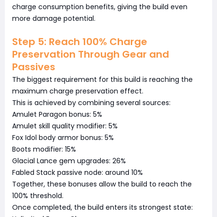
charge consumption benefits, giving the build even
more damage potential.
Step 5: Reach 100% Charge
Preservation Through Gear and
Passives
The biggest requirement for this build is reaching the
maximum charge preservation effect.
This is achieved by combining several sources:
Amulet Paragon bonus: 5%
Amulet skill quality modifier: 5%
Fox Idol body armor bonus: 5%
Boots modifier: 15%
Glacial Lance gem upgrades: 26%
Fabled Stack passive node: around 10%
Together, these bonuses allow the build to reach the
100% threshold.
Once completed, the build enters its strongest state: