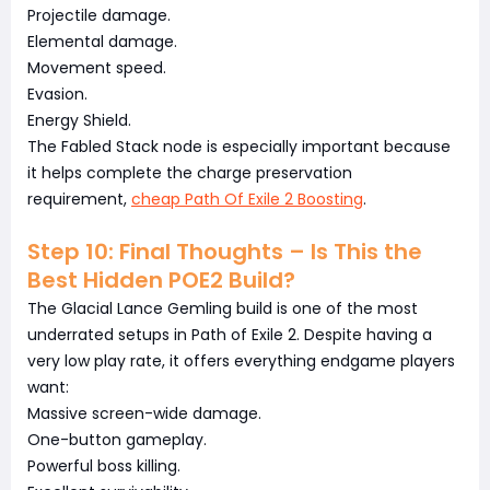
Projectile damage.
Elemental damage.
Movement speed.
Evasion.
Energy Shield.
The Fabled Stack node is especially important because
it helps complete the charge preservation
requirement,
cheap Path Of Exile 2 Boosting
.
Step 10: Final Thoughts – Is This the
Best Hidden POE2 Build?
The Glacial Lance Gemling build is one of the most
underrated setups in Path of Exile 2. Despite having a
very low play rate, it offers everything endgame players
want:
Massive screen-wide damage.
One-button gameplay.
Powerful boss killing.