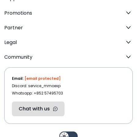
Promotions
Partner
Legal
Community
Email:
[email protected]
Discord: service_mmoexp
Whatsapp: +852 57495703
Chat with us