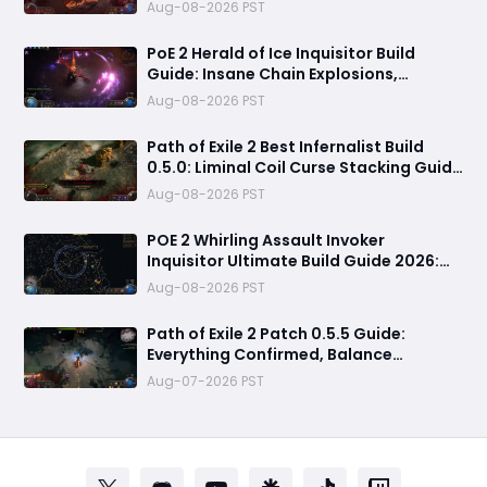
Builds Explained
Aug-08-2026 PST
PoE 2 Herald of Ice Inquisitor Build
Guide: Insane Chain Explosions,
Massive Clear Speed & Endgame Setup
Aug-08-2026 PST
Path of Exile 2 Best Infernalist Build
0.5.0: Liminal Coil Curse Stacking Guide
for Endgame
Aug-08-2026 PST
POE 2 Whirling Assault Invoker
Inquisitor Ultimate Build Guide 2026:
Best PvE Clearing Skills, Passives, Gear
Aug-08-2026 PST
& Everything You Need to Know
Path of Exile 2 Patch 0.5.5 Guide:
Everything Confirmed, Balance
Changes, New Content & Release Date
Aug-07-2026 PST
Predictions