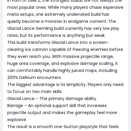
In Path of Exile 2, the strongest builds are not always the
most popular ones. While many players chase expensive
meta setups, one extremely underrated build has
quietly become a monster in endgame content. The
Glacial Lance Gemling build currently has very low play
rates, but its performance is anything but weak.
This build transforms Glacial Lance into a screen-
clearing ice cannon capable of freezing enemies before
they even reach you. With massive projectile range,
huge area coverage, and explosive damage scaling, it
can comfortably handle highly juiced maps, including
200% Delirium encounters.
The biggest advantage is its simplicity. Players only need
to focus on two main skills:
Glacial Lance – The primary damage ability.
Barrage – An optional support skill that increases
projectile output and makes the gameplay feel more
explosive.
The result is a smooth one-button playstyle that feels