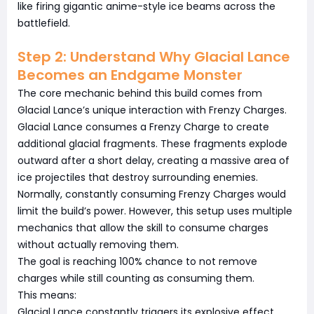
like firing gigantic anime-style ice beams across the
battlefield.
Step 2: Understand Why Glacial Lance
Becomes an Endgame Monster
The core mechanic behind this build comes from
Glacial Lance’s unique interaction with Frenzy Charges.
Glacial Lance consumes a Frenzy Charge to create
additional glacial fragments. These fragments explode
outward after a short delay, creating a massive area of
ice projectiles that destroy surrounding enemies.
Normally, constantly consuming Frenzy Charges would
limit the build’s power. However, this setup uses multiple
mechanics that allow the skill to consume charges
without actually removing them.
The goal is reaching 100% chance to not remove
charges while still counting as consuming them.
This means:
Glacial Lance constantly triggers its explosive effect.