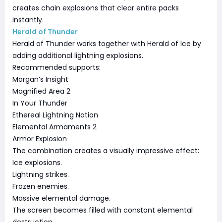
creates chain explosions that clear entire packs
instantly.
Herald of Thunder
Herald of Thunder works together with Herald of Ice by
adding additional lightning explosions.
Recommended supports:
Morgan’s Insight
Magnified Area 2
In Your Thunder
Ethereal Lightning Nation
Elemental Armaments 2
Armor Explosion
The combination creates a visually impressive effect:
Ice explosions.
Lightning strikes.
Frozen enemies.
Massive elemental damage.
The screen becomes filled with constant elemental