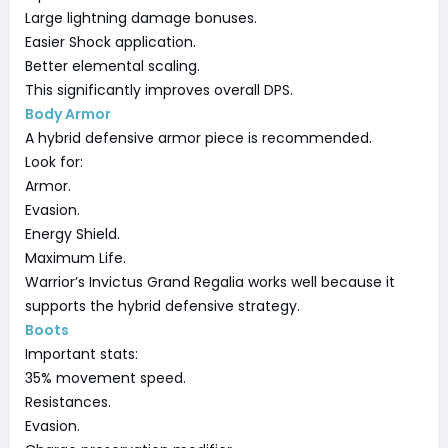
Large lightning damage bonuses.
Easier Shock application.
Better elemental scaling.
This significantly improves overall DPS.
Body Armor
A hybrid defensive armor piece is recommended.
Look for:
Armor.
Evasion.
Energy Shield.
Maximum Life.
Warrior’s Invictus Grand Regalia works well because it
supports the hybrid defensive strategy.
Boots
Important stats:
35% movement speed.
Resistances.
Evasion.