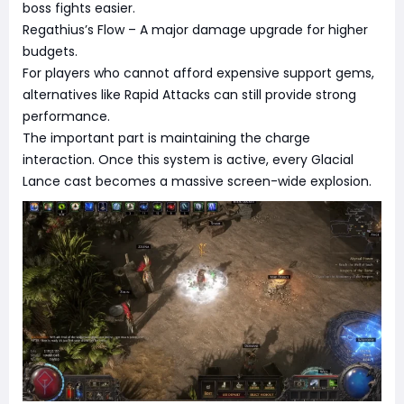
boss fights easier.
Regathius’s Flow – A major damage upgrade for higher
budgets.
For players who cannot afford expensive support gems,
alternatives like Rapid Attacks can still provide strong
performance.
The important part is maintaining the charge
interaction. Once this system is active, every Glacial
Lance cast becomes a massive screen-wide explosion.