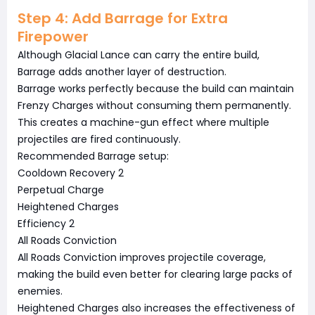
Step 4: Add Barrage for Extra
Firepower
Although Glacial Lance can carry the entire build,
Barrage adds another layer of destruction.
Barrage works perfectly because the build can maintain
Frenzy Charges without consuming them permanently.
This creates a machine-gun effect where multiple
projectiles are fired continuously.
Recommended Barrage setup:
Cooldown Recovery 2
Perpetual Charge
Heightened Charges
Efficiency 2
All Roads Conviction
All Roads Conviction improves projectile coverage,
making the build even better for clearing large packs of
enemies.
Heightened Charges also increases the effectiveness of