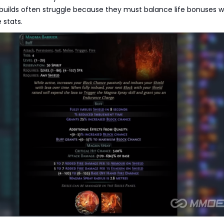
 builds often struggle because they must balance life bonuses w
 stats.