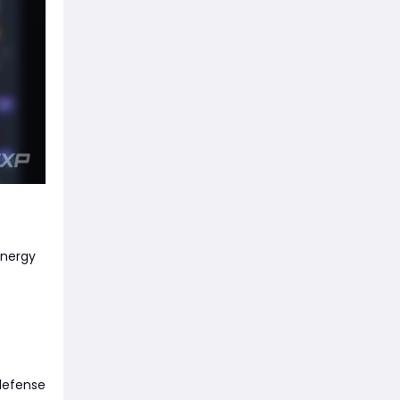
Energy
 defense