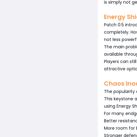
is simply not ge
Energy Shi
Patch 0.5 intro
completely. How
not less powerf
The main prob
available throu
Players can sti
attractive opti
Chaos Ino
The popularity 
This keystone 
using Energy Shi
For many endga
Better resistance
More room for E
Stronger defen