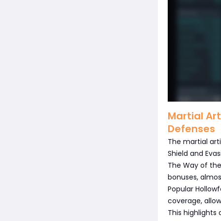
Martial Ar
Defenses
The martial ar
Shield and Evas
The Way of the 
bonuses, almost
Popular Hollowf
coverage, allo
This highlights