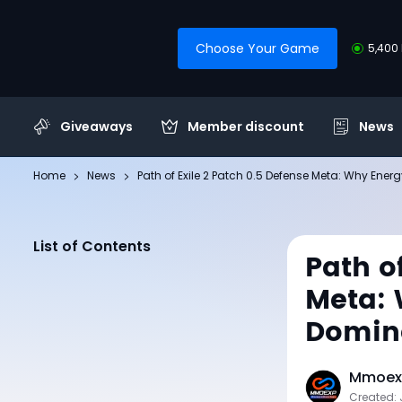
Choose Your Game
5,400 
Giveaways
Member discount
News
Home
News
​Path of Exile 2 Patch 0.5 Defense Meta: Why Energ
List of Contents
​Path o
Meta: 
Domin
Mmoexp
Created: 