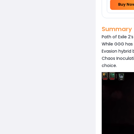
Buy No
Summary
Path of Exile 2
While GGG has 
Evasion hybrid
Chaos Inoculatio
choice.