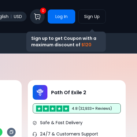
0
glish
USD
Log In
Sign Up
Sign up to get Coupon with a
maximum discount of
$120
Path Of Exile 2
4.8 (32,933+ Reviews)
Safe & Fast Delivery
24/7 & Customers Support