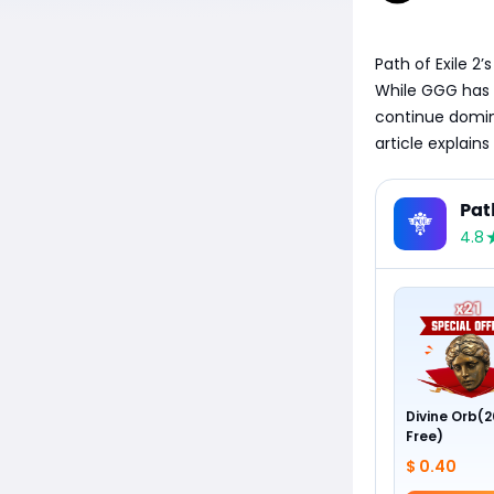
​Path of Exile 2
While GGG has i
continue domin
article explains
Pat
4.8
Divine Orb(2
Free)
$ 0.40