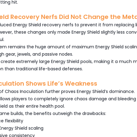
tting hit.
eld Recovery Nerfs Did Not Change the Met
duced Energy Shield recovery nerfs to prevent it from replacing l
ever, these changes only made Energy Shield slightly less conv
ul.
lem remains the huge amount of maximum Energy Shield scali
gh gear, jewels, and passive nodes.
ll create extremely large Energy Shield pools, making it a much 
on than traditional life-based defenses.
culation Shows Life’s Weakness
of Chaos Inoculation further proves Energy Shield’s dominance.
allows players to completely ignore chaos damage and bleeding 
eld as their entire health pool.
me builds, the benefits outweigh the drawbacks:
 flexibility
nergy Shield scaling
sive consistency