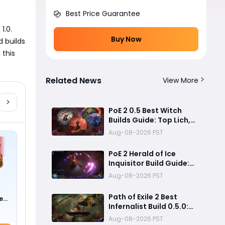
Best Price Guarantee
.0. 
Buy Now
 builds 
this 
Related News
View More
PoE 2 0.5 Best Witch
Builds Guide: Top Lich,
Blood Mage, and
Aug-08-2026 PST
Infernalist Meta Builds
Explained
PoE 2 Herald of Ice
Inquisitor Build Guide:
Insane Chain Explosions,
Aug-08-2026 PST
Massive Clear Speed &
Endgame Setup
Path of Exile 2 Best
e
Infernalist Build 0.5.0:
0 !)
Liminal Coil Curse
Aug-08-2026 PST