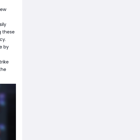
new
ily
g these
cy.
e by
trike
the