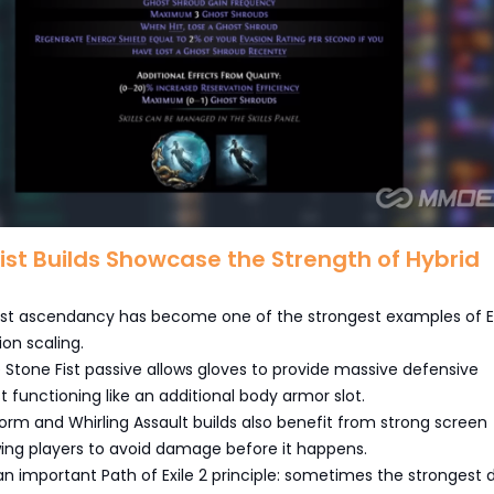
tist Builds Showcase the Strength of Hybrid
tist ascendancy has become one of the strongest examples of 
ion scaling.
Stone Fist passive allows gloves to provide massive defensive
 functioning like an additional body armor slot.
orm and Whirling Assault builds also benefit from strong screen
wing players to avoid damage before it happens.
 an important Path of Exile 2 principle: sometimes the strongest