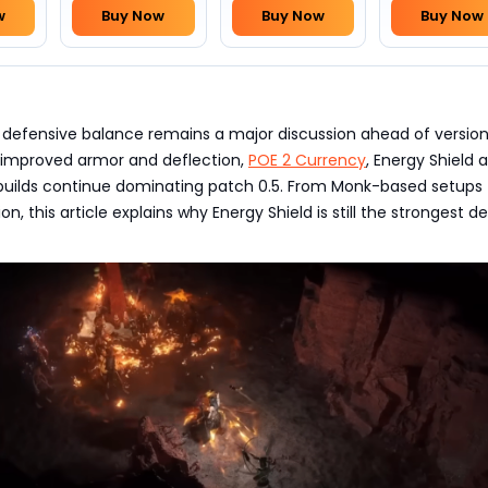
w
Buy Now
Buy Now
Buy Now
’s defensive balance remains a major discussion ahead of version 
improved armor and deflection,
POE 2 Currency
, Energy Shield 
 builds continue dominating patch 0.5. From Monk-based setups 
n, this article explains why Energy Shield is still the strongest d