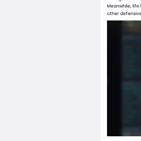
Meanwhile, life
other defensive