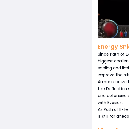
Energy Shi
Since Path of E
biggest challen
scaling and li
improve the sit
Armor received
the Deflection
one defensive 
with Evasion.
As Path of Exile
is still far ahe