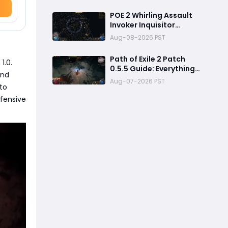
Stacking Guide for
Endgame
POE 2 Whirling Assault
Invoker Inquisitor
Ultimate Build Guide
Aug-08-2026 PST
2026: Best PvE Clearing
Skills, Passives, Gear &
Path of Exile 2 Patch
1.0.
Everything You Need to
0.5.5 Guide: Everything
Know
and
Confirmed, Balance
Aug-07-2026 PST
to
Changes, New Content &
Release Date
efensive
Predictions