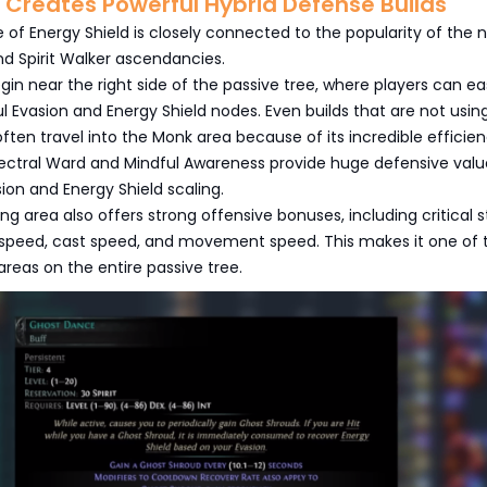
 Creates Powerful Hybrid Defense Builds
f Energy Shield is closely connected to the popularity of the 
and Spirit Walker ascendancies.
gin near the right side of the passive tree, where players can eas
 Evasion and Energy Shield nodes. Even builds that are not usin
ten travel into the Monk area because of its incredible efficien
Spectral Ward and Mindful Awareness provide huge defensive valu
on and Energy Shield scaling.
ng area also offers strong offensive bonuses, including critical s
k speed, cast speed, and movement speed. This makes it one of 
areas on the entire passive tree.