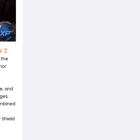
e 2
 the
mor
e, and
ges,
ombined
y Shield