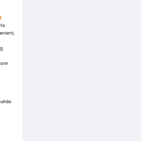
a
ife
enient,
ng
more
while