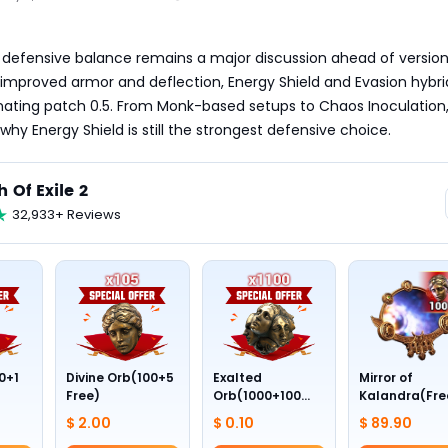
’s defensive balance remains a major discussion ahead of version 1
mproved armor and deflection, Energy Shield and Evasion hybrid
ating patch 0.5. From Monk-based setups to Chaos Inoculation, 
 why Energy Shield is still the strongest defensive choice.
h Of Exile 2
32,933+ Reviews
0+1
Divine Orb(100+5
Exalted
Mirror of
Free)
Orb(1000+100
Kalandra(Fre
Free)
Divine Orb *10
$ 2.00
$ 0.10
$ 89.90