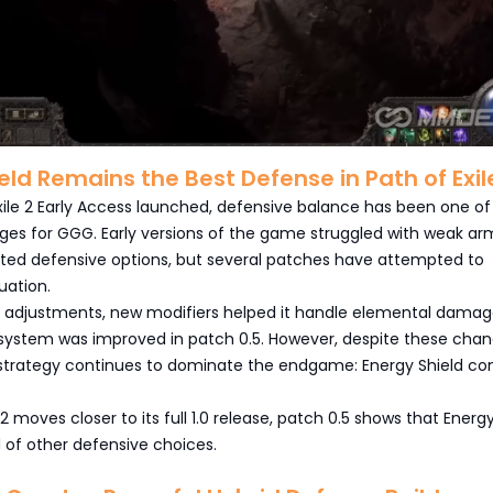
eld Remains the Best Defense in Path of Exil
xile 2 Early Access launched, defensive balance has been one of
ges for GGG. Early versions of the game struggled with weak ar
mited defensive options, but several patches have attempted to
uation.
 adjustments, new modifiers helped it handle elemental damag
 system was improved in patch 0.5. However, despite these chan
strategy continues to dominate the endgame: Energy Shield c
 2 moves closer to its full 1.0 release, patch 0.5 shows that Energ
ad of other defensive choices.