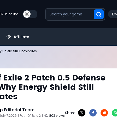
En
PROs online
Affiliate
y Shield Still Dominates
f Exile 2 Patch 0.5 Defense
Why Energy Shield Still
ates
 Editorial Team
Share
July 7,2026
| Path Of Exile 2
|
803 views