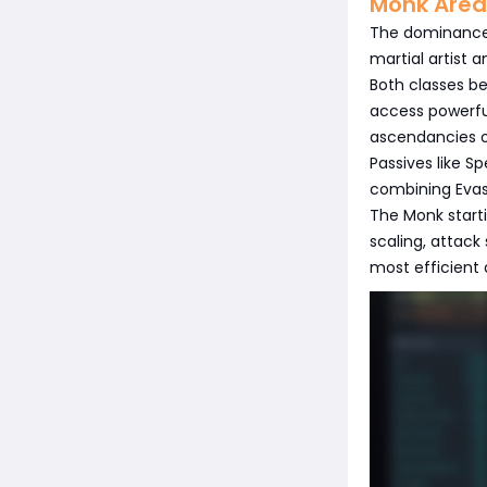
Monk Area
The dominance o
martial artist 
Both classes be
access powerful
ascendancies of
Passives like 
combining Evasi
The Monk starti
scaling, attac
most efficient 