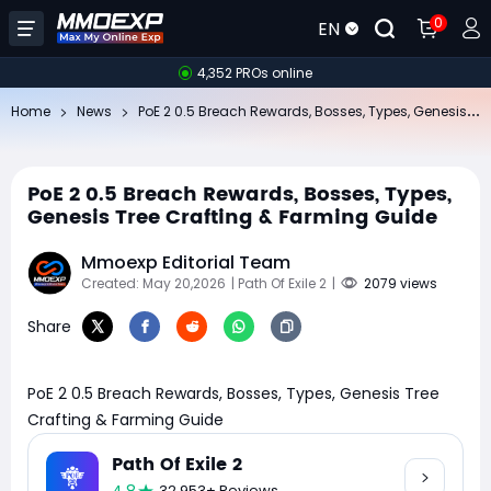
0
EN
4,352 PROs online
Po
E 2 0.5 Breach Rewards, Bosses, Types, Genesis Tree Crafting & Farming Guide
Home
News
PoE 2 0.5 Breach Rewards, Bosses, Types,
Genesis Tree Crafting & Farming Guide
Mmoexp Editorial Team
Created: May 20,2026
| Path Of Exile 2
|
2079 views
Share
PoE 2 0.5 Breach Rewards, Bosses, Types, Genesis Tree
Crafting & Farming Guide
Path Of Exile 2
32,953+ Reviews