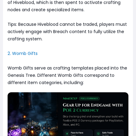
of Hiveblood, which is then spent to activate crafting
nodes and create specialized items.
Tips: Because Hiveblood cannot be traded, players must
actively engage with Breach content to fully utilize the
crafting system.
2. Womb Gifts
Womb Gifts serve as crafting templates placed into the
Genesis Tree. Different Womb Gifts correspond to
different item categories, including: