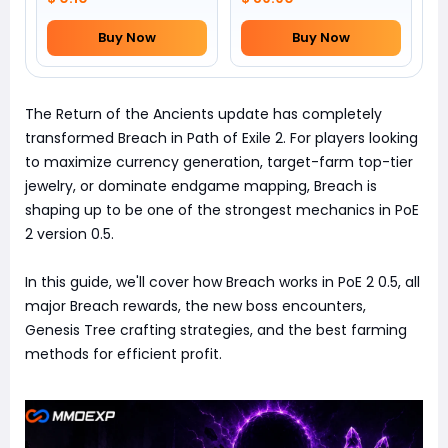
Buy Now
Buy Now
The Return of the Ancients update has completely
transformed Breach in Path of Exile 2. For players looking
to maximize currency generation, target-farm top-tier
jewelry, or dominate endgame mapping, Breach is
shaping up to be one of the strongest mechanics in PoE
2 version 0.5.
In this guide, we'll cover how Breach works in PoE 2 0.5, all
major Breach rewards, the new boss encounters,
Genesis Tree crafting strategies, and the best farming
methods for efficient profit.