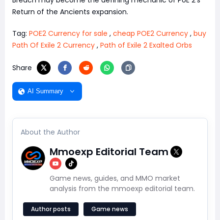
Return of the Ancients expansion.
Tag:
POE2 Currency for sale
,
cheap POE2 Currency
,
buy
Path Of Exile 2 Currency
,
Path of Exile 2 Exalted Orbs
Share
AI Summary
About the Author
Mmoexp Editorial Team
Game news, guides, and MMO market
analysis from the mmoexp editorial team.
Author posts
Game news