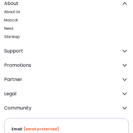
About
About Us
Mascot
News
Site Map
Support
Promotions
Partner
Legal
Community
Email:
[email protected]