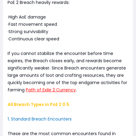
PoE 2 Breach heavily rewards:
·High AoE damage
·Fast movement speed
·Strong survivability
·Continuous clear speed
If you cannot stabilize the encounter before time
expires, the Breach closes early, and rewards become
significantly weaker. Since Breach encounters generate
large amounts of loot and crafting resources, they are
quickly becoming one of the top endgame activities for
farming
Path of Exile 2 Currency
.
All Breach Types in PoE 2 0.5
1. Standard Breach Encounters
These are the most common encounters found in