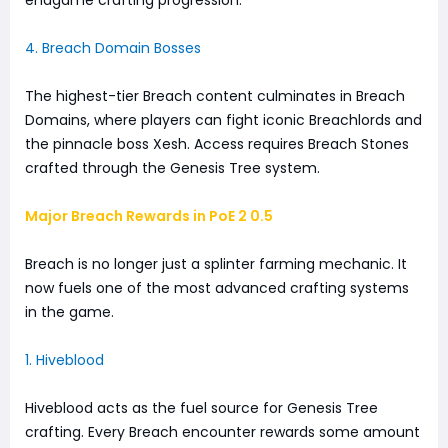
endgame crafting progression.
4. Breach Domain Bosses
The highest-tier Breach content culminates in Breach
Domains, where players can fight iconic Breachlords and
the pinnacle boss Xesh. Access requires Breach Stones
crafted through the Genesis Tree system.
Major Breach Rewards in PoE 2 0.5
Breach is no longer just a splinter farming mechanic. It
now fuels one of the most advanced crafting systems
in the game.
1. Hiveblood
Hiveblood acts as the fuel source for Genesis Tree
crafting. Every Breach encounter rewards some amount