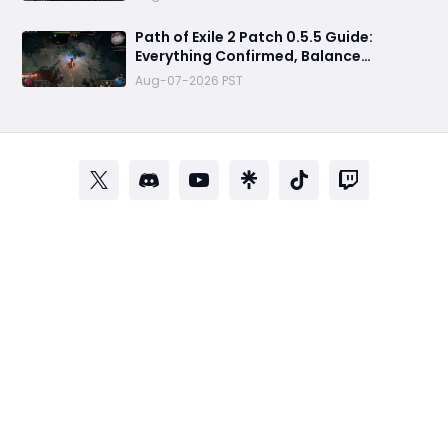
& Everything You Need to Know
Path of Exile 2 Patch 0.5.5 Guide:
Everything Confirmed, Balance
Changes, New Content & Release Date
Aug-07-2026 PST
Predictions