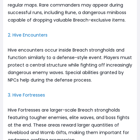
regular maps. Rare commanders may appear during
successful runs, including Rune, a dangerous miniboss
capable of dropping valuable Breach-exclusive items.
2. Hive Encounters
Hive encounters occur inside Breach strongholds and
function similarly to a defense-style event. Players must
protect a central structure while fighting off increasingly
dangerous enemy waves. Special abilities granted by
NPCs help during the defense process.
3. Hive Fortresses
Hive Fortresses are larger-scale Breach strongholds
featuring tougher enemies, elite waves, and boss fights
at the end. These areas reward larger quantities of
Hiveblood and Womb Gifts, making them important for