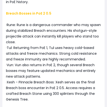
in PoE history.
Breach Bosses in PoE 2 0.5
·Rune: Rune is a dangerous commander who may spawn
during stabilized Breach encounters. His shotgun-style
projectile attack can instantly kill players who stand too
close.
·Tul: Returning from PoE 1, Tul uses heavy cold-based
attacks and freeze mechanics. Strong cold resistance
and freeze immunity are highly recommended.
·Vun: Vun also returns in PoE 2, though several Breach
bosses may feature updated mechanics and entirely
new attack patterns.
·Xesh - Pinnacle Breach Boss: Xesh serves as the final
Breach boss encounter in PoE 2 0.5. Access requires a
crafted Breach Stone using 300 splinters through the
Genesis Tree.