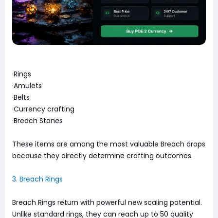
·Rings
·Amulets
·Belts
·Currency crafting
·Breach Stones
These items are among the most valuable Breach drops
because they directly determine crafting outcomes.
3. Breach Rings
Breach Rings return with powerful new scaling potential.
Unlike standard rings, they can reach up to 50 quality