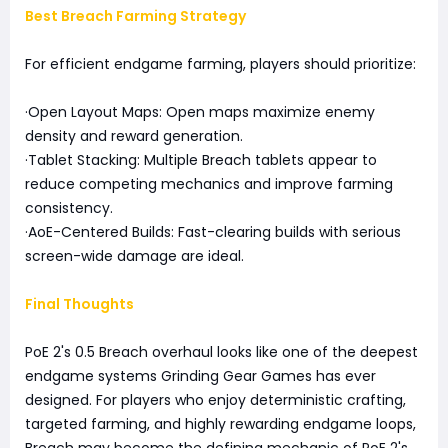
Best Breach Farming Strategy
For efficient endgame farming, players should prioritize:
·Open Layout Maps: Open maps maximize enemy
density and reward generation.
·Tablet Stacking: Multiple Breach tablets appear to
reduce competing mechanics and improve farming
consistency.
·AoE-Centered Builds: Fast-clearing builds with serious
screen-wide damage are ideal.
Final Thoughts
PoE 2's 0.5 Breach overhaul looks like one of the deepest
endgame systems Grinding Gear Games has ever
designed. For players who enjoy deterministic crafting,
targeted farming, and highly rewarding endgame loops,
Breach may become the defining mechanic of PoE 2's