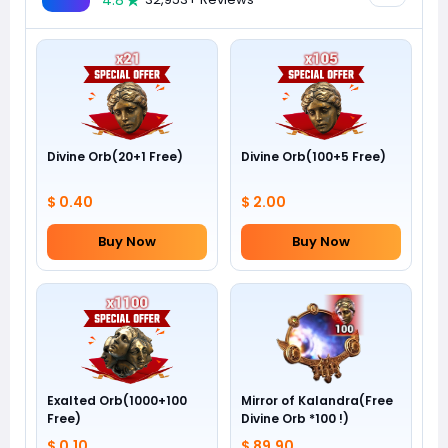
4.8
Divine Orb(20+1 Free)
Divine Orb(100+5 Free)
$ 0.40
$ 2.00
Buy Now
Buy Now
Exalted Orb(1000+100
Mirror of Kalandra(Free
Free)
Divine Orb *100 !)
$ 0.10
$ 89.90