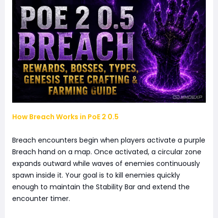
How Breach Works in PoE 2 0.5
Breach encounters begin when players activate a purple
Breach hand on a map. Once activated, a circular zone
expands outward while waves of enemies continuously
spawn inside it. Your goal is to kill enemies quickly
enough to maintain the Stability Bar and extend the
encounter timer.