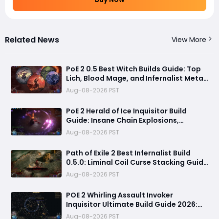
Related News
View More
PoE 2 0.5 Best Witch Builds Guide: Top
Lich, Blood Mage, and Infernalist Meta
Builds Explained
Aug-08-2026 PST
PoE 2 Herald of Ice Inquisitor Build
Guide: Insane Chain Explosions,
Massive Clear Speed & Endgame Setup
Aug-08-2026 PST
Path of Exile 2 Best Infernalist Build
0.5.0: Liminal Coil Curse Stacking Guide
for Endgame
Aug-08-2026 PST
POE 2 Whirling Assault Invoker
Inquisitor Ultimate Build Guide 2026:
Best PvE Clearing Skills, Passives, Gear
Aug-08-2026 PST