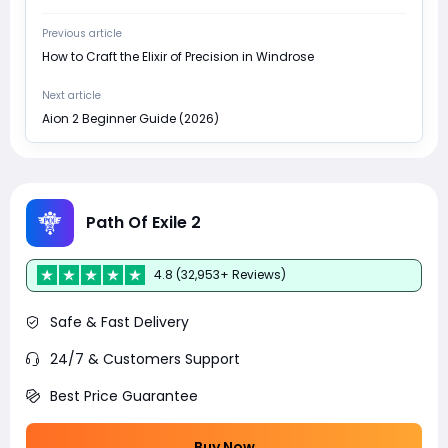
Previous article
How to Craft the Elixir of Precision in Windrose
Next article
Aion 2 Beginner Guide (2026)
Path Of Exile 2
4.8 (32,953+ Reviews)
Safe & Fast Delivery
24/7 & Customers Support
Best Price Guarantee
Buy Now