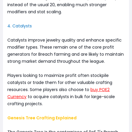
instead of the usual 20, enabling much stronger
modifiers and stat scaling.
4. Catalysts
Catalysts improve jewelry quality and enhance specific
modifier types. These remain one of the core profit
generators for Breach farming and are likely to maintain
strong market demand throughout the league.
Players looking to maximize profit often stockpile
catalysts or trade them for other valuable crafting
resources. Some players also choose to
buy POE2
Currency
to acquire catalysts in bulk for large-scale
crafting projects.
Genesis Tree Crafting Explained
The Genesis Tree is the centerpiece of PoE 2's Breach