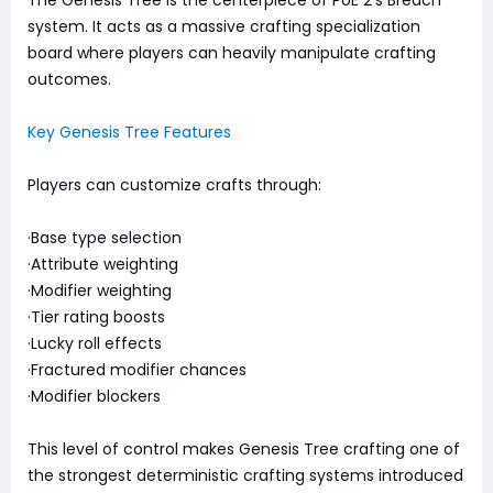
system. It acts as a massive crafting specialization
board where players can heavily manipulate crafting
outcomes.
Key Genesis Tree Features
Players can customize crafts through:
·Base type selection
·Attribute weighting
·Modifier weighting
·Tier rating boosts
·Lucky roll effects
·Fractured modifier chances
·Modifier blockers
This level of control makes Genesis Tree crafting one of
the strongest deterministic crafting systems introduced