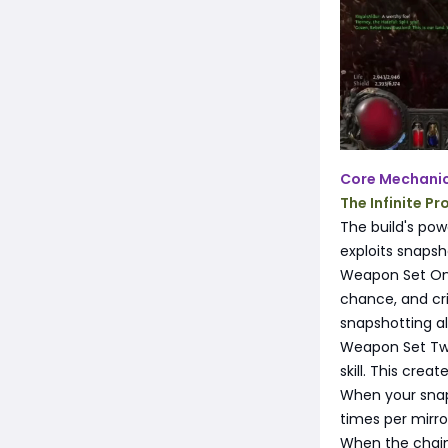
Core Mechani
The Infinite Pr
The build's po
exploits snaps
Weapon Set One
chance, and crit
snapshotting a
Weapon Set Two u
skill. This cre
When your snaps
times per mirro
When the chain 