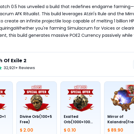
 Patch 0.5 has unveiled a build that redefines endgame farming—
rum AFK Ritualist. This build leverages Atziri's Rule and the Mirro
 to create an infinite projectile loop capable of melting 1 billion HP
quiringaWhether you're farming Simulacrum for Voices or clearing
t, this build generates massive POE2 Currency passively while 
h Of Exile 2
32,921+ Reviews
0+1
Divine Orb(100+5
Exalted
Mirror of
Free)
Orb(1000+100
Kalandra(Fre
Free)
Divine Orb *10
$ 2.00
$ 0.10
$ 89.90