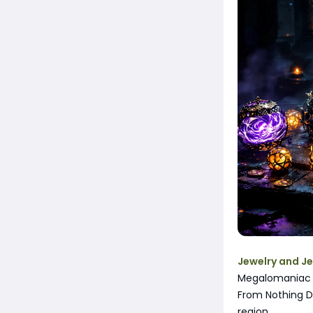
Jewelry and J
Megalomaniac D
From Nothing D
region