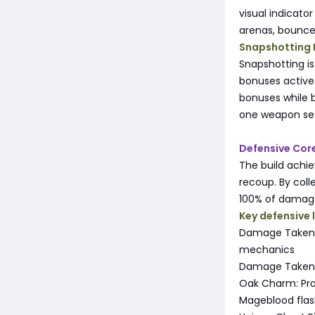
visual indicato
arenas, bounce
Snapshotting 
Snapshotting i
bonuses active.
bonuses while 
one weapon set
Defensive Cor
The build achie
recoup. By col
100% of damage 
Key defensive 
Damage Taken B
mechanics
Damage Taken f
Oak Charm: Pro
Mageblood flask