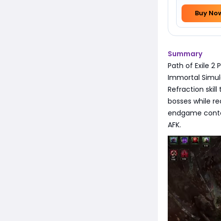
Buy No
Summary
Path of Exile 2
Immortal Simulac
Refraction skill
bosses while re
endgame conten
AFK.