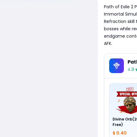
Path of Exile 2
Immortal Simulac
Refraction skill
bosses while re
endgame conten
AFK.
Pat
4.8
Divine Orb(2
Free)
$ 0.40