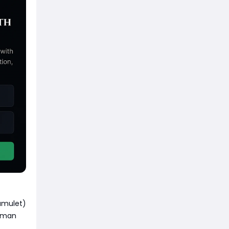
amulet)
isman