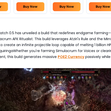
w
Buy Now
Buy Now
Buy Now
 Patch 0.5 has unveiled a build that redefines endgame farming
rum AFK Ritualist. This build leverages Atziri's Rule and the Mirr
 to create an infinite projectile loop capable of melting 1 billion H
quiringaWhether you're farming Simulacrum for Voices or clearin
t, this build generates massive
POE2 Currency
passively while