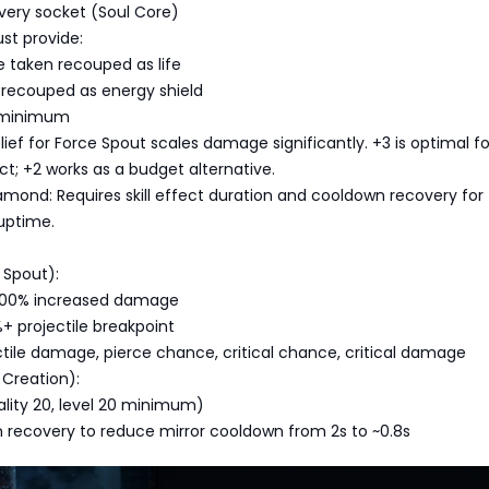
ery socket (Soul Core)
st provide:
taken recouped as life
recouped as energy shield
 minimum
lief for Force Spout scales damage significantly. +3 is optimal fo
; +2 works as a budget alternative.
amond: Requires skill effect duration and cooldown recovery for
uptime.
p
 Spout):
300% increased damage
+ projectile breakpoint
tile damage, pierce chance, critical chance, critical damage
 Creation):
uality 20, level 20 minimum)
 recovery to reduce mirror cooldown from 2s to ~0.8s