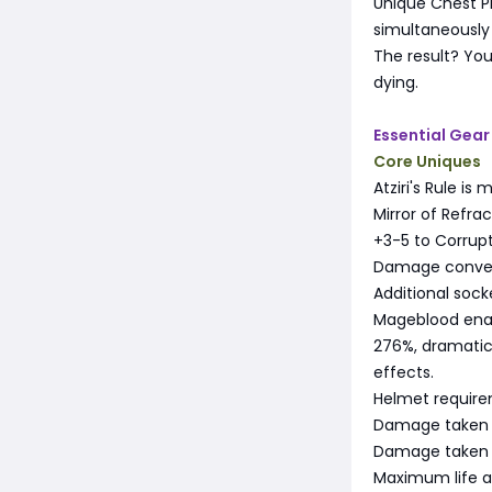
Unique Chest P
simultaneously
The result? You
dying.
Essential Gear
Core Uniques
Atziri's Rule is
Mirror of Refract
+3-5 to Corrupt
Damage conver
Additional sock
Mageblood enabl
276%, dramatica
effects.
Helmet require
Damage taken 
Damage taken 
Maximum life 