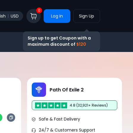
0
ish
USD
Log In
Sign Up
Sign up to get Coupon with a
maximum discount of
$120
Path Of Exile 2
4.8 (32,921+ Reviews)
Safe & Fast Delivery
24/7 & Customers Support