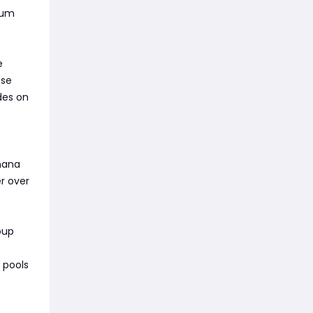
crum
e
ose
des on
 mana
r over
oup
 pools