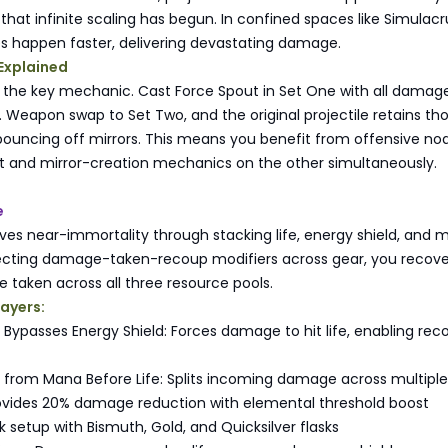
r that infinite scaling has begun. In confined spaces like Simula
s happen faster, delivering devastating damage.
Explained
s the key mechanic. Cast Force Spout in Set One with all damag
 Weapon swap to Set Two, and the original projectile retains th
bouncing off mirrors. This means you benefit from offensive no
 and mirror-creation mechanics on the other simultaneously.
e
ves near-immortality through stacking life, energy shield, and
lecting damage-taken-recoup modifiers across gear, you recove
taken across all three resource pools.
layers:
ypasses Energy Shield: Forces damage to hit life, enabling rec
rom Mana Before Life: Splits incoming damage across multiple
vides 20% damage reduction with elemental threshold boost
 setup with Bismuth, Gold, and Quicksilver flasks