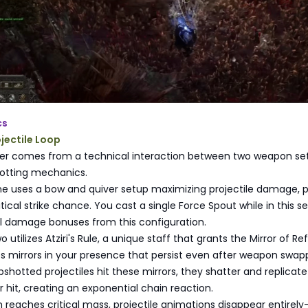
cs
ojectile Loop
wer comes from a technical interaction between two weapon set
hotting mechanics.
 uses a bow and quiver setup maximizing projectile damage, p
ical strike chance. You cast a single Force Spout while in this se
ll damage bonuses from this configuration.
tilizes Atziri's Rule, a unique staff that grants the Mirror of Re
ates mirrors in your presence that persist even after weapon swap
hotted projectiles hit these mirrors, they shatter and replicate
r hit, creating an exponential chain reaction.
reaches critical mass, projectile animations disappear entirel