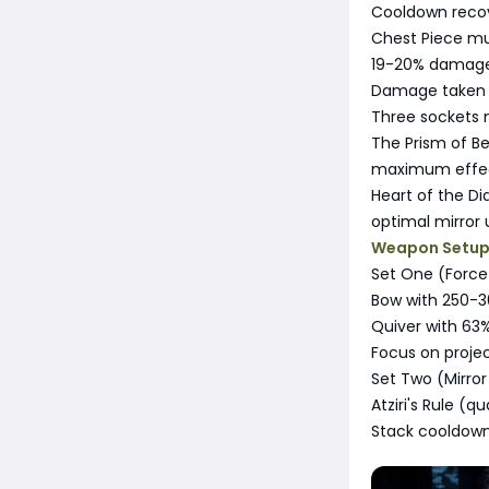
Cooldown recov
Chest Piece mu
19-20% damage 
Damage taken 
Three sockets
The Prism of Be
maximum effect
Heart of the Di
optimal mirror 
Weapon Setu
Set One (Force
Bow with 250-
Quiver with 63%
Focus on projec
Set Two (Mirror
Atziri's Rule (q
Stack cooldown