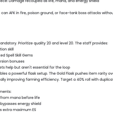
iece: Damage recouped as life, mana, and energy shield
 can AFK in fire, poison ground, or face-tank boss attacks witho
 mandatory. Prioritize quality 20 and level 20. The staff provides:
ion skill
ed Spell Skill Gems
sion bonuses
ets help but aren't essential for the loop
es a powerful flask setup. The Gold Flask pushes item rarity ov
lly improving farming efficiency. Target a 40% roll with duplica
ments:
from mana before life
bypasses energy shield
as extra maximum ES