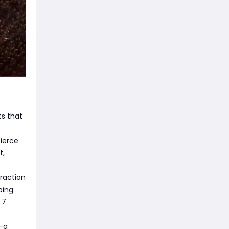
s that
ierce
t,
fraction
ping.
 7
y—a