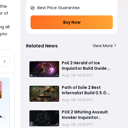
the 
Best Price Guarantee
r of 
 
Buy Now
 all 
you 
Related News
View More
PoE 2 Herald of Ice
Inquisitor Build Guide:
Insane Chain Explosions,
Aug-08-2026 PST
Massive Clear Speed &
Endgame Setup
Path of Exile 2 Best
Infernalist Build 0.5.0:
Liminal Coil Curse
Aug-08-2026 PST
Stacking Guide for
Endgame
POE 2 Whirling Assault
e
Invoker Inquisitor
0 !)
Ultimate Build Guide
Aug-08-2026 PST