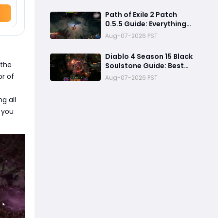
2026: Best PvE Clearing
Skills, Passives, Gear &
Path of Exile 2 Patch
Everything You Need to
0.5.5 Guide: Everything
Know
Confirmed, Balance
Aug-07-2026 PST
Changes, New Content &
Release Date
Diablo 4 Season 15 Black
Predictions
—the
Soulstone Guide: Best
Warlock Builds, Infinite
or of
Aug-07-2026 PST
Stacks & Massive
P
Damage Explained
g all
 you