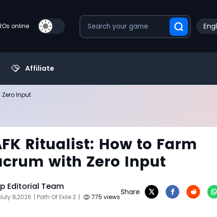
Engl
PROs online
Affiliate
 Zero Input
AFK Ritualist: How to Farm
crum with Zero Input
 Editorial Team
Share
July 8,2026
| Path Of Exile 2
|
775 views