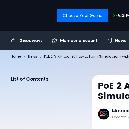
Choose Your Game
5,121 
Giveaways
Member discount
News
Home
News
PoE 2 AFK Ritualist: How to Farm Simulacrum with
List of Contents
PoE 2 
Simula
Mmoexp
Created: 