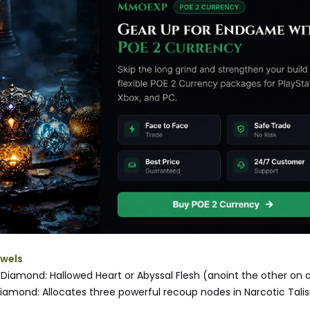
ewels
iamond: Hallowed Heart or Abyssal Flesh (anoint the other on 
iamond: Allocates three powerful recoup nodes in Narcotic Tal