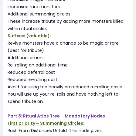
Increased rare monsters
Additional summoning circles
These increase tribute by adding more monsters killed
within ritual circles.
Suffixes (valuable):
Revive monsters have a chance to be magic or rare
(best for tribute)
Additional omens
Re-rolling an additional time
Reduced deferral cost
Reduced re-rolling cost
Avoid focusing too heavily on reduced re-rolling costs.
You will use up your re-rolls and have nothing left to
spend tribute on.
Part 8: Ritual Atlas Tree – Mandatory Nodes
First priority – Summoning Circles:
Rush From Distances Untold. This node gives