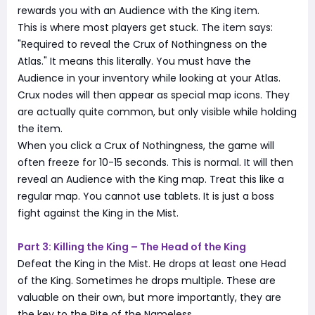
rewards you with an Audience with the King item.
This is where most players get stuck. The item says:
"Required to reveal the Crux of Nothingness on the
Atlas." It means this literally. You must have the
Audience in your inventory while looking at your Atlas.
Crux nodes will then appear as special map icons. They
are actually quite common, but only visible while holding
the item.
When you click a Crux of Nothingness, the game will
often freeze for 10-15 seconds. This is normal. It will then
reveal an Audience with the King map. Treat this like a
regular map. You cannot use tablets. It is just a boss
fight against the King in the Mist.
Part 3: Killing the King – The Head of the King
Defeat the King in the Mist. He drops at least one Head
of the King. Sometimes he drops multiple. These are
valuable on their own, but more importantly, they are
the key to the Rite of the Nameless.