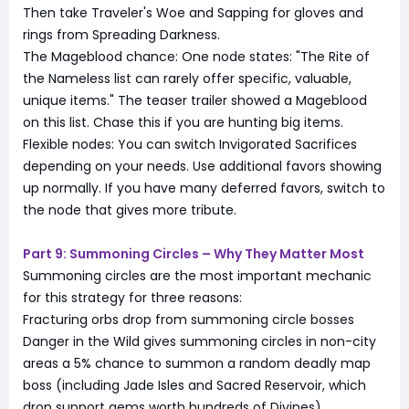
Then take Traveler's Woe and Sapping for gloves and
rings from Spreading Darkness.
The Mageblood chance: One node states: "The Rite of
the Nameless list can rarely offer specific, valuable,
unique items." The teaser trailer showed a Mageblood
on this list. Chase this if you are hunting big items.
Flexible nodes: You can switch Invigorated Sacrifices
depending on your needs. Use additional favors showing
up normally. If you have many deferred favors, switch to
the node that gives more tribute.
Part 9: Summoning Circles – Why They Matter Most
Summoning circles are the most important mechanic
for this strategy for three reasons:
Fracturing orbs drop from summoning circle bosses
Danger in the Wild gives summoning circles in non-city
areas a 5% chance to summon a random deadly map
boss (including Jade Isles and Sacred Reservoir, which
drop support gems worth hundreds of Divines)