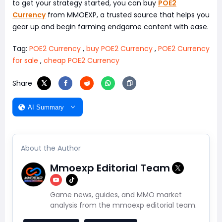
to get your strategy started, you can buy
POE2
Currency
from MMOEXP, a trusted source that helps you
gear up and begin farming endgame content with ease.
Tag:
POE2 Currency
,
buy POE2 Currency
,
POE2 Currency
for sale
,
cheap POE2 Currency
Share
AI Summary
About the Author
Mmoexp Editorial Team
Game news, guides, and MMO market
analysis from the mmoexp editorial team.