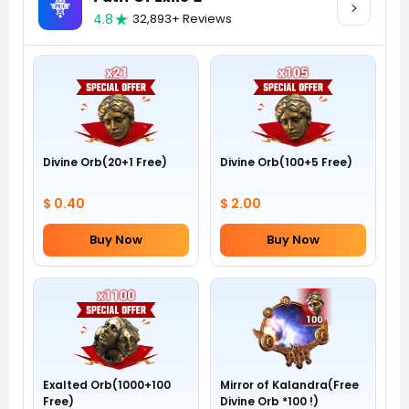
4.8
32,893+ Reviews
Divine Orb(20+1 Free)
Divine Orb(100+5 Free)
$ 0.40
$ 2.00
Buy Now
Buy Now
Exalted Orb(1000+100
Mirror of Kalandra(Free
Free)
Divine Orb *100 !)