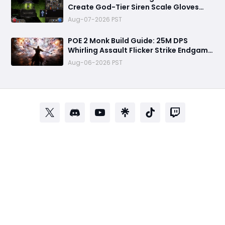
Create God-Tier Siren Scale Gloves
with +2 Projectile Skills and 60%
Aug-07-2026 PST
Socketed Effect
POE 2 Monk Build Guide: 25M DPS
Whirling Assault Flicker Strike Endgame
Setup for Delirium and Bossing
Aug-06-2026 PST