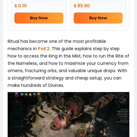
$ 0.10
$ 89.90
Buy Now
Buy Now
Ritual has become one of the most profitable
mechanics in
PoE 2
. This guide explains step by step
how to access the King in the Mist, how to run the Rite of
the Nameless, and how to maximize your currency from
omens, fracturing orbs, and valuable unique drops. With
a straightforward strategy and cheap setup, you can
make hundreds of Divines.