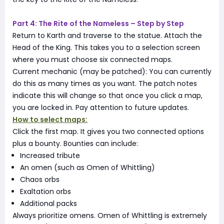
Part 4: The Rite of the Nameless – Step by Step
Return to Karth and traverse to the statue. Attach the
Head of the King. This takes you to a selection screen
where you must choose six connected maps.
Current mechanic (may be patched): You can currently
do this as many times as you want. The patch notes
indicate this will change so that once you click a map,
you are locked in. Pay attention to future updates.
How to select maps:
Click the first map. It gives you two connected options
plus a bounty. Bounties can include:
Increased tribute
An omen (such as Omen of Whittling)
Chaos orbs
Exaltation orbs
Additional packs
Always prioritize omens. Omen of Whittling is extremely