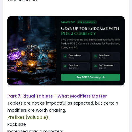
Part 7: Ritual Tablets – What Modifiers Matter
Tablets are not as impactful as expected, but certain
modifiers are worth chasing.
Prefixes (valuable):
Pack size
Increased magic monsters