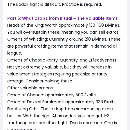
The Bodok fight is difficult. Practice is required.
Part 6: What Drops from Ritual – The Valuable Items
Heads of the King: Worth approximately 130-160 Divines.
You will oversustain these, meaning you can sell extras.
Omens of Whittling: Currently around 210 Divines. These
are powerful crafting items that remain in demand all
league.
Omens of Chaotic Rarity, Quantity, and Effectiveness:
Not yet extremely valuable, but they will increase in
value when strategies requiring pack size or rarity
emerge. Consider holding these.
Other valuable omens:
Omen of Chance: approximately 500 Exalts
Omen of Dextral Enrolment: approximately 338 Exalts
Fracturing Orbs: These drop from summoning circle
bosses. With the right Atlas nodes, you can get 1-3
fracturing orbs per ritual fight. Two is common. One is
very common.