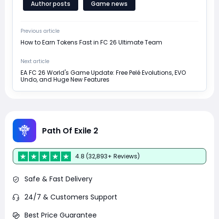
Author posts
Game news
Previous article
How to Earn Tokens Fast in FC 26 Ultimate Team
Next article
EA FC 26 World's Game Update: Free Pelé Evolutions, EVO
Undo, and Huge New Features
Path Of Exile 2
4.8 (32,893+ Reviews)
Safe & Fast Delivery
24/7 & Customers Support
Best Price Guarantee