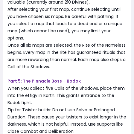
valuable (currently around 210 Divines).
After selecting your first map, continue selecting until
you have chosen six maps. Be careful with pathing. If
you select a map that leads to a dead end or a unique
map (which cannot be used), you may limit your
options.
Once all six maps are selected, the Rite of the Nameless
begins. Every map in the rite has guaranteed rituals that
are more rewarding than normal. Each map also drops a
Call of the Shadows.
Part 5: The Pinnacle Boss – Bodok
When you collect five Calls of the Shadows, place them
into the effigy in Karth. This grants entrance to the
Bodok fight.
Tip for Twister builds: Do not use Salvo or Prolonged
Duration. These cause your twisters to exist longer in the
darkness, which is not helpful. Instead, use supports like
Close Combat and Deliberation.