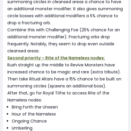
summoning circles in cleansed areas a chance to have
an additional monster modifier. It also gives summoning
circle bosses with additional modifiers a 5% chance to
drop a fracturing orb.
Combine this with Challenging Foe (25% chance for an
additional monster modifier). Fracturing orbs drop
frequently. Notably, they seem to drop even outside
cleansed areas.
Second priority – Rite of the Nameless nodes:
Rush straight up the middle to Revive Monsters have
increased chance to be magic and rare (extra tribute).
Then take Ritual Altars have a 15% chance to be built on
summoning circles (spawns an additional boss).
After that, go for Royal Tithe to access Rite of the
Nameless nodes:
Bring Forth the Unseen
Hour of the Nameless
Ongoing Chance
Umberling