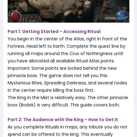
Part 1: Getting Started – Accessing Ritual
You begin in the center of the Atlas, right in front of the
Fortress. Head left to Karth. Complete the quest line by
running all maps around the Crux of Nothingness until
you have allocated all available Ritual Atlas points.
Important: Some points are locked behind the new
pinnacle boss. The game does not tell you this.
Mysterious Rites, Spreading Darkness, and several nodes
in the center require killing the boss first.
The King in the Mist is relatively easy. The other pinnacle
boss (Bodok) is very difficult. This guide covers both.
Part 2: The Audience with the King – How to Get It
As you complete Rituals in maps, any tribute you do not
spend can be offered to the king. This eventually