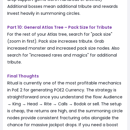
Additional bosses mean additional tribute and rewards
Invest heavily in summoning circles.
Part 10: General Atlas Tree – Pack Size for Tribute
For the rest of your Atlas tree, search for "pack size"
(zoom in first). Pack size increases tribute. Grab
increased monster and increased pack size nodes. Also
search for "increased rares and magics" for additional
tribute.
Final Thoughts
Ritual is currently one of the most profitable mechanics
in PoE 2 for generating POE2 Currency. The strategy is
straightforward once you understand the flow: Audience
→ King → Head → Rite → Calls → Bodok or sell. The setup
is cheap, the returns are high, and the summoning circle
nodes provide consistent fracturing orbs alongside the
chance for massive jackpot drops. If you need a boost