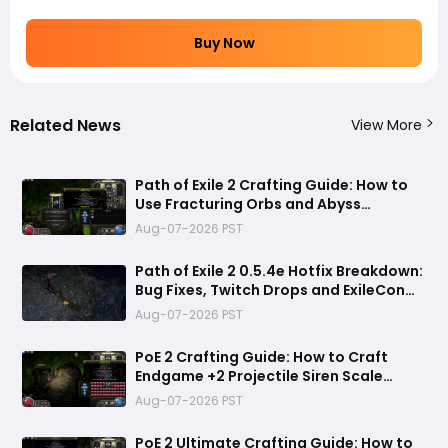
Buy Now
Related News
View More
Path of Exile 2 Crafting Guide: How to
Use Fracturing Orbs and Abyss
Crafting to Make Powerful Gear
Aug-07-2026 PST
Path of Exile 2 0.5.4e Hotfix Breakdown:
Bug Fixes, Twitch Drops and ExileCon
Qualifier Updates
Aug-07-2026 PST
PoE 2 Crafting Guide: How to Craft
Endgame +2 Projectile Siren Scale
Gloves with 60% Socketed Augment
Aug-07-2026 PST
Effect
PoE 2 Ultimate Crafting Guide: How to