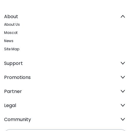
About
About Us
Mascot
News
Site Map
Support
Promotions
Partner
Legal
Community