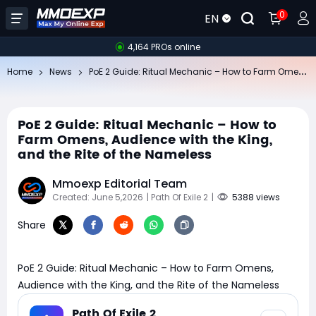
0
EN
4,164 PROs online
Po
E 2 Guide: Ritual Mechanic – How to Farm Omens, Audience with the King, and the Rite of the Nameless
Home
News
PoE 2 Guide: Ritual Mechanic – How to
Farm Omens, Audience with the King,
and the Rite of the Nameless
Mmoexp Editorial Team
Created: June 5,2026
| Path Of Exile 2
|
5388 views
Share
PoE 2 Guide: Ritual Mechanic – How to Farm Omens,
Audience with the King, and the Rite of the Nameless
Path Of Exile 2