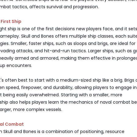
mbat tactics, affects survival and progression.
First Ship
ght ship is one of the first decisions new players face, and it set
gameplay. Skull and Bones offers multiple ship classes, each suit
gies. Smaller, faster ships, such as sloops and brigs, are ideal for
ading attacks, and hit-and-run tactics. Larger ships, such as ga
 heavily armed and armored, making them effective in prolonge
oup encounters.
t's often best to start with a medium-sized ship like a brig. Brigs 
 speed, firepower, and durability, allowing players to engage in
 being easily overwhelmed. Starting with a smaller, more
hip also helps players learn the mechanics of naval combat be
larger, more complex vessels.
val Combat
 Skull and Bones is a combination of positioning, resource