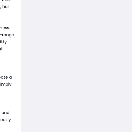
 hull
ness.
g-range
lity
l
eate a
simply
s and
iously