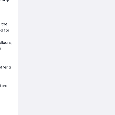
s the
ed for
lleons,
d
offer a
fore