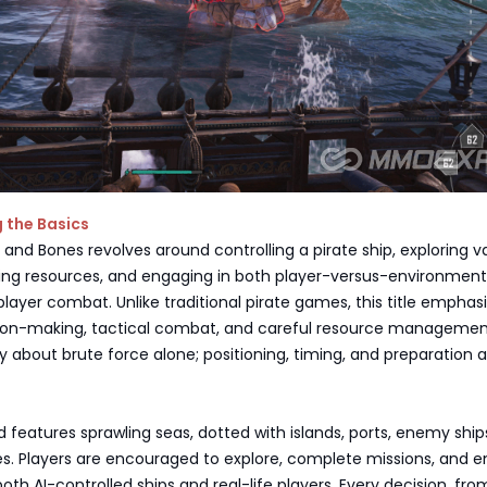
 the Basics
ll and Bones revolves around controlling a pirate ship, exploring v
ing resources, and engaging in both player-versus-environmen
layer combat. Unlike traditional pirate games, this title emphas
sion-making, tactical combat, and careful resource managemen
ly about brute force alone; positioning, timing, and preparation 
features sprawling seas, dotted with islands, ports, enemy ship
es. Players are encouraged to explore, complete missions, and 
both AI-controlled ships and real-life players. Every decision, fro