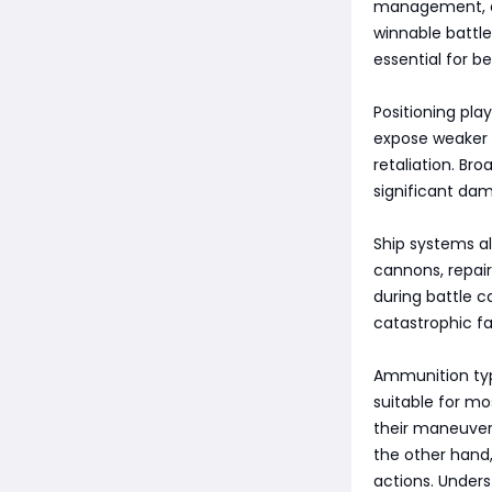
management, an
winnable battl
essential for be
Positioning pla
expose weaker p
retaliation. Br
significant dam
Ship systems al
cannons, repair
during battle c
catastrophic fai
Ammunition type
suitable for mo
their maneuver
the other hand,
actions. Under