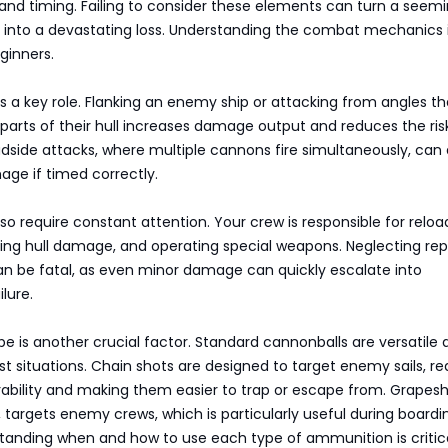
d timing. Failing to consider these elements can turn a seemi
e into a devastating loss. Understanding the combat mechanics 
ginners.
ys a key role. Flanking an enemy ship or attacking from angles th
arts of their hull increases damage output and reduces the ris
oadside attacks, where multiple cannons fire simultaneously, can
age if timed correctly.
so require constant attention. Your crew is responsible for reloa
ing hull damage, and operating special weapons. Neglecting rep
an be fatal, as even minor damage can quickly escalate into
lure.
 is another crucial factor. Standard cannonballs are versatile 
st situations. Chain shots are designed to target enemy sails, r
ability and making them easier to trap or escape from. Grapesh
 targets enemy crews, which is particularly useful during boardi
standing when and how to use each type of ammunition is critic