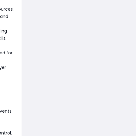
ources,
 and
sing
lls.
ed for
yer
events
ntrol,