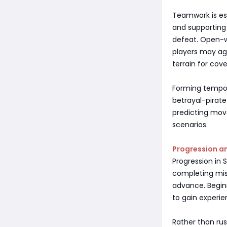
Teamwork is ess
and supporting
defeat. Open-w
players may ag
terrain for cove
Forming tempora
betrayal-pirate
predicting move
scenarios.
Progression an
Progression in 
completing miss
advance. Begin
to gain experie
Rather than rus