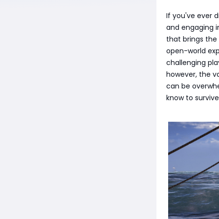
If you've ever
and engaging in
that brings the
open-world expl
challenging pl
however, the v
can be overwhel
know to survive