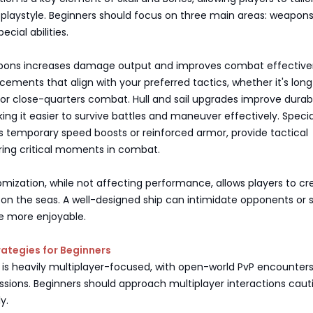
r playstyle. Beginners should focus on three main areas: weapons,
ecial abilities.
pons increases damage output and improves combat effective
ncements that align with your preferred tactics, whether it's lon
 close-quarters combat. Hull and sail upgrades improve durabi
ng it easier to survive battles and maneuver effectively. Specia
 as temporary speed boosts or reinforced armor, provide tactical
ing critical moments in combat.
mization, while not affecting performance, allows players to cr
 on the seas. A well-designed ship can intimidate opponents or 
 more enjoyable.
rategies for Beginners
 is heavily multiplayer-focused, with open-world PvP encounter
sions. Beginners should approach multiplayer interactions caut
y.