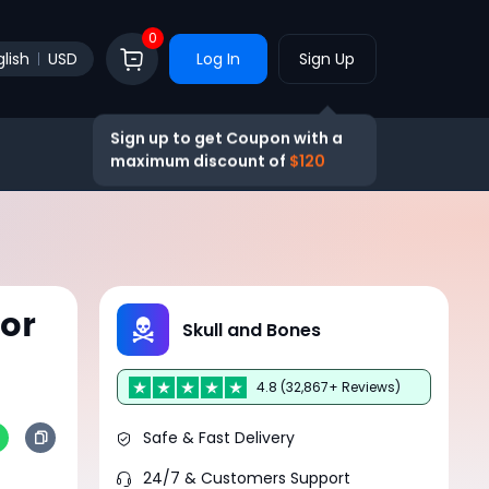
0
lish
USD
Log In
Sign Up
Sign up to get Coupon with a
maximum discount of
$120
or
Skull and Bones
4.8 (32,867+ Reviews)
Safe & Fast Delivery
24/7 & Customers Support