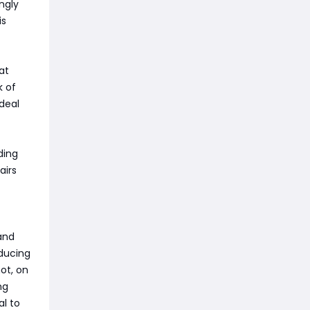
ngly
is
at
k of
 deal
ding
airs
and
educing
ot, on
ng
al to