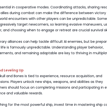
ential in cooperative modes. Coordinating attacks, sharing res
 allies during combat can make the difference between victory
orld encounters with other players can be unpredictable. Some
gressively target newcomers, so learning evasive maneuvers, u
r, and choosing when to engage or retreat are crucial survival ski
ry alliances can help tackle difficult AI enemies, but be prepar
 life is famously unpredictable. Understanding player behavior,
ments, and remaining adaptable are key to thriving in multipla
d Leveling Up
Skull and Bones is tied to experience, resource acquisition, and
ions. Players unlock new ships, weapons, and abilities as they
ners should focus on completing missions and participating in 
nce and valuable rewards.
hing for the most powerful ship, invest time in mastering ship co