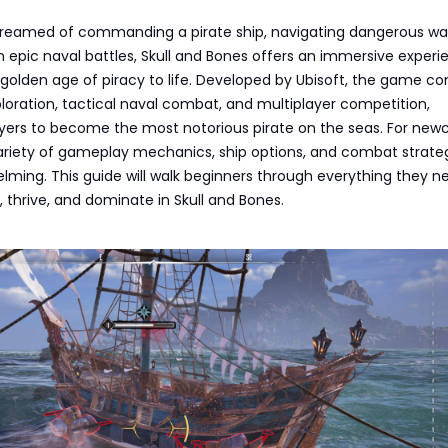
 dreamed of commanding a pirate ship, navigating dangerous wa
 epic naval battles, Skull and Bones offers an immersive experi
 golden age of piracy to life. Developed by Ubisoft, the game c
oration, tactical naval combat, and multiplayer competition,
ayers to become the most notorious pirate on the seas. For new
ariety of gameplay mechanics, ship options, and combat strate
ming. This guide will walk beginners through everything they n
, thrive, and dominate in Skull and Bones.