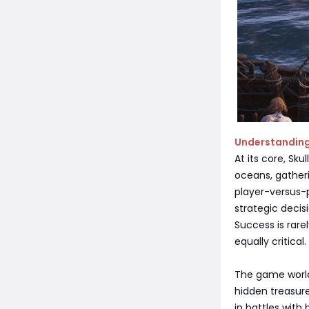
Understanding
At its core, Sku
oceans, gather
player-versus-p
strategic deci
Success is rare
equally critical.
The game world 
hidden treasur
in battles with 