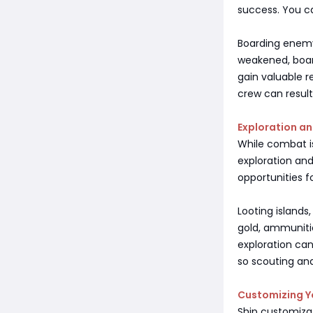
success. You 
Boarding enemy 
weakened, boar
gain valuable r
crew can result
Exploration 
While combat is
exploration and
opportunities f
Looting islands
gold, ammunitio
exploration ca
so scouting and
Customizing Y
Ship customizati