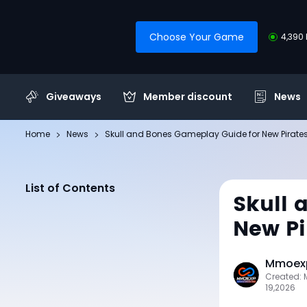
Choose Your Game
4,390 
Giveaways
Member discount
News
Home
News
Skull and Bones Gameplay Guide for New Pirate
List of Contents
Skull 
New Pi
Mmoexp
Created:
19,2026