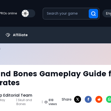
Eng
PROs online
Affiliate
s
and Bones Gameplay Guide f
rates
 Editorial Team
Share
 May
| Skull and
818
|
Bones
views