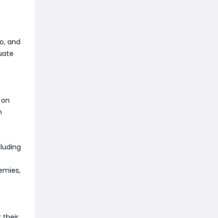
o, and
quate
 on
h
cluding
emies,
 their