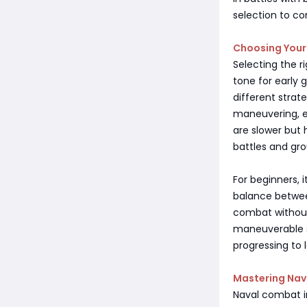
selection to co
Choosing Your 
Selecting the ri
tone for early 
different strate
maneuvering, ev
are slower but
battles and gr
For beginners, i
balance between
combat without
maneuverable s
progressing to 
Mastering Na
Naval combat in