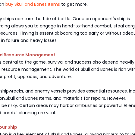
can
buy Skull and Bones Items
to get more.
ships can turn the tide of battle. Once an opponent's ship is
ding allows you to engage in hand-to-hand combat, steal carg
esources. Timing is essential; boarding too early or without ade
 in failure and heavy losses.
and Resource Management
 central to the game, survival and success also depend heavily
 resource management. The world of Skull and Bones is rich wit
or profit, upgrades, and adventure.
, shipwrecks, and enemy vessels provides essential resources, in
n,Skull and Bones Items, and materials for repairs. However,
n be risky. Certain areas may harbor ambushes or powerful AI en
 careful planning are vital.
our Ship
on is a key element of Skull and Bones, allowing players to tailor