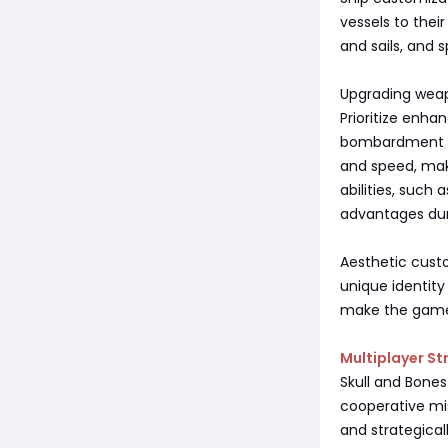
vessels to thei
and sails, and sp
Upgrading wea
Prioritize enha
bombardment or
and speed, maki
abilities, such
advantages dur
Aesthetic custo
unique identity
make the game
Multiplayer St
Skull and Bones
cooperative mis
and strategicall