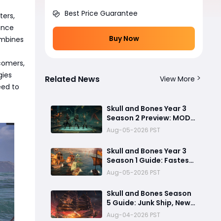
Best Price Guarantee
ters,
ence
Buy Now
ombines
comers,
gies
Related News
View More
eed to
Skull and Bones Year 3
Season 2 Preview: MOD
Transfer Changes
Aug-05-2026 PST
Everything on August 18
Skull and Bones Year 3
Season 1 Guide: Fastest
Way to Complete
Aug-05-2026 PST
Seasonal Journey &
Unlock Rewards
Skull and Bones Season
5 Guide: Junk Ship, New
Bosses & Biggest
Aug-04-2026 PST