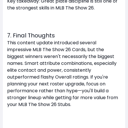
Key takeaway: Great plate discipline is still one of
the strongest skills in MLB The Show 26.
7. Final Thoughts
This content update introduced several
impressive MLB The Show 26 Cards, but the
biggest winners weren't necessarily the biggest
names. Smart attribute combinations, especially
elite contact and power, consistently
outperformed flashy Overall ratings. If you're
planning your next roster upgrade, focus on
performance rather than hype—you'll build a
stronger lineup while getting far more value from
your MLB The Show 26 Stubs.