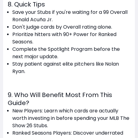
8. Quick Tips
Save your Stubs if you're waiting for a 99 Overall
Ronald Acuña Jr.
Don't judge cards by Overall rating alone.
Prioritize hitters with 90+ Power for Ranked
Seasons.
Complete the Spotlight Program before the
next major update.
Stay patient against elite pitchers like Nolan
Ryan.
9. Who Will Benefit Most From This
Guide?
New Players: Learn which cards are actually
worth investing in before spending your MLB The
Show 26 Stubs.
Ranked Seasons Players: Discover underrated