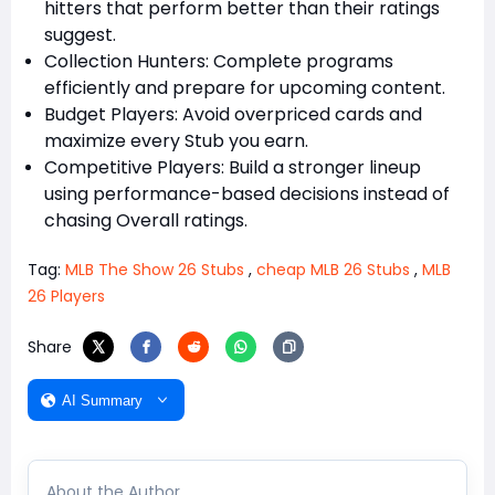
hitters that perform better than their ratings
suggest.
Collection Hunters: Complete programs
efficiently and prepare for upcoming content.
Budget Players: Avoid overpriced cards and
maximize every Stub you earn.
Competitive Players: Build a stronger lineup
using performance-based decisions instead of
chasing Overall ratings.
Tag:
MLB The Show 26 Stubs
,
cheap MLB 26 Stubs
,
MLB
26 Players
Share
AI Summary
About the Author