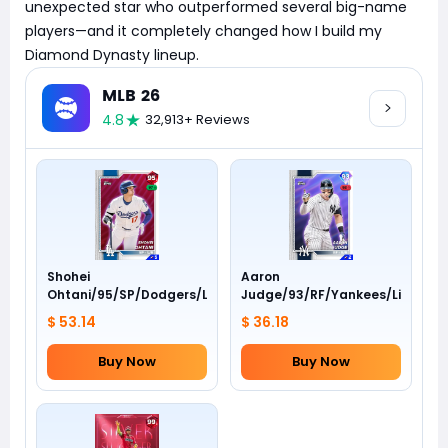
unexpected star who outperformed several big-name
players—and it completely changed how I build my
Diamond Dynasty lineup.
MLB 26
4.8
32,913+ Reviews
Shohei
Aaron
Ohtani/95/SP/Dodgers/Live
Judge/93/RF/Yankees/Live
$ 53.14
$ 36.18
Buy Now
Buy Now