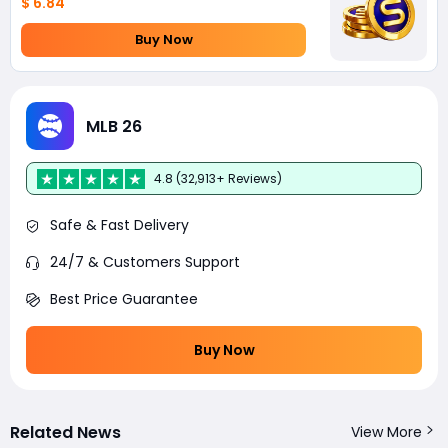
$ 6.84
Buy Now
MLB 26
4.8 (32,913+ Reviews)
Safe & Fast Delivery
24/7 & Customers Support
Best Price Guarantee
Buy Now
Related News
View More