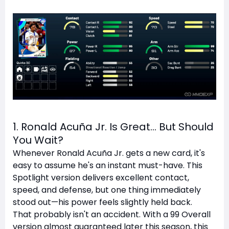
1. Ronald Acuña Jr. Is Great… But Should
You Wait?
Whenever Ronald Acuña Jr. gets a new card, it's
easy to assume he's an instant must-have. This
Spotlight version delivers excellent contact,
speed, and defense, but one thing immediately
stood out—his power feels slightly held back.
That probably isn't an accident. With a 99 Overall
version almost guaranteed later this season, this