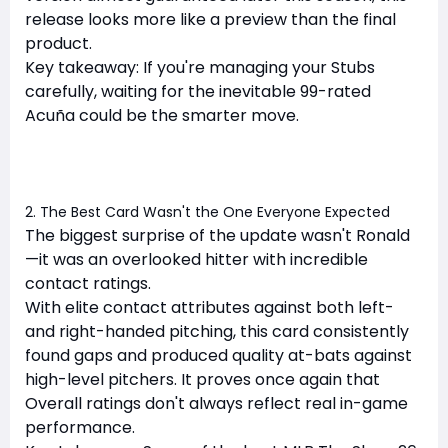
release looks more like a preview than the final
product.
Key takeaway: If you're managing your Stubs
carefully, waiting for the inevitable 99-rated
Acuña could be the smarter move.
2. The Best Card Wasn't the One Everyone Expected
The biggest surprise of the update wasn't Ronald
—it was an overlooked hitter with incredible
contact ratings.
With elite contact attributes against both left-
and right-handed pitching, this card consistently
found gaps and produced quality at-bats against
high-level pitchers. It proves once again that
Overall ratings don't always reflect real in-game
performance.