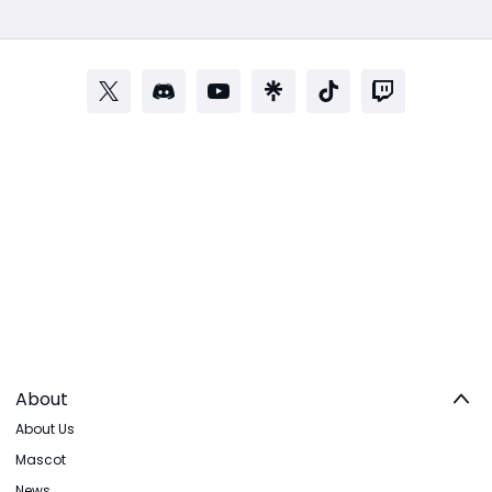
About
About Us
Mascot
News