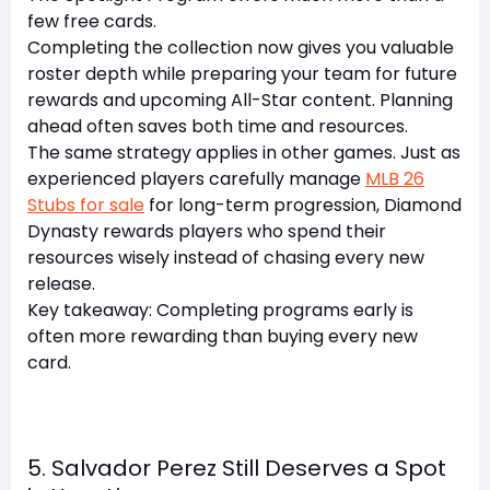
few free cards.
Completing the collection now gives you valuable
roster depth while preparing your team for future
rewards and upcoming All-Star content. Planning
ahead often saves both time and resources.
The same strategy applies in other games. Just as
experienced players carefully manage
MLB 26
Stubs for sale
for long-term progression, Diamond
Dynasty rewards players who spend their
resources wisely instead of chasing every new
release.
Key takeaway: Completing programs early is
often more rewarding than buying every new
card.
5. Salvador Perez Still Deserves a Spot