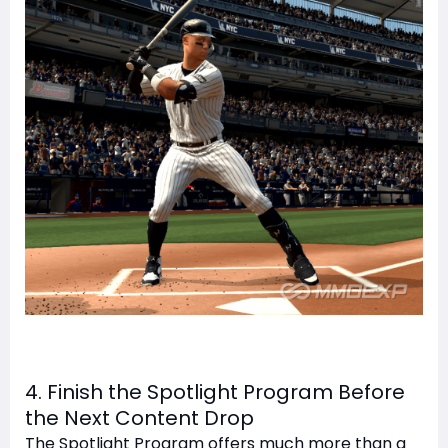
4. Finish the Spotlight Program Before
the Next Content Drop
The Spotlight Program offers much more than a