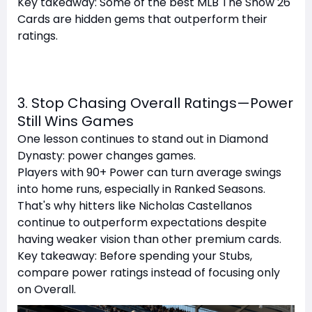
Key takeaway: Some of the best MLB The Show 26
Cards are hidden gems that outperform their
ratings.
3. Stop Chasing Overall Ratings—Power
Still Wins Games
One lesson continues to stand out in Diamond
Dynasty: power changes games.
Players with 90+ Power can turn average swings
into home runs, especially in Ranked Seasons.
That's why hitters like Nicholas Castellanos
continue to outperform expectations despite
having weaker vision than other premium cards.
Key takeaway: Before spending your Stubs,
compare power ratings instead of focusing only
on Overall.