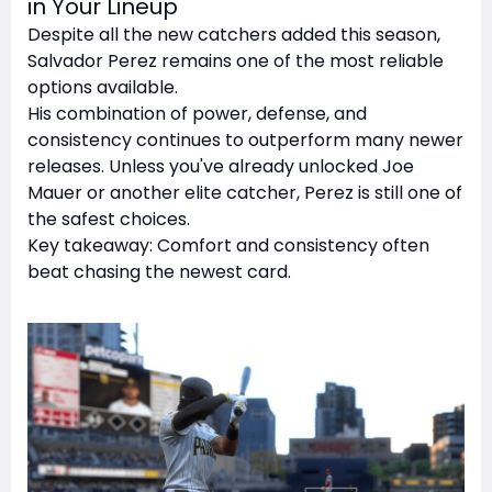
in Your Lineup
Despite all the new catchers added this season,
Salvador Perez remains one of the most reliable
options available.
His combination of power, defense, and
consistency continues to outperform many newer
releases. Unless you've already unlocked Joe
Mauer or another elite catcher, Perez is still one of
the safest choices.
Key takeaway: Comfort and consistency often
beat chasing the newest card.