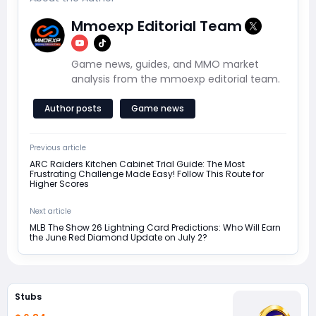
Mmoexp Editorial Team
Game news, guides, and MMO market
analysis from the mmoexp editorial team.
Author posts
Game news
Previous article
ARC Raiders Kitchen Cabinet Trial Guide: The Most
Frustrating Challenge Made Easy! Follow This Route for
Higher Scores
Next article
MLB The Show 26 Lightning Card Predictions: Who Will Earn
the June Red Diamond Update on July 2?
Stubs