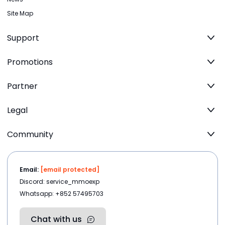
Site Map
Support
Promotions
Partner
Legal
Community
Email:
[email protected]
Discord: service_mmoexp
Whatsapp: +852 57495703
Chat with us