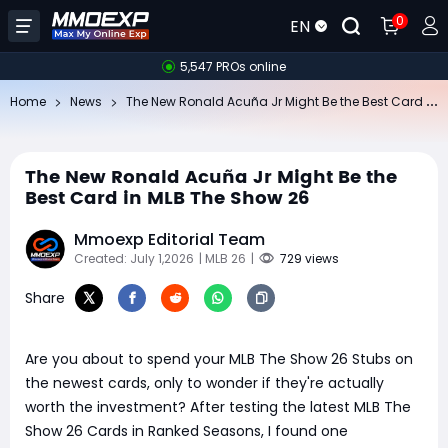
0
EN
5,547 PROs online
Th
e New Ronald Acuña Jr Might Be the Best Card in MLB The Show 26
Home
News
The New Ronald Acuña Jr Might Be the
Best Card in MLB The Show 26
Mmoexp Editorial Team
Created: July 1,2026
| MLB 26
|
729 views
Share
Are you about to spend your MLB The Show 26 Stubs on
the newest cards, only to wonder if they're actually
worth the investment? After testing the latest MLB The
Show 26 Cards in Ranked Seasons, I found one