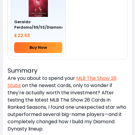
Geraldo
Perdomo/99/SS/Diamondbacks/Awards
$ 22.53
Buy Now
Summary
Are you about to spend your
MLB The Show 26
Stubs
on the newest cards, only to wonder if
they're actually worth the investment? After
testing the latest MLB The Show 26 Cards in
Ranked Seasons, I found one unexpected star who
outperformed several big-name players—and it
completely changed how I build my Diamond
Dynasty lineup.