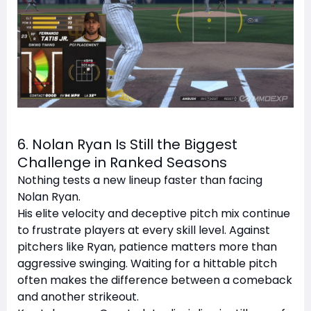
6. Nolan Ryan Is Still the Biggest
Challenge in Ranked Seasons
Nothing tests a new lineup faster than facing
Nolan Ryan.
His elite velocity and deceptive pitch mix continue
to frustrate players at every skill level. Against
pitchers like Ryan, patience matters more than
aggressive swinging. Waiting for a hittable pitch
often makes the difference between a comeback
and another strikeout.