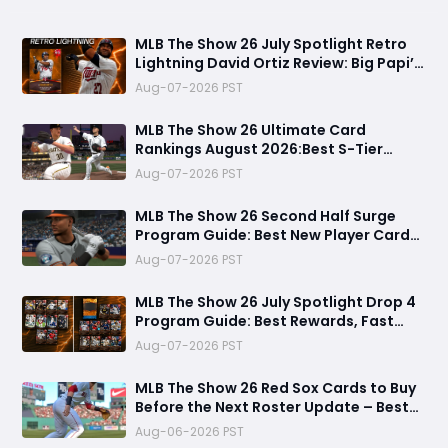
MLB The Show 26 July Spotlight Retro
Lightning David Ortiz Review: Big Papi’s
Return Brings Elite Power to Diamond
Aug-07-2026 PST
Dynasty
MLB The Show 26 Ultimate Card
Rankings August 2026:Best S-Tier
Players, Top Lineup Upgrades & Cards
Aug-07-2026 PST
Not Worth Buying
MLB The Show 26 Second Half Surge
Program Guide: Best New Player Cards,
CJ Abrams Review, and Smart Stubs
Aug-07-2026 PST
Strategy
MLB The Show 26 July Spotlight Drop 4
Program Guide: Best Rewards, Fast
Grind Tips, and Is It Worth Completing?
Aug-07-2026 PST
MLB The Show 26 Red Sox Cards to Buy
Before the Next Roster Update – Best
Investments for Diamond Dynasty
Aug-06-2026 PST
Players