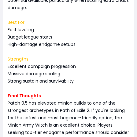
potential available, particularly when scaling extra chaos
damage.
Best For:
Fast leveling
Budget league starts
High-damage endgame setups
Strengths:
Excellent campaign progression
Massive damage scaling
Strong sustain and survivability
Final Thoughts
Patch 0.5 has elevated minion builds to one of the
strongest archetypes in Path of Exile 2. If you're looking
for the safest and most beginner-friendly option, the
Minion Army Witch is an excellent choice. Players
seeking top-tier endgame performance should consider