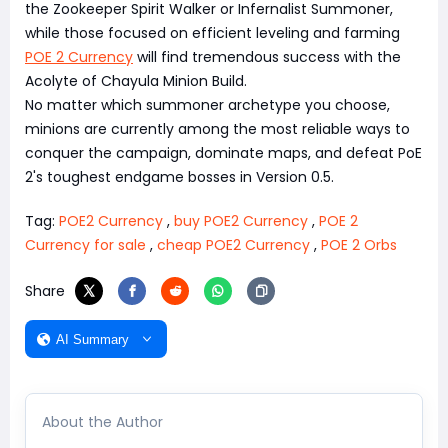
the Zookeeper Spirit Walker or Infernalist Summoner,
while those focused on efficient leveling and farming
POE 2 Currency
will find tremendous success with the
Acolyte of Chayula Minion Build.
No matter which summoner archetype you choose,
minions are currently among the most reliable ways to
conquer the campaign, dominate maps, and defeat PoE
2's toughest endgame bosses in Version 0.5.
Tag:
POE2 Currency
,
buy POE2 Currency
,
POE 2
Currency for sale
,
cheap POE2 Currency
,
POE 2 Orbs
Share
AI Summary
About the Author