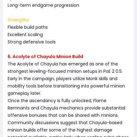
Long-term endgame progression
Strengths:
Flexible build paths
Excellent scaling
Strong defensive tools
6. Acolyte of Chayula Minion Build
The Acolyte of Chayula has emerged as one of the
strongest leveling-focused minion setups in PoE 2 0.5.
Early in the campaign, players utilize Monk skills and
mobility tools before transitioning into powerful minion
gameplay later.
Once the ascendancy is fully unlocked, Flame
Remnants and Chayula mechanics provide substantial
offensive bonuses that can be shared with minions.
Community discussions suggest that Chayula-based
minion builds offer some of the highest damage