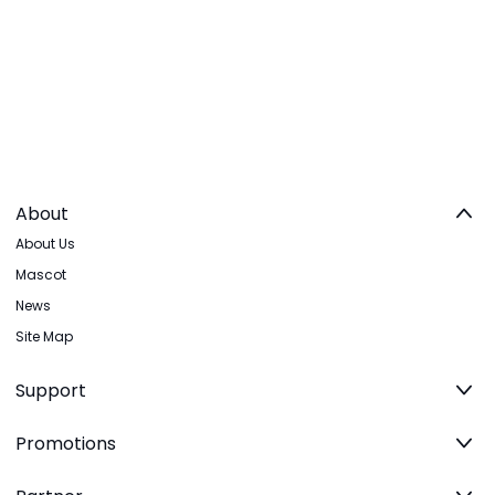
About
About Us
Mascot
News
Site Map
Support
Promotions