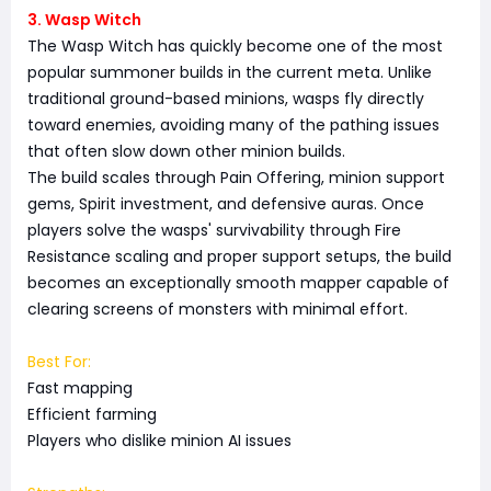
3. Wasp Witch
The Wasp Witch has quickly become one of the most
popular summoner builds in the current meta. Unlike
traditional ground-based minions, wasps fly directly
toward enemies, avoiding many of the pathing issues
that often slow down other minion builds.
The build scales through Pain Offering, minion support
gems, Spirit investment, and defensive auras. Once
players solve the wasps' survivability through Fire
Resistance scaling and proper support setups, the build
becomes an exceptionally smooth mapper capable of
clearing screens of monsters with minimal effort.
Best For:
Fast mapping
Efficient farming
Players who dislike minion AI issues