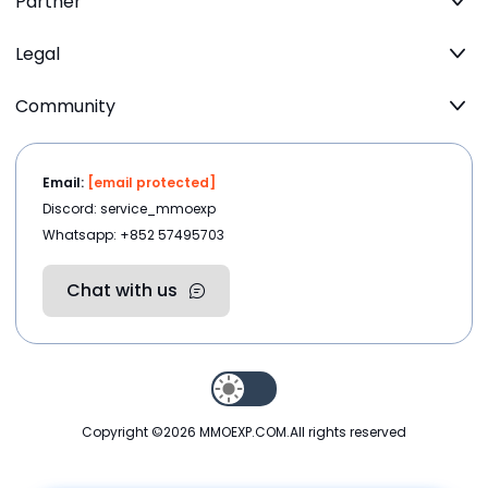
Partner
Legal
Community
Email:
[email protected]
Discord: service_mmoexp
Whatsapp: +852 57495703
Chat with us
Copyright ©2026
MMOEXP.COM
.All rights reserved