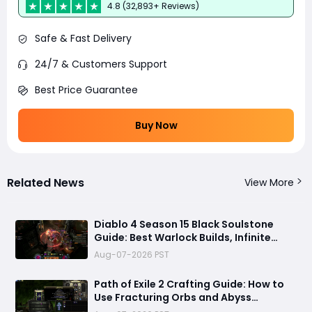
4.8 (32,893+ Reviews)
Safe & Fast Delivery
24/7 & Customers Support
Best Price Guarantee
Buy Now
Related News
View More
Diablo 4 Season 15 Black Soulstone
Guide: Best Warlock Builds, Infinite
Stacks & Massive Damage Explained
Aug-07-2026 PST
Path of Exile 2 Crafting Guide: How to
Use Fracturing Orbs and Abyss
Crafting to Make Powerful Gear