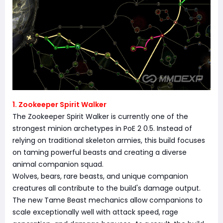
1. Zookeeper Spirit Walker
The Zookeeper Spirit Walker is currently one of the
strongest minion archetypes in PoE 2 0.5. Instead of
relying on traditional skeleton armies, this build focuses
on taming powerful beasts and creating a diverse
animal companion squad.
Wolves, bears, rare beasts, and unique companion
creatures all contribute to the build's damage output.
The new Tame Beast mechanics allow companions to
scale exceptionally well with attack speed, rage