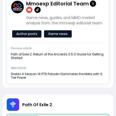
Mmoexp Editorial Team
Game news, guides, and MMO market
analysis from the mmoexp editorial team.
Author posts
Game news
Previous article
Path of Exile 2: Return of the Ancients 0.5.0 Guide for Getting
Started
Next article
Diablo 4 Season 14 PTR Paladin Dominates the Meta with S
Tier Power
Path Of Exile 2