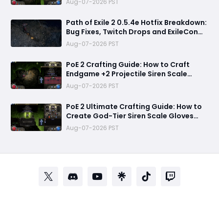
Aug-07-2026 PST
Path of Exile 2 0.5.4e Hotfix Breakdown:
Bug Fixes, Twitch Drops and ExileCon
Qualifier Updates
Aug-07-2026 PST
PoE 2 Crafting Guide: How to Craft
Endgame +2 Projectile Siren Scale
Gloves with 60% Socketed Augment
Aug-07-2026 PST
Effect
PoE 2 Ultimate Crafting Guide: How to
Create God-Tier Siren Scale Gloves
with +2 Projectile Skills and 60%
Aug-07-2026 PST
Socketed Effect