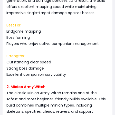
generation, and damage bonuses. As a result, the build
offers excellent mapping speed while maintaining
impressive single-target damage against bosses.
Best For:
Endgame mapping
Boss farming
Players who enjoy active companion management
Strengths:
Outstanding clear speed
Strong boss damage
Excellent companion survivability
2. Minion Army Witch
The classic Minion Army Witch remains one of the
safest and most beginner-friendly builds available. This
build combines multiple minion types, including
skeletons, spectres, clerics, reavers, and support