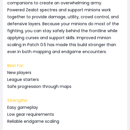
companions to create an overwhelming army.
Powered Zealot spectres and support minions work
together to provide damage, utility, crowd control, and
defensive layers. Because your minions do most of the
fighting, you can stay safely behind the frontline while
applying curses and support skills. Improved minion
scaling in Patch 0.5 has made this build stronger than
ever in both mapping and endgame encounters.
Best For:
New players
League starters
Safe progression through maps
Strengths:
Easy gameplay
Low gear requirements
Reliable endgame scaling