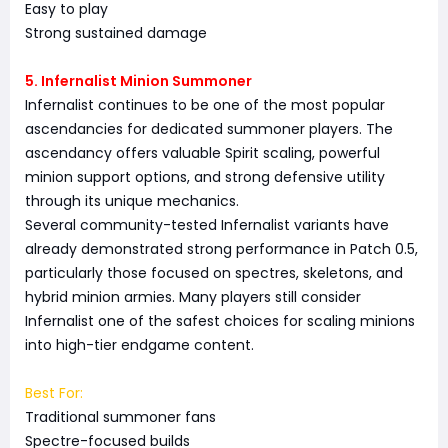
Easy to play
Strong sustained damage
5. Infernalist Minion Summoner
Infernalist continues to be one of the most popular
ascendancies for dedicated summoner players. The
ascendancy offers valuable Spirit scaling, powerful
minion support options, and strong defensive utility
through its unique mechanics.
Several community-tested Infernalist variants have
already demonstrated strong performance in Patch 0.5,
particularly those focused on spectres, skeletons, and
hybrid minion armies. Many players still consider
Infernalist one of the safest choices for scaling minions
into high-tier endgame content.
Best For:
Traditional summoner fans
Spectre-focused builds