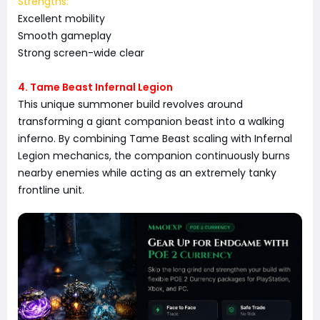
Strengths:
Excellent mobility
Smooth gameplay
Strong screen-wide clear
4. Tame Beast Infernal Legion
This unique summoner build revolves around
transforming a giant companion beast into a walking
inferno. By combining Tame Beast scaling with Infernal
Legion mechanics, the companion continuously burns
nearby enemies while acting as an extremely tanky
frontline unit.