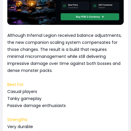
Although Infernal Legion received balance adjustments,
the new companion scaling system compensates for
those changes. The result is a build that requires
minimal micromanagement while still delivering
impressive damage over time against both bosses and
dense monster packs.
Best For:
Casual players
Tanky gameplay
Passive damage enthusiasts
Strengths:
Very durable