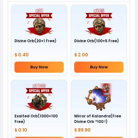
Divine Orb(20+1 Free)
Divine Orb(100+5 Free)
$ 0.40
$ 2.00
Buy Now
Buy Now
Exalted Orb(1000+100
Mirror of Kalandra(Free
Free)
Divine Orb *100 !)
$ 0.10
$ 89.90