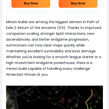
Buy Now
Buy Now
Minion builds are among the biggest winners in Path of
Exile 2: Return of the Ancients (0.5). Thanks to improved
companion scaling, stronger Spirit interactions, new
ascendancies, and better endgame progression,
summoners can now clear maps quickly while
maintaining excellent survivability and boss damage.
Whether you're looking for a smooth league starter or a
high-investment endgame powerhouse, there is a
minion build capable of handling every challenge
Wraeclast throws at you.