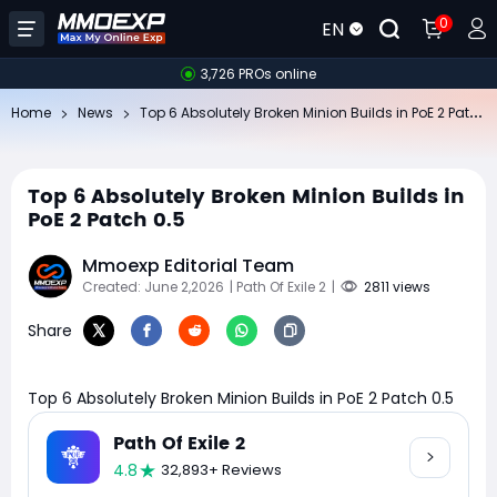
0
EN
3,726 PROs online
To
p 6 Absolutely Broken Minion Builds in PoE 2 Patch 0.5
Home
News
Top 6 Absolutely Broken Minion Builds in
PoE 2 Patch 0.5
Mmoexp Editorial Team
Created: June 2,2026
| Path Of Exile 2
|
2811 views
Share
Top 6 Absolutely Broken Minion Builds in PoE 2 Patch 0.5
Path Of Exile 2
4.8
32,893+ Reviews