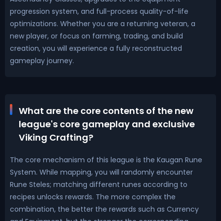
progression system, and full-process quality-of-life
optimizations. Whether you are a returning veteran, a
new player, or focus on farming, trading, and build
creation, you will experience a fully reconstructed
gameplay journey.
What are the core contents of the new
league's core gameplay and exclusive
Viking Crafting?
The core mechanism of this league is the Kaugan Rune
System. While mapping, you will randomly encounter
Rune Steles; matching different runes according to
recipes unlocks rewards. The more complex the
combination, the better the rewards such as Currency