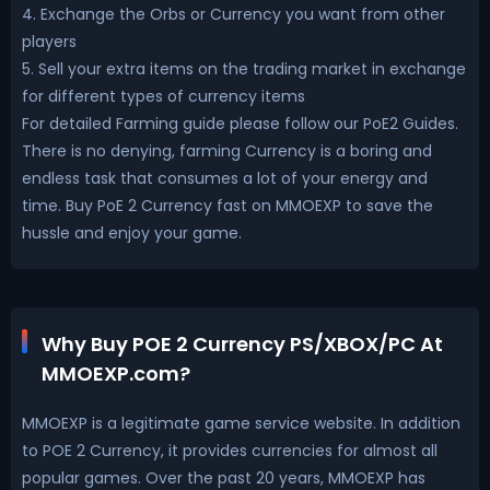
4. Exchange the Orbs or Currency you want from other
players
5. Sell your extra items on the trading market in exchange
for different types of currency items
For detailed Farming guide please follow our PoE2 Guides.
There is no denying, farming Currency is a boring and
endless task that consumes a lot of your energy and
time. Buy PoE 2 Currency fast on MMOEXP to save the
hussle and enjoy your game.
Why Buy POE 2 Currency PS/XBOX/PC At
MMOEXP.com?
MMOEXP is a legitimate game service website. In addition
to POE 2 Currency, it provides currencies for almost all
popular games. Over the past 20 years, MMOEXP has