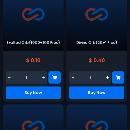
Exalted Orb(1000+100 Free)
Divine Orb(20+1 Free)
$ 0.10
$ 0.40
-
+
-
+
Buy Now
Buy Now