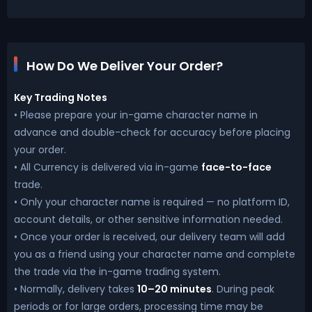
How Do We Deliver Your Order?
Key Trading Notes
• Please prepare your in-game character name in
advance and double-check for accuracy before placing
your order.
• All Currency is delivered via in-game
face-to-face
trade.
• Only your character name is required — no platform ID,
account details, or other sensitive information needed.
• Once your order is received, our delivery team will add
you as a friend using your character name and complete
the trade via the in-game trading system.
• Normally, delivery takes
10–20 minutes
. During peak
periods or for large orders, processing time may be