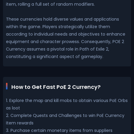
item, rolling a full set of random modifiers.
These currencies hold diverse values and applications
within the game. Players strategically utilize them
according to individual needs and objectives to enhance
equipment and character prowess. Consequently, POE 2
Currency assumes a pivotal role in Path of Exile 2,
constituting a significant aspect of gameplay.
How to Get Fast PoE 2 Currency?
1. Explore the map and kill mobs to obtain various PoE Orbs
as loot
2. Complete Quests and Challenges to win PoE Currency
Item rewards
3. Purchase certain monetary items from suppliers