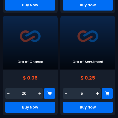
Buy Now
Buy Now
Orb of Chance
Orb of Annulment
$ 0.06
$ 0.25
-
+
-
+
Buy Now
Buy Now