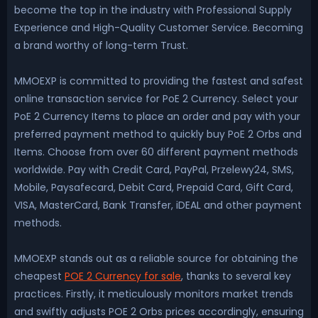
become the top in the industry with Professional Supply
Experience and High-Quality Customer Service. Becoming
a brand worthy of long-term Trust.
MMOEXP is committed to providing the fastest and safest
online transaction service for PoE 2 Currency. Select your
PoE 2 Currency Items to place an order and pay with your
preferred payment method to quickly buy PoE 2 Orbs and
Items. Choose from over 60 different payment methods
worldwide. Pay with Credit Card, PayPal, Przelewy24, SMS,
Mobile, Paysafecard, Debit Card, Prepaid Card, Gift Card,
VISA, MasterCard, Bank Transfer, iDEAL and other payment
methods.
MMOEXP stands out as a reliable source for obtaining the
cheapest
POE 2 Currency for sale
, thanks to several key
practices. Firstly, it meticulously monitors market trends
and swiftly adjusts POE 2 Orbs prices accordingly, ensuring