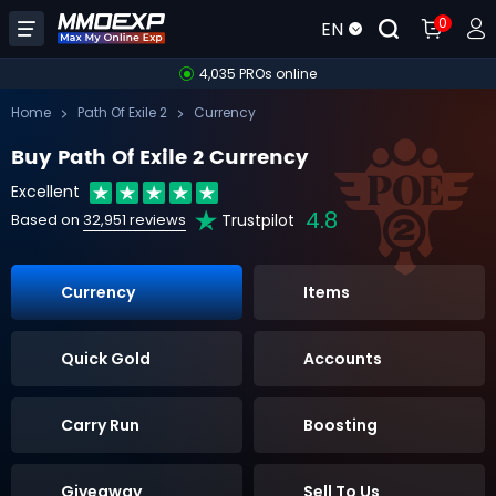
0
EN
4,035 PROs online
Home
Path Of Exile 2
Currency
Buy Path Of Exile 2 Currency
Excellent
4.8
Trustpilot
Based on
32,951 reviews
Currency
Items
Quick Gold
Accounts
Carry Run
Boosting
Giveaway
Sell To Us