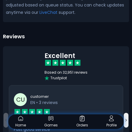
adjusted based on queue status. You can check updates
anytime via our
LiveChat
support.
Reviews
Excellent
Based on
32,951 reviews
Trustpilot
customer
CU
EN
• 3 reviews
Fast good service
Home
Games
Orders
Profile
Fast good service