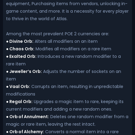
equipment, Purchasing items from vendors, unlocking in-
game content, and more. It is a necessity for every player
to thrive in the world of Atlas.
Among the most prevalent POE 2 currencies are:
Divine Orb:
Alters all modifiers on an item
●
Chaos Orb:
Modifies all modifiers on a rare item
●
Exalted Orb:
Introduces a new random modifier to a
●
rare item
Jeweller’s Orb:
Adjusts the number of sockets on an
●
item
Vaal Orb:
Corrupts an item, resulting in unpredictable
●
modifications
Regal Orb:
Upgrades a magic item to rare, keeping its
●
current modifiers and adding a new random ones.
Orb of Annulment:
Deletes one random modifier from a
●
magic or rare item, leaving the rest intact.
Orb of Alchemy:
Converts a normal item into a rare
●