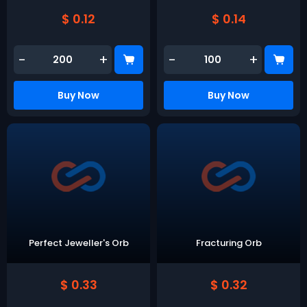
$ 0.12
$ 0.14
-
+
-
+
Buy Now
Buy Now
Perfect Jeweller's Orb
Fracturing Orb
$ 0.33
$ 0.32