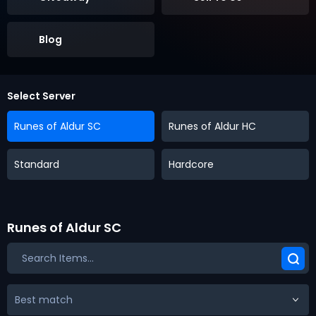
Blog
Select Server
Runes of Aldur SC
Runes of Aldur HC
Standard
Hardcore
Runes of Aldur SC
Best match