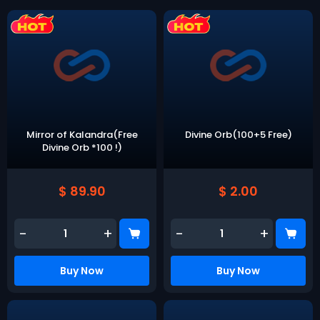
Mirror of Kalandra(Free
Divine Orb(100+5 Free)
Divine Orb *100 !)
$ 89.90
$ 2.00
-
+
-
+
Buy Now
Buy Now