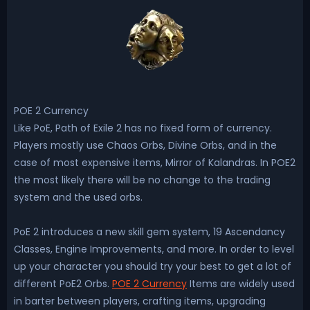
POE 2 Currency
Like PoE, Path of Exile 2 has no fixed form of currency.
Players mostly use Chaos Orbs, Divine Orbs, and in the
case of most expensive items, Mirror of Kalandras. In POE2
the most likely there will be no change to the trading
system and the used orbs.
PoE 2 introduces a new skill gem system, 19 Ascendancy
Classes, Engine Improvements, and more. In order to level
up your character you should try your best to get a lot of
different PoE2 Orbs.
POE 2 Currency
Items are widely used
in barter between players, crafting items, upgrading