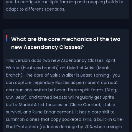
you to configure multiple farming and mapping builds to
adapt to different scenarios.
What are the core mechanics of the two
new Ascendancy Classes?
This version adds two new Ascendancy Classes: Spirit
Walker (Huntress branch) and Martial Artist (Monk
branch). The core of Spirit Walker is Beast Taming—you
can capture Legendary Bosses as permanent combat
companions, switch between three spirit forms (Stag,
Owl, Bear), and tamed beasts will regularly get Sprite
buffs. Martial Artist focuses on Clone Combat, stable
survival, and Rune Enhancement: it has a core skill to
summon clones that copy socketed skills, a built-in One-
Shot Protection (reduces damage by 70% when a single