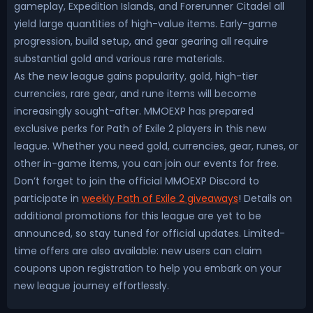
gameplay, Expedition Islands, and Forerunner Citadel all
yield large quantities of high-value items. Early-game
progression, build setup, and gear gearing all require
substantial gold and various rare materials.
As the new league gains popularity, gold, high-tier
currencies, rare gear, and rune items will become
increasingly sought-after. MMOEXP has prepared
exclusive perks for Path of Exile 2 players in this new
league. Whether you need gold, currencies, gear, runes, or
other in-game items, you can join our events for free.
Don’t forget to join the official MMOEXP Discord to
participate in
weekly Path of Exile 2 giveaways
! Details on
additional promotions for this league are yet to be
announced, so stay tuned for official updates. Limited-
time offers are also available: new users can claim
coupons upon registration to help you embark on your
new league journey effortlessly.