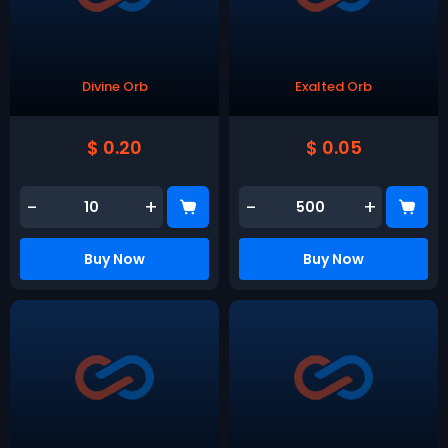
Divine Orb
Exalted Orb
$ 0.20
$ 0.05
-
+
-
+
Buy Now
Buy Now