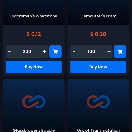
Blacksmith's Whetstone
Gemcutter's Prism
$ 0.12
$ 0.20
-
+
-
+
Buy Now
Buy Now
Glassblower's Bauble
Orb of Transmutation