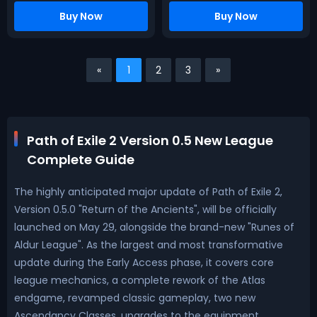
Buy Now
Buy Now
«
1
2
3
»
Path of Exile 2 Version 0.5 New League
Complete Guide
The highly anticipated major update of Path of Exile 2,
Version 0.5.0 "Return of the Ancients", will be officially
launched on May 29, alongside the brand-new "Runes of
Aldur League". As the largest and most transformative
update during the Early Access phase, it covers core
league mechanics, a complete rework of the Atlas
endgame, revamped classic gameplay, two new
Ascendancy Classes, upgrades to the equipment