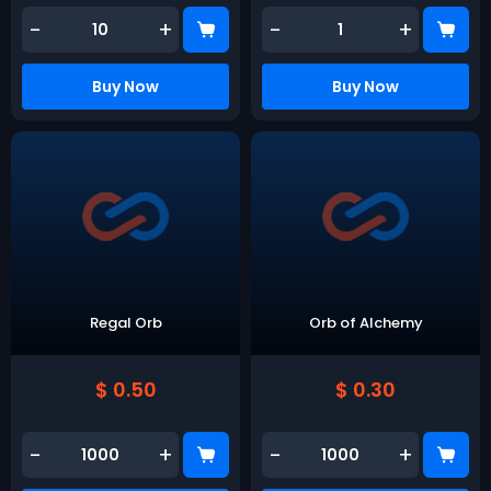
-
+
-
+
Buy Now
Buy Now
Regal Orb
Orb of Alchemy
$ 0.50
$ 0.30
-
+
-
+