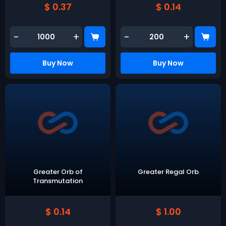
$ 0.37
$ 0.14
-
+
-
+
Buy Now
Buy Now
Greater Orb of
Greater Regal Orb
Transmutation
$ 0.14
$ 1.00