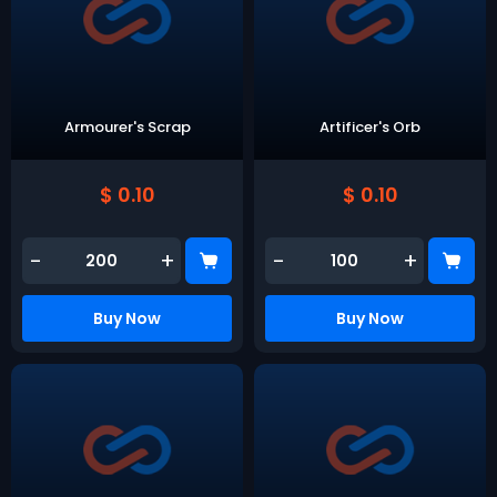
Armourer's Scrap
Artificer's Orb
$ 0.10
$ 0.10
-
+
-
+
Buy Now
Buy Now