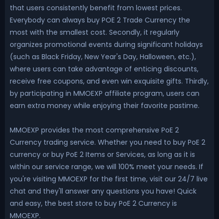
that users consistently benefit from lowest prices.
Everybody can always buy POE 2 Trade Currency the
most with the smallest cost. Secondly, it regularly
organizes promotional events during significant holidays
(such as Black Friday, New Year's Day, Halloween, etc.),
where users can take advantage of enticing discounts,
receive free coupons, and even win exquisite gifts. Thirdly,
by participating in MMOEXP affiliate program, users can
earn extra money while enjoying their favorite pastime.
MMOEXP provides the most comprehensive PoE 2
Currency trading service. Whether you need to buy PoE 2
currency or buy PoE 2 Items or Services, as long as it is
within our service range, we will 100% meet your needs. If
you're visiting MMOEXP for the first time, visit our 24/7 live
chat and they'll answer any questions you have! Quick
and easy, the best store to buy PoE 2 Currency is
MMOEXP.