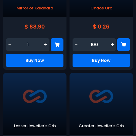
Mirror of Kalandra
Chaos Orb
$ 88.90
$ 0.26
-
+
-
+
Buy Now
Buy Now
Lesser Jeweller's Orb
Greater Jeweller's Orb