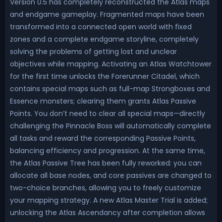
Version 0.5 has completely reconstructed the Atlas maps
and endgame gameplay. Fragmented maps have been
transformed into a connected open world with fixed
zones and a complete endgame storyline, completely
solving the problems of getting lost and unclear
objectives while mapping. Activating an Atlas Watchtower
for the first time unlocks the Forerunner Citadel, which
contains special maps such as full-map Strongboxes and
Essence monsters; clearing them grants Atlas Passive
Points. You don’t need to clear all special maps—directly
challenging the Pinnacle Boss will automatically complete
all tasks and reward the corresponding Passive Points,
balancing efficiency and progression. At the same time,
the Atlas Passive Tree has been fully reworked: you can
allocate all base nodes, and core passives are changed to
two-choice branches, allowing you to freely customize
your mapping strategy. A new Atlas Master Trial is added;
unlocking the Atlas Ascendancy after completion allows