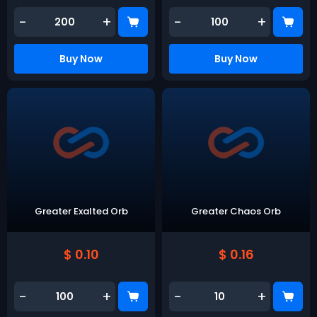
-
+
-
+
Buy Now
Buy Now
Greater Exalted Orb
Greater Chaos Orb
$ 0.10
$ 0.16
-
+
-
+