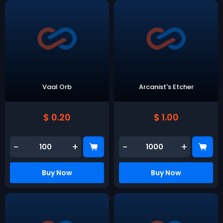
Vaal Orb
Arcanist's Etcher
$ 0.20
$ 1.00
-
+
-
+
Buy Now
Buy Now