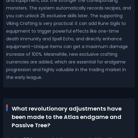
and Equipment, but the stronger the corresponding
monsters. The system automatically records recipes, and
you can unlock 25 exclusive skills later. The supporting
Viking Crafting is very practical: it can add Rune Sigils to
equipment to trigger powerful effects like one-time
death immunity and Spell Echo, and directly enhance
equipment—Unique Items can get a maximum damage
increase of 100%. Meanwhile, new exclusive crafting
currencies are added, which are essential for endgame
progression and highly valuable in the trading market in
the early league.
What revolutionary adjustments have
been made to the Atlas endgame and
Passive Tree?