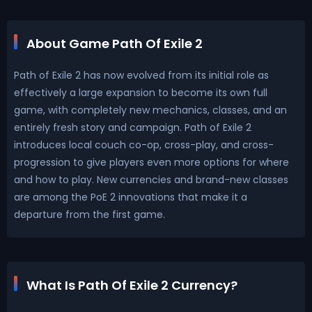
About Game Path Of Exile 2
Path of Exile 2 has now evolved from its initial role as
effectively a large expansion to become its own full
game, with completely new mechanics, classes, and an
entirely fresh story and campaign. Path of Exile 2
introduces local couch co-op, cross-play, and cross-
progression to give players even more options for where
and how to play. New currencies and brand-new classes
are among the PoE 2 innovations that make it a
departure from the first game.
What Is Path Of Exile 2 Currency?