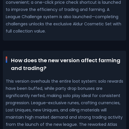
convenient; a one-click price check shortcut is launched
to improve the efficiency of trading and farming. A
League Challenge system is also launched—completing
challenges unlocks the exclusive Aldur Cosmetic Set with
full collection value.
How does the new version affect farming
and trading?
This version overhauls the entire loot system: solo rewards
have been buffed, while party drop bonuses are
significantly nerfed, making solo play ideal for consistent
progression. League-exclusive runes, crafting currencies,
Lost Uniques, new Uniques, and oiling materials will
maintain high market demand and strong trading activity
from the launch of the new league. The reworked Atlas