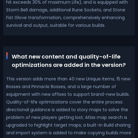
hit exceeds 30% of maximum Life), and is equipped with
Storm Bell damage, additional Rune Sockets, and Stone
Fist Glove transformation, comprehensively enhancing
survival and output, suitable for various builds.
What new content and quality-of-life
optimizations are added in the version?
This version adds more than 40 new Unique Items, 15 new
Bosses and Pinnacle Bosses, and a large number of
equipment with new affixes to support brand-new builds.
Quality-of-life optimizations cover the entire process:
directional guidance is added to story maps to solve the
problem of new players getting lost; Atlas map search is
upgraded to highlight target maps; a built-in Build sharing
and import system is added to make copying builds more