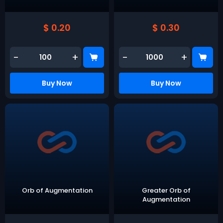
$ 0.20
$ 0.30
-
+
-
+
Buy Now
Buy Now
Orb of Augmentation
Greater Orb of
Augmentation