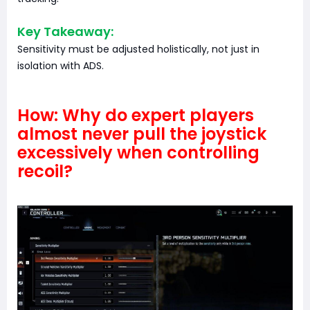
Key Takeaway:
Sensitivity must be adjusted holistically, not just in
isolation with ADS.
How: Why do expert players
almost never pull the joystick
excessively when controlling
recoil?