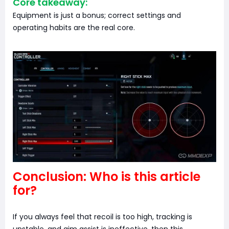
Core takeaway:
Equipment is just a bonus; correct settings and
operating habits are the real core.
Conclusion: Who is this article
for?
If you always feel that recoil is too high, tracking is