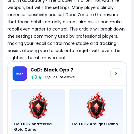
or aim accurately? The problem is often not with the
weapon, but with the settings. Many players blindly
increase sensitivity and set Dead Zone to 0, unaware
that these habits actually disrupt aim assist and make
recoil even harder to control. This article will break down
the settings commonly used by professional players,
making your recoil control more stable and tracking
easier, allowing you to lock onto targets with even the
slightest thumb movement.
CoD: Black Ops 7
4.8
32,912+ Reviews
CoD BO7 Shattered
CoD BO7 Arclight Camo
Gold Camo