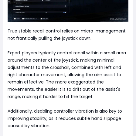
True stable recoil control relies on micro-management,
not frantically pulling the joystick down.
Expert players typically control recoil within a small area
around the center of the joystick, making minimal
adjustments to the crosshair, combined with left and
right character movement, allowing the aim assist to
remain effective. The more exaggerated the
movements, the easier it is to drift out of the assist's
range, making it harder to hit the target.
Additionally, disabling controller vibration is also key to
improving stability, as it reduces subtle hand slippage
caused by vibration.