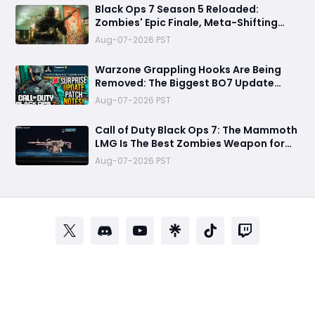
Black Ops 7 Season 5 Reloaded:
Zombies' Epic Finale, Meta-Shifting
Weapon Changes, and More
Aug-07-2026 PST
Warzone Grappling Hooks Are Being
Removed: The Biggest BO7 Update
Changes You Need to Know
Aug-07-2026 PST
Call of Duty Black Ops 7: The Mammoth
LMG Is The Best Zombies Weapon for
Boss Fights and High Rounds
Aug-07-2026 PST