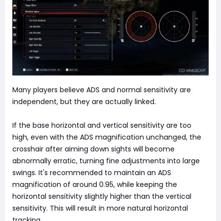
Many players believe ADS and normal sensitivity are
independent, but they are actually linked.
If the base horizontal and vertical sensitivity are too
high, even with the ADS magnification unchanged, the
crosshair after aiming down sights will become
abnormally erratic, turning fine adjustments into large
swings. It's recommended to maintain an ADS
magnification of around 0.95, while keeping the
horizontal sensitivity slightly higher than the vertical
sensitivity. This will result in more natural horizontal
tracking.