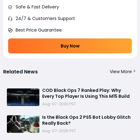
Safe & Fast Delivery
24/7 & Customers Support
Best Price Guarantee
Buy Now
Related News
View More
COD Black Ops 7 Ranked Play: Why
Every Top Player Is Using This M15 Build
Aug-07-2026 PST
Is the Black Ops 2 PS5 Bot Lobby Glitch
Really Back?
Aug-07-2026 PST