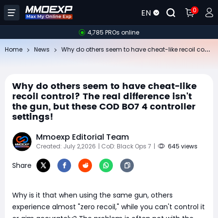
0
EN
4,785 PROs online
Wh
y do others seem to have cheat-like recoil control? The real difference isn't the gun, but these COD BO7 4 controller settings!
Home
News
Why do others seem to have cheat-like
recoil control? The real difference isn't
the gun, but these COD BO7 4 controller
settings!
Mmoexp Editorial Team
Created: July 2,2026
| CoD: Black Ops 7
|
645 views
Share
Why is it that when using the same gun, others
experience almost "zero recoil," while you can't control it