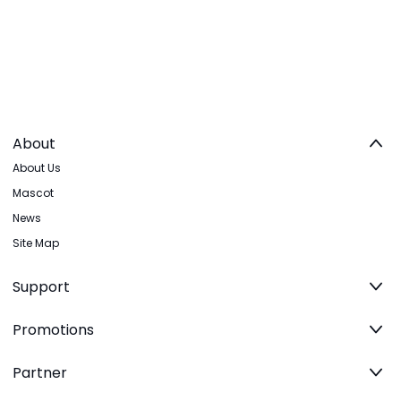
About
About Us
Mascot
News
Site Map
Support
Promotions
Partner