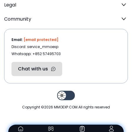
Legal
Community
Email:
[email protected]
Discord: service_mmoexp
Whatsapp: +852 57495703
Chat with us
Copyright ©2026
MMOEXP.COM
.All rights reserved