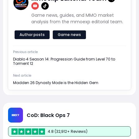
Game news, guides, and MMO market
analysis from the mmoexp editorial team.
Author posts
Game news
Previous article
Diablo 4 Season 14: Progression Guide from Level 70 to
Torment 12
Next article
Madden 26 Dynasty Mode is the Hidden Gem
CoD: Black Ops 7
4.8 (32,912+ Reviews)