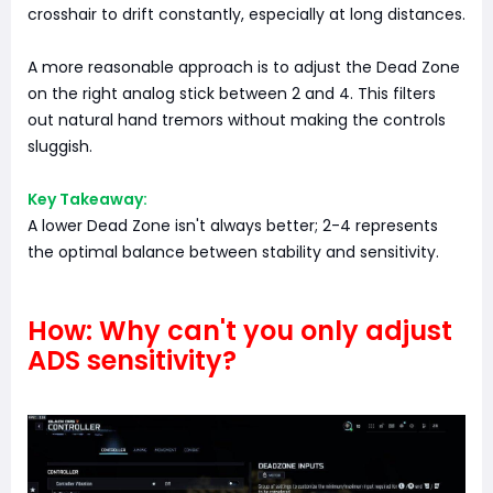
crosshair to drift constantly, especially at long distances.
A more reasonable approach is to adjust the Dead Zone
on the right analog stick between 2 and 4. This filters
out natural hand tremors without making the controls
sluggish.
Key Takeaway:
A lower Dead Zone isn't always better; 2-4 represents
the optimal balance between stability and sensitivity.
How: Why can't you only adjust
ADS sensitivity?