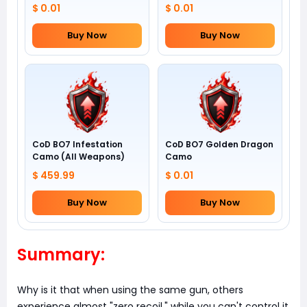
$ 0.01
$ 0.01
Buy Now
Buy Now
CoD BO7 Infestation
CoD BO7 Golden Dragon
Camo (All Weapons)
Camo
$ 459.99
$ 0.01
Buy Now
Buy Now
Summary:
Why is it that when using the same gun, others
experience almost "zero recoil," while you can't control it