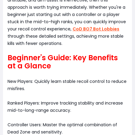
unstable, and aim assist is ineffective, then this
approach is worth trying immediately. Whether you're a
beginner just starting out with a controller or a player
stuck in the mid-to-high ranks, you can quickly improve
your recoil control experience,
CoD BO7 Bot Lobbies
through these detailed settings, achieving more stable
kills with fewer operations.
Beginner's Guide: Key Benefits
at a Glance
New Players: Quickly learn stable recoil control to reduce
misfires.
Ranked Players: Improve tracking stability and increase
mid-to-long-range accuracy.
Controller Users: Master the optimal combination of
Dead Zone and sensitivity.