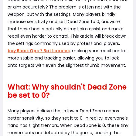
or aim accurately? The problem is often not with the
weapon, but with the settings. Many players blindly
increase sensitivity and set Dead Zone to 0, unaware
that these habits actually disrupt aim assist and make
recoil even harder to control. This article will break down
the settings commonly used by professional players,
buy Black Ops 7 Bot Lobbies
, making your recoil control
more stable and tracking easier, allowing you to lock
onto targets with even the slightest thumb movement.
What: Why shouldn't Dead Zone
be set to 0?
Many players believe that a lower Dead Zone means
better sensitivity, so they set it to 0. In reality, everyone's
hand has slight tremors. When Dead Zone is 0, these tiny
movements are detected by the game, causing the