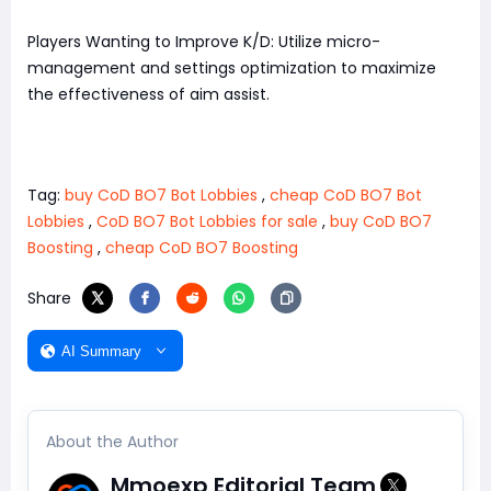
Players Wanting to Improve K/D: Utilize micro-
management and settings optimization to maximize
the effectiveness of aim assist.
Tag:
buy CoD BO7 Bot Lobbies
,
cheap CoD BO7 Bot
Lobbies
,
CoD BO7 Bot Lobbies for sale
,
buy CoD BO7
Boosting
,
cheap CoD BO7 Boosting
Share
AI Summary
About the Author
Mmoexp Editorial Team