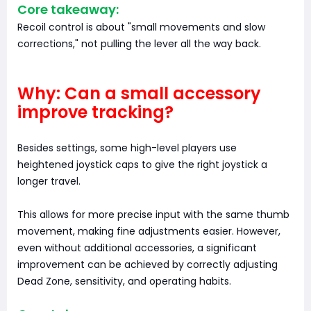
Core takeaway:
Recoil control is about "small movements and slow
corrections," not pulling the lever all the way back.
Why: Can a small accessory
improve tracking?
Besides settings, some high-level players use
heightened joystick caps to give the right joystick a
longer travel.
This allows for more precise input with the same thumb
movement, making fine adjustments easier. However,
even without additional accessories, a significant
improvement can be achieved by correctly adjusting
Dead Zone, sensitivity, and operating habits.