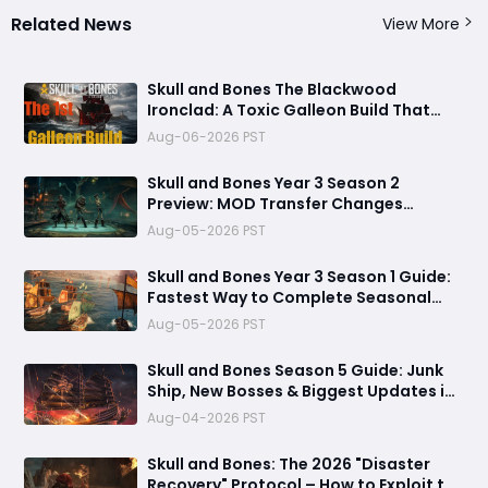
Related News
View More
Skull and Bones The Blackwood
Ironclad: A Toxic Galleon Build That
Refuses to Sink in Tier 4
Aug-06-2026 PST
Skull and Bones Year 3 Season 2
Preview: MOD Transfer Changes
Everything on August 18
Aug-05-2026 PST
Skull and Bones Year 3 Season 1 Guide:
Fastest Way to Complete Seasonal
Journey & Unlock Rewards
Aug-05-2026 PST
Skull and Bones Season 5 Guide: Junk
Ship, New Bosses & Biggest Updates in
2026
Aug-04-2026 PST
Skull and Bones: The 2026 "Disaster
Recovery" Protocol – How to Exploit the