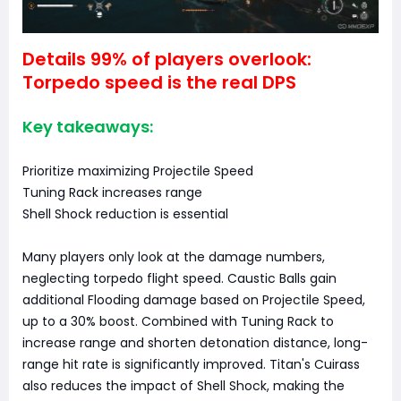
Details 99% of players overlook:
Torpedo speed is the real DPS
Key takeaways:
Prioritize maximizing Projectile Speed
Tuning Rack increases range
Shell Shock reduction is essential
Many players only look at the damage numbers,
neglecting torpedo flight speed. Caustic Balls gain
additional Flooding damage based on Projectile Speed,
up to a 30% boost. Combined with Tuning Rack to
increase range and shorten detonation distance, long-
range hit rate is significantly improved. Titan's Cuirass
also reduces the impact of Shell Shock, making the