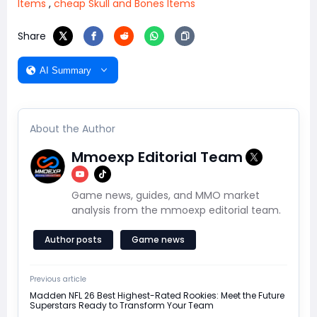
Items
,
cheap Skull and Bones Items
Share
AI Summary
About the Author
Mmoexp Editorial Team
Game news, guides, and MMO market
analysis from the mmoexp editorial team.
Author posts
Game news
Previous article
Madden NFL 26 Best Highest-Rated Rookies: Meet the Future
Superstars Ready to Transform Your Team