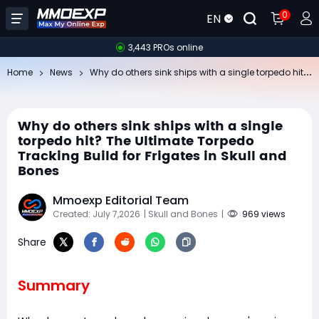
0
EN
3,443 PROs online
Wh
y do others sink ships with a single torpedo hit? The Ultimate Torpedo Tracking Build for Frigates in Skull and Bones
Home
News
Why do others sink ships with a single
torpedo hit? The Ultimate Torpedo
Tracking Build for Frigates in Skull and
Bones
Mmoexp Editorial Team
Created: July 7,2026
| Skull and Bones
|
969 views
Share
Summary