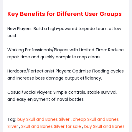
Key Benefits for Different User Groups
New Players: Build a high-powered torpedo team at low
cost.
Working Professionals/Players with Limited Time: Reduce
repair time and quickly complete map clears.
Hardcore/Perfectionist Players: Optimize Flooding cycles
and increase boss damage output efficiency.
Casual/Social Players: Simple controls, stable survival,
and easy enjoyment of naval battles.
Tag:
buy Skull and Bones Silver
,
cheap Skull and Bones
Silver
,
Skull and Bones Silver for sale
,
buy Skull and Bones