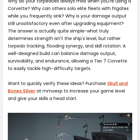
Why do your torpedoes always miss when you're using a
Corvette? Why can others solo elite fleets with frigates
while you frequently sink? Why is your damage output
still unsatisfactory even after upgrading equipment?
The answer is actually quite simple-what truly
determines strength isn't the ship's level, but rather
torpedo tracking, flooding synergy, and skill rotation. A
well-designed build can balance damage output,
survivability, and endurance, allowing a Tier 7 Corvette
to easily tackle high-difficulty targets.
Want to quickly verify these ideas? Purchase
Skull and
Bones Silver
at mmoexp to increase your game level
and give your skills a head start.