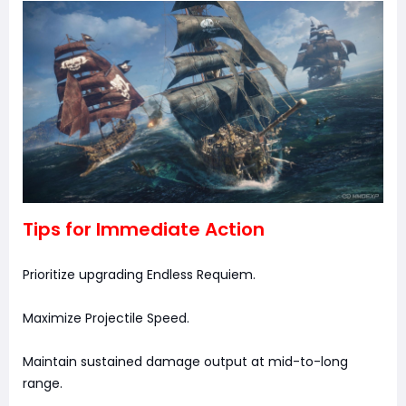
Tips for Immediate Action
Prioritize upgrading Endless Requiem.
Maximize Projectile Speed.
Maintain sustained damage output at mid-to-long
range.