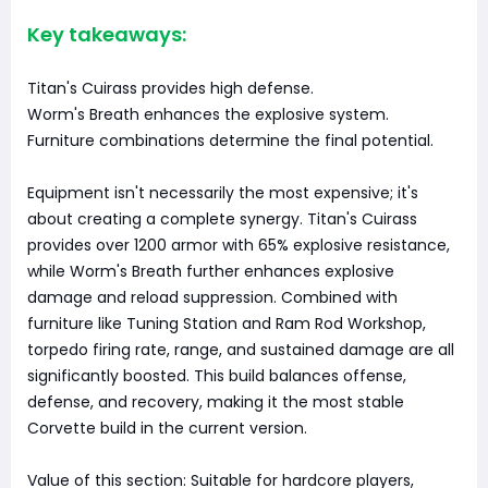
Key takeaways:
Titan's Cuirass provides high defense.
Worm's Breath enhances the explosive system.
Furniture combinations determine the final potential.
Equipment isn't necessarily the most expensive; it's
about creating a complete synergy. Titan's Cuirass
provides over 1200 armor with 65% explosive resistance,
while Worm's Breath further enhances explosive
damage and reload suppression. Combined with
furniture like Tuning Station and Ram Rod Workshop,
torpedo firing rate, range, and sustained damage are all
significantly boosted. This build balances offense,
defense, and recovery, making it the most stable
Corvette build in the current version.
Value of this section: Suitable for hardcore players,