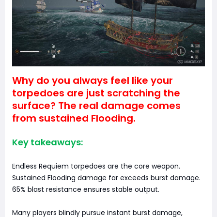
Why do you always feel like your
torpedoes are just scratching the
surface? The real damage comes
from sustained Flooding.
Key takeaways:
Endless Requiem torpedoes are the core weapon.
Sustained Flooding damage far exceeds burst damage.
65% blast resistance ensures stable output.
Many players blindly pursue instant burst damage,