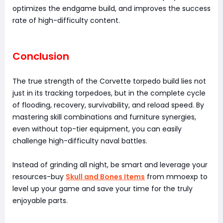
optimizes the endgame build, and improves the success
rate of high-difficulty content.
Conclusion
The true strength of the Corvette torpedo build lies not
just in its tracking torpedoes, but in the complete cycle
of flooding, recovery, survivability, and reload speed. By
mastering skill combinations and furniture synergies,
even without top-tier equipment, you can easily
challenge high-difficulty naval battles.
Instead of grinding all night, be smart and leverage your
resources-buy
Skull and Bones Items
from mmoexp to
level up your game and save your time for the truly
enjoyable parts.