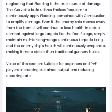
neglecting that Flooding is the true source of damage.
This Corvette build utilizes Endless Requiem to
continuously apply Flooding, combined with Combustion
to amplify damage. Even if the enemy ship moves away
from the front, it will continue to lose health. In actual
combat against large targets like the Dan Salaga, simply
maintain mid-to-long-range continuous torpedo firing,
and the enemy ship's health will continuously evaporate,
making it more stable than traditional gunnery builds.
Value of this section: Suitable for beginners and PVE
players, increasing sustained output and reducing
capsizing rate.