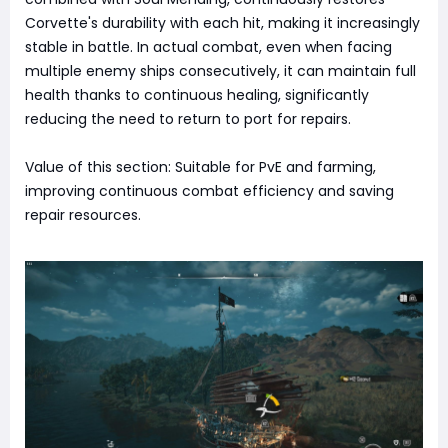
Corvette's durability with each hit, making it increasingly
stable in battle. In actual combat, even when facing
multiple enemy ships consecutively, it can maintain full
health thanks to continuous healing, significantly
reducing the need to return to port for repairs.
Value of this section: Suitable for PvE and farming,
improving continuous combat efficiency and saving
repair resources.