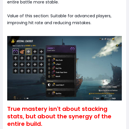
entire battle more stable.
Value of this section: Suitable for advanced players,
improving hit rate and reducing mistakes.
True mastery isn't about stacking
stats, but about the synergy of the
entire build.