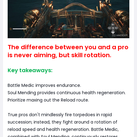
The difference between you and a pro
is never aiming, but skill rotation.
Key takeaways:
Battle Medic improves endurance.
Soul Mending provides continuous health regeneration.
Prioritize maxing out the Reload route.
True pros don't mindlessly fire torpedoes in rapid
succession; instead, they fight around a rotation of
reload speed and health regeneration. Battle Medic,
combined with Soul Mending, continuously restores