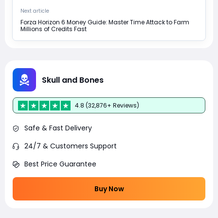
Next article
Forza Horizon 6 Money Guide: Master Time Attack to Farm
Millions of Credits Fast
Skull and Bones
4.8 (32,876+ Reviews)
Safe & Fast Delivery
24/7 & Customers Support
Best Price Guarantee
Buy Now