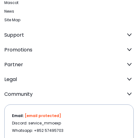
Mascot
News
Site Map
Support
Promotions
Partner
Legal
Community
Email:
[email protected]
Discord: service_mmoexp
Whatsapp: +852 57495703