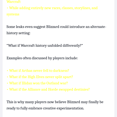
Warcraft
• While adding entirely new races, classes, storylines, and
systems
Some leaks even suggest Blizzard could introduce an alternate-
history setting:
“What if Warcraft history unfolded differently?”
Examples often discussed by players include:
• What if Arthas never fell to darkness?
• What if the High Elves never split apart?
• What if Illidan won the Outland war?
• What if the Alliance and Horde swapped destinies?
This is why many players now believe Blizzard may finally be
ready to fully embrace creative experimentation.