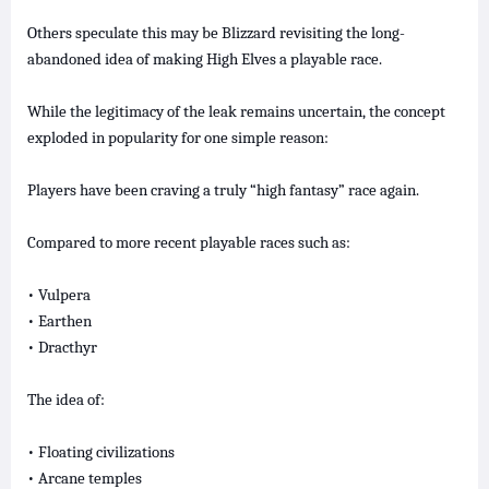
Others speculate this may be Blizzard revisiting the long-
abandoned idea of making High Elves a playable race.
While the legitimacy of the leak remains uncertain, the concept
exploded in popularity for one simple reason:
Players have been craving a truly “high fantasy” race again.
Compared to more recent playable races such as:
• Vulpera
• Earthen
• Dracthyr
The idea of:
• Floating civilizations
• Arcane temples