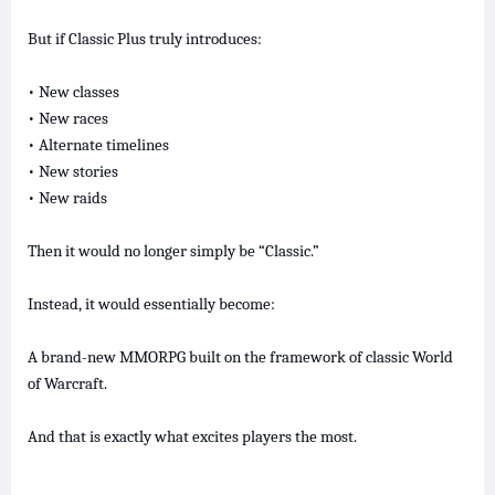
But if Classic Plus truly introduces:
• New classes
• New races
• Alternate timelines
• New stories
• New raids
Then it would no longer simply be “Classic.”
Instead, it would essentially become:
A brand-new MMORPG built on the framework of classic World
of Warcraft.
And that is exactly what excites players the most.