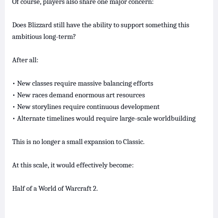
Of course, players also share one major concern:
Does Blizzard still have the ability to support something this
ambitious long-term?
After all:
• New classes require massive balancing efforts
• New races demand enormous art resources
• New storylines require continuous development
• Alternate timelines would require large-scale worldbuilding
This is no longer a small expansion to Classic.
At this scale, it would effectively become:
Half of a World of Warcraft 2.