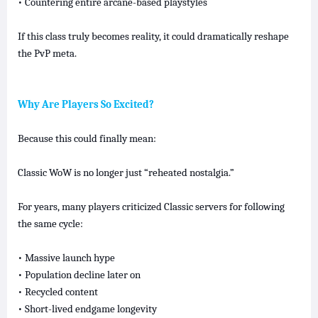
• Countering entire arcane-based playstyles
If this class truly becomes reality, it could dramatically reshape
the PvP meta.
Why Are Players So Excited?
Because this could finally mean:
Classic WoW is no longer just “reheated nostalgia.”
For years, many players criticized Classic servers for following
the same cycle:
• Massive launch hype
• Population decline later on
• Recycled content
• Short-lived endgame longevity