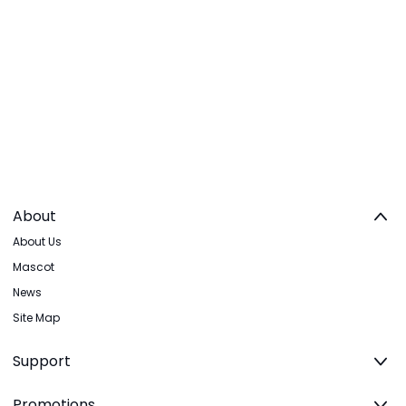
About
About Us
Mascot
News
Site Map
Support
Promotions