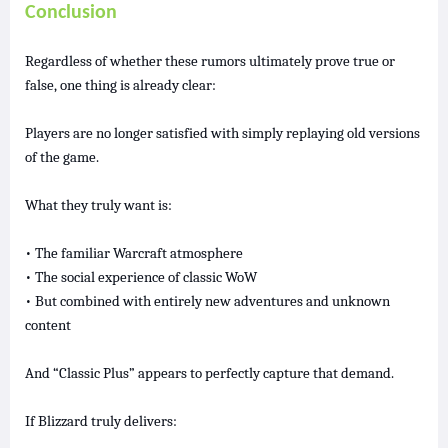
Conclusion
Regardless of whether these rumors ultimately prove true or
false, one thing is already clear:
Players are no longer satisfied with simply replaying old versions
of the game.
What they truly want is:
• The familiar Warcraft atmosphere
• The social experience of classic WoW
• But combined with entirely new adventures and unknown
content
And “Classic Plus” appears to perfectly capture that demand.
If Blizzard truly delivers: