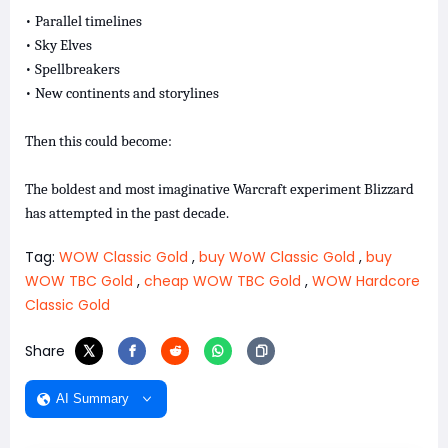
• Parallel timelines
• Sky Elves
• Spellbreakers
• New continents and storylines
Then this could become:
The boldest and most imaginative Warcraft experiment Blizzard
has attempted in the past decade.
Tag:
WOW Classic Gold
,
buy WoW Classic Gold
,
buy
WOW TBC Gold
,
cheap WOW TBC Gold
,
WOW Hardcore
Classic Gold
Share
AI Summary