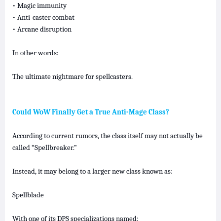
• Magic immunity
• Anti-caster combat
• Arcane disruption
In other words:
The ultimate nightmare for spellcasters.
Could WoW Finally Get a True Anti-Mage Class?
According to current rumors, the class itself may not actually be
called “Spellbreaker.”
Instead, it may belong to a larger new class known as:
Spellblade
With one of its DPS specializations named: