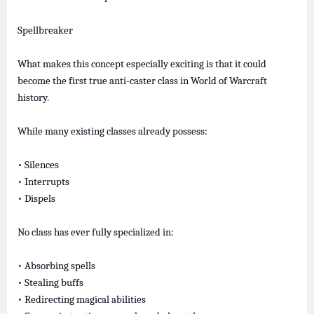
Spellbreaker
What makes this concept especially exciting is that it could
become the first true anti-caster class in World of Warcraft
history.
While many existing classes already possess:
• Silences
• Interrupts
• Dispels
No class has ever fully specialized in:
• Absorbing spells
• Stealing buffs
• Redirecting magical abilities