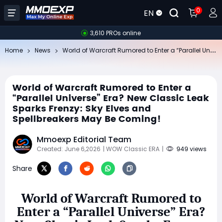
0
EN
3,610 PROs online
Wo
rld of Warcraft Rumored to Enter a “Parallel Universe” Era? New Classic Leak Sparks Frenzy: Sky Elves and Spellbreakers May Be Coming!
Home
News
World of Warcraft Rumored to Enter a
“Parallel Universe” Era? New Classic Leak
Sparks Frenzy: Sky Elves and
Spellbreakers May Be Coming!
Mmoexp Editorial Team
Created: June 6,2026
| WOW Classic ERA
|
949 views
Share
World of Warcraft Rumored to
Enter a “Parallel Universe” Era?