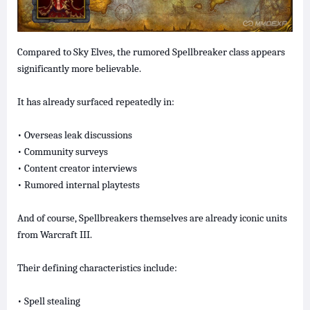
Compared to Sky Elves, the rumored Spellbreaker class appears
significantly more believable.
It has already surfaced repeatedly in:
• Overseas leak discussions
• Community surveys
• Content creator interviews
• Rumored internal playtests
And of course, Spellbreakers themselves are already iconic units
from Warcraft III.
Their defining characteristics include:
• Spell stealing