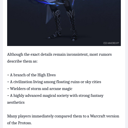
Although the exact details remain inconsistent, most rumors
describe them as:
• A branch of the High Elves
• A civilization living among floating ruins or sky cities
• Wielders of storm and arcane magic
• A highly advanced magical society with strong fantasy
aesthetics
Many players immediately compared them to a Warcraft version
of the Protoss.