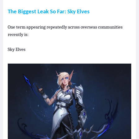
The Biggest Leak So Far: Sky
Elves
One term appearing repeatedly across overseas communities
recently is:
Sky Elves