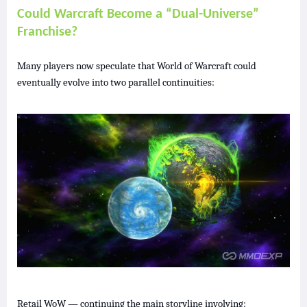
Could Warcraft Become a “Dual-Universe”
Franchise?
Many players now speculate that World of Warcraft could
eventually evolve into two parallel continuities:
Retail WoW — continuing the main storyline involving: