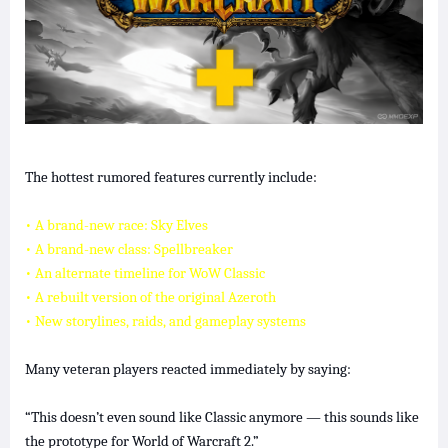
The hottest rumored features currently include:
• A brand-new race: Sky Elves
• A brand-new class: Spellbreaker
• An alternate timeline for WoW Classic
• A rebuilt version of the original Azeroth
• New storylines, raids, and gameplay systems
Many veteran players reacted immediately by saying:
“This doesn’t even sound like Classic anymore — this sounds like
the prototype for World of Warcraft 2.”