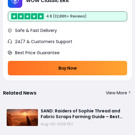
WOW Classic ERA
4.8 (32,886+ Reviews)
Safe & Fast Delivery
24/7 & Customers Support
Best Price Guarantee
Buy Now
Related News
View More
SAND: Raiders of Sophie Thread and
Fabric Scraps Farming Guide – Best
Locations, Crates, and Crafting Tips
Aug-03-2026 PST