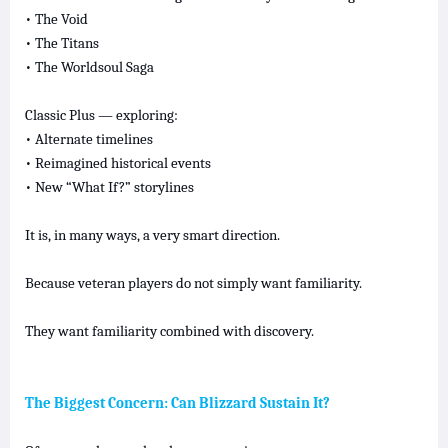
• The Void
• The Titans
• The Worldsoul Saga
Classic Plus — exploring:
• Alternate timelines
• Reimagined historical events
• New “What If?” storylines
It is, in many ways, a very smart direction.
Because veteran players do not simply want familiarity.
They want familiarity combined with discovery.
The Biggest Concern: Can Blizzard Sustain It?