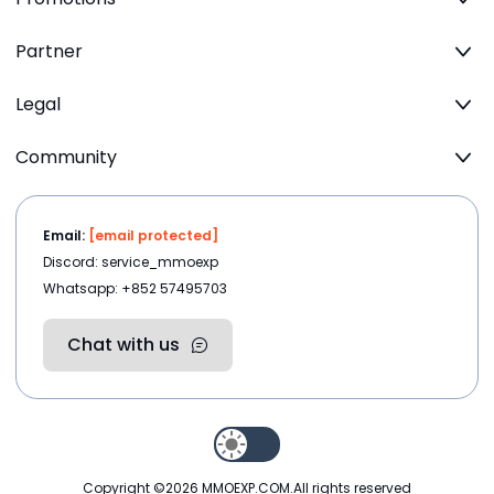
Partner
Legal
Community
Email:
[email protected]
Discord: service_mmoexp
Whatsapp: +852 57495703
Chat with us
Copyright ©2026
MMOEXP.COM
.All rights reserved