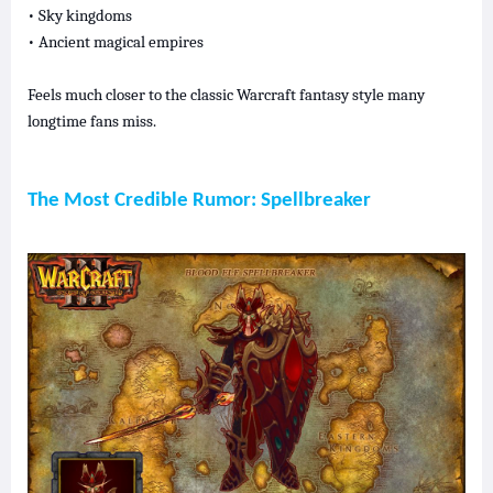
• Sky kingdoms
• Ancient magical empires
Feels much closer to the classic Warcraft fantasy style many
longtime fans miss.
The Most Credible Rumor: Spellbreaker