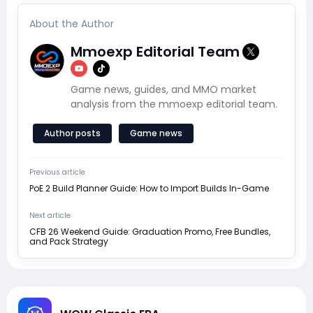
About the Author
Mmoexp Editorial Team
Game news, guides, and MMO market
analysis from the mmoexp editorial team.
Author posts
Game news
Previous article
PoE 2 Build Planner Guide: How to Import Builds In-Game
Next article
CFB 26 Weekend Guide: Graduation Promo, Free Bundles,
and Pack Strategy