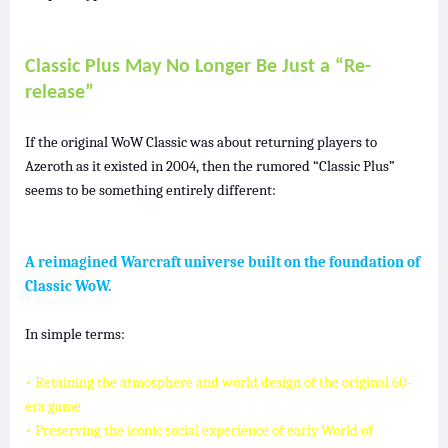
Classic Plus May No Longer Be Just a “Re-
release”
If the original WoW Classic was about returning players to
Azeroth as it existed in 2004, then the rumored “Classic Plus”
seems to be something entirely different:
A reimagined Warcraft universe built on the foundation of
Classic WoW.
In simple terms:
• Retaining the atmosphere and world design of the original 60-
era game
• Preserving the iconic social experience of early World of