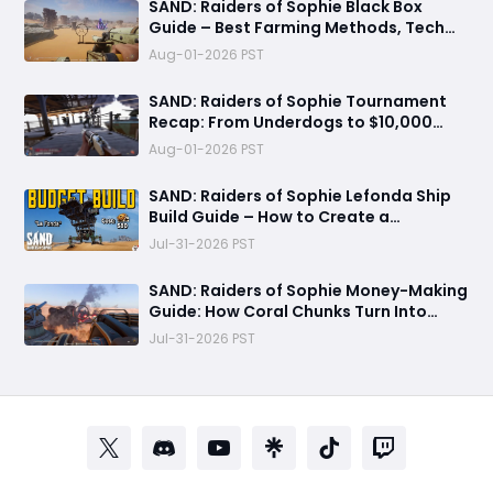
​SAND: Raiders of Sophie Black Box
Guide – Best Farming Methods, Tech
Tree Uses, and 500 Crown Profit Tips
Aug-01-2026 PST
SAND: Raiders of Sophie Tournament
Recap: From Underdogs to $10,000
Champions
Aug-01-2026 PST
SAND: Raiders of Sophie Lefonda Ship
Build Guide – How to Create a
Beginner-Friendly Heavy Combat Ship
Jul-31-2026 PST
SAND: Raiders of Sophie Money-Making
Guide: How Coral Chunks Turn Into
30,000 Crowns
Jul-31-2026 PST