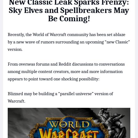
New Classic Leak Sparks Frenzy:
Sky Elves and Spellbreakers May
Be Coming!
Recently, the World of Warcraft community has been set ablaze
by a new wave of rumors surrounding an upcoming “new Classic”
version.
From overseas forums and Reddit discussions to conversations
among multiple content creators, more and more information
appears to point toward one shocking possibility:
Blizzard may be building a “parallel universe” version of
Warcraft.