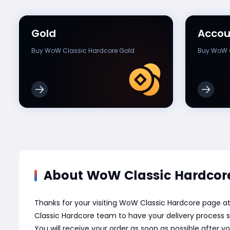
Gold
Accou
Buy WoW Classic Hardcore Gold
Buy WoW C
About WoW Classic Hardcore
Thanks for your visiting WoW Classic Hardcore page 
Classic Hardcore team to have your delivery process s
You will receive your order as soon as possible after