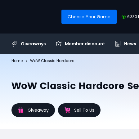
Choose Your Game
6,330 
Giveaways
Member discount
News
Home
WoW Classic Hardcore
WoW Classic Hardcore Se
Giveaway
Sell To Us