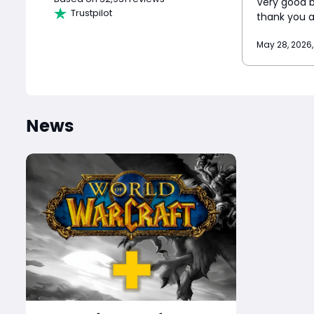
Very good bu
Trustpilot
thank you 
May 28, 2026,
News