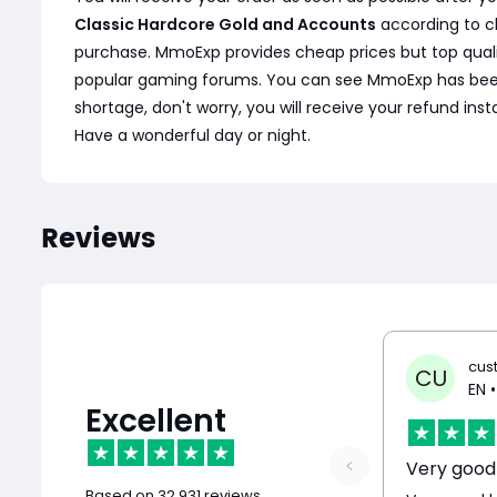
Classic Hardcore Gold and Accounts
according to c
purchase. MmoExp provides cheap prices but top quali
popular gaming forums. You can see MmoExp has been wel
shortage, don't worry, you will receive your refund ins
Have a wonderful day or night.
Reviews
cus
CU
EN
•
Excellent
Based on
32,931 reviews