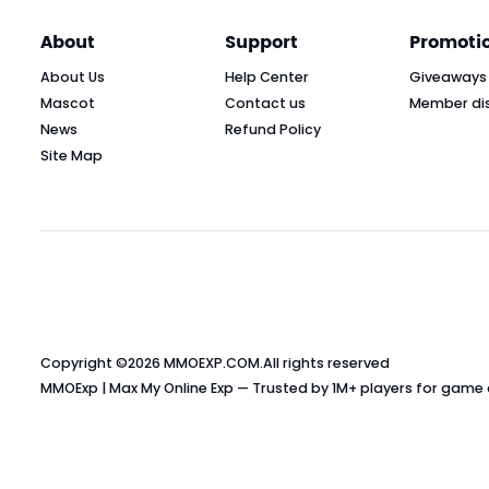
About
Support
Promoti
About Us
Help Center
Giveaways
Mascot
Contact us
Member di
News
Refund Policy
Site Map
Copyright ©2026
MMOEXP.COM
.All rights reserved
MMOExp | Max My Online Exp — Trusted by 1M+ players for game cu