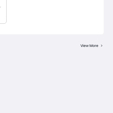
View More