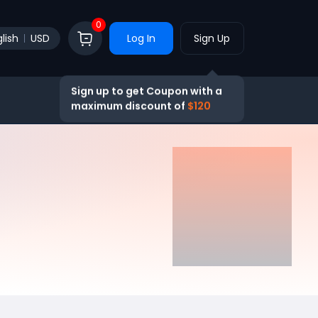
0
lish
USD
Log In
Sign Up
Sign up to get Coupon with a
maximum discount of
$120