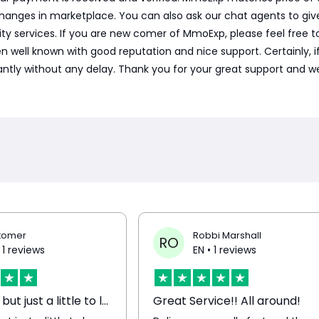
hanges in marketplace. You can also ask our chat agents to gi
ty services. If you are new comer of MmoExp, please feel free t
l known with good reputation and nice support. Certainly, if we 
tantly without any delay. Thank you for your great support and we
tomer
Robbi Marshall
RO
 1 reviews
EN
• 1 reviews
Very good but just a little to long…
Great Service!! All around!