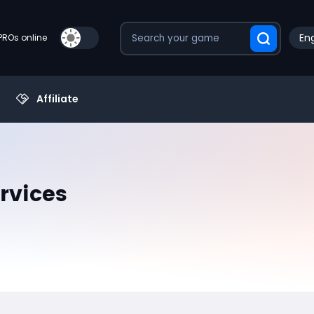
Eng
PROs online
Affiliate
rvices