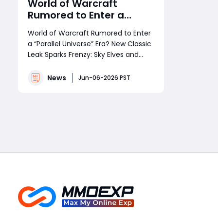
World of Warcraft
Rumored to Enter a
“Parallel Universe” Era?
World of Warcraft Rumored to Enter
New Classic Leak Sparks
a “Parallel Universe” Era? New Classic
Frenzy: Sky Elves and
Leak Sparks Frenzy: Sky Elves and
Spellbreakers May Be
Spellbreakers May Be
Coming!
Coming!Recently, the World of
News
Jun-06-2026 PST
Warcraft community has been set
ablaze by a new wave of rumors
Read More
surrounding an upcoming “new
Classic” version.From overseas
forums and