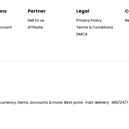
ons
Partner
Legal
C
Sell to us
Privacy Policy
R
scount
Affiliate
Terms & Conditions
DMCA
rrency, items, accounts & more. Best price · Fast delivery · 365/24/7