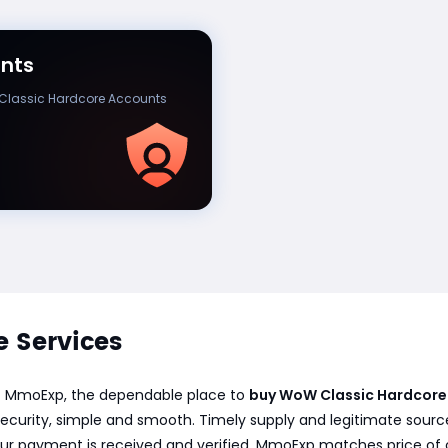
nts
lassic Hardcore Accounts
 Services
at MmoExp, the dependable place to
buy WoW Classic Hardcore
ecurity, simple and smooth. Timely supply and legitimate sourc
 your payment is received and verified. MmoExp matches price of 