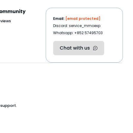
ommunity
Email:
[email protected]
eviews
Discord: service_mmoexp
Whatsapp: +852 57495703
Chat with us
 support.