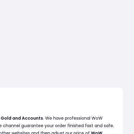
 Gold and Accounts
. We have professional WoW
e channel guarantee your order finished fast and safe.
other websites and then adjust our price of
WoW