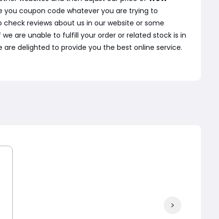
ve you coupon code whatever you are trying to
o check reviews about us in our website or some
are unable to fulfill your order or related stock is in
 are delighted to provide you the best online service.