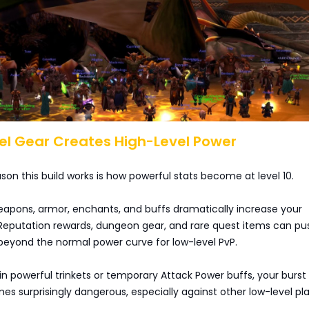
el Gear Creates High-Level Power
son this build works is how powerful stats become at level 10.
apons, armor, enchants, and buffs dramatically increase your
 Reputation rewards, dungeon gear, and rare quest items can pu
beyond the normal power curve for low-level PvP.
in powerful trinkets or temporary Attack Power buffs, your burst
surprisingly dangerous, especially against other low-level pla