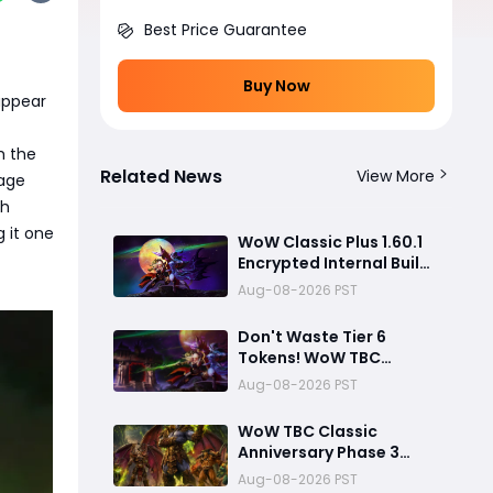
Best Price Guarantee
Buy Now
appear
h the
Related News
View More
tage
th
g it one
WoW Classic Plus 1.60.1
Encrypted Internal Build:
Release Timeline &
Aug-08-2026 PST
Development Clues
Don't Waste Tier 6
Tokens! WoW TBC
Classic Anniversary
Aug-08-2026 PST
Phase 3 Best Loot
Priority Guide
WoW TBC Classic
Anniversary Phase 3
Mount Hyjal Attunement
Aug-08-2026 PST