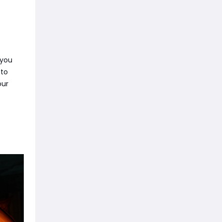
 you
 to
our