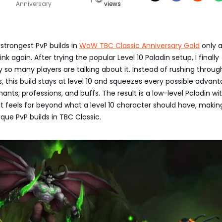
Anniversary
views
 strongest PvP builds in
WoW TBC Classic Anniversary Gold
only 
ink again. After trying the popular Level 10 Paladin setup, I finally
so many players are talking about it. Instead of rushing throug
s, this build stays at level 10 and squeezes every possible advan
ants, professions, and buffs. The result is a low-level Paladin wi
hat feels far beyond what a level 10 character should have, makin
que PvP builds in TBC Classic.