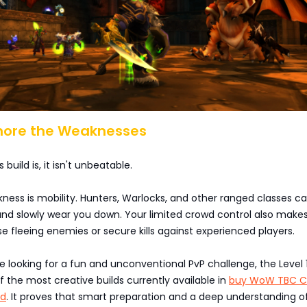
gnore the Weaknesses
 build is, it isn't unbeatable.
kness is mobility. Hunters, Warlocks, and other ranged classes c
and slowly wear you down. Your limited crowd control also makes
ase fleeing enemies or secure kills against experienced players.
're looking for a fun and unconventional PvP challenge, the Level 
of the most creative builds currently available in
buy WoW TBC Cl
ld
. It proves that smart preparation and a deep understanding 