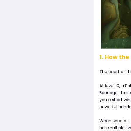
1. How the
The heart of this
At level 10, a P
Bandages to sta
you a short win
powerful banda
When used at th
has multiple li