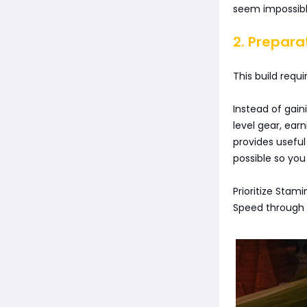
seem impossibl
2. Prepara
This build requ
Instead of gain
level gear, ear
provides useful
possible so yo
Prioritize Stam
Speed through