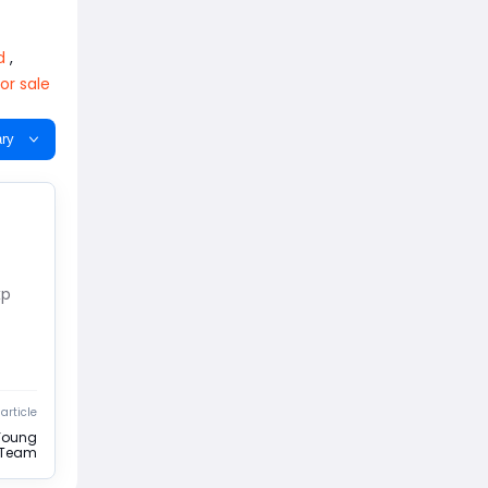
d
,
or sale
ry
xp
article
Young
e Team