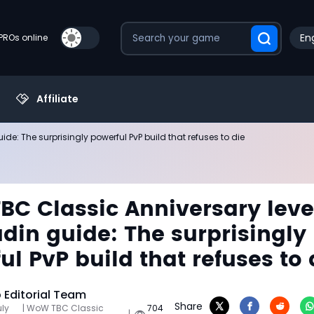
Eng
PROs online
Affiliate
e: The surprisingly powerful PvP build that refuses to die
C Classic Anniversary leve
adin guide: The surprisingly
ul PvP build that refuses to 
Editorial Team
Share
uly
| WoW TBC Classic
704
|