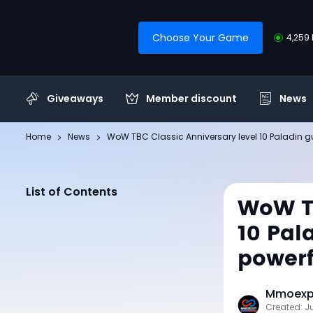
Choose Your Game
4,259 
Giveaways
Member discount
News
Home
News
WoW TBC Classic Anniversary level 10 Paladin guid
List of Contents
WoW TB
10 Pal
powerf
Mmoexp 
Created: J