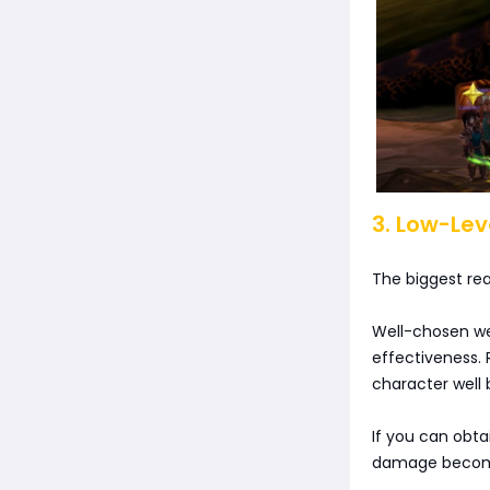
3. Low-Lev
The biggest rea
Well-chosen we
effectiveness.
character well 
If you can obta
damage becomes 