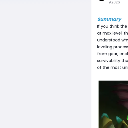
9,2026
Summary
If you think the
at max level, th
understood why 
leveling proces
from gear, ench
survivability t
of the most uni