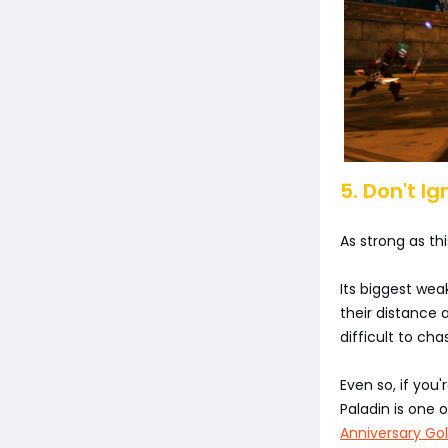
5. Don't I
As strong as this
Its biggest wea
their distance 
difficult to ch
Even so, if you
Paladin is one 
Anniversary Go