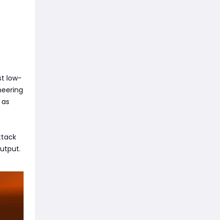
st low-
neering
 as
ttack
utput.