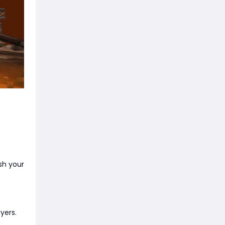
sh your
yers.