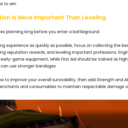
e to win.
tion Is More Important Than Leveling
ires planning long before you enter a battleground.
ing experience as quickly as possible, focus on collecting the be
ning reputation rewards, and leveling important professions. Engi
 early-game equipment, while First Aid should be trained as high
u can use stronger bandages.
ina to improve your overall survivability, then add Strength and A
 enchants and consumables to maintain respectable damage o