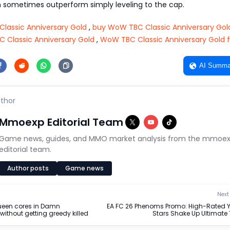
sometimes outperform simply leveling to the cap.
lassic Anniversary Gold
,
buy WoW TBC Classic Anniversary Gol
Classic Anniversary Gold
,
WoW TBC Classic Anniversary Gold f
AI Summa
thor
Mmoexp Editorial Team
Game news, guides, and MMO market analysis from the mmoe
editorial team.
Author posts
Game news
Next 
ueen cores in Damn
EA FC 26 Phenoms Promo: High-Rated 
without getting greedy killed
Stars Shake Up Ultimat