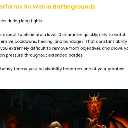
Performs So Well in Battlegrounds
nes during long fights.
expect to eliminate a level 10 character quickly, only to watch
fensive cooldowns, healing, and bandages. That constant ability
you extremely difficult to remove from objectives and allows y
in pressure throughout extended battles.
heavy teams, your survivability becomes one of your greatest