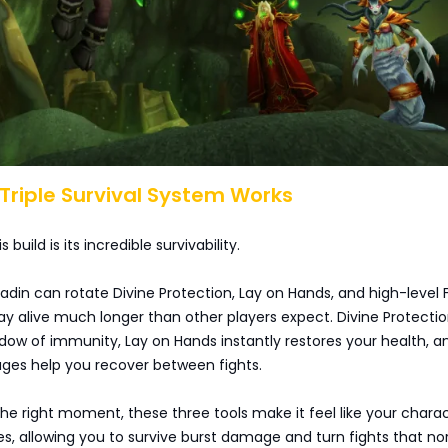
 Triple Survival System Works
 build is its incredible survivability.
aladin can rotate Divine Protection, Lay on Hands, and high-level F
y alive much longer than other players expect. Divine Protectio
dow of immunity, Lay on Hands instantly restores your health, a
ges help you recover between fights.
e right moment, these three tools make it feel like your chara
ves, allowing you to survive burst damage and turn fights that no