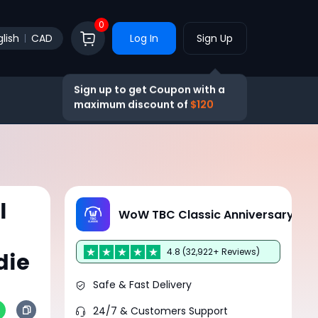
0
lish
CAD
Log In
Sign Up
Sign up to get Coupon with a
maximum discount of
$120
l
WoW TBC Classic Anniversary
4.8 (32,922+ Reviews)
die
Safe & Fast Delivery
24/7 & Customers Support