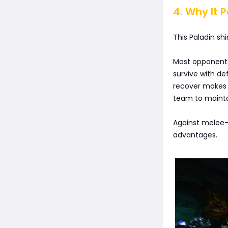
4. Why It 
This Paladin shi
Most opponents 
survive with de
recover makes 
team to mainta
Against melee-
advantages.