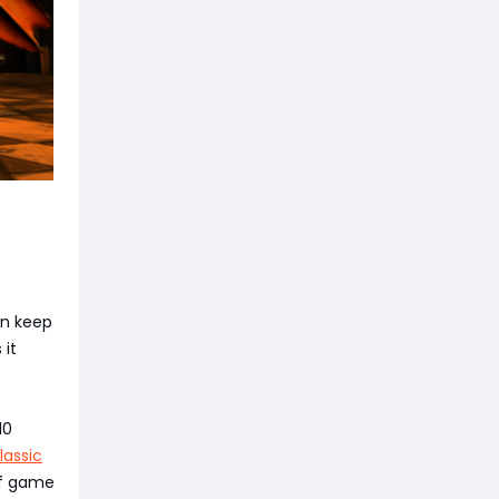
an keep
 it
10
assic
of game