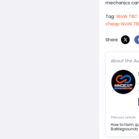
mechanics can 
Tag:
WoW TBC C
cheap WoW TBC 
Share
About the Au
Previous article
How to farm q
Battlegrounds 