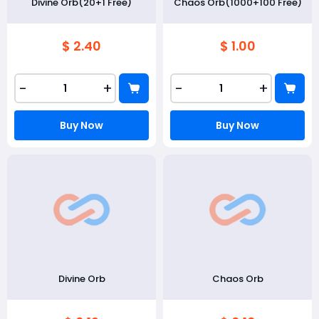
Divine Orb(20+1 Free)
Chaos Orb(1000+100 Free)
$ 2.40
$ 1.00
-
+
-
+
Buy Now
Buy Now
Divine Orb
Chaos Orb