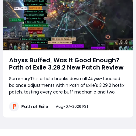
Abyss Buffed, Was It Good Enough?
Path of Exile 3.29.2 New Patch Review
SummaryThis article breaks down all Abyss-focused
balance adjustments within Path of Exile's 3.29.2 hotfix
patch, testing every core buff mechanic and two
viable farming Atlas setups after dozens of hours of
continuous map runs. It covers improved rare mob loot
Path of Exile
Aug-07-2026 PST
bonuses, expanded Abyss pit spawn