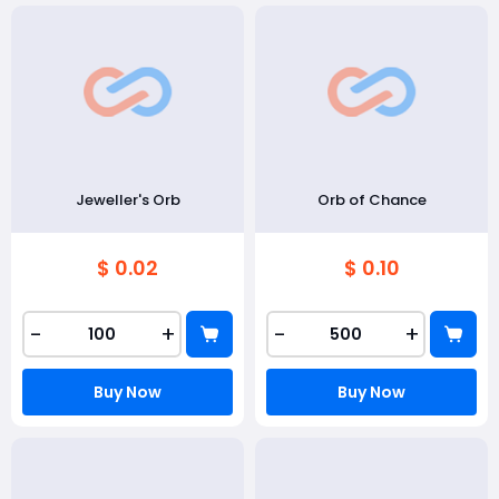
Jeweller's Orb
Orb of Chance
$ 0.02
$ 0.10
-
+
-
+
Buy Now
Buy Now