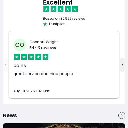
Excellent
Based on
32,922 reviews
Trustpilot
ConnorL Wright
CO
EN
• 3 reviews
coins
great service and nice poeple
Aug 01, 2026, 04:39:15
News