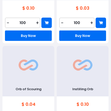
$ 0.10
$ 0.03
-
+
-
+
Buy Now
Buy Now
Orb of Scouring
Instilling Orb
$ 0.04
$ 0.10