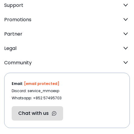
Support
Promotions
Partner
Legal
Community
Email:
[email protected]
Discord: service_mmoexp
Whatsapp: +852 57495703
Chat with us