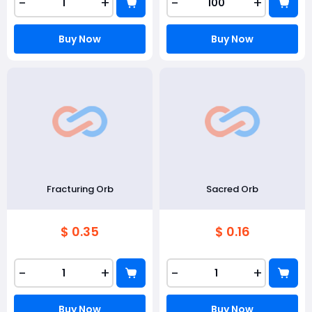
-
+
-
+
Buy Now
Buy Now
Fracturing Orb
Sacred Orb
$ 0.35
$ 0.16
-
+
-
+
Buy Now
Buy Now