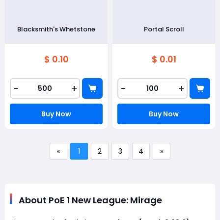
Blacksmith's Whetstone
Portal Scroll
$ 0.10
$ 0.01
-
+
-
+
Buy Now
Buy Now
«
1
2
3
4
»
About PoE 1 New League: Mirage