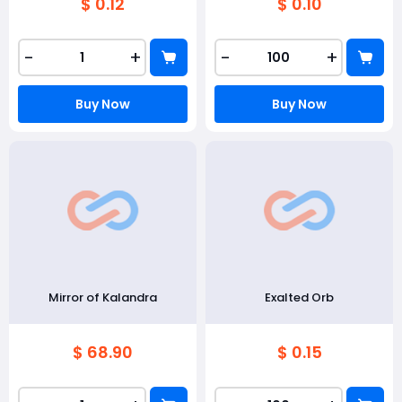
$ 0.12
$ 0.10
-
+
-
+
Buy Now
Buy Now
Mirror of Kalandra
Exalted Orb
$ 68.90
$ 0.15