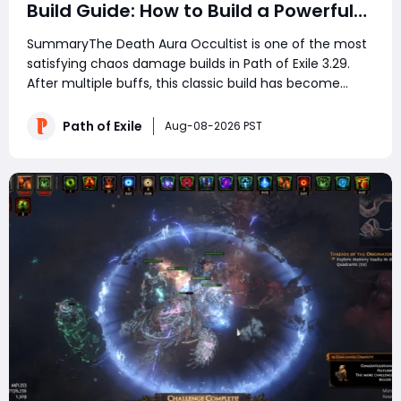
Build Guide: How to Build a Powerful
Death’s Oath Explosive Character
SummaryThe Death Aura Occultist is one of the most
satisfying chaos damage builds in Path of Exile 3.29.
After multiple buffs, this classic build has become
stronger than ever, combining automatic area
damage, Profane Bloom explosions, strong defenses,
Path of Exile
Aug-08-2026 PST
and excellent mapping speed. With minimal inves