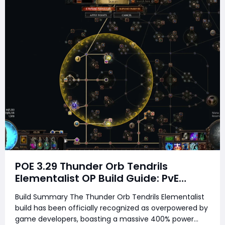
POE 3.29 Thunder Orb Tendrils
Elementalist OP Build Guide: PvE
Mapping & Uber Boss Setup
Build Summary The Thunder Orb Tendrils Elementalist
build has been officially recognized as overpowered by
game developers, boasting a massive 400% power