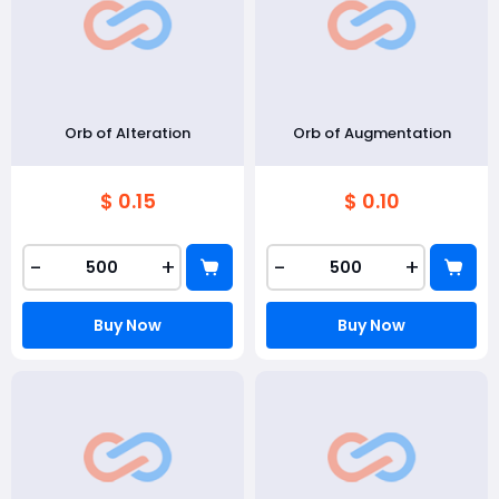
Orb of Alteration
Orb of Augmentation
$ 0.15
$ 0.10
-
+
-
+
Buy Now
Buy Now