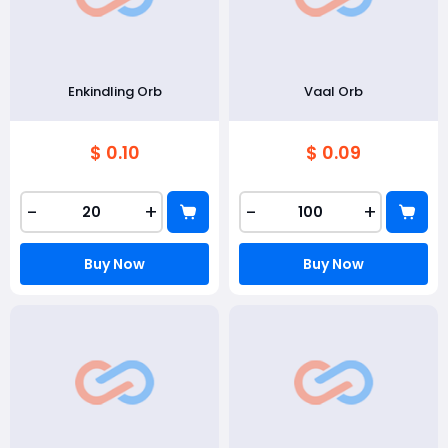
Enkindling Orb
Vaal Orb
$ 0.10
$ 0.09
-
+
-
+
Buy Now
Buy Now