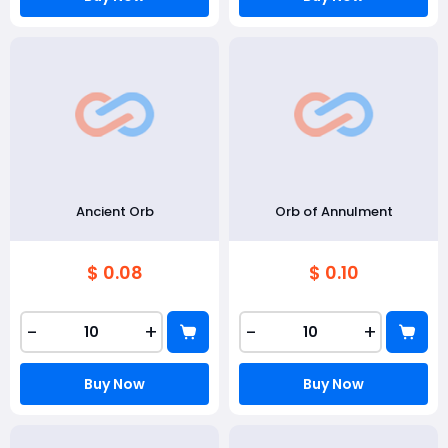
Ancient Orb
Orb of Annulment
$ 0.08
$ 0.10
-
+
-
+
Buy Now
Buy Now