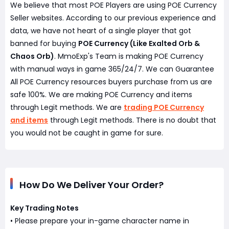
We believe that most POE Players are using POE Currency
Seller websites. According to our previous experience and
data, we have not heart of a single player that got
banned for buying
POE Currency (Like Exalted Orb &
Chaos Orb)
. MmoExp's Team is making POE Currency
with manual ways in game 365/24/7. We can Guarantee
All POE Currency resources buyers purchase from us are
safe 100%. We are making POE Currency and items
through Legit methods. We are
trading POE Currency
and items
through Legit methods. There is no doubt that
you would not be caught in game for sure.
How Do We Deliver Your Order?
Key Trading Notes
• Please prepare your in-game character name in