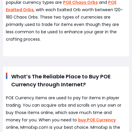
popular currency types are
POE Chaos Orbs
and
POE
Exalted Orbs
, with each Exalted Orb worth between 120–
180 Chaos Orbs. These two types of currencies are
primarily used to trade for items even though they are
less common to be used to enhance your gear in the
crafting process.
What’s The Reliable Place to Buy POE
Currency through Internet?
POE Currency items are used to pay for items in player
trading. You can acquire orbs and scrolls on your own or
buy those items online, which save much time and
money for you. When you need to
buy POE Currency
online, MmoExp.com is your best choice. MmoExp is the