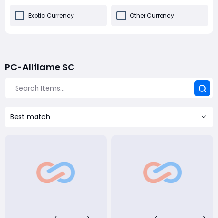
Exotic Currency
Other Currency
PC-Allflame SC
Best match