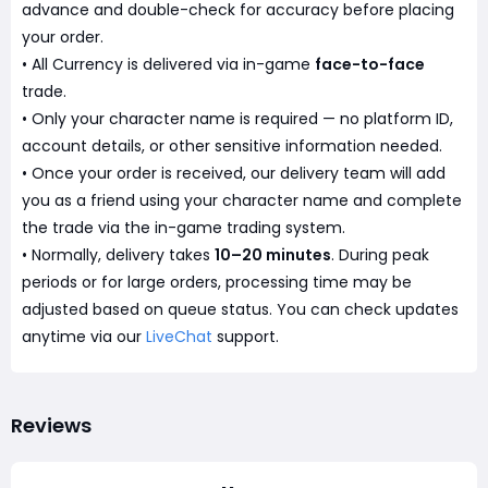
advance and double-check for accuracy before placing
your order.
• All Currency is delivered via in-game
face-to-face
trade.
• Only your character name is required — no platform ID,
account details, or other sensitive information needed.
• Once your order is received, our delivery team will add
you as a friend using your character name and complete
the trade via the in-game trading system.
• Normally, delivery takes
10–20 minutes
. During peak
periods or for large orders, processing time may be
adjusted based on queue status. You can check updates
anytime via our
LiveChat
support.
Reviews