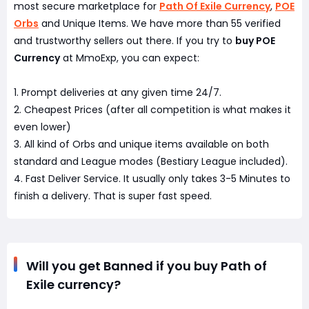
most secure marketplace for
Path Of Exile Currency
,
POE
Orbs
and Unique Items. We have more than 55 verified
and trustworthy sellers out there. If you try to
buy POE
Currency
at MmoExp, you can expect:
1. Prompt deliveries at any given time 24/7.
2. Cheapest Prices (after all competition is what makes it
even lower)
3. All kind of Orbs and unique items available on both
standard and League modes (Bestiary League included).
4. Fast Deliver Service. It usually only takes 3-5 Minutes to
finish a delivery. That is super fast speed.
Will you get Banned if you buy Path of
Exile currency?