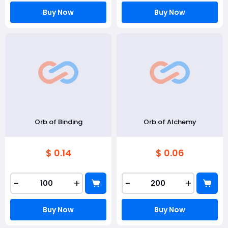
Buy Now
Buy Now
Orb of Binding
Orb of Alchemy
$ 0.14
$ 0.06
-
+
-
+
Buy Now
Buy Now