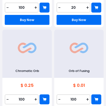
-
+
-
+
Buy Now
Buy Now
Chromatic Orb
Orb of Fusing
$ 0.25
$ 0.01
-
+
-
+