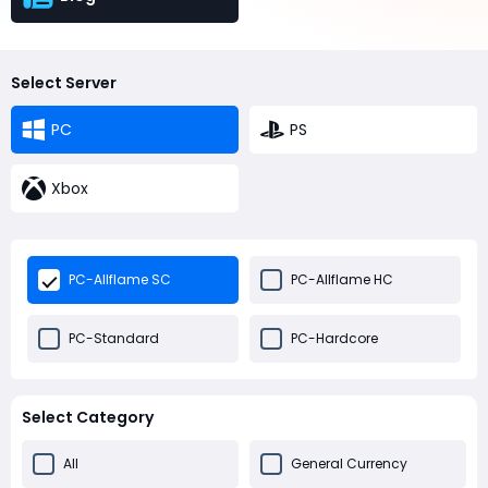
Select Server
PC
PS
Xbox
PC-Allflame SC
PC-Allflame HC
PC-Standard
PC-Hardcore
Select Category
All
General Currency