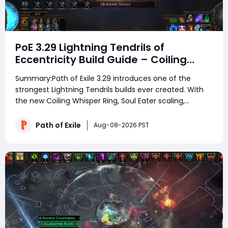
PoE 3.29 Lightning Tendrils of
Eccentricity Build Guide – Coiling
Whisper Soul Eater Setup
Summary:Path of Exile 3.29 introduces one of the
strongest Lightning Tendrils builds ever created. With
the new Coiling Whisper Ring, Soul Eater scaling,
massive cast speed, and powerful Spectre support POE
currency, this build can destroy Uber pinnacle bosses
Path of Exile
Aug-08-2026 PST
and high-density maps with only 50