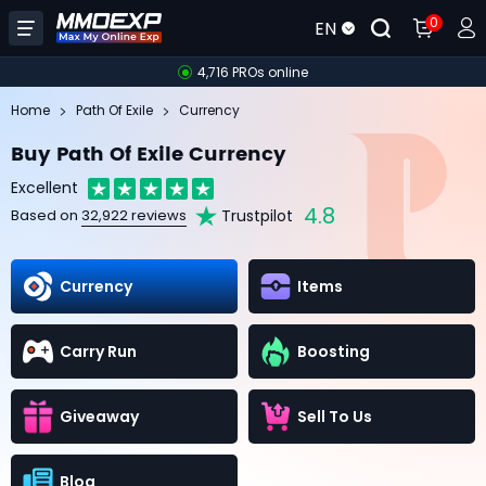
0
EN
4,716 PROs online
Home
Path Of Exile
Currency
Buy Path Of Exile Currency
Excellent
4.8
Trustpilot
Based on
32,922 reviews
Currency
Items
Carry Run
Boosting
Giveaway
Sell To Us
Blog