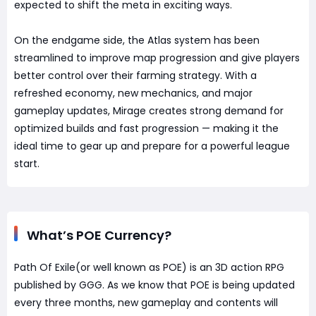
expected to shift the meta in exciting ways.
On the endgame side, the Atlas system has been
streamlined to improve map progression and give players
better control over their farming strategy. With a
refreshed economy, new mechanics, and major
gameplay updates, Mirage creates strong demand for
optimized builds and fast progression — making it the
ideal time to gear up and prepare for a powerful league
start.
What’s POE Currency?
Path Of Exile(or well known as POE) is an 3D action RPG
published by GGG. As we know that POE is being updated
every three months, new gameplay and contents will