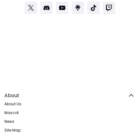
About
About Us
Mascot
News
Site Map