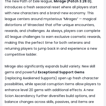
The new Path of Exile league,
Mirage (Patch 3.28.0)
,
introduces a fresh seasonal reset where all players start
with new characters and a brand-new economy. This
league centers around mysterious “Mirages” — magical
distortions of Wraeclast that offer unique encounters,
rewards, and challenges. As always, players can complete
40 league challenges to earn exclusive cosmetic rewards,
making this the perfect time for both veterans and
returning players to jump back in and experience a new
competitive ladder.
Mirage also significantly expands build variety. New skill
gems and powerful
Exceptional Support Gems
(replacing Awakened Supports) open up fresh character
possibilities, while special corruption items allow players to
enhance level 20 gems with additional effects. A new
Scion Ascendancy further diversifies build options, and
balance changes across skills, passives, and items are