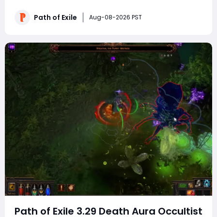
increase over its original iteration. Engineered for elite
speed mapping and seamless Uber pinnacle boss
Path of Exile
Aug-08-2026 PST
farming, this budget-friendly setup
Path of Exile 3.29 Death Aura Occultist