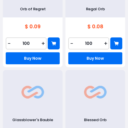
Orb of Regret
Regal Orb
$ 0.09
$ 0.08
-
+
-
+
Buy Now
Buy Now
Glassblower's Bauble
Blessed Orb