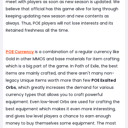
meet with players as soon as new season is updated. We
believe that official has this game alive for long through
keeping updating new season and new contents as
always. Thus, POE players will not lose interests and its
Retained freshness all the time.
POE Currency
is a combination of a regular currency like
Gold in other MMOS and base materials for item crafting
which is a big part of the game. In Path of Exile, the best
items are mainly crafted, and there aren't many non-
legacy Unique Items worth more than few
POE Exalted
Orbs
, which greatly increases the demand for various
currency types that allows you to craft powerful
equipment. Even low-level Orbs are used for crafting the
best equipment which makes it even more interesting,
and gives low level players a chance to earn enough
money to buy themselves some equipment. The most