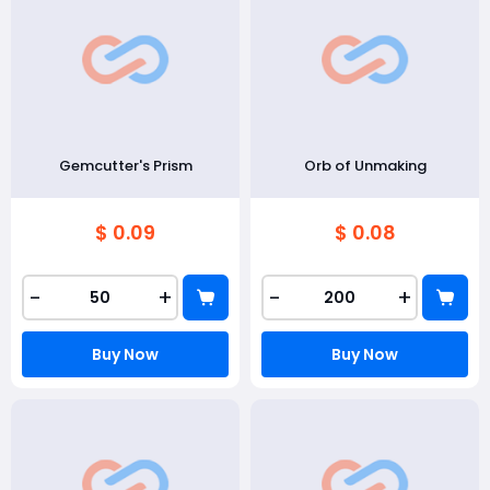
Gemcutter's Prism
Orb of Unmaking
$ 0.09
$ 0.08
-
+
-
+
Buy Now
Buy Now