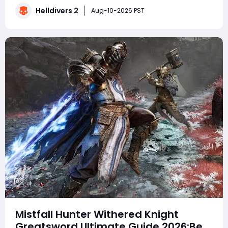
ship functionality. Meanwhile, the upcoming
Helldivers 2
Aug-10-2026 PST
Warhammer 40,000 content has players especially
excit
Mistfall Hunter Withered Knight
Greatsword Ultimate Guide 2026:Best