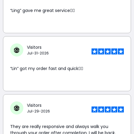
“Ling” gave me great service👍🏼
Visitors
Jul-31-2026
“Lin” got my order fast and quick👍🏼
Visitors
Jul-29-2026
They are really responsive and always walk you
through your order after completion. I will be back.