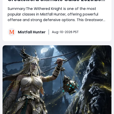
Skills, Talents, Affixes & Meta Setup
Summary:The Withered Knight is one of the most
for PvE and PvP & Total Domination
popular classes in Mistfall Hunter, offering powerful
offense and strong defensive options. This Greatsword
build focuses on aggressive melee combat, using
heavy attacks, Wither marks, and powerful combos to
Mistfall Hunter
Aug-10-2026 PST
destroy enemies. With the right skills, talen