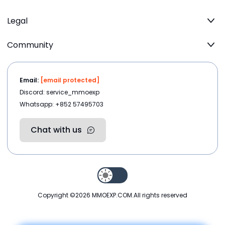
Legal
Community
Email:
[email protected]
Discord: service_mmoexp
Whatsapp: +852 57495703
Chat with us
Copyright ©2026
MMOEXP.COM
.All rights reserved