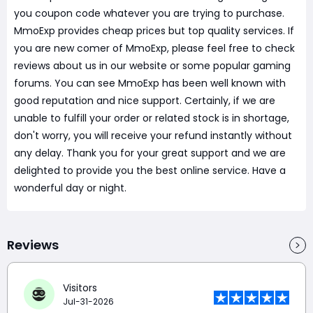
you coupon code whatever you are trying to purchase.
MmoExp provides cheap prices but top quality services. If
you are new comer of MmoExp, please feel free to check
reviews about us in our website or some popular gaming
forums. You can see MmoExp has been well known with
good reputation and nice support. Certainly, if we are
unable to fulfill your order or related stock is in shortage,
don't worry, you will receive your refund instantly without
any delay. Thank you for your great support and we are
delighted to provide you the best online service. Have a
wonderful day or night.
Reviews
Visitors
Jul-31-2026