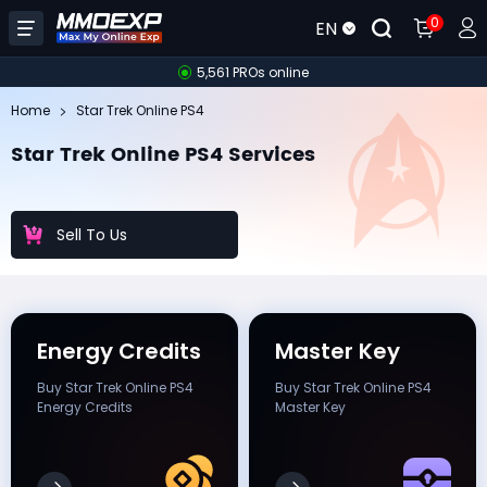
0
EN
5,561 PROs online
Home
Star Trek Online PS4
Star Trek Online PS4 Services
Sell To Us
Energy Credits
Master Key
Buy Star Trek Online PS4
Buy Star Trek Online PS4
Energy Credits
Master Key