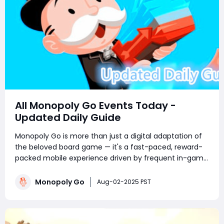
All Monopoly Go Events Today -
Updated Daily Guide
Monopoly Go is more than just a digital adaptation of
the beloved board game — it's a fast-paced, reward-
packed mobile experience driven by frequent in-game
events. Whether you're a competitive tournament
player or a sticker-collecting enthusiast, staying on top
Monopoly Go
Aug-02-2025 PST
of current Monopoly Go part