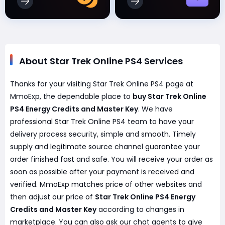
About Star Trek Online PS4 Services
Thanks for your visiting Star Trek Online PS4 page at
MmoExp, the dependable place to
buy Star Trek Online
PS4 Energy Credits and Master Key
. We have
professional Star Trek Online PS4 team to have your
delivery process security, simple and smooth. Timely
supply and legitimate source channel guarantee your
order finished fast and safe. You will receive your order as
soon as possible after your payment is received and
verified. MmoExp matches price of other websites and
then adjust our price of
Star Trek Online PS4 Energy
Credits and Master Key
according to changes in
marketplace. You can also ask our chat agents to give