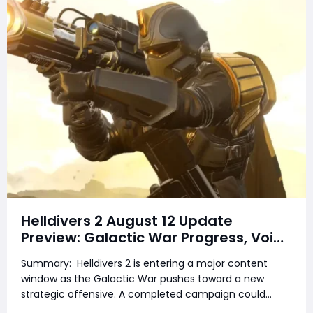
Helldivers 2 August 12 Update
Preview: Galactic War Progress, Void
Offensive, Ship Delays, New Armor &
Summary: Helldivers 2 is entering a major content
Bolt Pistol
window as the Galactic War pushes toward a new
strategic offensive. A completed campaign could
unlock new armor, while Arrowhead continues work on