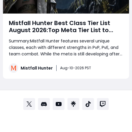
Mistfall Hunter Best Class Tier List
August 2026:Top Meta Tier List to
Dominate PvP, PvE & Endgame
Summary:Mistfall Hunter features several unique
classes, each with different strengths in PvP, PvE, and
team combat. While the meta is still developing after
launch, ranged damage dealers like Blackarrow and
Sorcerer perform extremely well by maintaining
Mistfall Hunter
Aug-10-2026 PST
distance and punishing enemies safely. Shadow