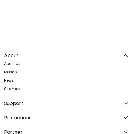
About
About Us
Mascot
News
Site Map
Support
Promotions
Partner