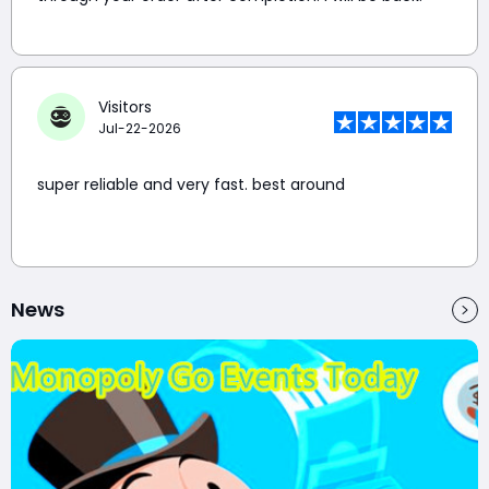
Visitors
Jul-22-2026
super reliable and very fast. best around
News