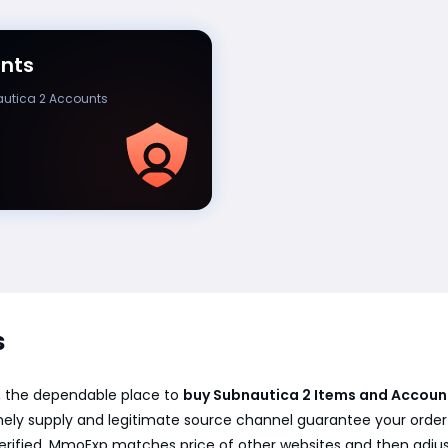
nts
utica 2 Accounts
s
, the dependable place to
buy Subnautica 2 Items and Accoun
ely supply and legitimate source channel guarantee your order f
erified. MmoExp matches price of other websites and then adjus