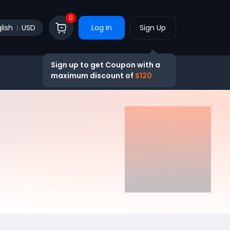
0
lish
USD
Log In
Sign Up
Sign up to get Coupon with a
maximum discount of
$120