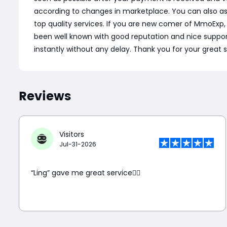
according to changes in marketplace. You can also a
top quality services. If you are new comer of MmoExp
been well known with good reputation and nice support. C
instantly without any delay. Thank you for your great 
Reviews
Visitors
Jul-31-2026
“Ling” gave me great service👍🏼