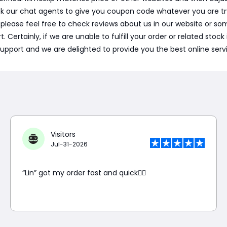
sk our chat agents to give you coupon code whatever you are t
, please feel free to check reviews about us in our website or
ertainly, if we are unable to fulfill your order or related stock i
support and we are delighted to provide you the best online serv
Visitors
Jul-31-2026
“Lin” got my order fast and quick👍🏼