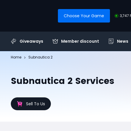
Choose Your Game
3,747 
Giveaways
Member discount
News
Home
Subnautica 2
Subnautica 2 Services
Sell To Us