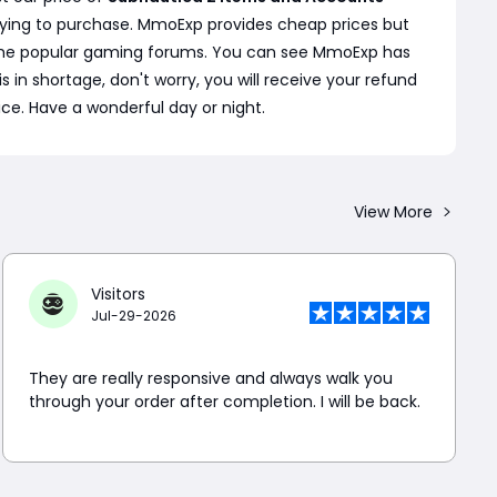
rying to purchase. MmoExp provides cheap prices but
 some popular gaming forums. You can see MmoExp has
s in shortage, don't worry, you will receive your refund
ice. Have a wonderful day or night.
View More
Visitors
Jul-29-2026
They are really responsive and always walk you
through your order after completion. I will be back.