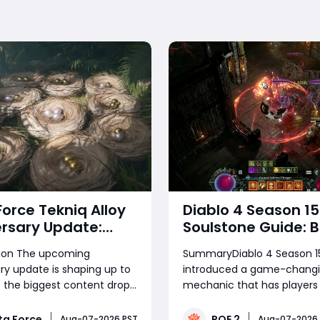
Force Tekniq Alloy
Diablo 4 Season 15
rsary Update:
Soulstone Guide: B
re Hunt, Free
Warlock Builds, Infi
tion The upcoming
SummaryDiablo 4 Season 1
s & Everything
Stacks & Massive
ry update is shaping up to
introduced a game-chang
 in the Latest
Damage Explaine
 the biggest content drops
mechanic that has players
ging the highly anticipated
damage in the quintillions. 
ce Tekniq Alloy event
center of this chaos is the 
ta Force
POE 2
Aug-07-2026 PST
Aug-07-2026