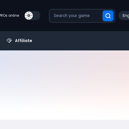
Eng
PROs online
Affiliate