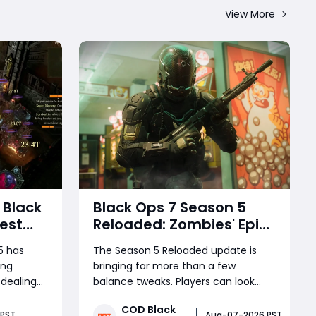
View More
 Black
Black Ops 7 Season 5
est
Reloaded: Zombies' Epic
nite
Finale, Meta-Shifting
5 has
The Season 5 Reloaded update is
Weapon Changes, and
ing
bringing far more than a few
d
More
 dealing
balance tweaks. Players can look
At the
forward to the dramatic conclusion
COD Black
Splinter of
of the Zombies storyline, a brand-
 PST
Aug-07-2026 PST