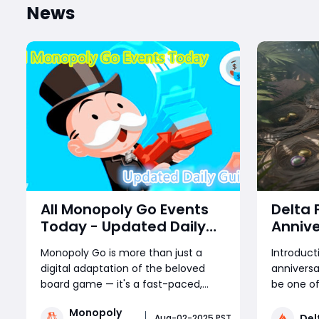
News
All Monopoly Go Events
Delta 
Today - Updated Daily
Annive
Guide
Treasu
Monopoly Go is more than just a
Introduc
Reward
digital adaptation of the beloved
anniversa
Coming
board game — it's a fast-paced,
be one of
Patch
reward-packed mobile experience
yet, brin
Monopoly
driven by frequent in-game events.
Delta For
Del
Aug-02-2025 PST