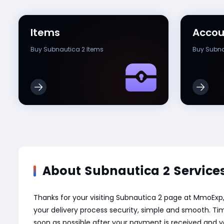
Items
Accou
Buy Subnautica 2 Items
Buy Subna
About Subnautica 2 Service
Thanks for your visiting Subnautica 2 page at MmoExp
your delivery process security, simple and smooth. Tim
soon as possible after your payment is received and v