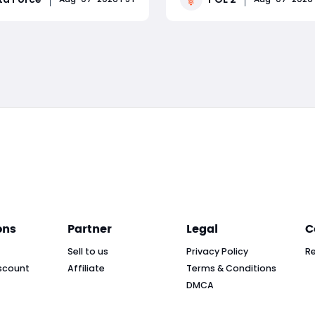
 treasure hunts, returning
the Black Soulstone—a Soul 
, exclusive collectibles,
that can be socketed into 
Read More
Read More
s of free rewards. The
and is capable of producin
lta force patch g
enormous damage bonus. 
ons
Partner
Legal
C
Sell to us
Privacy Policy
R
scount
Affiliate
Terms & Conditions
DMCA