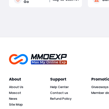
Go
Whether you're a competitive
alongside
tournament player or a sticker-
cosmetics
Read More
collecting enthusiast, staying on top
and dozen
of current Monopoly Go part
latest de
About
Support
Promoti
About Us
Help Center
Giveaways
Mascot
Contact us
Member di
News
Refund Policy
Site Map