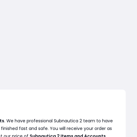
ts
. We have professional Subnautica 2 team to have
inished fast and safe. You will receive your order as
t our price of
Subnautica 2 Items and Accounts