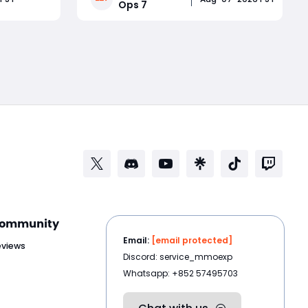
Ops 7
Splinter
new multiplayer map, major Ranked
jewelry
Play adjustments, and weapon
Read More
g an
changes that could completely
However,
reshape the multiplayer meta.
Whether you
ommunity
Email:
[email protected]
eviews
Discord: service_mmoexp
Whatsapp: +852 57495703