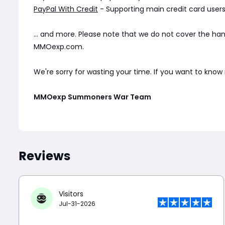
PayPal With Credit
- Supporting main credit card users 
... and more. Please note that we do not cover the ha
MMOexp.com.
We're sorry for wasting your time. If you want to kno
MMOexp Summoners War Team
Reviews
Visitors
Jul-31-2026