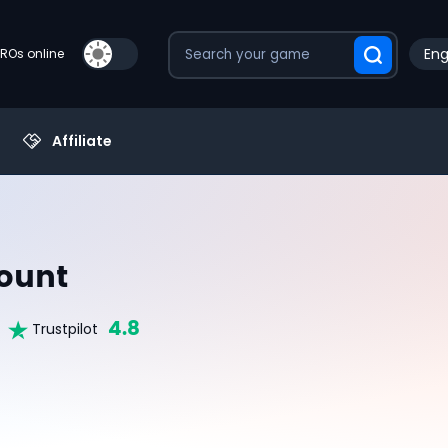
Eng
PROs online
Affiliate
ount
4.8
Trustpilot