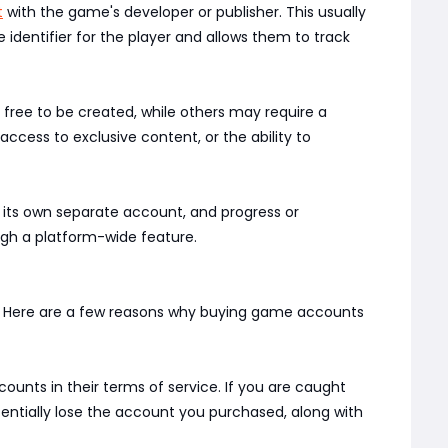
t
with the game's developer or publisher. This usually
identifier for the player and allows them to track
ree to be created, while others may require a
ccess to exclusive content, or the ability to
s its own separate account, and progress or
ugh a platform-wide feature.
d. Here are a few reasons why buying game accounts
ounts in their terms of service. If you are caught
otentially lose the account you purchased, along with