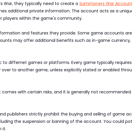
War, they typically need to create a
Summoners War Accoun
s additional private information. The account acts as a unique 
er players within the game's community.
nformation and features they provide. Some game accounts are f
ounts may offer additional benefits such as in-game currency, a
c to differnet games or platforms. Every game typically require
ver to another game, unless explicitly stated or enabled thro
t comes with certain risks, and it is generally not recommende
publishers strictly prohibit the buying and selling of game acc
 including the suspension or banning of the account. You could p
 it.