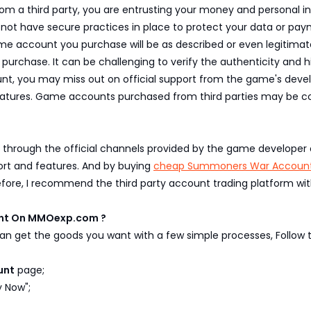
 third party, you are entrusting your money and personal info
may not have secure practices in place to protect your data or pa
 account you purchase will be as described or even legitimate. 
purchase. It can be challenging to verify the authenticity and
t, you may miss out on official support from the game's develo
atures. Game accounts purchased from third parties may be co
 through the official channels provided by the game developer o
ort and features. And by buying
cheap Summoners War Accoun
efore, I recommend the third party account trading platform wit
unt On MMOexp.com ?
n get the goods you want with a few simple processes, Follow t
unt
page;
y Now";