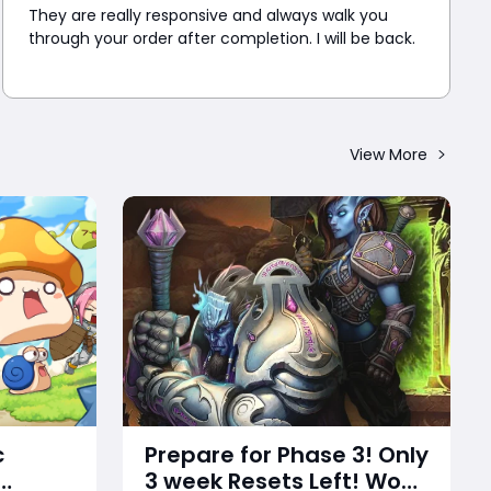
They are really responsive and always walk you
through your order after completion. I will be back.
View More
c
Prepare for Phase 3! Only
3 week Resets Left! WoW