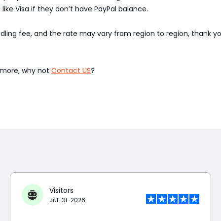
like Visa if they don’t have PayPal balance.
ndling fee, and the rate may vary from region to region, thank 
w more, why not
Contact US
?
Visitors
Jul-31-2026