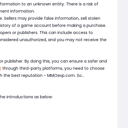
rmation to an unknown entity. There is a risk of
yment information.
Sellers may provide false information, sell stolen
 history of a game account before making a purchase.
pers or publishers. This can include access to
nsidered unauthorized, and you may not receive the
r publisher. By doing this, you can ensure a safer and
t
through third-party platforms, you need to choose
h the best reputation - MMOexp.com. So...
he introductions as below: