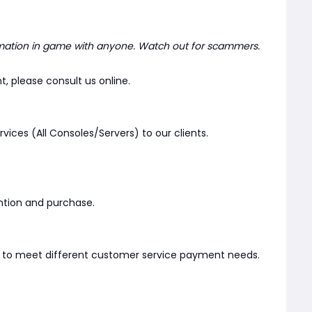
mation in game with anyone. Watch out for scammers.
, please consult us online.
rvices (All Consoles/Servers) to our clients.
ention and purchase.
er to meet different customer service payment needs.