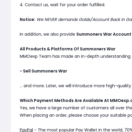
4. Contact us, wait for your order fulfilled.
Notice:
We NEVER demands Golds/Account Back in Game
In addition, we also provide
Summoners War Account
All Products & Platforms Of Summoners War
MMOexp Team has made an in-depth understanding
- Sell Summoners War
... and more. Later, we will introduce more high-qualit
Which Payment Methods Are Available At MMOexp.
Yes, we have a large number of customers all over th
When placing an order, please choose your suitable
PayPal
- The most popular Pay Wallet in the world, 70%