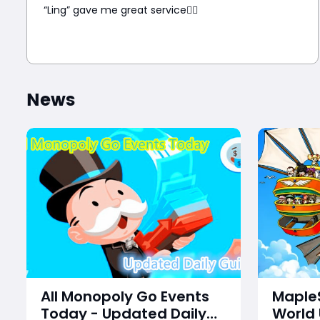
“Ling” gave me great service👍🏼
News
All Monopoly Go Events
MapleS
Today - Updated Daily
World