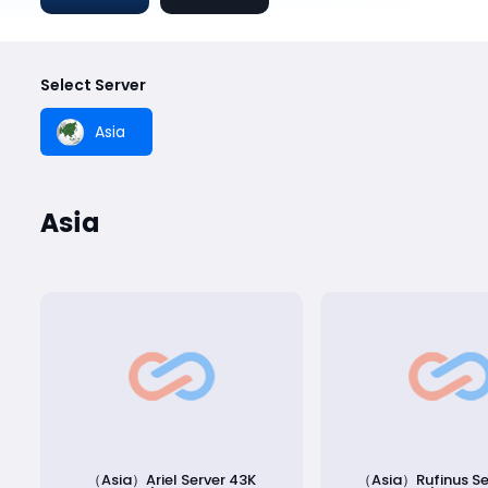
Select Server
Asia
Asia
（Asia）Ariel Server 43K
（Asia）Rufinus Se