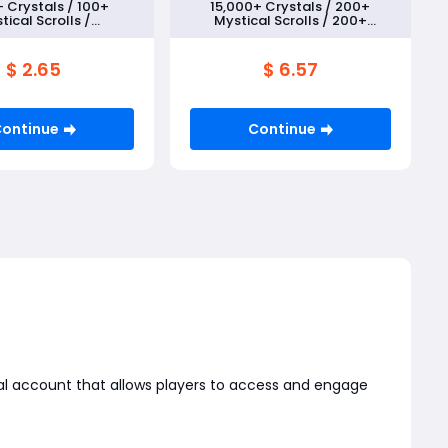
 Crystals / 100+
15,000+ Crystals / 200+
tical Scrolls /
Mystical Scrolls / 200+
known Scrolls+5
Unknown Scrolls+5 Random
om 5★ Monsters
5★ Monsters
$ 2.65
$ 6.57
ontinue
Continue
nal account that allows players to access and engage