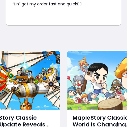
“Lin” got my order fast and quick👍🏼
tory Classic
MapleStory Classi
 Update Reveals
World Is Changing