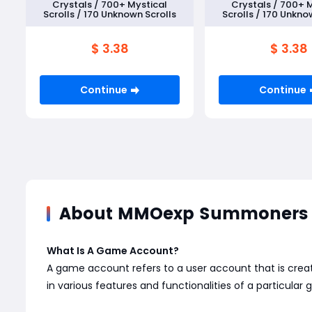
Crystals / 700+ Mystical
Crystals / 700+ 
Scrolls / 170 Unknown Scrolls
Scrolls / 170 Unkno
$ 3.38
$ 3.38
Continue
Continue
About MMOexp Summoners 
What Is A Game Account?
A game account refers to a user account that is creat
in various features and functionalities of a particular