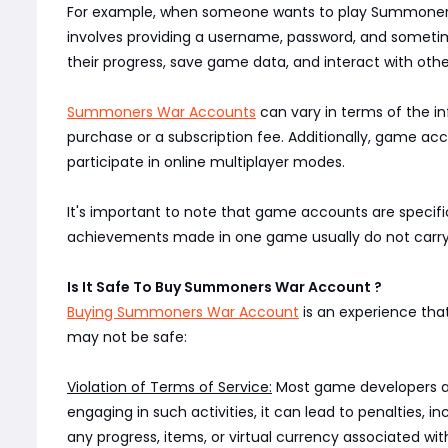
For example, when someone wants to play Summoners 
involves providing a username, password, and sometime
their progress, save game data, and interact with oth
Summoners War Accounts
can vary in terms of the i
purchase or a subscription fee. Additionally, game acc
participate in online multiplayer modes.
It's important to note that game accounts are specifi
achievements made in one game usually do not carry o
Is It Safe To Buy Summoners War Account ?
Buying Summoners War Account
is an experience tha
may not be safe:
Violation of Terms of Service:
Most game developers and 
engaging in such activities, it can lead to penalties,
any progress, items, or virtual currency associated with