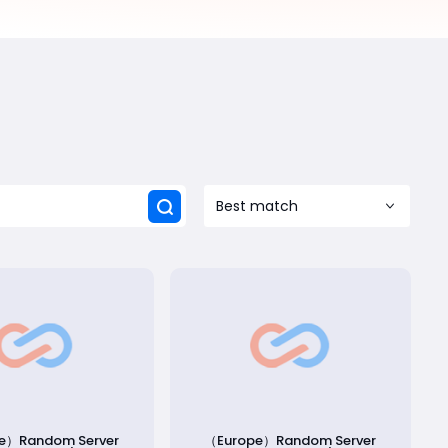
Best match
e）Random Server
（Europe）Random Server