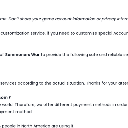
. Don’t share your game account information or privacy infor
customization service, if you need to customize special Account
 of
Summoners War
to provide the following safe and reliable se
y services according to the actual situation. Thanks for your att
com ?
e world. Therefore, we offer different payment methods in ord
 payment method.
 people in North America are using it.