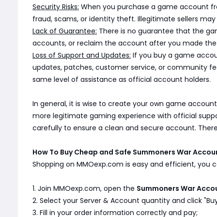
Security Risks:
When you purchase a game account from a
fraud, scams, or identity theft. Illegitimate sellers 
Lack of Guarantee:
There is no guarantee that the game
accounts, or reclaim the account after you made the 
Loss of Support and Updates:
If you buy a game accoun
updates, patches, customer service, or community fe
same level of assistance as official account holders.
In general, it is wise to create your own game account
more legitimate gaming experience with official supp
carefully to ensure a clean and secure account. Ther
How To Buy Cheap and Safe Summoners War Acco
Shopping on MMOexp.com is easy and efficient, you ca
1. Join MMOexp.com, open the
Summoners War Acco
2. Select your Server & Account quantity and click "Bu
3. Fill in your order information correctly and pay;