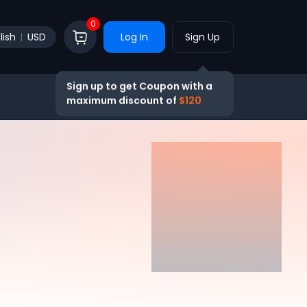
0
lish
USD
Log In
Sign Up
Sign up to get Coupon with a
maximum discount of
$120