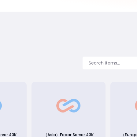
rver 43K
（Asia）Fedar Server 43K
（Europ