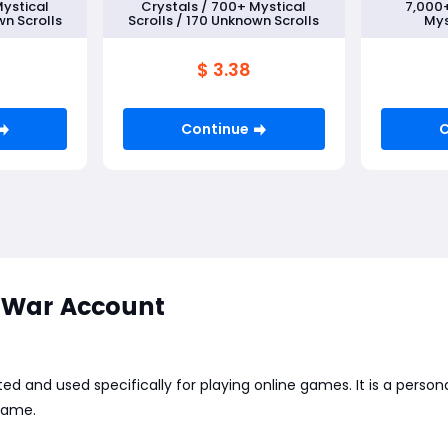
Mystical
Crystals / 700+ Mystical
7,000+
wn Scrolls
Scrolls / 170 Unknown Scrolls
Mys
100+Un
Rand
$ 3.38
Continue
C
War Account
ed and used specifically for playing online games. It is a perso
 game.