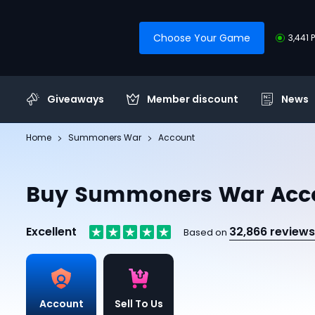
Choose Your Game
3,441 
Giveaways
Member discount
News
Home
Summoners War
Account
Buy Summoners War Acc
Excellent
32,866 reviews
Based on
Account
Sell To Us