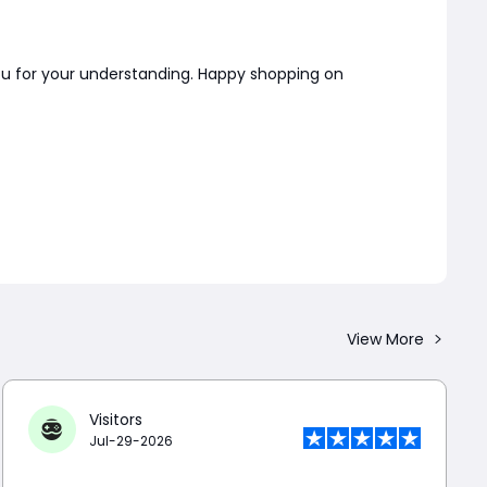
you for your understanding. Happy shopping on
View More
Visitors
Jul-29-2026