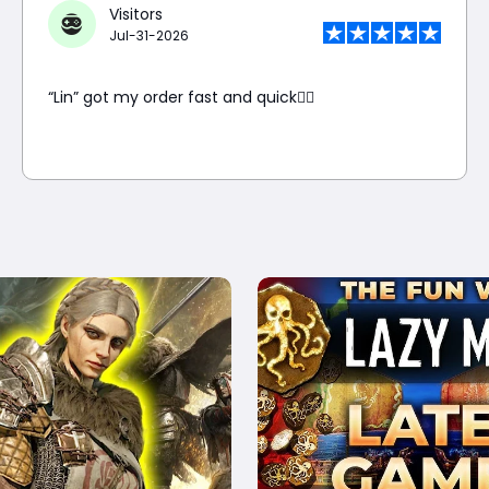
Visitors
Jul-31-2026
“Lin” got my order fast and quick👍🏼