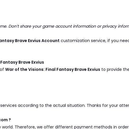
. Don’t share your game account information or privacy infor
 Fantasy Brave Exvius Account
customization service, if you nee
l Fantasy Brave Exvius
 of
War of the Visions: Final Fantasy Brave Exvius
to provide the
y services according to the actual situation. Thanks for your att
com ?
e world. Therefore, we offer different payment methods in ord