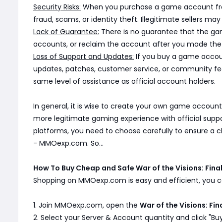
Security Risks:
When you purchase a game account from a
fraud, scams, or identity theft. Illegitimate sellers 
Lack of Guarantee:
There is no guarantee that the game
accounts, or reclaim the account after you made the 
Loss of Support and Updates:
If you buy a game accoun
updates, patches, customer service, or community fe
same level of assistance as official account holders.
In general, it is wise to create your own game account
more legitimate gaming experience with official supp
platforms, you need to choose carefully to ensure a 
- MMOexp.com. So...
How To Buy Cheap and Safe War of the Visions: Fin
Shopping on MMOexp.com is easy and efficient, you ca
1. Join MMOexp.com, open the
War of the Visions: Fi
2. Select your Server & Account quantity and click "Bu