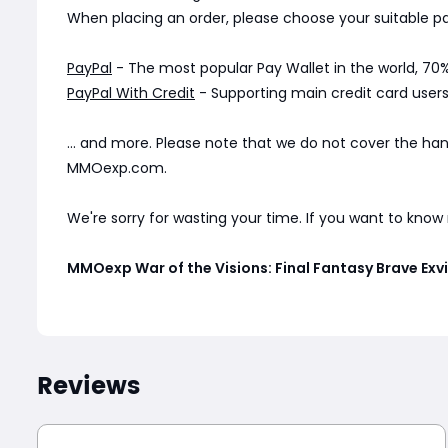
When placing an order, please choose your suitable
PayPal
- The most popular Pay Wallet in the world, 70%
PayPal With Credit
- Supporting main credit card users 
... and more. Please note that we do not cover the ha
MMOexp.com.
We're sorry for wasting your time. If you want to kno
MMOexp War of the Visions: Final Fantasy Brave Ex
Reviews