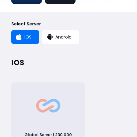
Select Server
IOS
Android
IOS
Global Server | 230,000