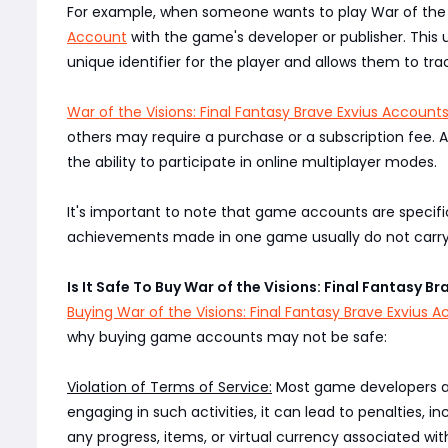
For example, when someone wants to play War of the Vi
Account
with the game's developer or publisher. This
unique identifier for the player and allows them to tr
War of the Visions: Final Fantasy Brave Exvius Account
others may require a purchase or a subscription fee. 
the ability to participate in online multiplayer modes.
It's important to note that game accounts are specifi
achievements made in one game usually do not carry o
Is It Safe To Buy War of the Visions: Final Fantasy B
Buying War of the Visions: Final Fantasy Brave Exvius 
why buying game accounts may not be safe:
Violation of Terms of Service:
Most game developers and 
engaging in such activities, it can lead to penalties,
any progress, items, or virtual currency associated with