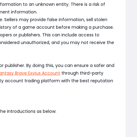
rmation to an unknown entity. There is a risk of
yment information.
Sellers may provide false information, sell stolen
 history of a game account before making a purchase.
pers or publishers. This can include access to
nsidered unauthorized, and you may not receive the
r publisher. By doing this, you can ensure a safer and
Fantasy Brave Exvius Account
through third-party
ty account trading platform with the best reputation
he introductions as below: