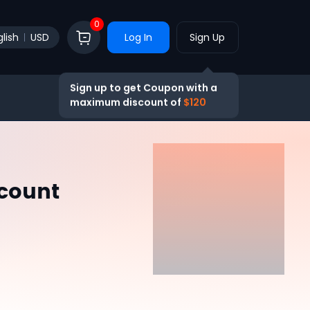
0
lish
USD
Log In
Sign Up
Sign up to get Coupon with a
maximum discount of
$120
ccount