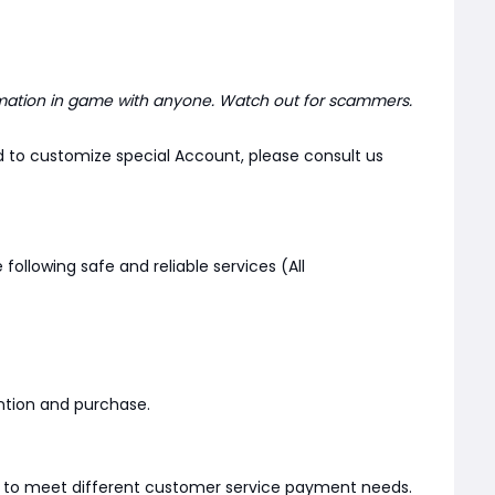
mation in game with anyone. Watch out for scammers.
d to customize special Account, please consult us
 following safe and reliable services (All
ention and purchase.
er to meet different customer service payment needs.