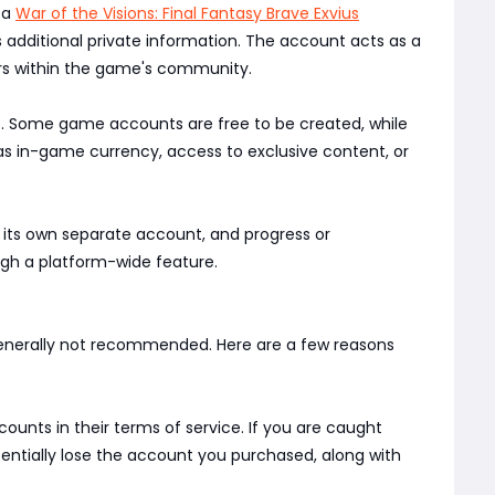
 a
War of the Visions: Final Fantasy Brave Exvius
 additional private information. The account acts as a
yers within the game's community.
e. Some game accounts are free to be created, while
as in-game currency, access to exclusive content, or
s its own separate account, and progress or
ugh a platform-wide feature.
s generally not recommended. Here are a few reasons
ounts in their terms of service. If you are caught
otentially lose the account you purchased, along with