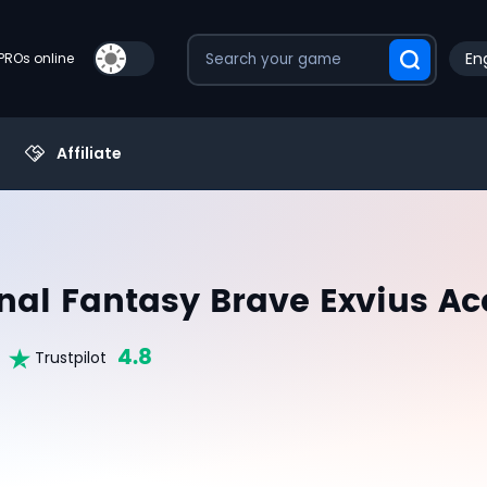
Eng
PROs online
Affiliate
inal Fantasy Brave Exvius A
4.8
Trustpilot