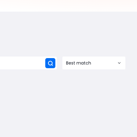
Best match