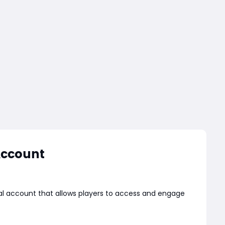
Account
nal account that allows players to access and engage