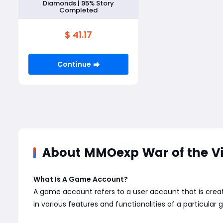
Diamonds | 95% Story
Completed
$ 41.17
Continue
About MMOexp War of the Vis
What Is A Game Account?
A game account refers to a user account that is creat
in various features and functionalities of a particular