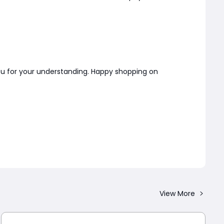
you for your understanding. Happy shopping on
View More