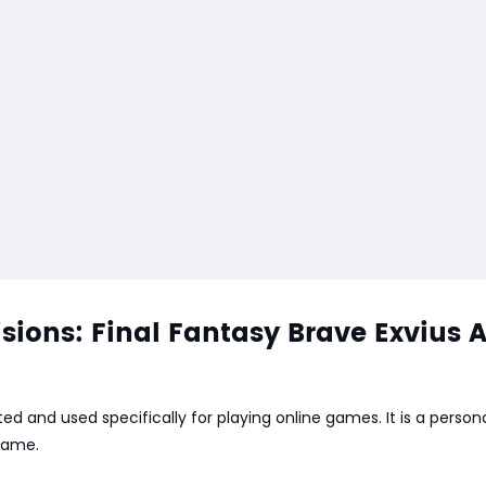
ions: Final Fantasy Brave Exvius 
ed and used specifically for playing online games. It is a perso
 game.