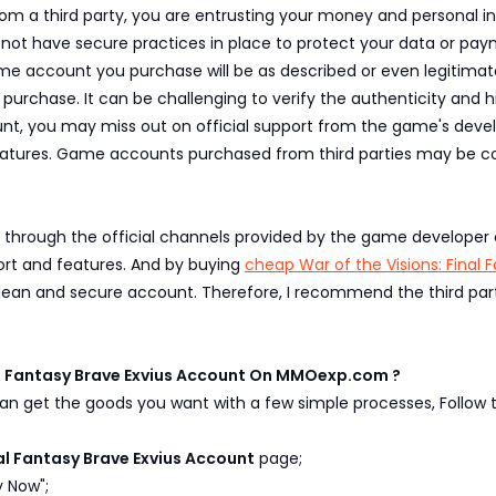
 third party, you are entrusting your money and personal info
may not have secure practices in place to protect your data or pa
 account you purchase will be as described or even legitimate. 
purchase. It can be challenging to verify the authenticity and
t, you may miss out on official support from the game's develo
atures. Game accounts purchased from third parties may be co
 through the official channels provided by the game developer o
ort and features. And by buying
cheap War of the Visions: Final 
clean and secure account. Therefore, I recommend the third par
al Fantasy Brave Exvius Account On MMOexp.com ?
n get the goods you want with a few simple processes, Follow t
nal Fantasy Brave Exvius Account
page;
y Now";