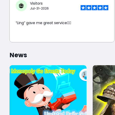
Visitors
Jul-31-2026
“Ling” gave me great service👍🏼
News