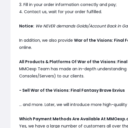
3. Fill in your order information correctly and pay;
4. Contact us, wait for your order fulfilled.
Notice:
We NEVER demands Golds/Account Back in Game
In addition, we also provide
War of the Visions: Final
online.
All Products & Platforms Of War of the Visions: Fina
MMOexp Team has made an in-depth understanding
Consoles/Servers) to our clients.
- Sell War of the Visions: Final Fantasy Brave Exvius
... and more. Later, we will introduce more high-qualit
Which Payment Methods Are Available At MMOexp.
Yes, we have a large number of customers all over th