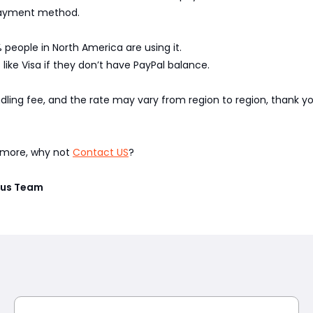
 payment method.
 people in North America are using it.
like Visa if they don’t have PayPal balance.
ndling fee, and the rate may vary from region to region, thank 
w more, why not
Contact US
?
vius Team