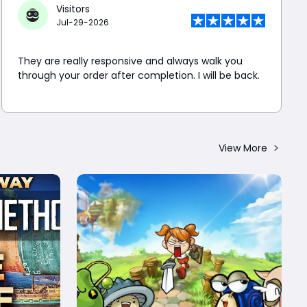
Visitors
Jul-29-2026
They are really responsive and always walk you
through your order after completion. I will be back.
View More