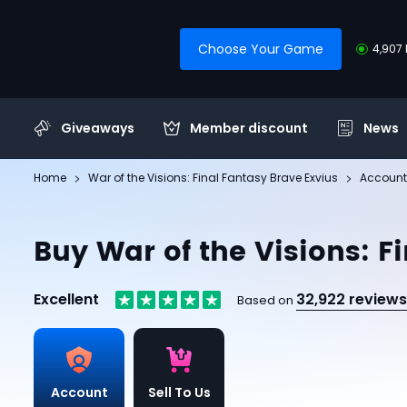
Choose Your Game
4,907 
Giveaways
Member discount
News
Home
War of the Visions: Final Fantasy Brave Exvius
Account
Buy War of the Visions: F
Excellent
32,922 reviews
Based on
Account
Sell To Us