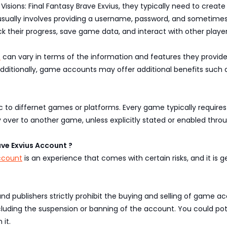
sions: Final Fantasy Brave Exvius, they typically need to create
 usually involves providing a username, password, and sometimes
ack their progress, save game data, and interact with other pla
s
can vary in terms of the information and features they provid
Additionally, game accounts may offer additional benefits such 
c to differnet games or platforms. Every game typically require
ver to another game, unless explicitly stated or enabled thro
rave Exvius Account ?
Account
is an experience that comes with certain risks, and it i
publishers strictly prohibit the buying and selling of game acc
 including the suspension or banning of the account. You could p
 it.