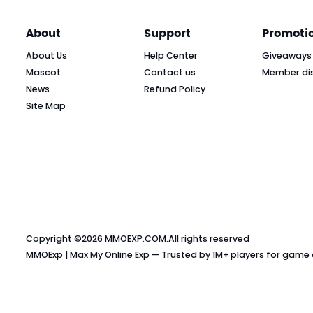
About
Support
Promoti
About Us
Help Center
Giveaways
Mascot
Contact us
Member di
News
Refund Policy
Site Map
Copyright ©2026
MMOEXP.COM
.All rights reserved
MMOExp | Max My Online Exp — Trusted by 1M+ players for game cu