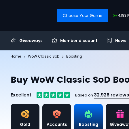
Choose Your Game
4,183 
Giveaways
Member discount
News
Home
WoW Classic SoD
Boosting
Buy WoW Classic SoD Boo
Excellent
32,926 reviews
Based on
Gold
Accounts
Boosting
Giveawa