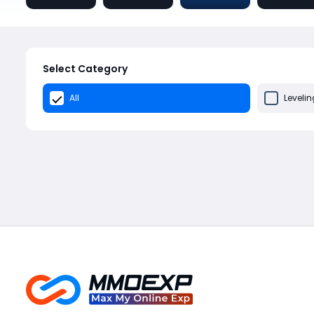
Select Category
All
Levelin