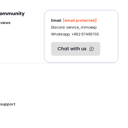
ommunity
Email:
[email protected]
eviews
Discord: service_mmoexp
Whatsapp: +852 57495703
Chat with us
 support.