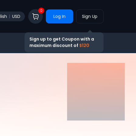
0
lish
USD
Log In
Sign Up
Sign up to get Coupon with a
maximum discount of
$120