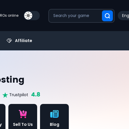
Eng
PROs online
Affiliate
sting
4.8
Trustpilot
y
Sell To Us
Blog