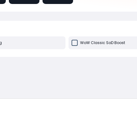
g
WoW Classic SoD Boost