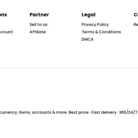
ons
Partner
Legal
C
Sell to us
Privacy Policy
R
scount
Affiliate
Terms & Conditions
DMCA
rrency, items, accounts & more. Best price · Fast delivery · 365/24/7