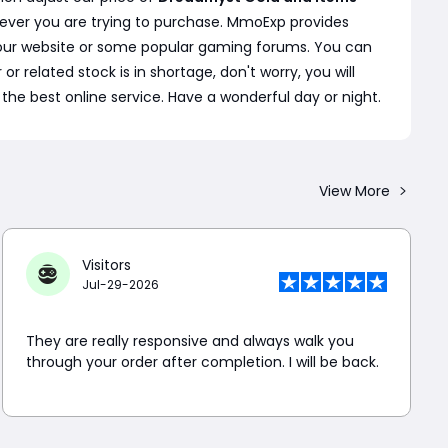
ever you are trying to purchase. MmoExp provides
n our website or some popular gaming forums. You can
r related stock is in shortage, don't worry, you will
the best online service. Have a wonderful day or night.
View More
Visitors
Jul-29-2026
They are really responsive and always walk you
through your order after completion. I will be back.