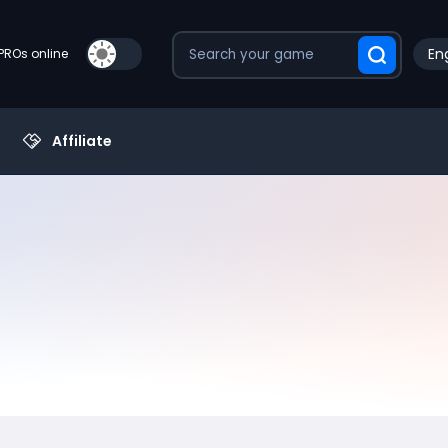
Eng
PROs online
Affiliate