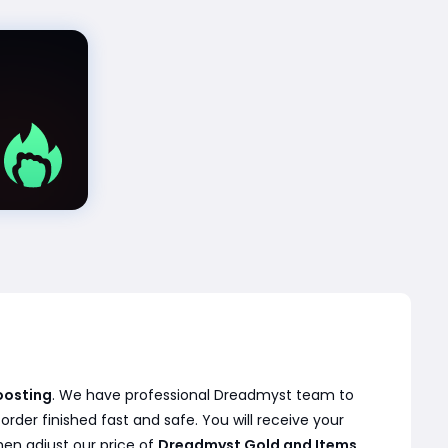
oosting
. We have professional Dreadmyst team to
der finished fast and safe. You will receive your
hen adjust our price of
Dreadmyst Gold and Items