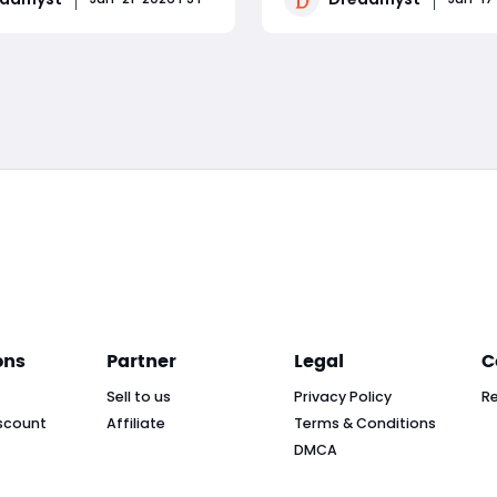
encounters. This guide
cosmetic items, or stock u
own each phase of the
high-tier potions, having a
Read More
Read More
focusing on skill
Dreadmyst Gold is non-neg
ng, cooldown
for casual players and hard
nt, and survival timing
ons
Partner
Legal
C
Sell to us
Privacy Policy
R
scount
Affiliate
Terms & Conditions
DMCA