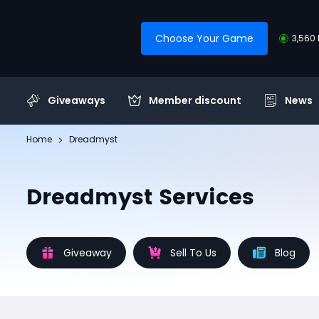
Choose Your Game
3,560 
Giveaways
Member discount
News
Home
Dreadmyst
Dreadmyst Services
Giveaway
Sell To Us
Blog