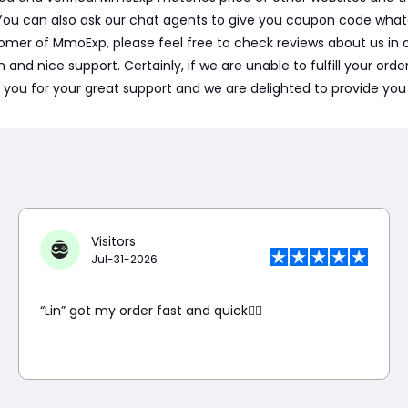
ou can also ask our chat agents to give you coupon code what
w comer of MmoExp, please feel free to check reviews about us i
 nice support. Certainly, if we are unable to fulfill your order o
 you for your great support and we are delighted to provide you 
Visitors
Jul-31-2026
“Lin” got my order fast and quick👍🏼