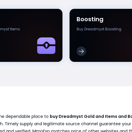
Boosting
myst Items
Buy Dreadmyst Boosting
the dependable place to
buy Dreadmyst Gold and Items and B
h. Timely supply and legitimate source channel guarantee your or
ved and verified. MmoExp matches price of other websites and t