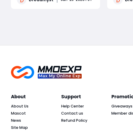
survive dangerous packs like Undead
dominate 
Horrors (bleeds) and Sorcerers
breaks d
Read More
(interrupt-required fire spells). A
dungeon, 
melee Cleric build focuse
sequenci
manageme
About
Support
Promoti
About Us
Help Center
Giveaways
Mascot
Contact us
Member di
News
Refund Policy
Site Map