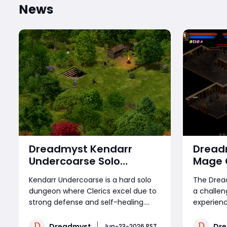
News
Dreadmyst Kendarr
Dread
Undercoarse Solo
Mage 
Dungeon Guide: Cleric
Step C
Kendarr Undercoarse is a hard solo
The Drea
Build, Strategies, and
dungeon where Clerics excel due to
a challen
Boss Mechanics
strong defense and self-healing.
experienc
Players must craft or buy a key or
players 
buy Dreadmyst Gold to enter, then
control a
Dreadmyst
Dr
Jun-23-2026 PST