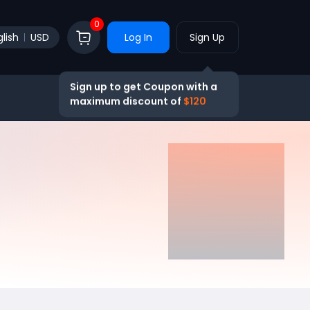
0
lish
USD
Log In
Sign Up
Sign up to get Coupon with a
maximum discount of
$120