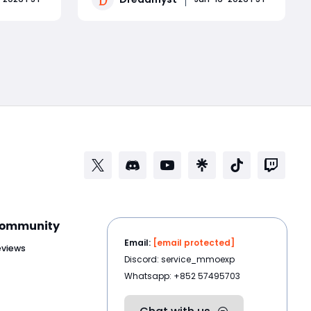
p on
powerful healing, allowing players to
mple
tank dungeons, solo bosses, and
Read More
otiable
hold their own in PvP. The key is
core raid
balancing Strength, Intelligence, and
ommunity
Email:
[email protected]
eviews
Discord: service_mmoexp
Whatsapp: +852 57495703