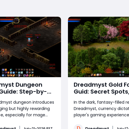
myst Dungeon
Dreadmyst Gold F
Guide: Step-by-
Guid: Secret Spots,
lear Strategy
Tips & The Absolut
dmyst dungeon introduces
In the dark, fantasy-filled 
Farming Strategy
ging but highly rewarding
Dreadmyst, currency dicta
e, especially for mage
player's gaming experience
who can leverage crowd
Whether you aim to craft r
nd burst timing to
endgame gears, purchase e
eadmyst
Dreadmyst
Jun-21-2026 PST
Jun-17