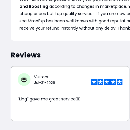
and Boosting
according to changes in marketplace. Y
cheap prices but top quality services. If you are ne
see MmoExp has been well known with good reputation and
receive your refund instantly without any delay. Thank
Reviews
Visitors
Jul-31-2026
“Ling” gave me great service👍🏼