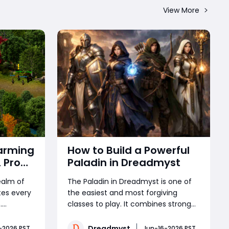
View More
arming
How to Build a Powerful
 Pro
Paladin in Dreadmyst
e Best
realm of
The Paladin in Dreadmyst is one of
tes every
the easiest and most forgiving
.
classes to play. It combines strong
are
melee damage, excellent
xclusive
survivability, and surprisingly
Dreadmyst
-2026 PST
Jun-16-2026 PST