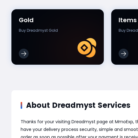
Gold
Items
Buy Dreadmyst Gold
Buy Dread
About Dreadmyst Services
Thanks for your visiting Dreadmyst page at MmoExp, 
have your delivery process security, simple and smoot
order as soon as possible after your payment is recei