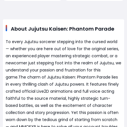
About Jujutsu Kaisen: Phantom Parade
To every Jujutsu sorcerer stepping into the cursed world
— whether you are here out of love for the original series,
an experienced player mastering strategic combat, or a
newcomer just stepping foot into the realm of Jujutsu, we
understand your passion and frustration for this
game.The charm of Jujutsu Kaisen: Phantom Parade lies
in every thrilling clash of Jujutsu powers. It features finely
crafted official Live2D animations and full voice acting
faithful to the source material, highly strategic turn-
based battles, as well as the excitement of character
collection and story progression. Yet this passion is often
worn down by the tedious grind of starting from scratch
— and MMOEXP is here to solve all your account troubles.