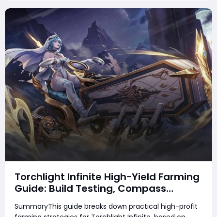
Torchlight Infinite High-Yield Farming
Guide: Build Testing, Compass
Strategies & Real Gameplay Profits
SummaryThis guide breaks down practical high-profit