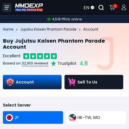
0
EN
4,518 PROs online
Home
Jujutsu Kaisen Phantom Parade
Account
Buy Jujutsu Kaisen Phantom Parade
Account
Excellent
4.8
Trustpilot
Based on
32,913 reviews
Account
Sell To Us
Select Server
JP
HK-TW, MO