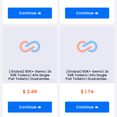
Continue
Continue
[Global] 90K+ Gems | 3x
[Global] 60K+ Gems | 3x
SSR Tickets | 40x Single
SSR Tickets | 40x Single
Pull Tickets | Guaranteed
Pull Tickets | Guaranteed
10 SSR
10 SSR
Memories（Tutorial
Memories（Tutorial
Only）
Only）
$ 2.45
$ 1.74
Continue
Continue