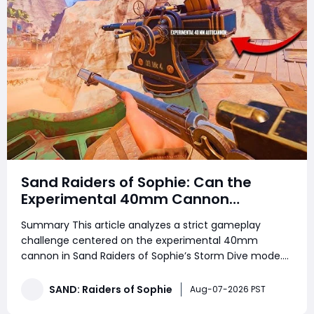
Sand Raiders of Sophie: Can the
Experimental 40mm Cannon
Dominate Solo and Duo Storm Dive
Summary This article analyzes a strict gameplay
Combat
challenge centered on the experimental 40mm
cannon in Sand Raiders of Sophie’s Storm Dive mode.
Players looking to strengthen their progression while
collecting SAND: Raiders of Sophie Crown can also use
SAND: Raiders of Sophie
Aug-07-2026 PST
this guide to better understand the weapo