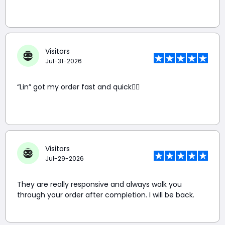
Visitors
Jul-31-2026
“Lin” got my order fast and quick👍🏼
Visitors
Jul-29-2026
They are really responsive and always walk you
through your order after completion. I will be back.