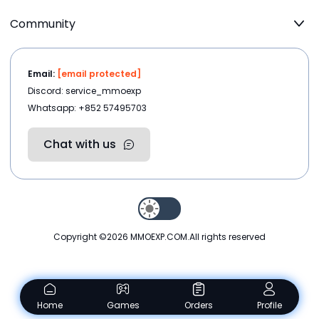
Community
Email:
[email protected]
Discord: service_mmoexp
Whatsapp: +852 57495703
Chat with us
Copyright ©2026
MMOEXP.COM
.All rights reserved
Home
Games
Orders
Profile