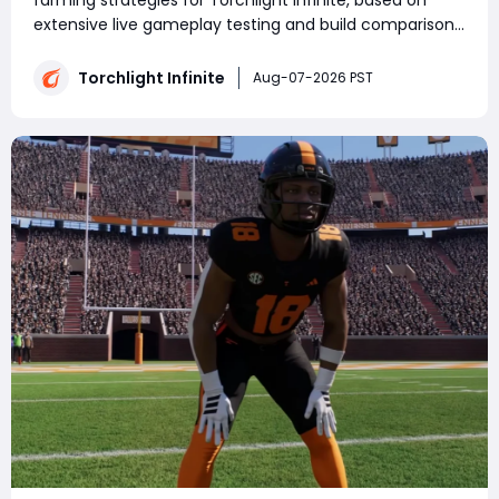
farming strategies for Torchlight Infinite, based on
extensive live gameplay testing and build comparison.
Whether you're farming currency or collecting
Torchlight: Infinite Flame Elementium, choosing the
Torchlight Infinite
Aug-07-2026 PST
right build and strategy has a major im