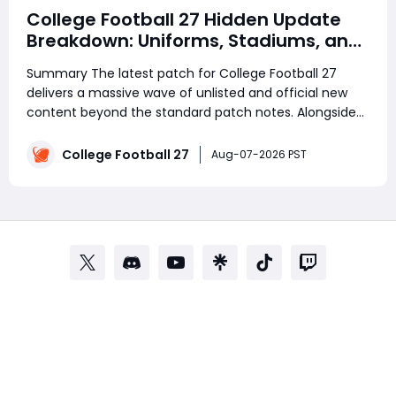
College Football 27 Hidden Update
Breakdown: Uniforms, Stadiums, and
Quality-of-Life Changes
Summary The latest patch for College Football 27
delivers a massive wave of unlisted and official new
content beyond the standard patch notes. Alongside
gameplay improvements, many players are already
preparing their Ultimate Team rosters by saving
College Football 27
Aug-07-2026 PST
College Football 27 Coins for upcoming content