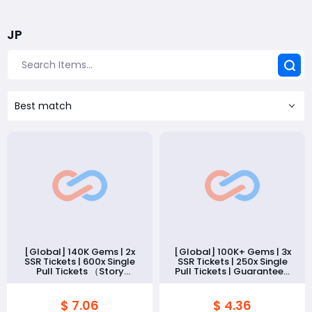
JP
Best match
[Global] 140K Gems | 2x
[Global] 100K+ Gems | 3x
SSR Tickets | 600x Single
SSR Tickets | 250x Single
Pull Tickets （Story
Pull Tickets | Guaranteed
Cleared）
20 SSR Memories（Story
Cleared）
$ 7.06
$ 4.36