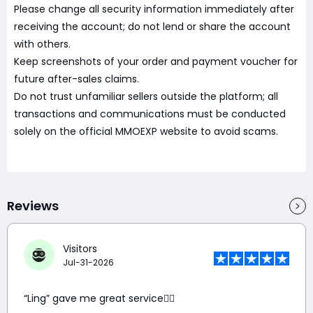
Please change all security information immediately after
receiving the account; do not lend or share the account
with others.
Keep screenshots of your order and payment voucher for
future after-sales claims.
Do not trust unfamiliar sellers outside the platform; all
transactions and communications must be conducted
solely on the official MMOEXP website to avoid scams.
Reviews
Visitors
Jul-31-2026
“Ling” gave me great service👍🏼