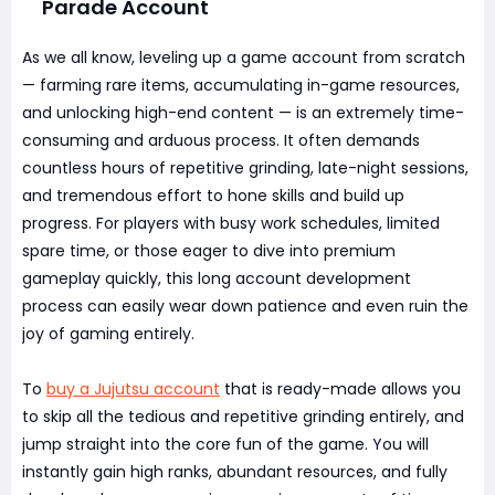
Parade Account
As we all know, leveling up a game account from scratch
— farming rare items, accumulating in-game resources,
and unlocking high-end content — is an extremely time-
consuming and arduous process. It often demands
countless hours of repetitive grinding, late-night sessions,
and tremendous effort to hone skills and build up
progress. For players with busy work schedules, limited
spare time, or those eager to dive into premium
gameplay quickly, this long account development
process can easily wear down patience and even ruin the
joy of gaming entirely.
To
buy a Jujutsu account
that is ready-made allows you
to skip all the tedious and repetitive grinding entirely, and
jump straight into the core fun of the game. You will
instantly gain high ranks, abundant resources, and fully