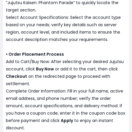
“Jujutsu Kaisen: Phantom Parade” to quickly locate the
target section.
Select Account Specifications: Select the account type
based on your needs; verify key details such as server
region, account level, and included items to ensure the
account description matches your requirements.
• Order Placement Process
Add to Cart/Buy Now: After selecting your desired Jujutsu
account, click
Buy Now
or add it to the cart, then click
Checkout
on the redirected page to proceed with
settlement.
Complete Order Information: Fill in your full name, active
email address, and phone number; verify the order
amount, account specifications, and delivery method. If
you have a coupon code, enter it in the coupon code box
before payment and click
Apply
to enjoy an instant
discount.