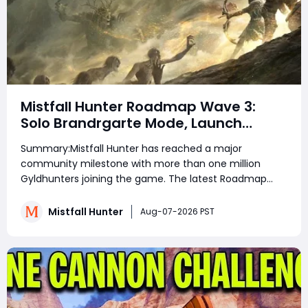
Mistfall Hunter Roadmap Wave 3:
Solo Brandrgarte Mode, Launch
Rewards, and August Update
Summary:Mistfall Hunter has reached a major
Explained
community milestone with more than one million
Gyldhunters joining the game. The latest Roadmap
and Launch Rewards: Wave 3 announcement also
confirms Solo Mode for Brandrgarte, increased Dried
Mistfall Hunter
Aug-07-2026 PST
Flower Knot drops, Einherjar Mist Lord challenges, and
stabilit