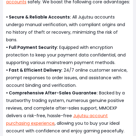
accounts
safely. We boast the following core advantages:
• Secure & Reliable Accounts:
All Jujutsu accounts
undergo manual verification, with compliant origins and
no history of theft or recovery, minimizing the risk of
bans.
• Full Payment Security:
Equipped with encryption
protection to keep your payment data confidential, and
supporting various mainstream payment methods.
• Fast & Efficient Delivery:
24/7 online customer service,
prompt responses to order issues, and assistance with
account binding and verification.
• Comprehensive After-Sales Guarantee:
Backed by a
trustworthy trading system, numerous genuine positive
reviews, and complete after-sales support, MMOEXP
delivers a risk-free, hassle-free
Jujutsu account
purchasing experience
, allowing you to buy your ideal
account with confidence and enjoy gaming peacefully.