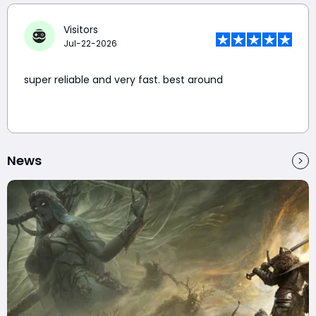
Visitors
Jul-22-2026
super reliable and very fast. best around
News