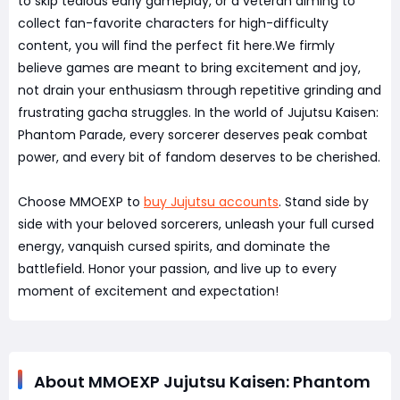
to skip tedious early gameplay, or a veteran aiming to
collect fan-favorite characters for high-difficulty
content, you will find the perfect fit here.We firmly
believe games are meant to bring excitement and joy,
not drain your enthusiasm through repetitive grinding and
frustrating gacha struggles. In the world of Jujutsu Kaisen:
Phantom Parade, every sorcerer deserves peak combat
power, and every bit of fandom deserves to be cherished.
Choose MMOEXP to
buy Jujutsu accounts
. Stand side by
side with your beloved sorcerers, unleash your full cursed
energy, vanquish cursed spirits, and dominate the
battlefield. Honor your passion, and live up to every
moment of excitement and expectation!
About MMOEXP Jujutsu Kaisen: Phantom