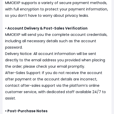
MMOEXP supports a variety of secure payment methods,
with full encryption to protect your payment information,
so you don’t have to worry about privacy leaks.
• Account Delivery & Post-Sales Verification
MMOEXP will send you the complete account credentials,
including all necessary details such as the account
password.
Delivery Notice: All account information will be sent
directly to the email address you provided when placing
the order; please check your email promptly.
After-Sales Support: If you do not receive the account
after payment or the account details are incorrect,
contact after-sales support via the platform’s online
customer service, with dedicated staff available 24/7 to
assist.
• Post-Purchase Notes