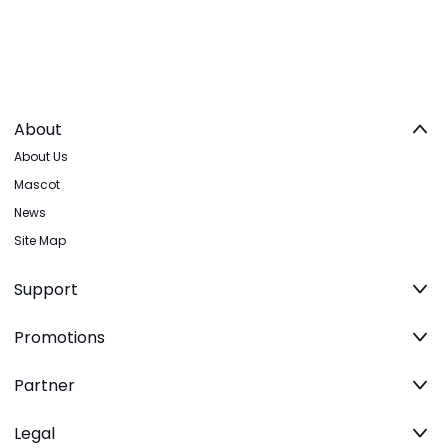
About
About Us
Mascot
News
Site Map
Support
Promotions
Partner
Legal