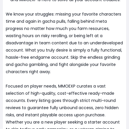
We know your struggles: missing your favorite characters
time and again in gacha pulls, falling behind meta
progress no matter how much you farm resources,
wasting hours on risky rerolling, or being left at a
disadvantage in team content due to an underdeveloped
account. What you truly desire is simply a fully functional,
hassle-free endgame account. Skip the endless grinding
and gacha gambling, and fight alongside your favorite
characters right away.
Focused on player needs, MMOEXP curates a vast
selection of high-quality, cost-effective ready-made
accounts. Every listing goes through strict multi-round
reviews to guarantee fully unbound access, zero hidden
risks, and instant playable access upon purchase.
Whether you are a new player seeking a starter account