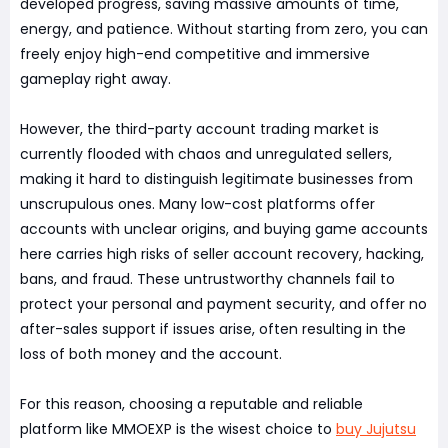
developed progress, saving massive amounts of time,
energy, and patience. Without starting from zero, you can
freely enjoy high-end competitive and immersive
gameplay right away.
However, the third-party account trading market is
currently flooded with chaos and unregulated sellers,
making it hard to distinguish legitimate businesses from
unscrupulous ones. Many low-cost platforms offer
accounts with unclear origins, and buying game accounts
here carries high risks of seller account recovery, hacking,
bans, and fraud. These untrustworthy channels fail to
protect your personal and payment security, and offer no
after-sales support if issues arise, often resulting in the
loss of both money and the account.
For this reason, choosing a reputable and reliable
platform like MMOEXP is the wisest choice to
buy Jujutsu