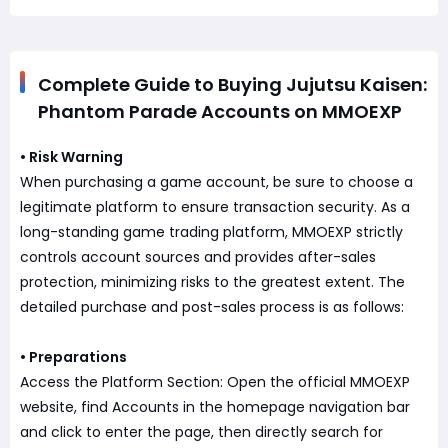
Complete Guide to Buying Jujutsu Kaisen:
Phantom Parade Accounts on MMOEXP
• Risk Warning
When purchasing a game account, be sure to choose a
legitimate platform to ensure transaction security. As a
long-standing game trading platform, MMOEXP strictly
controls account sources and provides after-sales
protection, minimizing risks to the greatest extent. The
detailed purchase and post-sales process is as follows:
• Preparations
Access the Platform Section: Open the official MMOEXP
website, find Accounts in the homepage navigation bar
and click to enter the page, then directly search for