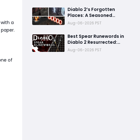
Balance Changes, and
Everything You Should
Diablo 2’s Forgotten
Know
Places: A Seasoned
Explorer’s Guide to
 with a
Aug-06-2026 PST
Secret Gates, Lost Hubs,
 paper.
and Dangerous Trades
Best Spear Runewords in
Diablo 2 Resurrected:
Top 5 Ranked for Every
Aug-06-2026 PST
Build
one of