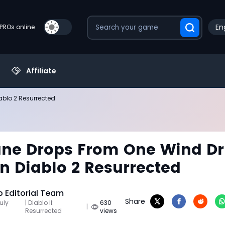
En
PROs online
Affiliate
ablo 2 Resurrected
ane Drops From One Wind Dr
in Diablo 2 Resurrected
Editorial Team
Share
uly
| Diablo II:
630
|
Resurrected
views