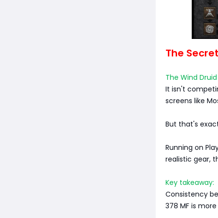
The Secre
The Wind Druid 
It isn't compet
screens like Mos
But that's exact
Running on Play
realistic gear, 
Key takeaway:
Consistency be
378 MF is more