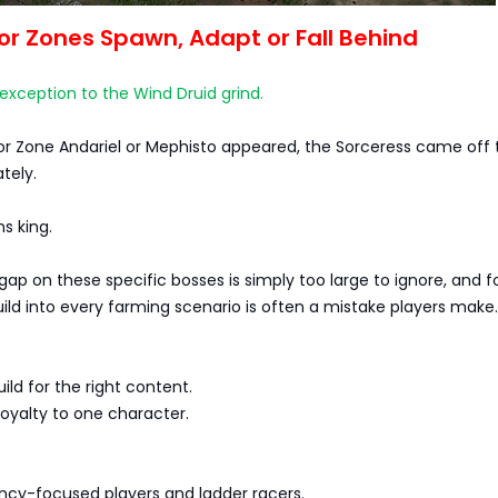
r Zones Spawn, Adapt or Fall Behind
xception to the Wind Druid grind.
r Zone Andariel or Mephisto appeared, the Sorceress came off 
tely.
s king.
gap on these specific bosses is simply too large to ignore, and f
ld into every farming scenario is often a mistake players make.
uild for the right content.
 loyalty to one character.
iency-focused players and ladder racers.