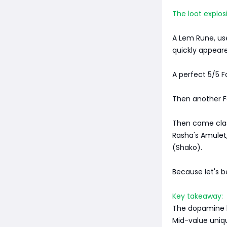
The loot explos
A Lem Rune, use
quickly appear
A perfect 5/5 
Then another F
Then came class
Rasha's Amulet,
(Shako).
Because let's b
Key takeaway:
The dopamine hi
Mid-value uniq