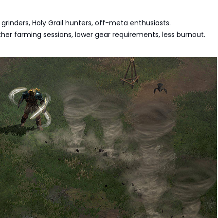
 grinders, Holy Grail hunters, off-meta enthusiasts.
her farming sessions, lower gear requirements, less burnout.