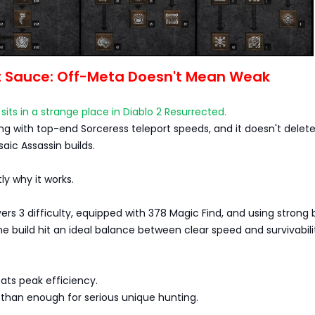
t Sauce: Off-Meta Doesn't Mean Weak
sits in a strange place in Diablo 2 Resurrected.
ing with top-end Sorceress teleport speeds, and it doesn't delet
aic Assassin builds.
ly why it works.
ers 3 difficulty, equipped with 378 Magic Find, and using strong 
the build hit an ideal balance between clear speed and survivabili
ats peak efficiency.
 than enough for serious unique hunting.