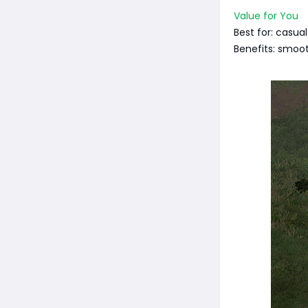
Value for You
Best for: casual
Benefits: smoot