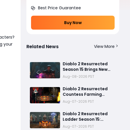
Best Price Guarantee
Buy Now
acters?
ng your
Related News
View More
Diablo 2 Resurrected
Season 15 Brings New
Unique Buffs and Major
Aug-08-2026 PST
Farming Changes
Diablo 2 Resurrected
Countess Farming
Guide: Can You Really
Aug-07-2026 PST
Cube Your Way to a Zod
Rune?
Diablo 2 Resurrected
Ladder Season 15:
Predicted Reset Date,
Aug-07-2026 PST