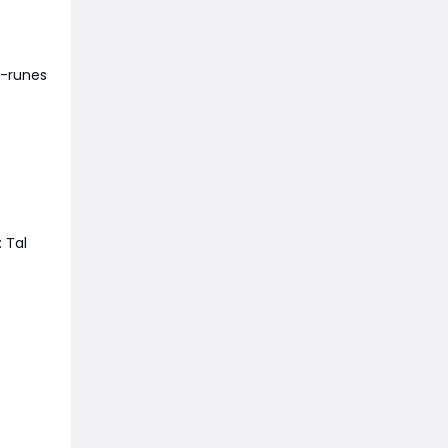
d-runes
 Tal