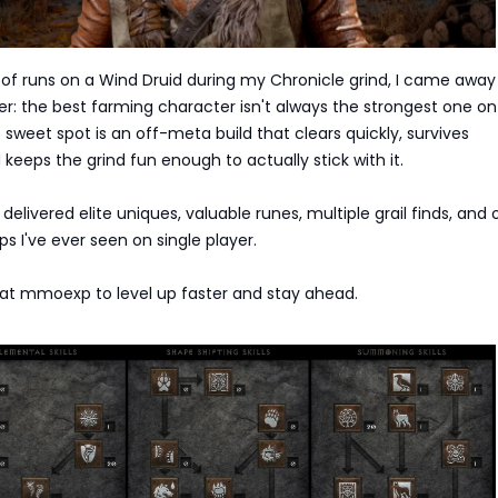
of runs on a Wind Druid during my Chronicle grind, I came away
er: the best farming character isn't always the strongest one on
weet spot is an off-meta build that clears quickly, survives
 keeps the grind fun enough to actually stick with it.
delivered elite uniques, valuable runes, multiple grail finds, and 
ps I've ever seen on single player.
at mmoexp to level up faster and stay ahead.