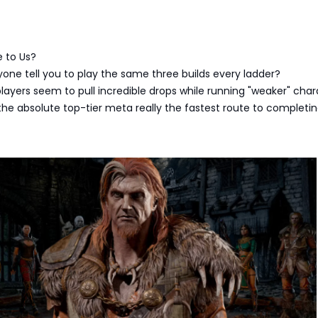
e to Us?
ne tell you to play the same three builds every ladder?
ayers seem to pull incredible drops while running "weaker" char
the absolute top-tier meta really the fastest route to completi