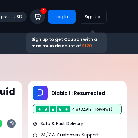
0
glish
USD
Log In
Sign Up
Sign up to get Coupon with a
maximum discount of
$120
uid
Diablo II: Resurrected
4.8 (32,919+ Reviews)
Safe & Fast Delivery
24/7 & Customers Support