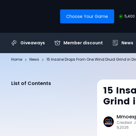
Choose Your Game
5,400 
Giveaways
Member discount
News
Home
News
15 Insane Drops From One Wind Druid Grind in Di
List of Contents
15 Ins
Grind 
Mmoexp 
Created: J
9,2026