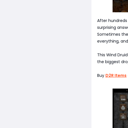
After hundreds 
surprising answ
Sometimes the s
everything, and
This Wind Druid 
the biggest dro
Buy
D2R Items