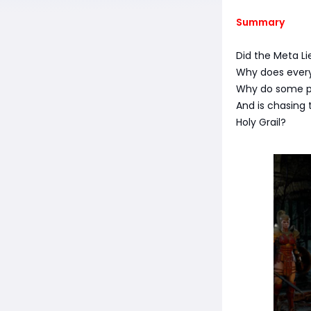
Summary
Did the Meta Li
Why does everyo
Why do some pl
And is chasing 
Holy Grail?