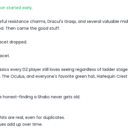
ion started early.
ful resistance charms, Dracul's Grasp, and several valuable mi
ed. Then came the good stuff.
Facet dropped.
acet.
ics every D2 player still loves seeing regardless of ladder stage:
 The Oculus, and everyone's favorite green hat, Harlequin Crest
e honest-finding a Shako never gets old.
ts are real, even for duplicates.
ues add up over time.