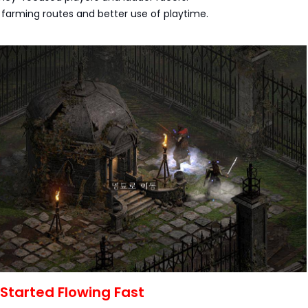
r farming routes and better use of playtime.
Started Flowing Fast