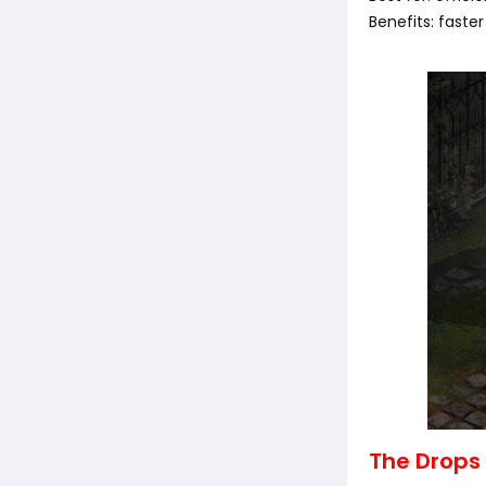
Benefits: faste
The Drops 