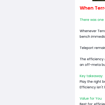
When Terro
There was one e
Whenever Terro
bench immedia
Teleport remain
The efficiency 
an off-meta bui
Key takeaway:
Play the right b
Efficiency isn't
Value for You
Best for: effic