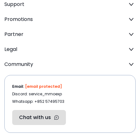
Support
Promotions
Partner
Legal
Community
Email:
[email protected]
Discord: service_mmoexp
Whatsapp: +852 57495703
Chat with us