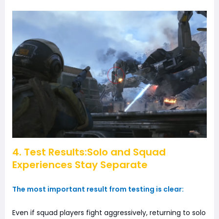
4. Test Results:Solo and Squad
Experiences Stay Separate
The most important result from testing is clear:
Even if squad players fight aggressively, returning to solo