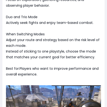
observing player behavior.
Duo and Trio Mode
Actively seek fights and enjoy team-based combat.
When Switching Modes
Adjust your route and strategy based on the risk level of
each mode.
Instead of sticking to one playstyle, choose the mode
that matches your current goal for better efficiency.
Best for:Players who want to improve performance and
overall experience.