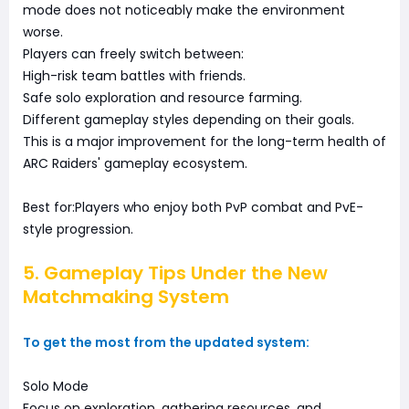
mode does not noticeably make the environment
worse.
Players can freely switch between:
High-risk team battles with friends.
Safe solo exploration and resource farming.
Different gameplay styles depending on their goals.
This is a major improvement for the long-term health of
ARC Raiders' gameplay ecosystem.
Best for:Players who enjoy both PvP combat and PvE-
style progression.
5. Gameplay Tips Under the New
Matchmaking System
To get the most from the updated system:
Solo Mode
Focus on exploration, gathering resources, and