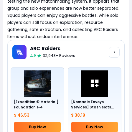
testing the new matchmaking system, it appears that
group and solo experiences are now better separated.
Squad players can enjoy aggressive battles, while solo
players can still focus on exploration, resource
gathering, safe extraction, and collecting ARC Raiders
Items without undue interference.
ARC Raiders
4.8
32,943+ Reviews
[Expedition ⑤ Material]
[Nomadic Envoys
Foundation 1~4
Services] Stash slots
+24
$ 46.53
$ 38.19
Buy Now
Buy Now