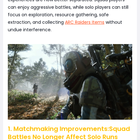
can enjoy aggressive battles, while solo players can still
focus on exploration, resource gathering, safe
extraction, and collecting
ARC Raiders Items
without
undue interference.
1. Matchmaking Improvements:Squad
Battles No Longer Affect Solo Runs