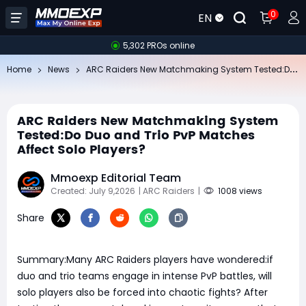
0
EN
5,302 PROs online
AR
C Raiders New Matchmaking System Tested:Do Duo and Trio PvP Matches Affect Solo Players?
Home
News
ARC Raiders New Matchmaking System
Tested:Do Duo and Trio PvP Matches
Affect Solo Players?
Mmoexp Editorial Team
Created: July 9,2026
| ARC Raiders
|
1008 views
Share
Summary:Many ARC Raiders players have wondered:if
duo and trio teams engage in intense PvP battles, will
solo players also be forced into chaotic fights? After