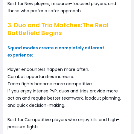
Best for:New players, resource-focused players, and
those who prefer a safer approach.
3. Duo and Trio Matches:The Real
Battlefield Begins
Squad modes create a completely different
experience:
Player encounters happen more often.
Combat opportunities increase.
Team fights become more competitive.
If you enjoy intense PvP, duos and trios provide more
action and require better teamwork, loadout planning,
and quick decision-making.
Best for:Competitive players who enjoy kills and high-
pressure fights.