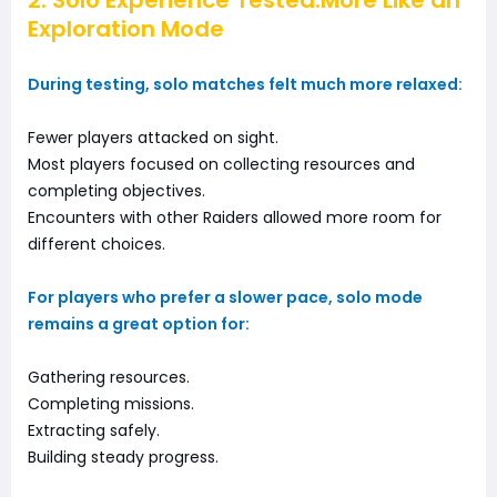
Exploration Mode
During testing, solo matches felt much more relaxed:
Fewer players attacked on sight.
Most players focused on collecting resources and
completing objectives.
Encounters with other Raiders allowed more room for
different choices.
For players who prefer a slower pace, solo mode
remains a great option for:
Gathering resources.
Completing missions.
Extracting safely.
Building steady progress.