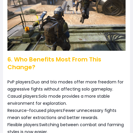
6. Who Benefits Most From This
Change?
PvP players:Duo and trio modes offer more freedom for
aggressive fights without affecting solo gameplay.
Casual players:Solo mode provides a more stable
environment for exploration.
Resource-focused players:Fewer unnecessary fights
mean safer extractions and better rewards.
Flexible players:Switching between combat and farming
styles is now easier.