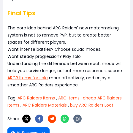
Final Tips
The core idea behind ARC Raiders' new matchmaking
system is not to remove PvP, but to create better
spaces for different players.
Want intense battles? Choose squad modes.
Want steady progression? Play solo.
Understanding the difference between each mode will
help you survive longer, collect more resources, secure
ARCR Items for sale
more effectively, and enjoy a
smoother ARC Raiders experience.
Tag:
ARC Raiders Items
,
ARC Items
,
cheap ARC Raiders
Items
,
ARC Raiders Materials
,
buy ARC Raiders Loot
Share
AI Summary