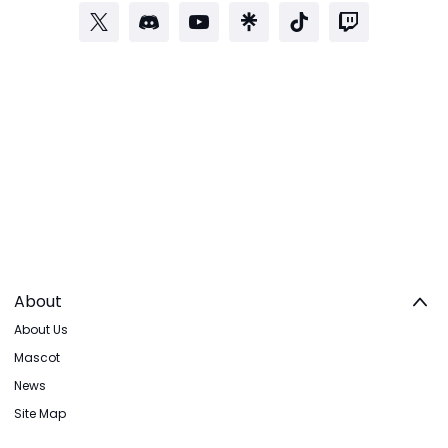
About
About Us
Mascot
News
Site Map