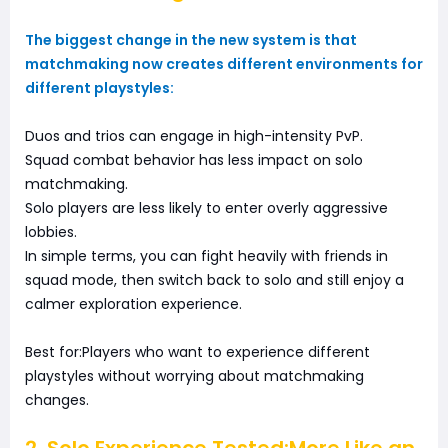
The biggest change in the new system is that
matchmaking now creates different environments for
different playstyles:
Duos and trios can engage in high-intensity PvP.
Squad combat behavior has less impact on solo
matchmaking.
Solo players are less likely to enter overly aggressive
lobbies.
In simple terms, you can fight heavily with friends in
squad mode, then switch back to solo and still enjoy a
calmer exploration experience.
Best for:Players who want to experience different
playstyles without worrying about matchmaking
changes.
2. Solo Experience Tested:More Like an