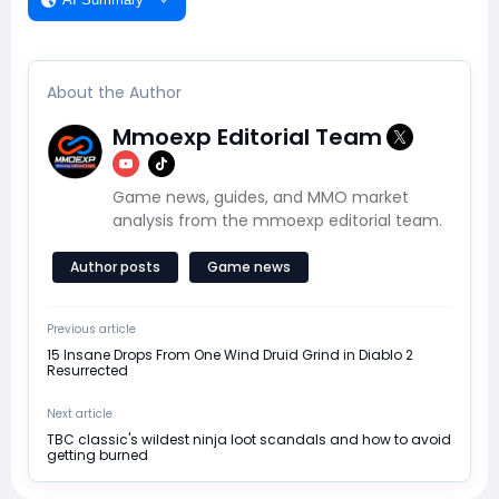
About the Author
Mmoexp Editorial Team
Game news, guides, and MMO market
analysis from the mmoexp editorial team.
Author posts
Game news
Previous article
15 Insane Drops From One Wind Druid Grind in Diablo 2
Resurrected
Next article
TBC classic's wildest ninja loot scandals and how to avoid
getting burned