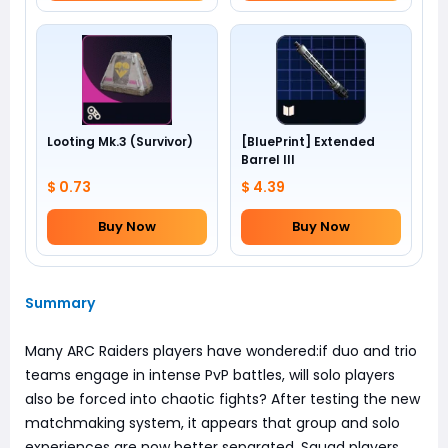
Looting Mk.3 (Survivor)
[BluePrint] Extended
Barrel III
$ 0.73
$ 4.39
Buy Now
Buy Now
Summary
Many ARC Raiders players have wondered:if duo and trio
teams engage in intense PvP battles, will solo players
also be forced into chaotic fights? After testing the new
matchmaking system, it appears that group and solo
experiences are now better separated. Squad players