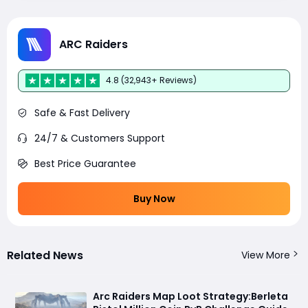
ARC Raiders
4.8 (32,943+ Reviews)
Safe & Fast Delivery
24/7 & Customers Support
Best Price Guarantee
Buy Now
Related News
View More
Arc Raiders Map Loot Strategy:Berleta