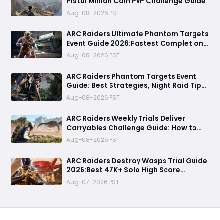
Pistol Million Coin PvP Challenge Guide
Aug-08-2026 PST
ARC Raiders Ultimate Phantom Targets
Event Guide 2026:Fastest Completion
Route, Best Strategies, Earn Legendary
Aug-08-2026 PST
Rewards & All goals made easy
ARC Raiders Phantom Targets Event
Guide: Best Strategies, Night Raid Tips,
and Survival Tactics
Aug-08-2026 PST
ARC Raiders Weekly Trials Deliver
Carryables Challenge Guide: How to
Easily Reach 6000+ Points in the
Aug-08-2026 PST
Matriarch Event
ARC Raiders Destroy Wasps Trial Guide
2026:Best 47K+ Solo High Score
Strategy, Best Routes, Loadout, Skills &
Aug-07-2026 PST
Snitch Scanner Strategy