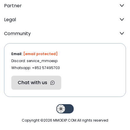
Partner
Legal
Community
Email:
[email protected]
Discord: service_mmoexp
Whatsapp: +852 57495703
Chat with us
Copyright ©2026
MMOEXP.COM
.All rights reserved