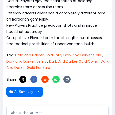
Casual Players:Enjoy the satisfaction of deleting
enemies from across the room.
Veteran Players:Experience a completely different take
on Barbarian gameplay.
New Players:Practice prediction shots and improve
headshot accuracy.
Competitive Players:Learn the strengths, weaknesses,
and tactical possibilities of unconventional builds.
Tag:
Dark And Darker Gold
,
buy Dark And Darker Gold
,
Dark and Darker Items
,
Dark And Darker Gold Coins
,
Dark
And Darker Gold For Sale
Share
AI Summary
About the Author