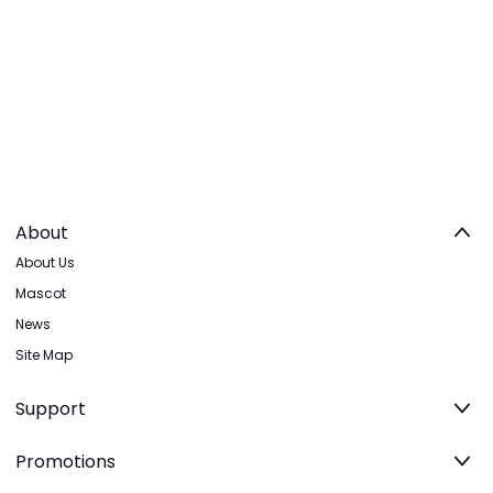
About
About Us
Mascot
News
Site Map
Support
Promotions