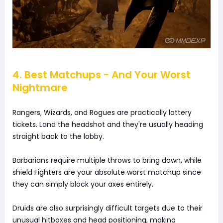
4. Best Matchups - And Your Worst
Nightmare
Rangers, Wizards, and Rogues are practically lottery
tickets. Land the headshot and they're usually heading
straight back to the lobby.
Barbarians require multiple throws to bring down, while
shield Fighters are your absolute worst matchup since
they can simply block your axes entirely.
Druids are also surprisingly difficult targets due to their
unusual hitboxes and head positioning, making