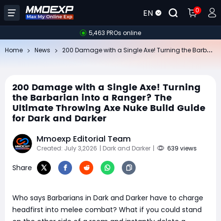
0
EN
5,463 PROs online
20
0 Damage with a Single Axe! Turning the Barbarian into a Ranger? The Ultimate Throwing Axe Nuke Build Guide for Dark and Darker
Home
News
200 Damage with a Single Axe! Turning
the Barbarian into a Ranger? The
Ultimate Throwing Axe Nuke Build Guide
for Dark and Darker
Mmoexp Editorial Team
Created: July 3,2026
| Dark and Darker
|
639 views
Share
Who says Barbarians in Dark and Darker have to charge
headfirst into melee combat? What if you could stand