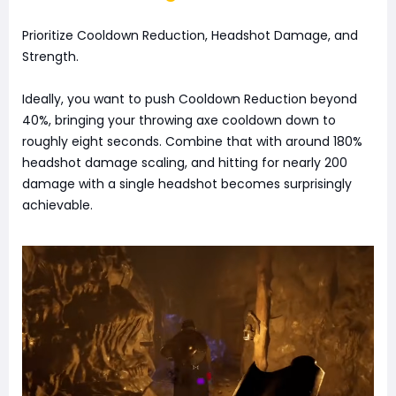
Prioritize Cooldown Reduction, Headshot Damage, and
Strength.
Ideally, you want to push Cooldown Reduction beyond
40%, bringing your throwing axe cooldown down to
roughly eight seconds. Combine that with around 180%
headshot damage scaling, and hitting for nearly 200
damage with a single headshot becomes surprisingly
achievable.