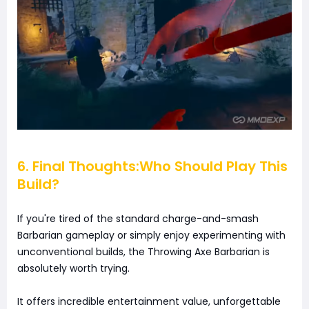
6. Final Thoughts:Who Should Play This
Build?
If you're tired of the standard charge-and-smash
Barbarian gameplay or simply enjoy experimenting with
unconventional builds, the Throwing Axe Barbarian is
absolutely worth trying.
It offers incredible entertainment value, unforgettable