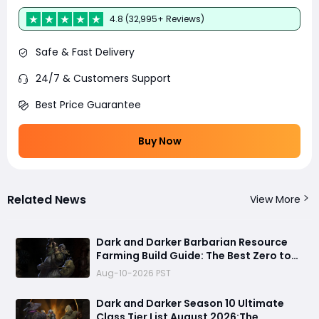
4.8 (32,995+ Reviews)
Safe & Fast Delivery
24/7 & Customers Support
Best Price Guarantee
Buy Now
Related News
View More
Dark and Darker Barbarian Resource
Farming Build Guide: The Best Zero to
Hero Gold Making Strategy
Aug-10-2026 PST
Dark and Darker Season 10 Ultimate
Class Tier List August 2026:The