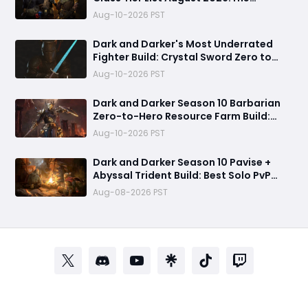
Strongest Solo Classes Ranked
Aug-10-2026 PST
Revealed
Dark and Darker's Most Underrated
Fighter Build: Crystal Sword Zero to
Hero Guide
Aug-10-2026 PST
Dark and Darker Season 10 Barbarian
Zero-to-Hero Resource Farm Build:
Fast Gold from Goblin Caves & High
Aug-10-2026 PST
Roller Key Rooms
Dark and Darker Season 10 Pavise +
Abyssal Trident Build: Best Solo PvP
Combo and Titan Setup
Aug-08-2026 PST