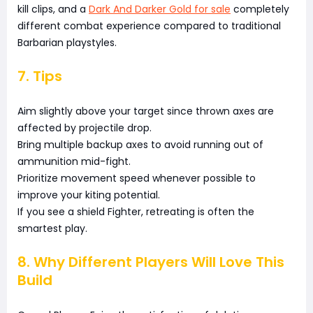
kill clips, and a
Dark And Darker Gold for sale
completely
different combat experience compared to traditional
Barbarian playstyles.
7. Tips
Aim slightly above your target since thrown axes are
affected by projectile drop.
Bring multiple backup axes to avoid running out of
ammunition mid-fight.
Prioritize movement speed whenever possible to
improve your kiting potential.
If you see a shield Fighter, retreating is often the
smartest play.
8. Why Different Players Will Love This
Build