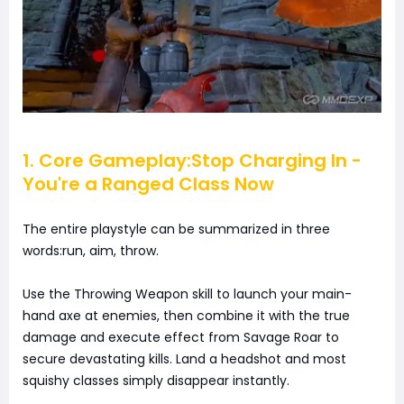
1. Core Gameplay:Stop Charging In -
You're a Ranged Class Now
The entire playstyle can be summarized in three
words:run, aim, throw.
Use the Throwing Weapon skill to launch your main-
hand axe at enemies, then combine it with the true
damage and execute effect from Savage Roar to
secure devastating kills. Land a headshot and most
squishy classes simply disappear instantly.