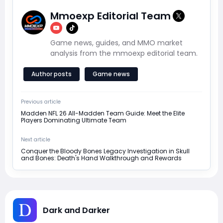
Mmoexp Editorial Team
Game news, guides, and MMO market
analysis from the mmoexp editorial team.
Author posts
Game news
Previous article
Madden NFL 26 All-Madden Team Guide: Meet the Elite
Players Dominating Ultimate Team
Next article
Conquer the Bloody Bones Legacy Investigation in Skull
and Bones: Death's Hand Walkthrough and Rewards
Dark and Darker