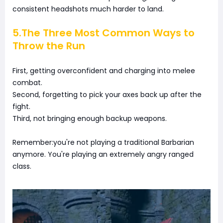
consistent headshots much harder to land.
5.The Three Most Common Ways to
Throw the Run
First, getting overconfident and charging into melee
combat.
Second, forgetting to pick your axes back up after the
fight.
Third, not bringing enough backup weapons.
Remember:you're not playing a traditional Barbarian
anymore. You're playing an extremely angry ranged
class.