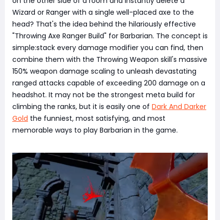
on the other side of a room and instantly delete a
Wizard or Ranger with a single well-placed axe to the
head? That's the idea behind the hilariously effective
"Throwing Axe Ranger Build" for Barbarian. The concept is
simple:stack every damage modifier you can find, then
combine them with the Throwing Weapon skill's massive
150% weapon damage scaling to unleash devastating
ranged attacks capable of exceeding 200 damage on a
headshot. It may not be the strongest meta build for
climbing the ranks, but it is easily one of
Dark And Darker
Gold
the funniest, most satisfying, and most
memorable ways to play Barbarian in the game.