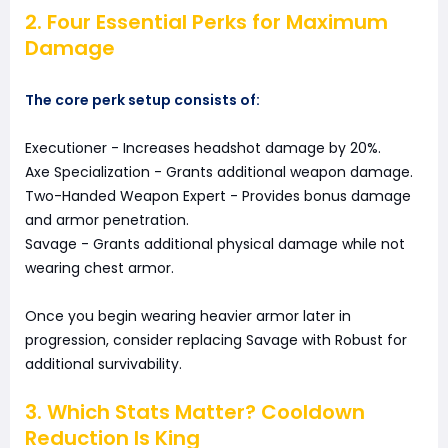
2. Four Essential Perks for Maximum
Damage
The core perk setup consists of:
Executioner - Increases headshot damage by 20%.
Axe Specialization - Grants additional weapon damage.
Two-Handed Weapon Expert - Provides bonus damage
and armor penetration.
Savage - Grants additional physical damage while not
wearing chest armor.
Once you begin wearing heavier armor later in
progression, consider replacing Savage with Robust for
additional survivability.
3. Which Stats Matter? Cooldown
Reduction Is King