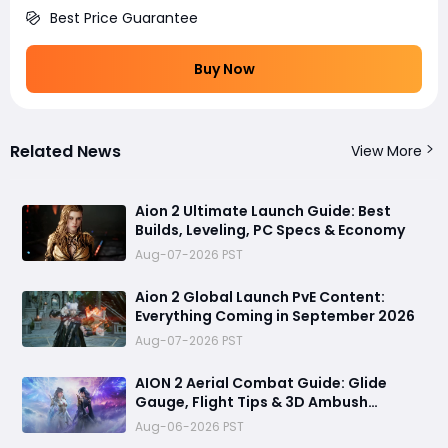
Best Price Guarantee
Buy Now
Related News
View More
Aion 2 Ultimate Launch Guide: Best
Builds, Leveling, PC Specs & Economy
Aug-07-2026 PST
Aion 2 Global Launch PvE Content:
Everything Coming in September 2026
Aug-07-2026 PST
AION 2 Aerial Combat Guide: Glide
Gauge, Flight Tips & 3D Ambush
Tactics
Aug-06-2026 PST