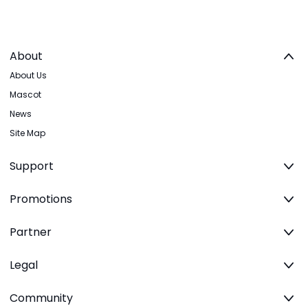
About
About Us
Mascot
News
Site Map
Support
Promotions
Partner
Legal
Community