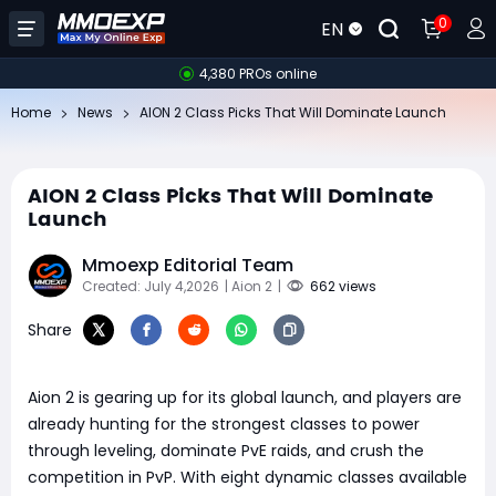
0
EN
4,380 PROs online
Home
News
AION 2 Class Picks That Will Dominate Launch
AION 2 Class Picks That Will Dominate
Launch
Mmoexp Editorial Team
Created: July 4,2026
| Aion 2
|
662 views
Share
Aion 2 is gearing up for its global launch, and players are
already hunting for the strongest classes to power
through leveling, dominate PvE raids, and crush the
competition in PvP. With eight dynamic classes available