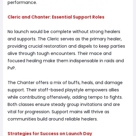
performance.
Cleric and Chanter: Essential Support Roles
No launch would be complete without strong healers
and supports. The Cleric serves as the primary healer,
providing crucial restoration and dispels to keep parties
alive through tough encounters. Their mace and
focused healing make them indispensable in raids and
PvP.
The Chanter offers a mix of buffs, heals, and damage
support. Their staff-based playstyle empowers allies
while contributing offensively, adding tempo to fights.
Both classes ensure steady group invitations and are
vital for progression. Support mains will thrive as
communities build around reliable healers.
Strategies for Success on Launch Day