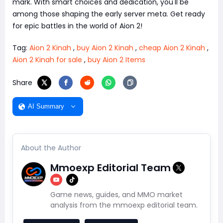
mark. With smart choices and dedication, you'll be
among those shaping the early server meta. Get ready
for epic battles in the world of Aion 2!
Tag:
Aion 2 Kinah
,
buy Aion 2 Kinah
,
cheap Aion 2 Kinah
,
Aion 2 Kinah for sale
,
buy Aion 2 Items
Share
AI Summary
About the Author
Mmoexp Editorial Team
Game news, guides, and MMO market
analysis from the mmoexp editorial team.