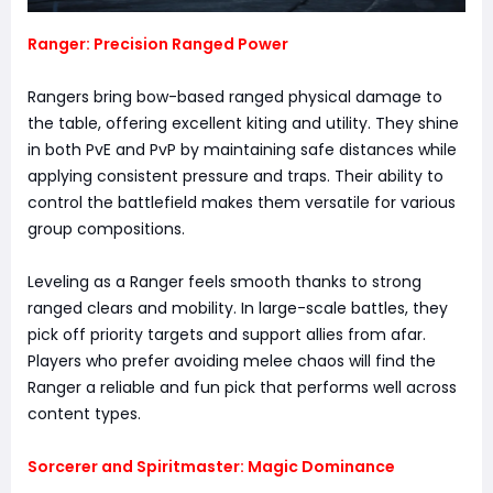
Ranger: Precision Ranged Power
Rangers bring bow-based ranged physical damage to
the table, offering excellent kiting and utility. They shine
in both PvE and PvP by maintaining safe distances while
applying consistent pressure and traps. Their ability to
control the battlefield makes them versatile for various
group compositions.
Leveling as a Ranger feels smooth thanks to strong
ranged clears and mobility. In large-scale battles, they
pick off priority targets and support allies from afar.
Players who prefer avoiding melee chaos will find the
Ranger a reliable and fun pick that performs well across
content types.
Sorcerer and Spiritmaster: Magic Dominance