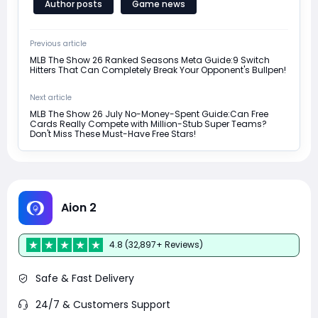
Author posts
Game news
Previous article
MLB The Show 26 Ranked Seasons Meta Guide:9 Switch
Hitters That Can Completely Break Your Opponent's Bullpen!
Next article
MLB The Show 26 July No-Money-Spent Guide:Can Free
Cards Really Compete with Million-Stub Super Teams?
Don't Miss These Must-Have Free Stars!
Aion 2
4.8 (32,897+ Reviews)
Safe & Fast Delivery
24/7 & Customers Support