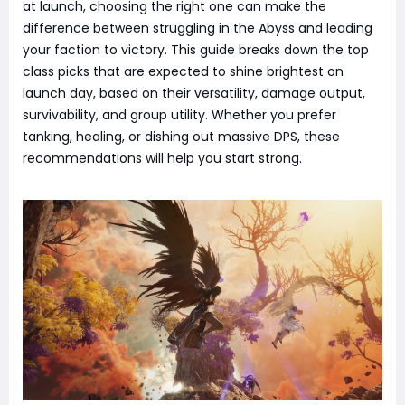
at launch, choosing the right one can make the
difference between struggling in the Abyss and leading
your faction to victory. This guide breaks down the top
class picks that are expected to shine brightest on
launch day, based on their versatility, damage output,
survivability, and group utility. Whether you prefer
tanking, healing, or dishing out massive DPS, these
recommendations will help you start strong.