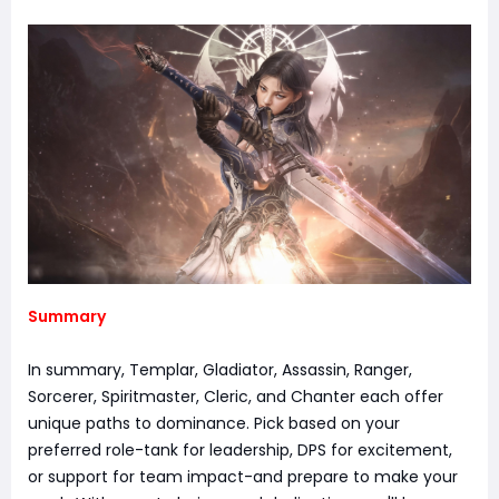
Summary
In summary, Templar, Gladiator, Assassin, Ranger,
Sorcerer, Spiritmaster, Cleric, and Chanter each offer
unique paths to dominance. Pick based on your
preferred role-tank for leadership, DPS for excitement,
or support for team impact-and prepare to make your