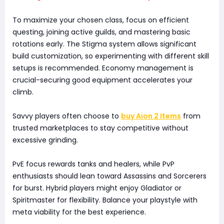
To maximize your chosen class, focus on efficient
questing, joining active guilds, and mastering basic
rotations early. The Stigma system allows significant
build customization, so experimenting with different skill
setups is recommended. Economy management is
crucial-securing good equipment accelerates your
climb.
Savvy players often choose to
buy Aion 2 Items
from
trusted marketplaces to stay competitive without
excessive grinding.
PvE focus rewards tanks and healers, while PvP
enthusiasts should lean toward Assassins and Sorcerers
for burst. Hybrid players might enjoy Gladiator or
Spiritmaster for flexibility. Balance your playstyle with
meta viability for the best experience.