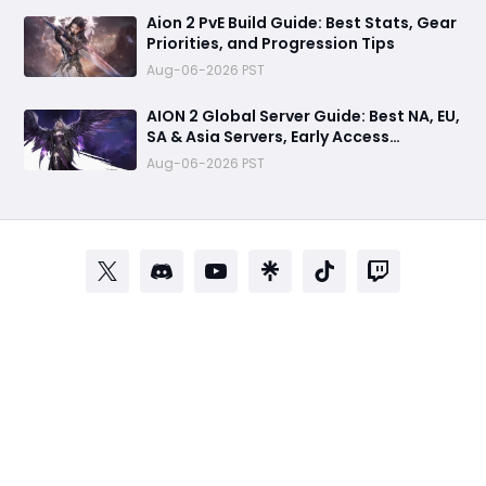
Aion 2 PvE Build Guide: Best Stats, Gear
Priorities, and Progression Tips
Aug-06-2026 PST
AION 2 Global Server Guide: Best NA, EU,
SA & Asia Servers, Early Access
Benefits, and Launch Tips
Aug-06-2026 PST