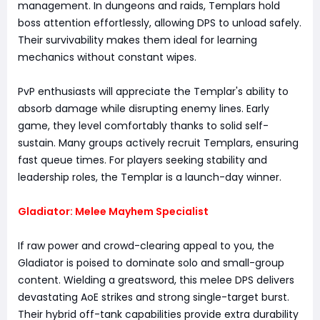
management. In dungeons and raids, Templars hold
boss attention effortlessly, allowing DPS to unload safely.
Their survivability makes them ideal for learning
mechanics without constant wipes.
PvP enthusiasts will appreciate the Templar's ability to
absorb damage while disrupting enemy lines. Early
game, they level comfortably thanks to solid self-
sustain. Many groups actively recruit Templars, ensuring
fast queue times. For players seeking stability and
leadership roles, the Templar is a launch-day winner.
Gladiator: Melee Mayhem Specialist
If raw power and crowd-clearing appeal to you, the
Gladiator is poised to dominate solo and small-group
content. Wielding a greatsword, this melee DPS delivers
devastating AoE strikes and strong single-target burst.
Their hybrid off-tank capabilities provide extra durability