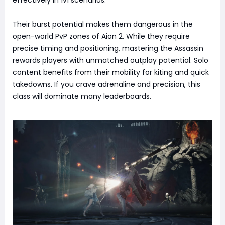
Their burst potential makes them dangerous in the
open-world PvP zones of Aion 2. While they require
precise timing and positioning, mastering the Assassin
rewards players with unmatched outplay potential. Solo
content benefits from their mobility for kiting and quick
takedowns. If you crave adrenaline and precision, this
class will dominate many leaderboards.