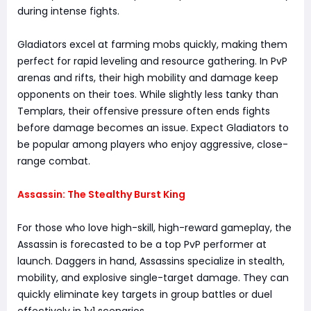
during intense fights.
Gladiators excel at farming mobs quickly, making them
perfect for rapid leveling and resource gathering. In PvP
arenas and rifts, their high mobility and damage keep
opponents on their toes. While slightly less tanky than
Templars, their offensive pressure often ends fights
before damage becomes an issue. Expect Gladiators to
be popular among players who enjoy aggressive, close-
range combat.
Assassin: The Stealthy Burst King
For those who love high-skill, high-reward gameplay, the
Assassin is forecasted to be a top PvP performer at
launch. Daggers in hand, Assassins specialize in stealth,
mobility, and explosive single-target damage. They can
quickly eliminate key targets in group battles or duel
effectively in 1v1 scenarios.