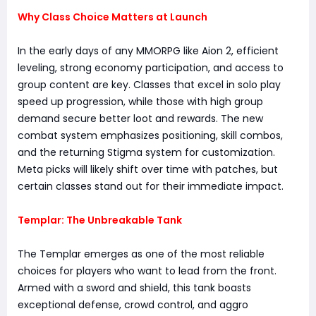
Why Class Choice Matters at Launch
In the early days of any MMORPG like Aion 2, efficient
leveling, strong economy participation, and access to
group content are key. Classes that excel in solo play
speed up progression, while those with high group
demand secure better loot and rewards. The new
combat system emphasizes positioning, skill combos,
and the returning Stigma system for customization.
Meta picks will likely shift over time with patches, but
certain classes stand out for their immediate impact.
Templar: The Unbreakable Tank
The Templar emerges as one of the most reliable
choices for players who want to lead from the front.
Armed with a sword and shield, this tank boasts
exceptional defense, crowd control, and aggro