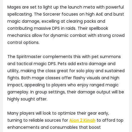
Mages are set to light up the launch meta with powerful
spellcasting. The Sorcerer focuses on high AoE and burst
magic damage, excelling at clearing packs and
contributing massive DPS in raids. Their spellbook
mechanics allow for dynamic combat with strong crowd
control options.
The Spiritmaster complements this with pet summons
and tactical magic DPS. Pets add extra damage and
utility, making the class great for solo play and sustained
fights. Both mage classes offer flashy visuals and high
impact, appealing to players who enjoy ranged magic
gameplay. In group settings, their damage output will be
highly sought after.
Many players will look to optimize their gear early,
turning to reliable sources for
Aion 2 Kinah
to afford top
enhancements and consumables that boost