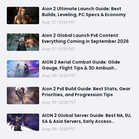
Aion 2 Ultimate Launch Guide: Best
Builds, Leveling, PC Specs & Economy
Aug-07-2026 PST
Aion 2 Global Launch PvE Content:
Everything Coming in September 2026
Aug-07-2026 PST
AION 2 Aerial Combat Guide: Glide
Gauge, Flight Tips & 3D Ambush
Tactics
Aug-06-2026 PST
Aion 2 PvE Build Guide: Best Stats, Gear
Priorities, and Progression Tips
Aug-06-2026 PST
AION 2 Global Server Guide: Best NA, EU,
SA & Asia Servers, Early Access
Benefits, and Launch Tips
Aug-06-2026 PST