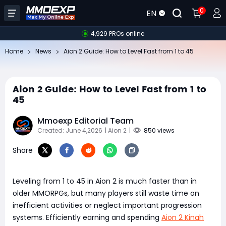
0
EN
4,929 PROs online
Home
News
Aion 2 Guide: How to Level Fast from 1 to 45
Aion 2 Guide: How to Level Fast from 1 to
45
Mmoexp Editorial Team
Created: June 4,2026
| Aion 2
|
850 views
Share
Leveling from 1 to 45 in Aion 2 is much faster than in
older MMORPGs, but many players still waste time on
inefficient activities or neglect important progression
systems. Efficiently earning and spending
Aion 2 Kinah