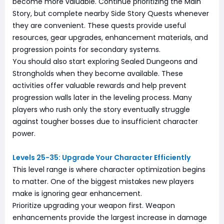
become more valuable. Continue prioritizing the Main
Story, but complete nearby Side Story Quests whenever
they are convenient. These quests provide useful
resources, gear upgrades, enhancement materials, and
progression points for secondary systems.
You should also start exploring Sealed Dungeons and
Strongholds when they become available. These
activities offer valuable rewards and help prevent
progression walls later in the leveling process. Many
players who rush only the story eventually struggle
against tougher bosses due to insufficient character
power.
Levels 25-35: Upgrade Your Character Efficiently
This level range is where character optimization begins
to matter. One of the biggest mistakes new players
make is ignoring gear enhancement.
Prioritize upgrading your weapon first. Weapon
enhancements provide the largest increase in damage