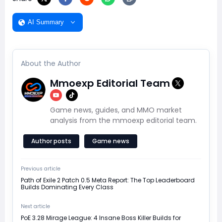
AI Summary
About the Author
Mmoexp Editorial Team
Game news, guides, and MMO market
analysis from the mmoexp editorial team.
Author posts
Game news
Previous article
Path of Exile 2 Patch 0.5 Meta Report: The Top Leaderboard
Builds Dominating Every Class
Next article
PoE 3.28 Mirage League: 4 Insane Boss Killer Builds for