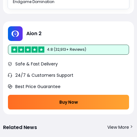
Endgame Domination
Aion 2
4.8 (32,913+ Reviews)
Safe & Fast Delivery
24/7 & Customers Support
Best Price Guarantee
Buy Now
Related News
View More