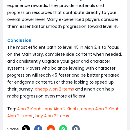
experience rewards, they provide materials and
progression resources that contribute directly to your
overall power level. Many experienced players consider
them essential for smooth progression toward level 45.
Conclusion
The most efficient path to level 45 in Aion 2 is to focus
on the Main Story, complete side content when needed,
and consistently upgrade your gear and character
systems. Players who balance leveling with character
progression will reach 45 faster and be better prepared
for endgame content. For those looking to speed up
their journey,
cheap Aion 2 Items
and Kinah can help
make progression even more efficient.
Tag:
Aion 2 Kinah
,
buy Aion 2 Kinah
,
cheap Aion 2 Kinah
,
Aion 2 Items
,
buy Aion 2 Items
Share