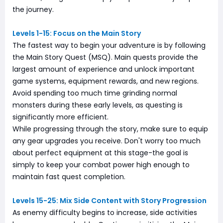
the journey.
Levels 1-15: Focus on the Main Story
The fastest way to begin your adventure is by following
the Main Story Quest (MSQ). Main quests provide the
largest amount of experience and unlock important
game systems, equipment rewards, and new regions.
Avoid spending too much time grinding normal
monsters during these early levels, as questing is
significantly more efficient.
While progressing through the story, make sure to equip
any gear upgrades you receive. Don't worry too much
about perfect equipment at this stage-the goal is
simply to keep your combat power high enough to
maintain fast quest completion.
Levels 15-25: Mix Side Content with Story Progression
As enemy difficulty begins to increase, side activities