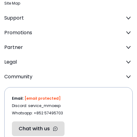
Site Map
Support
Promotions
Partner
Legal
Community
Email:
[email protected]
Discord: service_mmoexp
Whatsapp: +852 57495703
Chat with us