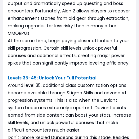
output and dramatically speed up questing and boss
encounters. Fortunately, Aion 2 allows players to recover
enhancement stones from old gear through extraction,
making upgrades far less risky than in many other
MMORPGs.
At the same time, begin paying closer attention to your
skill progression. Certain skill levels unlock powerful
bonuses and additional effects, creating major power
spikes that can significantly improve leveling efficiency.
Levels 35-45: Unlock Your Full Potential
Around level 35, additional class customization options
become available through Stigma Skills and advanced
progression systems. This is also when the Deviant
system becomes extremely important. Deviant points
earned from side content can boost your stats, increase
skill levels, and unlock powerful bonuses that make
difficult encounters much easier.
Don't ignore Sealed Dungeons during this stage. Besides