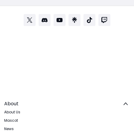
About
About Us
Mascot
News