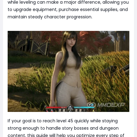
while leveling can make a major difference, allowing you
to upgrade equipment, purchase essential supplies, and
maintain steady character progression.
If your goal is to reach level 45 quickly while staying
strong enough to handle story bosses and dungeon
content, this guide will help you optimize every step of