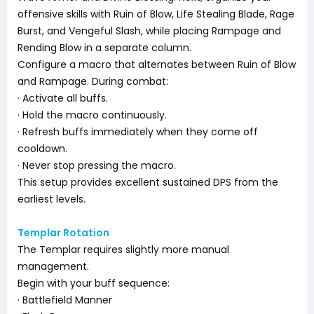
offensive skills with Ruin of Blow, Life Stealing Blade, Rage
Burst, and Vengeful Slash, while placing Rampage and
Rending Blow in a separate column.
Configure a macro that alternates between Ruin of Blow
and Rampage. During combat:
· Activate all buffs.
· Hold the macro continuously.
· Refresh buffs immediately when they come off
cooldown.
· Never stop pressing the macro.
This setup provides excellent sustained DPS from the
earliest levels.
Templar Rotation
The Templar requires slightly more manual
management.
Begin with your buff sequence:
· Battlefield Manner