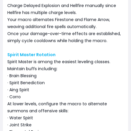
Charge Delayed Explosion and Hellfire manually since
Hellfire has multiple charge levels.
Your macro alternates Firestone and Flame Arrow,
weaving additional fire spells automatically.
Once your damage-over-time effects are established,
simply cycle cooldowns while holding the macro.
Spirit Master Rotation
Spirit Master is among the easiest leveling classes.
Maintain buffs including:
· Brain Blessing
· Spirit Benediction
· Aing Spirit
· Corro
At lower levels, configure the macro to alternate
summons and offensive skills:
· Water Spirit
· Joint Strike