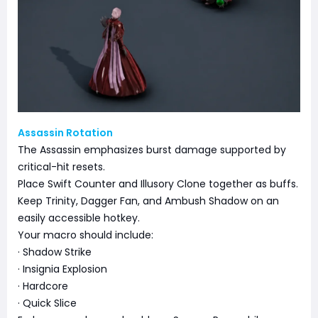
Assassin Rotation
The Assassin emphasizes burst damage supported by
critical-hit resets.
Place Swift Counter and Illusory Clone together as buffs.
Keep Trinity, Dagger Fan, and Ambush Shadow on an
easily accessible hotkey.
Your macro should include:
· Shadow Strike
· Insignia Explosion
· Hardcore
· Quick Slice