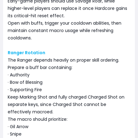
Early-game players should use Savage Roar, while
higher-level players can replace it once Hardcore gains
its critical-hit reset effect.
Open with buffs, trigger your cooldown abilities, then
maintain constant macro usage while refreshing
cooldowns.
Ranger Rotation
The Ranger depends heavily on proper skill ordering.
Prepare a buff bar containing:
· Authority
· Bow of Blessing
· Supporting Fire
Keep Marking Shot and fully charged Charged Shot on
separate keys, since Charged Shot cannot be
effectively macroed.
The macro should prioritize:
· Gil Arrow
· Snipe