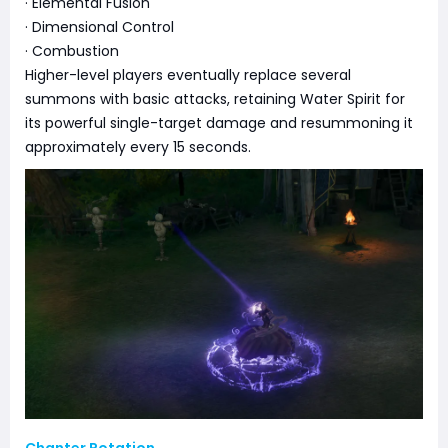
· Elemental Fusion
· Dimensional Control
· Combustion
Higher-level players eventually replace several
summons with basic attacks, retaining Water Spirit for
its powerful single-target damage and resummoning it
approximately every 15 seconds.