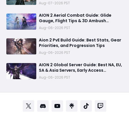
Aug-07-2026 PST
AION 2 Aerial Combat Guide: Glide
Gauge, Flight Tips & 3D Ambush
Tactics
Aug-06-2026 PST
Aion 2 PvE Build Guide: Best Stats, Gear
Priorities, and Progression Tips
Aug-06-2026 PST
AION 2 Global Server Guide: Best NA, EU,
SA & Asia Servers, Early Access
Benefits, and Launch Tips
Aug-06-2026 PST