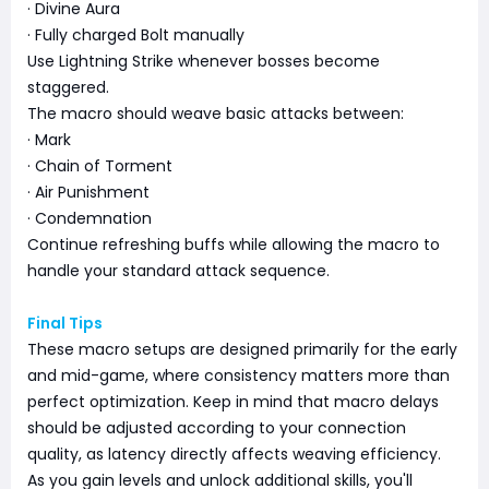
· Divine Aura
· Fully charged Bolt manually
Use Lightning Strike whenever bosses become
staggered.
The macro should weave basic attacks between:
· Mark
· Chain of Torment
· Air Punishment
· Condemnation
Continue refreshing buffs while allowing the macro to
handle your standard attack sequence.
Final Tips
These macro setups are designed primarily for the early
and mid-game, where consistency matters more than
perfect optimization. Keep in mind that macro delays
should be adjusted according to your connection
quality, as latency directly affects weaving efficiency.
As you gain levels and unlock additional skills, you'll