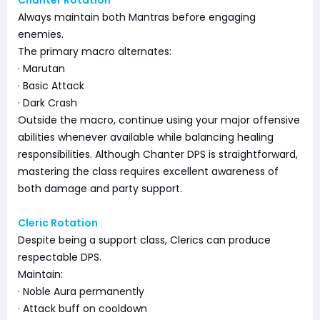
Chanter Rotation
Always maintain both Mantras before engaging
enemies.
The primary macro alternates:
· Marutan
· Basic Attack
· Dark Crash
Outside the macro, continue using your major offensive
abilities whenever available while balancing healing
responsibilities. Although Chanter DPS is straightforward,
mastering the class requires excellent awareness of
both damage and party support.
Cleric Rotation
Despite being a support class, Clerics can produce
respectable DPS.
Maintain:
· Noble Aura permanently
· Attack buff on cooldown