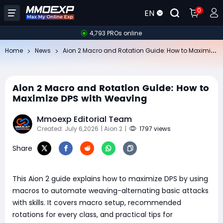
0
EN
4,793 PROs online
Ai
on 2 Macro and Rotation Guide: How to Maximize DPS with Weaving
Home
News
Aion 2 Macro and Rotation Guide: How to
Maximize DPS with Weaving
Mmoexp Editorial Team
Created: July 6,2026
| Aion 2
|
1797 views
Share
This Aion 2 guide explains how to maximize DPS by using
macros to automate weaving-alternating basic attacks
with skills. It covers macro setup, recommended
rotations for every class, and practical tips for