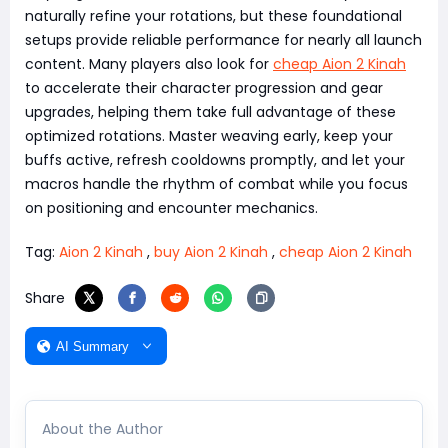
naturally refine your rotations, but these foundational
setups provide reliable performance for nearly all launch
content. Many players also look for
cheap Aion 2 Kinah
to accelerate their character progression and gear
upgrades, helping them take full advantage of these
optimized rotations. Master weaving early, keep your
buffs active, refresh cooldowns promptly, and let your
macros handle the rhythm of combat while you focus
on positioning and encounter mechanics.
Tag:
Aion 2 Kinah
,
buy Aion 2 Kinah
,
cheap Aion 2 Kinah
Share
AI Summary
About the Author