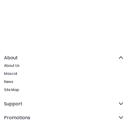
About
About Us
Mascot
News
Site Map
Support
Promotions