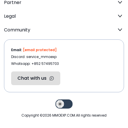
Partner
Legal
Community
Email:
[email protected]
Discord: service_mmoexp
Whatsapp: +852 57495703
Chat with us
Copyright ©2026
MMOEXP.COM
.All rights reserved