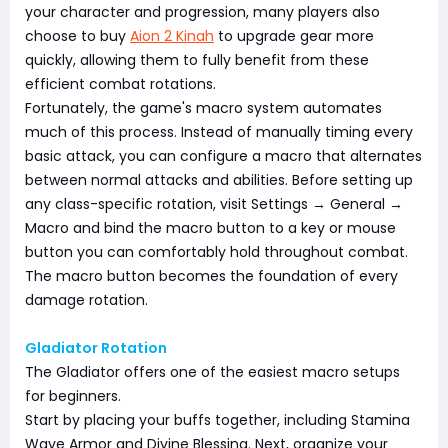
your character and progression, many players also
choose to buy
Aion 2 Kinah
to upgrade gear more
quickly, allowing them to fully benefit from these
efficient combat rotations.
Fortunately, the game's macro system automates
much of this process. Instead of manually timing every
basic attack, you can configure a macro that alternates
between normal attacks and abilities. Before setting up
any class-specific rotation, visit Settings → General →
Macro and bind the macro button to a key or mouse
button you can comfortably hold throughout combat.
The macro button becomes the foundation of every
damage rotation.
Gladiator Rotation
The Gladiator offers one of the easiest macro setups
for beginners.
Start by placing your buffs together, including Stamina
Wave Armor and Divine Blessing. Next, organize your