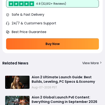
4.8 (32,912+ Reviews)
Safe & Fast Delivery
24/7 & Customers Support
Best Price Guarantee
Buy Now
Related News
View More
Aion 2 Ultimate Launch Guide: Best
Builds, Leveling, PC Specs & Economy
Aug-07-2026 PST
Aion 2 Global Launch PvE Content:
Everything Coming in September 2026