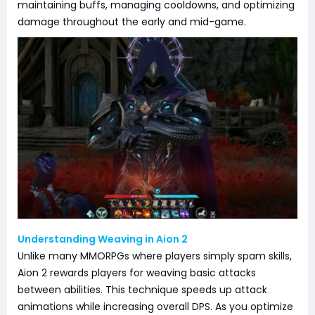
maintaining buffs, managing cooldowns, and optimizing
damage throughout the early and mid-game.
Understanding Weaving in Aion 2
Unlike many MMORPGs where players simply spam skills,
Aion 2 rewards players for weaving basic attacks
between abilities. This technique speeds up attack
animations while increasing overall DPS. As you optimize