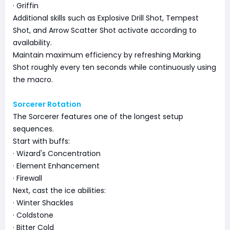
· Griffin
Additional skills such as Explosive Drill Shot, Tempest
Shot, and Arrow Scatter Shot activate according to
availability.
Maintain maximum efficiency by refreshing Marking
Shot roughly every ten seconds while continuously using
the macro.
Sorcerer Rotation
The Sorcerer features one of the longest setup
sequences.
Start with buffs:
· Wizard's Concentration
· Element Enhancement
· Firewall
Next, cast the ice abilities:
· Winter Shackles
· Coldstone
· Bitter Cold