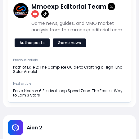
Mmoexp Editorial Team
Game news, guides, and MMO market
analysis from the mmoexp editorial team.
Author posts
Game news
Previous article
Path of Exile 2: The Complete Guide to Crafting a High-End
Solar Amulet
Next article
Forza Horizon 6 Festival Loop Speed Zone: The Easiest Way
to Earn 3 Stars
Aion 2