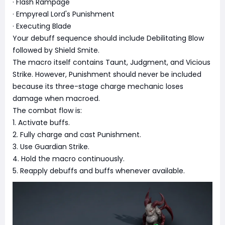
· Flash Rampage
· Empyreal Lord's Punishment
· Executing Blade
Your debuff sequence should include Debilitating Blow
followed by Shield Smite.
The macro itself contains Taunt, Judgment, and Vicious
Strike. However, Punishment should never be included
because its three-stage charge mechanic loses
damage when macroed.
The combat flow is:
1. Activate buffs.
2. Fully charge and cast Punishment.
3. Use Guardian Strike.
4. Hold the macro continuously.
5. Reapply debuffs and buffs whenever available.