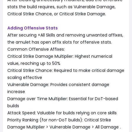
stats the build requires, such as Vulnerable Damage,
Critical Strike Chance, or Critical Strike Damage.
Adding Offensive Stats
After securing +All Skills and removing unwanted affixes,
the amulet has open affix slots for offensive stats.
Common Offensive Affixes:
Critical Strike Damage Multiplier: Highest numerical
value, reaching up to 50%
Critical Strike Chance: Required to make critical damage
scaling effective
Vulnerable Damage: Provides consistent damage
increase
Damage over Time Multiplier: Essential for DoT-based
builds
Attack Speed: Valuable for builds relying on core skills
Priority Ranking (for non-DoT builds): Critical Strike
Damage Multiplier > Vulnerable Damage > All Damage
.