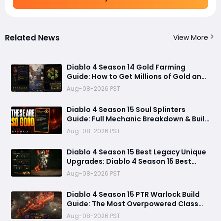
Related News
View More
Diablo 4 Season 14 Gold Farming
Guide: How to Get Millions of Gold and
Forgotten Souls Fast with Corrupted
Aug-08-2026 PST
Reaper
Diablo 4 Season 15 Soul Splinters
Guide: Full Mechanic Breakdown & Build
Potential
Aug-08-2026 PST
Diablo 4 Season 15 Best Legacy Unique
Upgrades: Diablo 4 Season 15 Best
Legacy Unique Upgrades
Aug-08-2026 PST
Diablo 4 Season 15 PTR Warlock Build
Guide: The Most Overpowered Class
With Insane Pit 150 Clears?
Aug-08-2026 PST