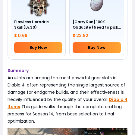
Flawless Horadric
[Carry Run] 100K
Skull(Lv.30)
Obducite (Need to pick
by yourself)
$ 0.69
$ 23.92
Buy Now
Buy Now
Summary
Amulets are among the most powerful gear slots in
Diablo 4, often representing the single largest source of
damage for endgame builds, and their effectiveness is
heavily influenced by the quality of your overall
Diablo 4
Items
This guide walks through the complete crafting
process for Season 14, from base selection to final
optimization.