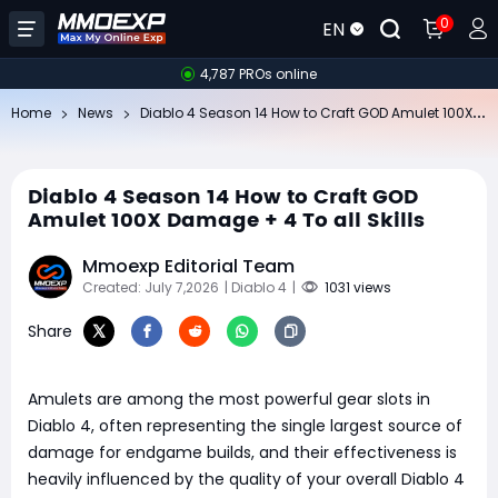
0
EN
4,787 PROs online
Di
ablo 4 Season 14 How to Craft GOD Amulet 100X Damage + 4 To all Skills
Home
News
Diablo 4 Season 14 How to Craft GOD
Amulet 100X Damage + 4 To all Skills
Mmoexp Editorial Team
Created: July 7,2026
| Diablo 4
|
1031 views
Share
Amulets are among the most powerful gear slots in
Diablo 4, often representing the single largest source of
damage for endgame builds, and their effectiveness is
heavily influenced by the quality of your overall Diablo 4