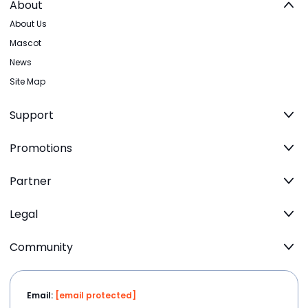
About
About Us
Mascot
News
Site Map
Support
Promotions
Partner
Legal
Community
Email:
[email protected]