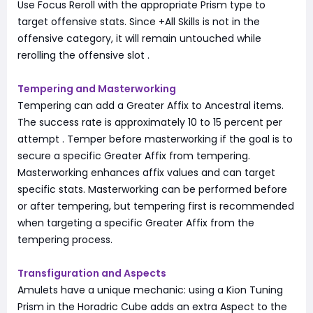
Use Focus Reroll with the appropriate Prism type to
target offensive stats. Since +All Skills is not in the
offensive category, it will remain untouched while
rerolling the offensive slot
.
Tempering and Masterworking
Tempering can add a Greater Affix to Ancestral items.
The success rate is approximately 10 to 15 percent per
attempt
. Temper before masterworking if the goal is to
secure a specific Greater Affix from tempering.
Masterworking enhances affix values and can target
specific stats. Masterworking can be performed before
or after tempering, but tempering first is recommended
when targeting a specific Greater Affix from the
tempering process.
Transfiguration and Aspects
Amulets have a unique mechanic: using a Kion Tuning
Prism in the Horadric Cube adds an extra Aspect to the