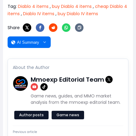
Tag:
Diablo 4 items
,
buy Diablo 4 items
,
cheap Diablo 4
items
,
Diablo IV items
,
buy Diablo IV items
Share
AI Summary
About the Author
Mmoexp Editorial Team
Game news, guides, and MMO market
analysis from the mmoexp editorial team.
Author posts
Game news
Previous article