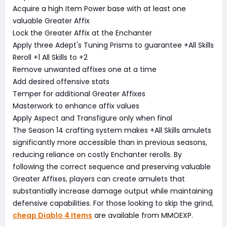
Acquire a high Item Power base with at least one
valuable Greater Affix
Lock the Greater Affix at the Enchanter
Apply three Adept's Tuning Prisms to guarantee +All Skills
Reroll +1 All Skills to +2
Remove unwanted affixes one at a time
Add desired offensive stats
Temper for additional Greater Affixes
Masterwork to enhance affix values
Apply Aspect and Transfigure only when final
The Season 14 crafting system makes +All Skills amulets
significantly more accessible than in previous seasons,
reducing reliance on costly Enchanter rerolls. By
following the correct sequence and preserving valuable
Greater Affixes, players can create amulets that
substantially increase damage output while maintaining
defensive capabilities. For those looking to skip the grind,
cheap Diablo 4 Items
are available from MMOEXP.