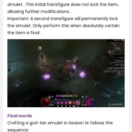
amulet
. This initial transfigure does not lock the item,
allowing further modifications
.
Important: A second transfigure will permanently lock
the amulet. Only perform this when absolutely certain
the item is final
.
Final words
Crafting a god-tier amulet in Season 14 follows this
sequence: