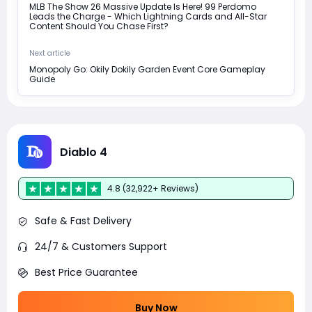
MLB The Show 26 Massive Update Is Here! 99 Perdomo
Leads the Charge - Which Lightning Cards and All-Star
Content Should You Chase First?
Next article
Monopoly Go: Okily Dokily Garden Event Core Gameplay
Guide
Diablo 4
4.8 (32,922+ Reviews)
Safe & Fast Delivery
24/7 & Customers Support
Best Price Guarantee
Buy Now