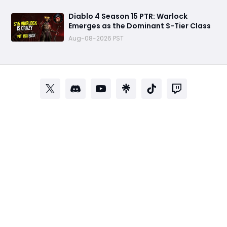
Diablo 4 Season 15 PTR: Warlock
Emerges as the Dominant S-Tier Class
Aug-08-2026 PST