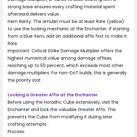
strong base ensures every crafting material spent
afterward delivers value
.
Item Rarity: The amulet must be at least Rare (yellow)
to use the locking mechanic at the Enchanter. If starting
from a blue item, add an additional affix first to make it
Rare.
Important: Critical Strike Damage Multiplier offers the
highest numerical value among damage affixes,
reaching up to 50 percent, which exceeds most other
damage multipliers. For non-DoT builds, this is generally
the priority stat
.
Locking a Greater Affix at the Enchanter
Before using the Horadric Cube extensively, visit the
Enchanter and lock the valuable Greater Affix. This
prevents the Cube from modifying it during later
crafting attempts
.
Process: