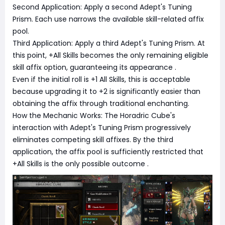
Second Application: Apply a second Adept's Tuning
Prism. Each use narrows the available skill-related affix
pool.
Third Application: Apply a third Adept's Tuning Prism. At
this point, +All Skills becomes the only remaining eligible
skill affix option, guaranteeing its appearance
.
Even if the initial roll is +1 All Skills, this is acceptable
because upgrading it to +2 is significantly easier than
obtaining the affix through traditional enchanting.
How the Mechanic Works: The Horadric Cube's
interaction with Adept's Tuning Prism progressively
eliminates competing skill affixes. By the third
application, the affix pool is sufficiently restricted that
+All Skills is the only possible outcome
.