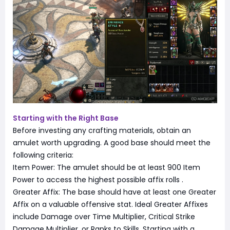
Starting with the Right Base
Before investing any crafting materials, obtain an
amulet worth upgrading. A good base should meet the
following criteria:
Item Power: The amulet should be at least 900 Item
Power to access the highest possible affix rolls
.
Greater Affix: The base should have at least one Greater
Affix on a valuable offensive stat. Ideal Greater Affixes
include Damage over Time Multiplier, Critical Strike
Damage Multiplier, or Ranks to Skills. Starting with a