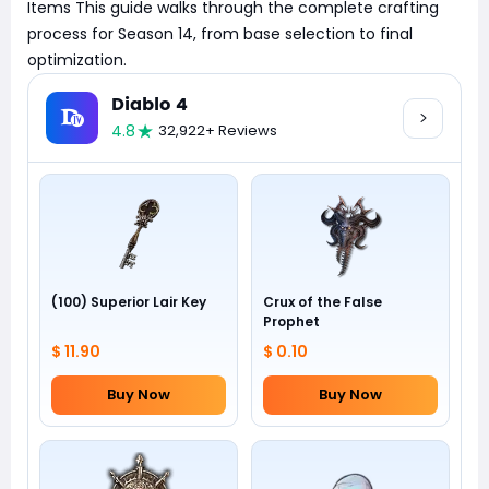
Items This guide walks through the complete crafting
process for Season 14, from base selection to final
optimization.
Diablo 4
4.8
32,922+ Reviews
(100) Superior Lair Key
Crux of the False
Prophet
$ 11.90
$ 0.10
Buy Now
Buy Now