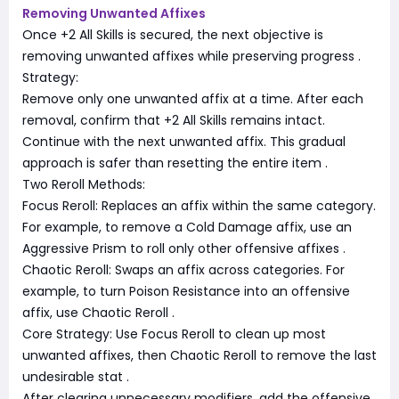
Removing Unwanted Affixes
Once +2 All Skills is secured, the next objective is
removing unwanted affixes while preserving progress
.
Strategy:
Remove only one unwanted affix at a time. After each
removal, confirm that +2 All Skills remains intact.
Continue with the next unwanted affix. This gradual
approach is safer than resetting the entire item
.
Two Reroll Methods:
Focus Reroll: Replaces an affix within the same category.
For example, to remove a Cold Damage affix, use an
Aggressive Prism to roll only other offensive affixes
.
Chaotic Reroll: Swaps an affix across categories. For
example, to turn Poison Resistance into an offensive
affix, use Chaotic Reroll
.
Core Strategy: Use Focus Reroll to clean up most
unwanted affixes, then Chaotic Reroll to remove the last
undesirable stat
.
After clearing unnecessary modifiers, add the offensive