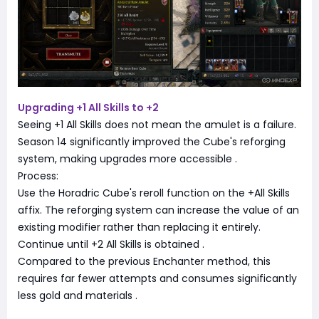
Upgrading +1 All Skills to +2
Seeing +1 All Skills does not mean the amulet is a failure.
Season 14 significantly improved the Cube's reforging
system, making upgrades more accessible
.
Process:
Use the Horadric Cube's reroll function on the +All Skills
affix. The reforging system can increase the value of an
existing modifier rather than replacing it entirely.
Continue until +2 All Skills is obtained
.
Compared to the previous Enchanter method, this
requires far fewer attempts and consumes significantly
less gold and materials
.