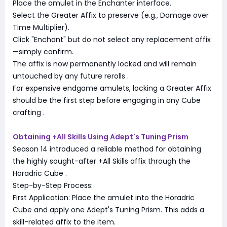
Place the amulet in the Enchanter interface.
Select the Greater Affix to preserve (e.g., Damage over
Time Multiplier).
Click "Enchant" but do not select any replacement affix
—simply confirm.
The affix is now permanently locked and will remain
untouched by any future rerolls
.
For expensive endgame amulets, locking a Greater Affix
should be the first step before engaging in any Cube
crafting
.
Obtaining +All Skills Using Adept's Tuning Prism
Season 14 introduced a reliable method for obtaining
the highly sought-after +All Skills affix through the
Horadric Cube
.
Step-by-Step Process:
First Application: Place the amulet into the Horadric
Cube and apply one Adept's Tuning Prism. This adds a
skill-related affix to the item.