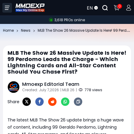
0
EN
3,618 PROs online
ML
B The Show 26 Massive Update Is Here! 99 Perdomo Leads the Charge - Which Lightning Cards and All-Star Content Should You Chase First?
Home
News
MLB The Show 26 Massive Update Is Here!
99 Perdomo Leads the Charge - Which
Lightning Cards and All-Star Content
Should You Chase First?
Mmoexp Editorial Team
Created: July 7,2026
| MLB 26
|
778 views
Share
The latest MLB The Show 26 update brings a huge wave
of content, including 99 Geraldo Perdomo, Lightning