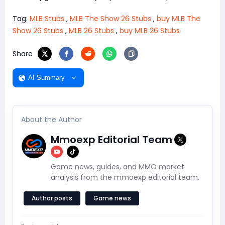
Tag:
MLB Stubs
,
MLB The Show 26 Stubs
,
buy MLB The
Show 26 Stubs
,
MLB 26 Stubs
,
buy MLB 26 Stubs
Share
AI Summary
About the Author
Mmoexp Editorial Team
Game news, guides, and MMO market
analysis from the mmoexp editorial team.
Author posts
Game news