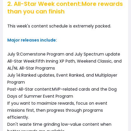
2. All-Star Week content:More rewards
than you can finish
This week's content schedule is extremely packed.
Major releases include:
July 9:Cornerstone Program and July Spectrum update
All-Star Week:Fifth Inning XP Path, Weekend Classic, and
AL/NL All-Star Programs
July 14:Ranked updates, Event Ranked, and Multiplayer
Program
Post-All-Star content:MVP-related cards and the Dog
Days of Summer Event Program
If you want to maximize rewards, focus on event
missions first, then progress through programs
efficiently.
Don't waste time grinding low-value content when