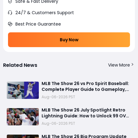
Safe & Fast Delivery
24/7 & Customers Support
Best Price Guarantee
Buy Now
Related News
View More
MLB The Show 26 vs Pro Spirit Baseball:
Complete Player Guide to Gameplay,
Visuals, and Key Differences
Aug-06-2026 PST
MLB The Show 26 July Spotlight Retro
Lightning Guide: How to Unlock 99 OVR
David Ortiz Fast
Aug-06-2026 PST
MLB The Show 26 Big Program Update