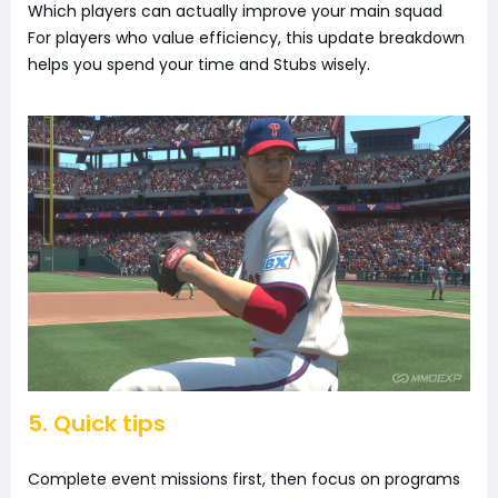
Which players can actually improve your main squad
For players who value efficiency, this update breakdown
helps you spend your time and Stubs wisely.
5. Quick tips
Complete event missions first, then focus on programs