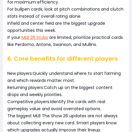
for maximum efficiency.
For bullpen cards, look at pitch combinations and clutch
stats instead of overall rating alone.
Infield and center field are the biggest upgrade
opportunities this week.
If your
MLB 26 Stubs
are limited, prioritize practical cards
like Perdomo, Antone, Swanson, and Mullins.
6. Core benefits for different players
New players:Quickly understand where to start farming
and which rewards matter most.
Returning players:Catch up on the biggest content
drops and weekly priorities.
Competitive players:Identify the cards with real
gameplay value and avoid overrated options.
The biggest MLB The Show 26 updates are not always
about collecting every new card. Smart players know
which upgrades actually improve their lineup.