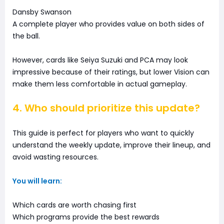
Dansby Swanson
A complete player who provides value on both sides of
the ball.
However, cards like Seiya Suzuki and PCA may look
impressive because of their ratings, but lower Vision can
make them less comfortable in actual gameplay.
4. Who should prioritize this update?
This guide is perfect for players who want to quickly
understand the weekly update, improve their lineup, and
avoid wasting resources.
You will learn:
Which cards are worth chasing first
Which programs provide the best rewards