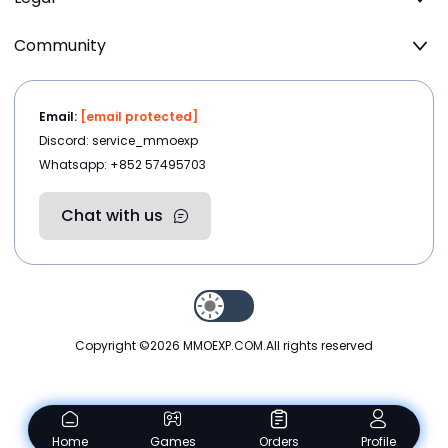
Community
Email:
[email protected]
Discord: service_mmoexp
Whatsapp: +852 57495703
Chat with us
Copyright ©2026
MMOEXP.COM
.All rights reserved
Home
Games
Orders
Profile