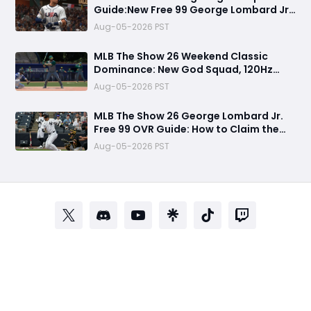
Guide:New Free 99 George Lombard Jr.,
Multiplayer Program, World Series
Aug-05-2026 PST
Rewards & More
MLB The Show 26 Weekend Classic
Dominance: New God Squad, 120Hz
Upgrade, Diamond Dynasty Strategy &
Aug-05-2026 PST
Legend Gameplay Breakdown
MLB The Show 26 George Lombard Jr.
Free 99 OVR Guide: How to Claim the
New Pipeline Card and Is It Worth
Aug-05-2026 PST
Using?