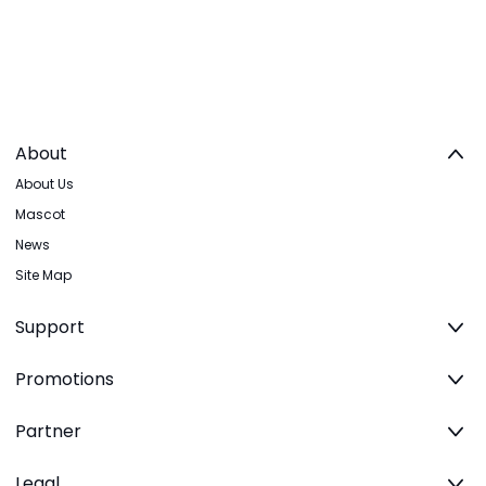
About
About Us
Mascot
News
Site Map
Support
Promotions
Partner
Legal