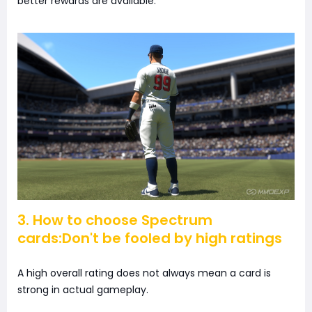
better rewards are available.
3. How to choose Spectrum
cards:Don't be fooled by high ratings
A high overall rating does not always mean a card is
strong in actual gameplay.