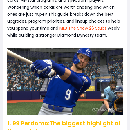
cards, All-Star programs, and Spectrum players.
Wondering which cards are worth chasing and which
ones are just hype? This guide breaks down the best
upgrades, program priorities, and lineup choices to help
you spend your time and
MLB The Show 26 Stubs
wisely
while building a stronger Diamond Dynasty team.
1. 99 Perdomo:The biggest highlight of