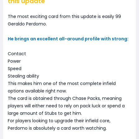
this update
The most exciting card from this update is easily 99
Geraldo Perdomo.
He brings an excellent all-around profile with strong:
Contact
Power
Speed
Stealing ability
This makes him one of the most complete infield
options available right now.
The card is obtained through Chase Packs, meaning
players will either need to rely on pack luck or spend a
large amount of Stubs to get him.
For players looking to upgrade their infield core,
Perdomo is absolutely a card worth watching.