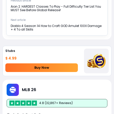
Previous article
Aion 2: HARDEST Classes To Play - Full Difficulty Tier List You
MUST See Before Global Release!
Next article
Diablo 4 Season 14 How to Craft GOD Amulet 100X Damage
+ 4 To all Skills
Stubs
$ 4.99
Buy Now
MLB 26
4.8 (32,867+ Reviews)