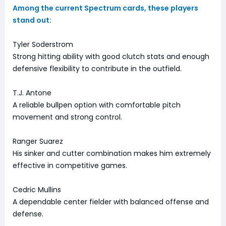
Among the current Spectrum cards, these players
stand out:
Tyler Soderstrom
Strong hitting ability with good clutch stats and enough
defensive flexibility to contribute in the outfield.
T.J. Antone
A reliable bullpen option with comfortable pitch
movement and strong control.
Ranger Suarez
His sinker and cutter combination makes him extremely
effective in competitive games.
Cedric Mullins
A dependable center fielder with balanced offense and
defense.