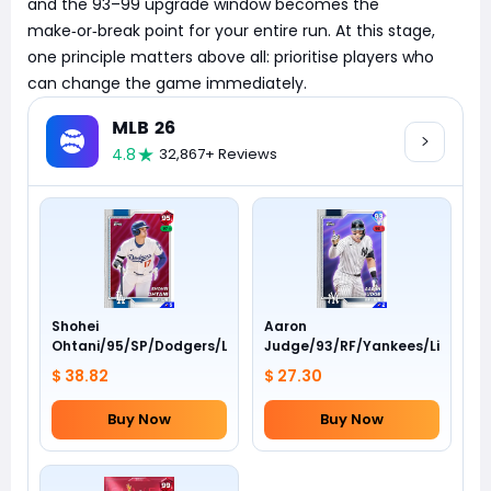
and the 93–99 upgrade window becomes the
make‑or‑break point for your entire run. At this stage,
one principle matters above all: prioritise players who
can change the game immediately.
MLB 26
4.8
32,867+ Reviews
Shohei
Aaron
Ohtani/95/SP/Dodgers/Live
Judge/93/RF/Yankees/Live
$ 38.82
$ 27.30
Buy Now
Buy Now