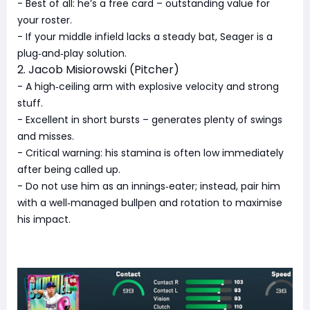
- Best of all: he’s a free card – outstanding value for
your roster.
- If your middle infield lacks a steady bat, Seager is a
plug‑and‑play solution.
2. Jacob Misiorowski (Pitcher)
- A high‑ceiling arm with explosive velocity and strong
stuff.
- Excellent in short bursts – generates plenty of swings
and misses.
- Critical warning: his stamina is often low immediately
after being called up.
- Do not use him as an innings‑eater; instead, pair him
with a well‑managed bullpen and rotation to maximise
his impact.