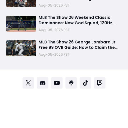
Multiplayer Program, World Series
Aug-05-2026 PST
Rewards & More
MLB The Show 26 Weekend Classic
Dominance: New God Squad, 120Hz
Upgrade, Diamond Dynasty Strategy &
Aug-05-2026 PST
Legend Gameplay Breakdown
MLB The Show 26 George Lombard Jr.
Free 99 OVR Guide: How to Claim the
New Pipeline Card and Is It Worth
Aug-05-2026 PST
Using?