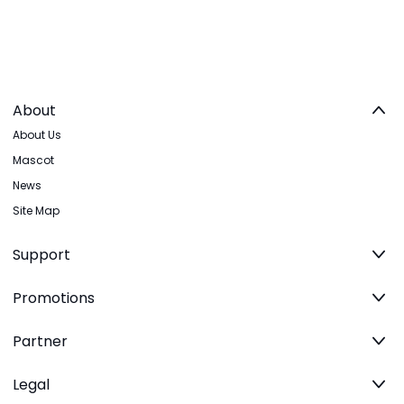
About
About Us
Mascot
News
Site Map
Support
Promotions
Partner
Legal