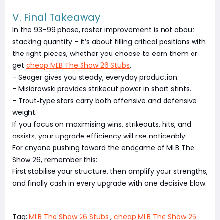
V. Final Takeaway
In the 93–99 phase, roster improvement is not about
stacking quantity – it’s about filling critical positions with
the right pieces, whether you choose to earn them or
get
cheap MLB The Show 26 Stubs
.
- Seager gives you steady, everyday production.
- Misiorowski provides strikeout power in short stints.
- Trout‑type stars carry both offensive and defensive
weight.
If you focus on maximising wins, strikeouts, hits, and
assists, your upgrade efficiency will rise noticeably.
For anyone pushing toward the endgame of MLB The
Show 26, remember this:
First stabilise your structure, then amplify your strengths,
and finally cash in every upgrade with one decisive blow.
Tag:
MLB The Show 26 Stubs
,
cheap MLB The Show 26