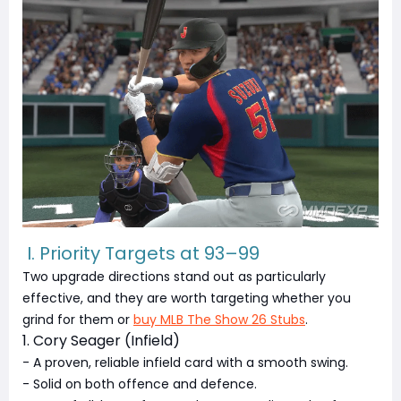
I. Priority Targets at 93–99
Two upgrade directions stand out as particularly
effective, and they are worth targeting whether you
grind for them or
buy MLB The Show 26 Stubs
.
1. Cory Seager (Infield)
- A proven, reliable infield card with a smooth swing.
- Solid on both offence and defence.