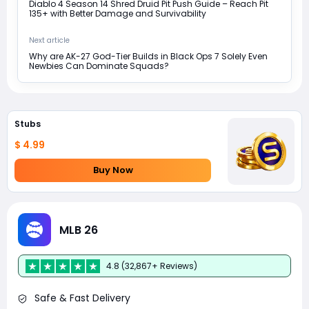
Diablo 4 Season 14 Shred Druid Pit Push Guide – Reach Pit
135+ with Better Damage and Survivability
Next article
Why are AK-27 God-Tier Builds in Black Ops 7 Solely Even
Newbies Can Dominate Squads?
Stubs
$ 4.99
Buy Now
MLB 26
4.8 (32,867+ Reviews)
Safe & Fast Delivery