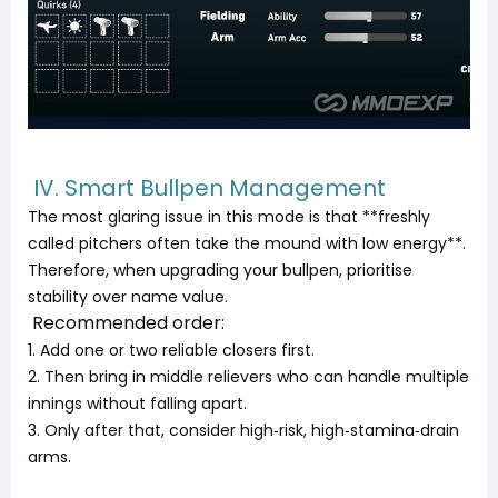
IV. Smart Bullpen Management
The most glaring issue in this mode is that **freshly
called pitchers often take the mound with low energy**.
Therefore, when upgrading your bullpen, prioritise
stability over name value.
Recommended order:
1. Add one or two reliable closers first.
2. Then bring in middle relievers who can handle multiple
innings without falling apart.
3. Only after that, consider high‑risk, high‑stamina‑drain
arms.