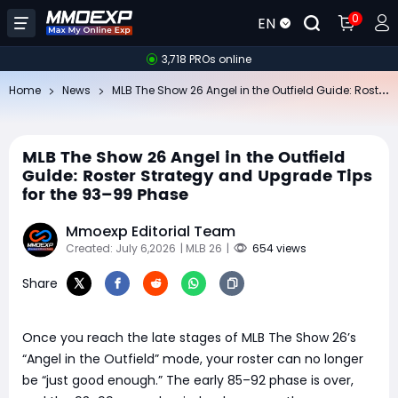
0
EN
3,718 PROs online
​M
LB The Show 26 Angel in the Outfield Guide: Roster Strategy and Upgrade Tips for the 93–99 Phase
Home
News
​MLB The Show 26 Angel in the Outfield
Guide: Roster Strategy and Upgrade Tips
for the 93–99 Phase
Mmoexp Editorial Team
Created: July 6,2026
| MLB 26
|
654 views
Share
Once you reach the late stages of MLB The Show 26’s
“Angel in the Outfield” mode, your roster can no longer
be “just good enough.” The early 85–92 phase is over,