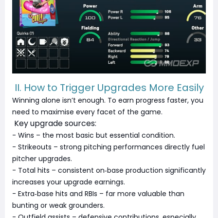
II. How to Trigger Upgrades More Easily
Winning alone isn’t enough. To earn progress faster, you
need to maximise every facet of the game.
Key upgrade sources:
- Wins – the most basic but essential condition.
- Strikeouts – strong pitching performances directly fuel
pitcher upgrades.
- Total hits – consistent on‑base production significantly
increases your upgrade earnings.
- Extra‑base hits and RBIs – far more valuable than
bunting or weak grounders.
- Outfield assists – defensive contributions, especially