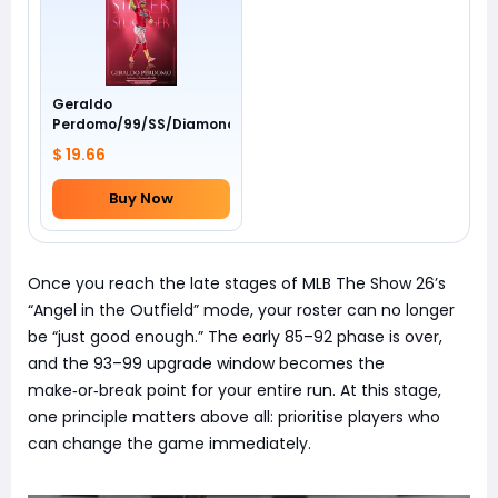
Geraldo
Perdomo/99/SS/Diamondbacks/Awards
$ 19.66
Buy Now
Once you reach the late stages of MLB The Show 26’s
“Angel in the Outfield” mode, your roster can no longer
be “just good enough.” The early 85–92 phase is over,
and the 93–99 upgrade window becomes the
make‑or‑break point for your entire run. At this stage,
one principle matters above all: prioritise players who
can change the game immediately.