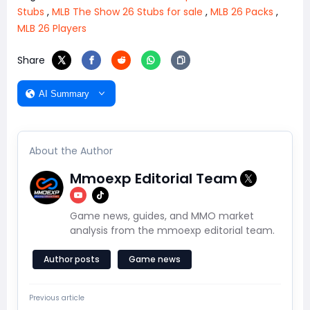
Stubs
,
MLB The Show 26 Stubs for sale
,
MLB 26 Packs
,
MLB 26 Players
Share
AI Summary
About the Author
Mmoexp Editorial Team
Game news, guides, and MMO market
analysis from the mmoexp editorial team.
Author posts
Game news
Previous article