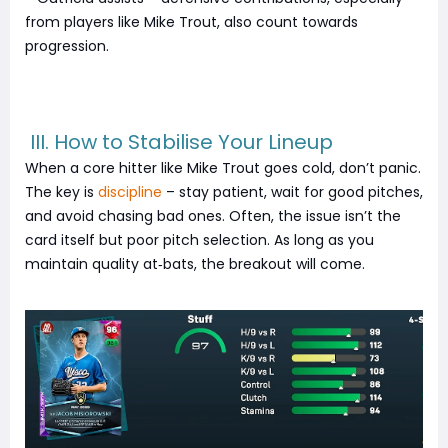
from players like Mike Trout, also count towards
progression.
III. How to Stabilise Your Lineup
When a core hitter like Mike Trout goes cold, don’t panic.
The key is
discipline
– stay patient, wait for good pitches,
and avoid chasing bad ones. Often, the issue isn’t the
card itself but poor pitch selection. As long as you
maintain quality at‑bats, the breakout will come.