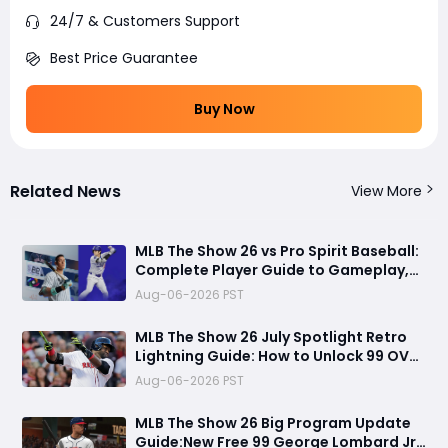
24/7 & Customers Support
Best Price Guarantee
Buy Now
Related News
View More
MLB The Show 26 vs Pro Spirit Baseball:
Complete Player Guide to Gameplay,
Visuals, and Key Differences
Aug-06-2026 PST
MLB The Show 26 July Spotlight Retro
Lightning Guide: How to Unlock 99 OVR
David Ortiz Fast
Aug-06-2026 PST
MLB The Show 26 Big Program Update
Guide:New Free 99 George Lombard Jr.,