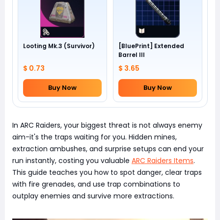
Looting Mk.3 (Survivor)
[BluePrint] Extended
Barrel III
$ 0.73
$ 3.65
Buy Now
Buy Now
In ARC Raiders, your biggest threat is not always enemy
aim-it's the traps waiting for you. Hidden mines,
extraction ambushes, and surprise setups can end your
run instantly, costing you valuable
ARC Raiders Items
.
This guide teaches you how to spot danger, clear traps
with fire grenades, and use trap combinations to
outplay enemies and survive more extractions.