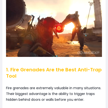
1. Fire Grenades Are the Best Anti-Trap
Tool
Fire grenades are extremely valuable in many situations.
Their biggest advantage is the ability to trigger traps
hidden behind doors or walls before you enter.