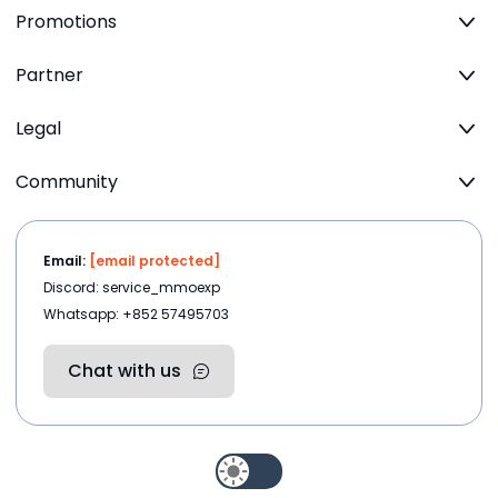
Promotions
Partner
Legal
Community
Email:
[email protected]
Discord: service_mmoexp
Whatsapp: +852 57495703
Chat with us