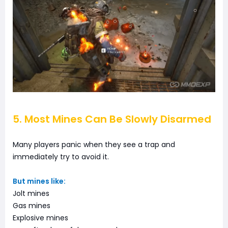
5. Most Mines Can Be Slowly Disarmed
Many players panic when they see a trap and
immediately try to avoid it.
But mines like:
Jolt mines
Gas mines
Explosive mines