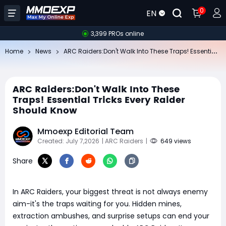
0
EN
3,399 PROs online
AR
C Raiders:Don't Walk Into These Traps! Essential Tricks Every Raider Should Know
Home
News
ARC Raiders:Don't Walk Into These
Traps! Essential Tricks Every Raider
Should Know
Mmoexp Editorial Team
Created: July 7,2026
| ARC Raiders
|
649 views
Share
In ARC Raiders, your biggest threat is not always enemy
aim-it's the traps waiting for you. Hidden mines,
extraction ambushes, and surprise setups can end your