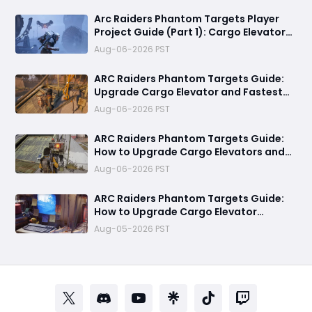
Rewards
Arc Raiders Phantom Targets Player
Project Guide (Part 1): Cargo Elevator
Antenna Upgrade , Arc Damage Test &
Aug-06-2026 PST
Destruction Challenge & Full Rewards
ARC Raiders Phantom Targets Guide:
Upgrade Cargo Elevator and Fastest
Way to Complete Every Objective
Aug-06-2026 PST
ARC Raiders Phantom Targets Guide:
How to Upgrade Cargo Elevators and
Complete the First Challenge
Aug-06-2026 PST
ARC Raiders Phantom Targets Guide:
How to Upgrade Cargo Elevator
Antennas Fast
Aug-05-2026 PST