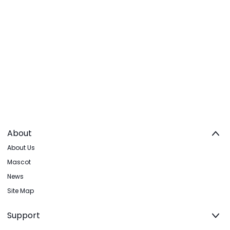
About
About Us
Mascot
News
Site Map
Support