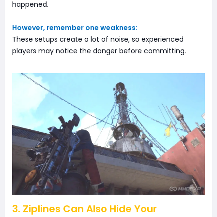
happened.
However, remember one weakness:
These setups create a lot of noise, so experienced
players may notice the danger before committing.
3. Ziplines Can Also Hide Your