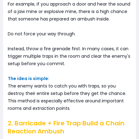
For example, if you approach a door and hear the sound
of a jaw mine or explosive mine, there is a high chance
that someone has prepared an ambush inside.
Do not force your way through.
Instead, throw a fire grenade first. In many cases, it can
trigger multiple traps in the room and clear the enemy's
setup before you commit.
The idea is simple:
The enemy wants to catch you with traps, so you
destroy their entire setup before they get the chance.
This method is especially effective around important
rooms and extraction points.
2. Barricade + Fire Trap:Build a Chain
Reaction Ambush