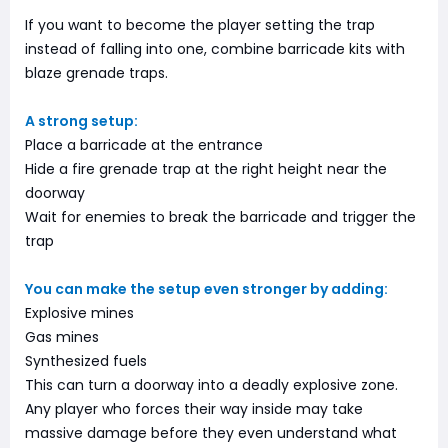
If you want to become the player setting the trap
instead of falling into one, combine barricade kits with
blaze grenade traps.
A strong setup:
Place a barricade at the entrance
Hide a fire grenade trap at the right height near the
doorway
Wait for enemies to break the barricade and trigger the
trap
You can make the setup even stronger by adding:
Explosive mines
Gas mines
Synthesized fuels
This can turn a doorway into a deadly explosive zone.
Any player who forces their way inside may take
massive damage before they even understand what