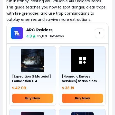
run instantly, costing you valuable ARC Raiders Items.
This guide teaches you how to spot danger, clear traps
with fire grenades, and use trap combinations to
outplay enemies and survive more extractions.
ARC Raiders
4.8
32,871+ Reviews
[Expedition ⑤ Material]
[Nomadic Envoys
Foundation 1~4
Services] Stash slots
+24
$ 42.09
$ 38.19
Buy Now
Buy Now