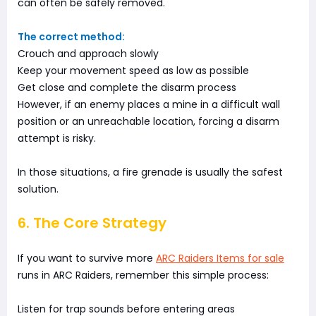
can often be safely removed.
The correct method:
Crouch and approach slowly
Keep your movement speed as low as possible
Get close and complete the disarm process
However, if an enemy places a mine in a difficult wall
position or an unreachable location, forcing a disarm
attempt is risky.
In those situations, a fire grenade is usually the safest
solution.
6. The Core Strategy
If you want to survive more
ARC Raiders Items for sale
runs in ARC Raiders, remember this simple process:
Listen for trap sounds before entering areas