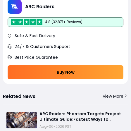
ARC Raiders
4.8 (32,871+ Reviews)
Safe & Fast Delivery
24/7 & Customers Support
Best Price Guarantee
Buy Now
Related News
View More
ARC Raiders Phantom Targets Project
Ultimate Guide:Fastest Ways to
Upgrade Cargo Elevators, Complete
Aug-06-2026 PST
Challenges & Best Methods to Get