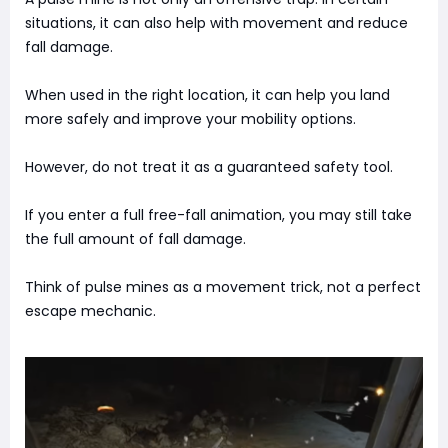
situations, it can also help with movement and reduce
fall damage.
When used in the right location, it can help you land
more safely and improve your mobility options.
However, do not treat it as a guaranteed safety tool.
If you enter a full free-fall animation, you may still take
the full amount of fall damage.
Think of pulse mines as a movement trick, not a perfect
escape mechanic.