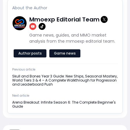
About the Author
Mmoexp Editorial Team
Game news, guides, and MMO market
analysis from the mmoexp editorial team.
Author posts
Game news
Previous article
Skull and Bones Year 3 Guide: New Ships, Seasonal Mastery,
World Tiers 3 & 4 – A Complete Walkthrough for Progression
and Leaderboard Push
Next article
Arena Breakout: Infinite Season 6: The Complete Beginner's
Guide