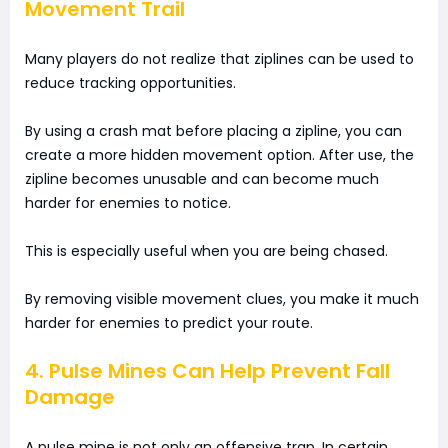
Movement Trail
Many players do not realize that ziplines can be used to
reduce tracking opportunities.
By using a crash mat before placing a zipline, you can
create a more hidden movement option. After use, the
zipline becomes unusable and can become much
harder for enemies to notice.
This is especially useful when you are being chased.
By removing visible movement clues, you make it much
harder for enemies to predict your route.
4. Pulse Mines Can Help Prevent Fall
Damage
A pulse mine is not only an offensive trap. In certain