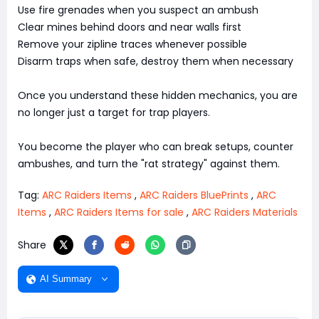
Use fire grenades when you suspect an ambush
Clear mines behind doors and near walls first
Remove your zipline traces whenever possible
Disarm traps when safe, destroy them when necessary
Once you understand these hidden mechanics, you are
no longer just a target for trap players.
You become the player who can break setups, counter
ambushes, and turn the "rat strategy" against them.
Tag:
ARC Raiders Items
,
ARC Raiders BluePrints
,
ARC
Items
,
ARC Raiders Items for sale
,
ARC Raiders Materials
Share
AI Summary