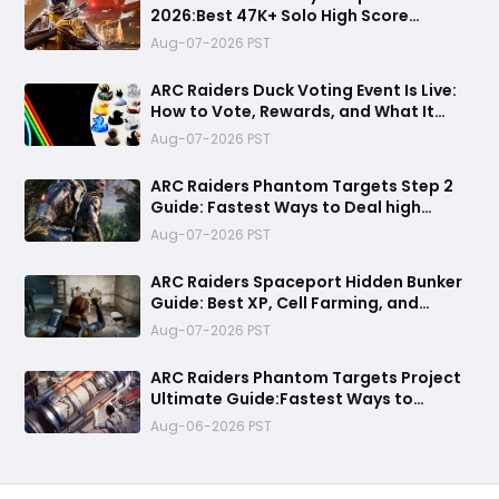
2026:Best 47K+ Solo High Score
Strategy, Best Routes, Loadout, Skills &
Aug-07-2026 PST
Snitch Scanner Strategy
ARC Raiders Duck Voting Event Is Live:
How to Vote, Rewards, and What It
Means for the Community
Aug-07-2026 PST
ARC Raiders Phantom Targets Step 2
Guide: Fastest Ways to Deal high
Damage with Pop Triggers, Wasp
Aug-07-2026 PST
Drivers and Leap Pulse Units
ARC Raiders Spaceport Hidden Bunker
Guide: Best XP, Cell Farming, and
Money Route
Aug-07-2026 PST
ARC Raiders Phantom Targets Project
Ultimate Guide:Fastest Ways to
Upgrade Cargo Elevators, Complete
Aug-06-2026 PST
Challenges & Best Methods to Get
Rewards