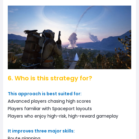
6. Who is this strategy for?
This approach is best suited for:
Advanced players chasing high scores
Players familiar with Spaceport layouts
Players who enjoy high-risk, high-reward gameplay
It improves three major skills:
Route planning