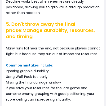
Deadline works best when enemies are already
positioned, allowing you to gain value through prediction
rather than reaction.
5. Don't throw away the final
phase:Manage durability, resources,
and timing
Many runs fail near the end, not because players cannot
fight, but because they run out of important resources.
Common mistakes include:
Ignoring grapple durability
Using Wolf Pack too early
Missing the final damage window
If you save your resources for the late game and
combine enemy grouping with good positioning, your
score ceiling can increase significantly.