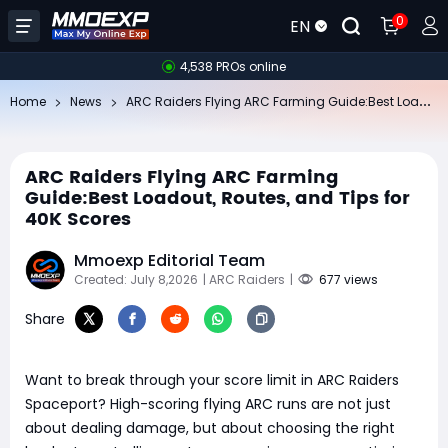
0
EN
4,538 PROs online
AR
C Raiders Flying ARC Farming Guide:Best Loadout, Routes, and Tips for 40K Scores
Home
News
ARC Raiders Flying ARC Farming
Guide:Best Loadout, Routes, and Tips for
40K Scores
Mmoexp Editorial Team
Created: July 8,2026
| ARC Raiders
|
677 views
Share
Want to break through your score limit in ARC Raiders
Spaceport? High-scoring flying ARC runs are not just
about dealing damage, but about choosing the right