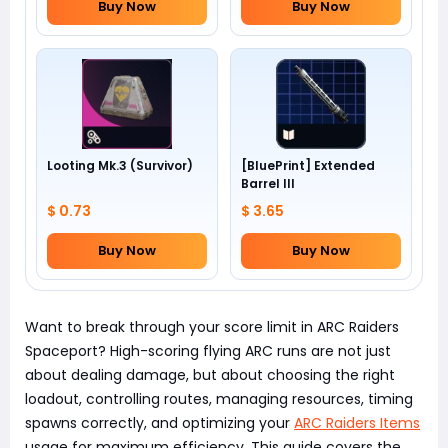
Buy Now
Buy Now
Looting Mk.3 (Survivor)
[BluePrint] Extended
Barrel III
$ 0.73
$ 3.65
Buy Now
Buy Now
Want to break through your score limit in ARC Raiders
Spaceport? High-scoring flying ARC runs are not just
about dealing damage, but about choosing the right
loadout, controlling routes, managing resources, timing
spawns correctly, and optimizing your
ARC Raiders Items
usage for maximum efficiency. This guide covers the