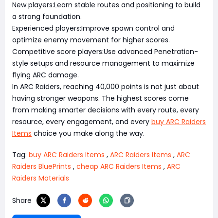
New players:Learn stable routes and positioning to build
a strong foundation.
Experienced players:Improve spawn control and
optimize enemy movement for higher scores.
Competitive score players:Use advanced Penetration-
style setups and resource management to maximize
flying ARC damage.
In ARC Raiders, reaching 40,000 points is not just about
having stronger weapons. The highest scores come
from making smarter decisions with every route, every
resource, every engagement, and every
buy ARC Raiders
Items
choice you make along the way.
Tag:
buy ARC Raiders Items
,
ARC Raiders Items
,
ARC
Raiders BluePrints
,
cheap ARC Raiders Items
,
ARC
Raiders Materials
Share