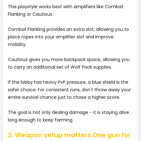
This playstyle works best with amplifiers like Combat
Flanking or Cautious.
Combat Flanking provides an extra slot, allowing you to
place ropes into your amplifier slot and improve
mobility.
Cautious gives you more backpack space, allowing you
to carry an additional set of Wolf Pack supplies.
If the lobby has heavy PvP pressure, a blue shield is the
safer choice. For consistent runs, don't throw away your
entire survival chance just to chase a higher score.
The goal is not only dealing damage - it is staying alive
long enough to keep farming.
2. Weapon setup matters:One gun for