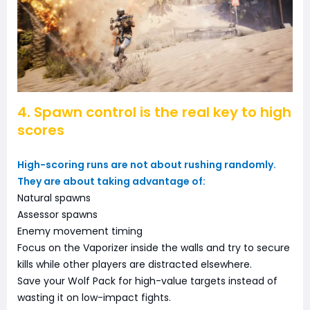
4. Spawn control is the real key to high
scores
High-scoring runs are not about rushing randomly.
They are about taking advantage of:
Natural spawns
Assessor spawns
Enemy movement timing
Focus on the Vaporizer inside the walls and try to secure
kills while other players are distracted elsewhere.
Save your Wolf Pack for high-value targets instead of
wasting it on low-impact fights.