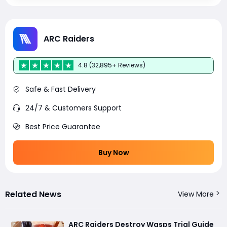
ARC Raiders
4.8 (32,895+ Reviews)
Safe & Fast Delivery
24/7 & Customers Support
Best Price Guarantee
Buy Now
Related News
View More
ARC Raiders Destroy Wasps Trial Guide