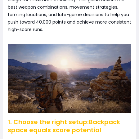
best weapon combinations, movement strategies,
farming locations, and late-game decisions to help you
push toward 40,000 points and achieve more consistent
high-score runs.
1. Choose the right setup:Backpack
space equals score potential