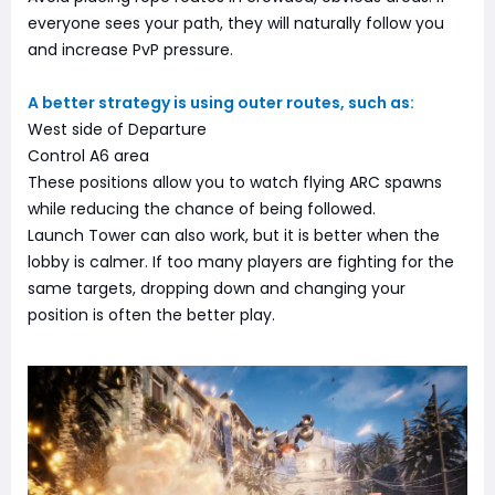
everyone sees your path, they will naturally follow you
and increase PvP pressure.
A better strategy is using outer routes, such as:
West side of Departure
Control A6 area
These positions allow you to watch flying ARC spawns
while reducing the chance of being followed.
Launch Tower can also work, but it is better when the
lobby is calmer. If too many players are fighting for the
same targets, dropping down and changing your
position is often the better play.