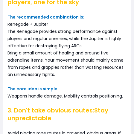
players, one for the sky
The recommended combination is:
Renegade + Jupiter
The Renegade provides strong performance against
players and regular enemies, while the Jupiter is highly
effective for destroying flying ARCs.
Bring a small amount of healing and around five
adrenaline items. Your movement should mainly come
from ropes and grapples rather than wasting resources
on unnecessary fights.
The core idea is simple:
Weapons handle damage. Mobility controls positioning.
3. Don't take obvious routes:Stay
unpredictable
Avoid placing rope routes in crowded, obvious areas. If