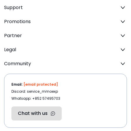
Support
Promotions
Partner
Legal
Community
Email:
[email protected]
Discord: service_mmoexp
Whatsapp: +852 57495703
Chat with us