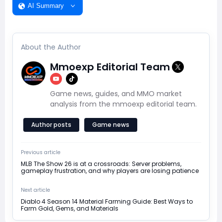
AI Summary
About the Author
Mmoexp Editorial Team
Game news, guides, and MMO market
analysis from the mmoexp editorial team.
Author posts
Game news
Previous article
MLB The Show 26 is at a crossroads: Server problems,
gameplay frustration, and why players are losing patience
Next article
Diablo 4 Season 14 Material Farming Guide: Best Ways to
Farm Gold, Gems, and Materials