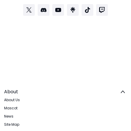
About
About Us
Mascot
News
Site Map