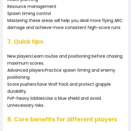
Resource management
Spawn timing control
Mastering these areas will help you deal more flying ARC
damage and achieve more consistent high-score runs.
7. Quick tips
New players:Learn routes and positioning before chasing
maximum scores.
Advanced players:Practice spawn timing and enemy
positioning.
Score pushers:Save Wolf Pack and protect grapple
durability.
PvP-heavy lobbies:Use a blue shield and avoid
unnecessary risks.
8. Core benefits for different players