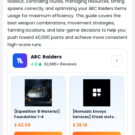
loadout, controlling routes, managing resources, timing
spawns correctly, and optimizing your ARC Raiders Items
usage for maximum efficiency. This guide covers the
best weapon combinations, movement strategies,
farming locations, and late-game decisions to help you
push toward 40,000 points and achieve more consistent
high-score runs.
ARC Raiders
4.8
32,895+ Reviews
[Expedition ⑤ Material]
[Nomadic Envoys
Foundation 1~4
Services] Stash slots
+24
$ 42.09
$ 38.19