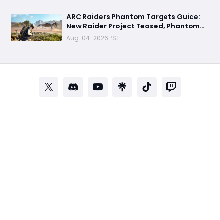
Before Part 2
ARC Raiders Phantom Targets Guide:
New Raider Project Teased, Phantom
Signal Mystery & What Players Should
Aug-04-2026 PST
Expect