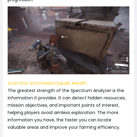
Scan First: Information Equals Wealth
The greatest strength of the Spectrum Analyzer is the
information it provides. It can detect hidden resources,
mission objectives, and important points of interest,
helping players avoid aimless exploration. The more
information you have, the faster you can locate
valuable areas and improve your farming efficiency.