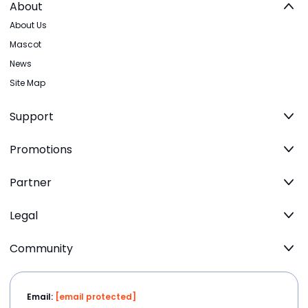
About
About Us
Mascot
News
Site Map
Support
Promotions
Partner
Legal
Community
Email:
[email protected]