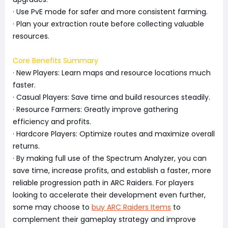
· Use PvE mode for safer and more consistent farming.
· Plan your extraction route before collecting valuable
resources.
Core Benefits Summary
· New Players: Learn maps and resource locations much
faster.
· Casual Players: Save time and build resources steadily.
· Resource Farmers: Greatly improve gathering
efficiency and profits.
· Hardcore Players: Optimize routes and maximize overall
returns.
· By making full use of the Spectrum Analyzer, you can
save time, increase profits, and establish a faster, more
reliable progression path in ARC Raiders. For players
looking to accelerate their development even further,
some may choose to
buy ARC Raiders Items
to
complement their gameplay strategy and improve