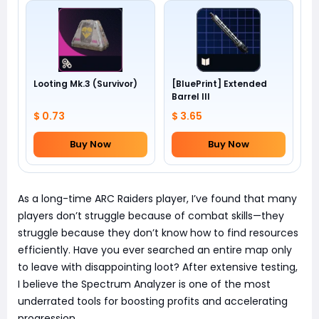
Looting Mk.3 (Survivor)
[BluePrint] Extended
Barrel III
$ 0.73
$ 3.65
Buy Now
Buy Now
As a long-time ARC Raiders player, I’ve found that many
players don’t struggle because of combat skills—they
struggle because they don’t know how to find resources
efficiently. Have you ever searched an entire map only
to leave with disappointing loot? After extensive testing,
I believe the Spectrum Analyzer is one of the most
underrated tools for boosting profits and accelerating
progression.