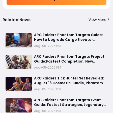
Related News
View More
ARC Raiders Phantom Targets Guide:
How to Upgrade Cargo Elevator
Antennas Fast
Aug-05-2026 PST
ARC Raiders Phantom Targets Project
Guide:Fastest Completion, New
Missions, Rewards, August 18 Tick
Aug-05-2026 PST
Hunter Bundle, 1.42 Update & October
Update Tease
ARC Raiders Tick Hunter Set Revealed:
August 18 Cosmetic Bundle, Phantom
Targets Event, and Everything Players
Aug-05-2026 PST
Should Know
ARC Raiders Phantom Targets Event
Guide: Fastest Strategies, Legendary
Rewards, and Everything You Need
Aug-05-2026 PST