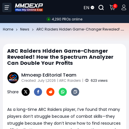
0
EN
4,290 PROs online
AR
C Raiders Hidden Game-Changer Revealed! How the Spectrum Analyzer Can Double Your Profits
Home
News
ARC Raiders Hidden Game-Changer
Revealed! How the Spectrum Analyzer
Can Double Your Profits
Mmoexp Editorial Team
Created: July 1,2026
| ARC Raiders
|
623 views
Share
As a long-time ARC Raiders player, I’ve found that many
players don’t struggle because of combat skills—they
struggle because they don’t know how to find resources