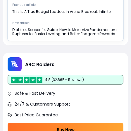
Previous article
This Is A True Budget Loadout in Arena Breakout: Infinite
Next article
Diablo 4 Season 14 Guide: How to Maximize Pandemonium
Ruptures for Faster Leveling and Better Endgame Rewards
ARC Raiders
4.8 (32,865+ Reviews)
Safe & Fast Delivery
24/7 & Customers Support
Best Price Guarantee
Buy Now