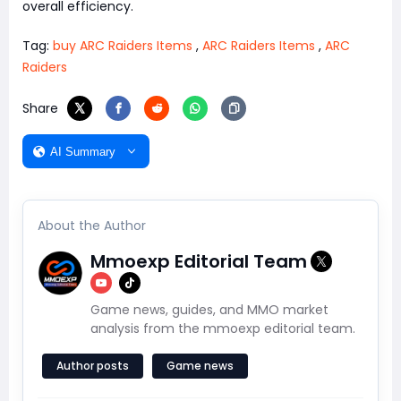
overall efficiency.
Tag:
buy ARC Raiders Items
,
ARC Raiders Items
,
ARC
Raiders
Share
AI Summary
About the Author
Mmoexp Editorial Team
Game news, guides, and MMO market
analysis from the mmoexp editorial team.
Author posts
Game news