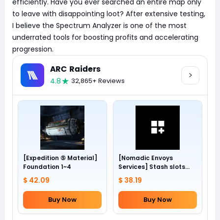
efficiently. Have you ever searched an entire map only
to leave with disappointing loot? After extensive testing,
I believe the Spectrum Analyzer is one of the most
underrated tools for boosting profits and accelerating
progression.
ARC Raiders
4.8
32,865+ Reviews
[Expedition ⑤ Material]
[Nomadic Envoys
Foundation 1~4
Services] Stash slots
+24
$ 42.09
$ 38.19
Buy Now
Buy Now