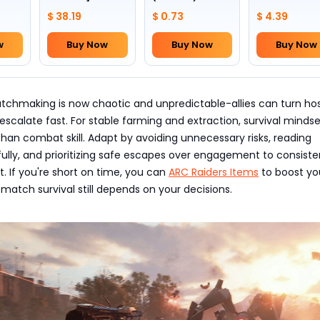
1~4
slots +24
III
$ 38.19
$ 0.73
$ 4.39
w
Buy Now
Buy Now
Buy Now
chmaking is now chaotic and unpredictable-allies can turn host
escalate fast. For stable farming and extraction, survival minds
an combat skill. Adapt by avoiding unnecessary risks, reading
fully, and prioritizing safe escapes over engagement to consiste
t. If you're short on time, you can
ARC Raiders Items
to boost yo
-match survival still depends on your decisions.