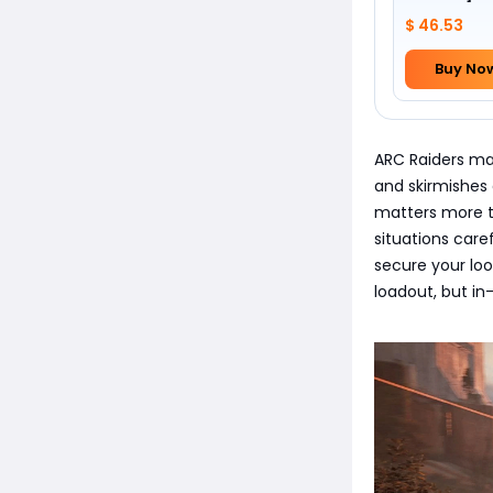
Foundation 
$ 46.53
Buy No
ARC Raiders mat
and skirmishes 
matters more th
situations care
secure your loo
loadout, but in