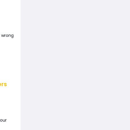
e wrong
ers
your