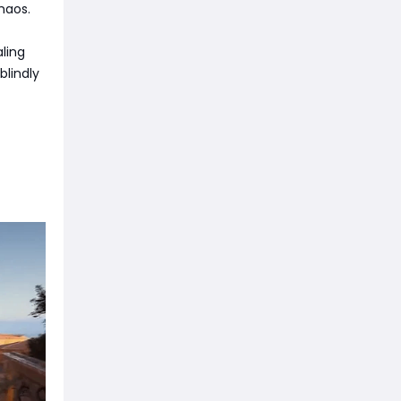
haos.
ling
blindly