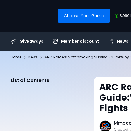
Choose Your Game
3,990 
Giveaways
Member discount
News
Home
News
ARC Raiders Matchmaking Survival Guide:Why Smar
List of Contents
ARC Ra
Guide:
Fights 
Mmoexp
Created: 