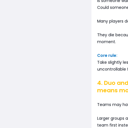
Is someone wait
Could someone 
Many players d
They die becaus
moment.
Core rule:
Take slightly le
uncontrollable f
4. Duo and
means mor
Teams may have 
Larger groups a
team first inst