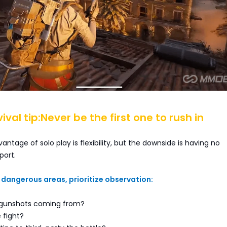
vival tip:Never be the first one to rush in
antage of solo play is flexibility, but the downside is having no
ort.
dangerous areas, prioritize observation:
 gunshots coming from?
 fight?