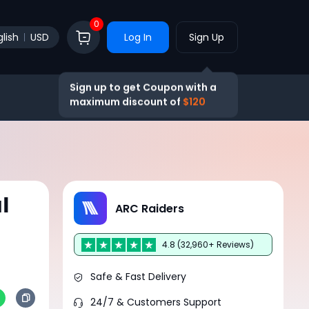
0
lish
USD
Log In
Sign Up
Sign up to get Coupon with a
maximum discount of
$120
l
ARC Raiders
4.8 (32,960+ Reviews)
Safe & Fast Delivery
24/7 & Customers Support