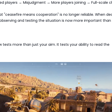
ed players → Misjudgment → More players joining → Full-scale c
at "ceasefire means cooperation" is no longer reliable. When dea
 observing and testing the situation is now more important than 
 tests more than just your aim. It tests your ability to read the