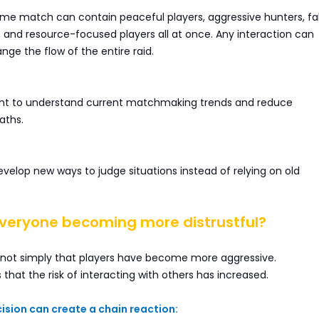
ame match can contain peaceful players, aggressive hunters, f
s, and resource-focused players all at once. Any interaction can
ge the flow of the entire raid.
nt to understand current matchmaking trends and reduce
aths.
evelop new ways to judge situations instead of relying on old
everyone becoming more distrustful?
 not simply that players have become more aggressive.
s that the risk of interacting with others has increased.
sion can create a chain reaction: