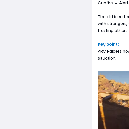
Gunfire → Alert
The old idea th
with strangers,
trusting others.
Key point:
ARC Raiders now
situation.