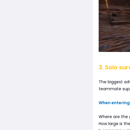
3. Solo sur
The biggest adv
teammate supp
When entering 
Where are the
How large is the