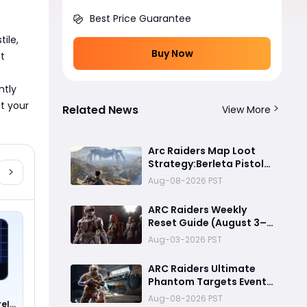
Best Price Guarantee
le, 
Buy Now
t 
tly 
t your 
Related News
View More
Arc Raiders Map Loot
Strategy:Berleta Pistol
Million Coin PvP
Aug-08-2026 PST
Challenge Guide
ARC Raiders Weekly
Reset Guide (August 3–
9): Free Anvil Blueprint,
Aug-03-2026 PST
Legendary Dolabra
Shotgun & Best Trials to
ARC Raiders Ultimate
Complete
Phantom Targets Event
Guide 2026:Fastest
Aug-08-2026 PST
rel