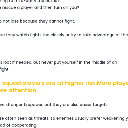
ing to third-party the battle?
rescue a player and then turn on you?
o not lose because they cannot fight.
e they watch fights too closely or try to take advantage at th
ss loot if needed, but never put yourself in the middle of an
ight.
 squad players are at higher risk:More play
e attention
stronger firepower, but they are also easier targets.
re often seen as threats, so enemies usually prefer weakening 
ead of cooperating.