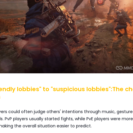
riendly lobbies" to "suspicious lobbies":The c
s
ayers could often judge others' intentions through music, gesture
s. PvP players usually started fights, while PvE players were more 
aking the overall situation easier to predict.