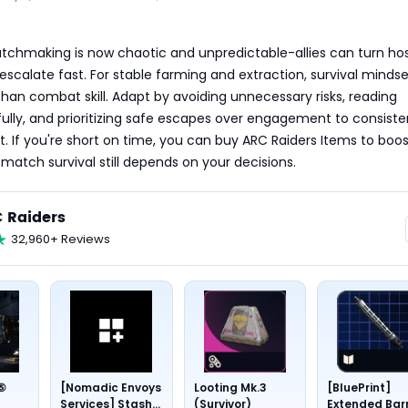
chmaking is now chaotic and unpredictable-allies can turn hosti
escalate fast. For stable farming and extraction, survival mindse
an combat skill. Adapt by avoiding unnecessary risks, reading 
fully, and prioritizing safe escapes over engagement to consisten
t. If you're short on time, you can buy ARC Raiders Items to boos
-match survival still depends on your decisions.
 Raiders
32,960+ Reviews
 ⑤
[Nomadic Envoys
Looting Mk.3
[BluePrint]
Services] Stash
(Survivor)
Extended Bar