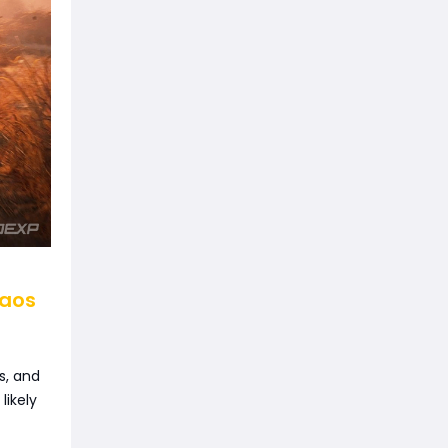
haos
s, and
likely