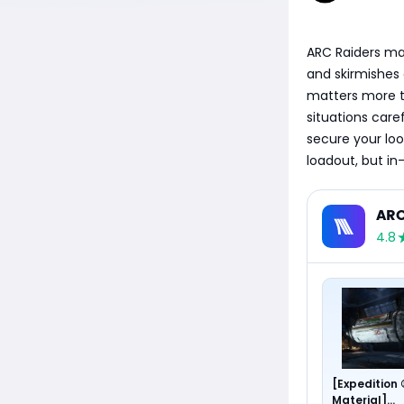
ARC Raiders mat
and skirmishes 
matters more th
situations care
secure your loo
loadout, but in
ARC
4.8
[Expedition
Material]