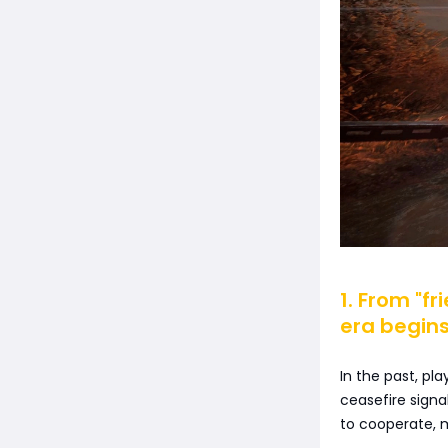
1. From "f
era begin
In the past, pl
ceasefire signal
to cooperate, m