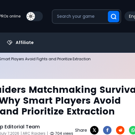
Eng
PROs online
Affiliate
t Players Avoid Fights and Prioritize Extraction
iders Matchmaking Surviva
Why Smart Players Avoid
and Prioritize Extraction
 Editorial Team
Share
July 7,2026
| ARC Raiders
|
704 views