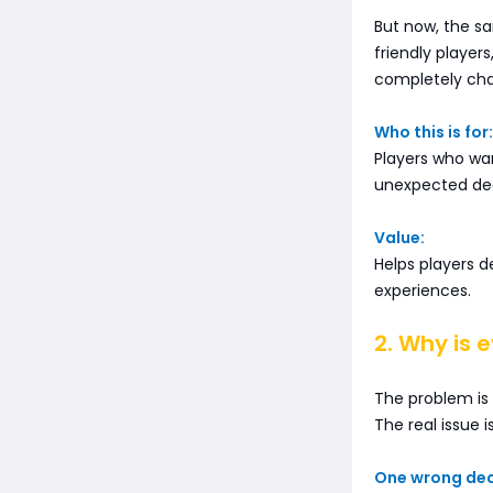
But now, the s
friendly player
completely chan
Who this is for:
Players who wa
unexpected de
Value:
Helps players d
experiences.
2. Why is 
The problem is
The real issue i
One wrong deci