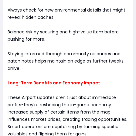
Always check for new environmental details that might
reveal hidden caches.
Balance risk by securing one high-value item before
pushing for more.
Staying informed through community resources and
patch notes helps maintain an edge as further tweaks
arrive.
Long-Term Benefits and Economy Impact
These Airport updates aren't just about immediate
profits-they're reshaping the in-game economy.
Increased supply of certain items from the map
influences market prices, creating trading opportunities.
Smart operators are capitalizing by farming specific
valuables and flipping them for gains.