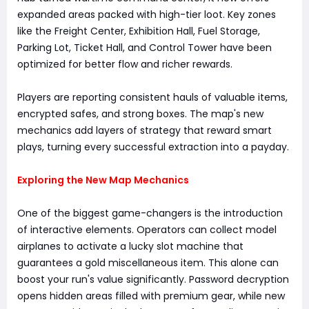
expanded areas packed with high-tier loot. Key zones
like the Freight Center, Exhibition Hall, Fuel Storage,
Parking Lot, Ticket Hall, and Control Tower have been
optimized for better flow and richer rewards.
Players are reporting consistent hauls of valuable items,
encrypted safes, and strong boxes. The map's new
mechanics add layers of strategy that reward smart
plays, turning every successful extraction into a payday.
Exploring the New Map Mechanics
One of the biggest game-changers is the introduction
of interactive elements. Operators can collect model
airplanes to activate a lucky slot machine that
guarantees a gold miscellaneous item. This alone can
boost your run's value significantly. Password decryption
opens hidden areas filled with premium gear, while new