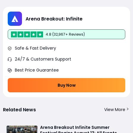
Arena Breakout: Infinite
4.8 (32,967+ Reviews)
Safe & Fast Delivery
24/7 & Customers Support
Best Price Guarantee
Buy Now
Related News
View More
Arena Breakout Infinite Summer