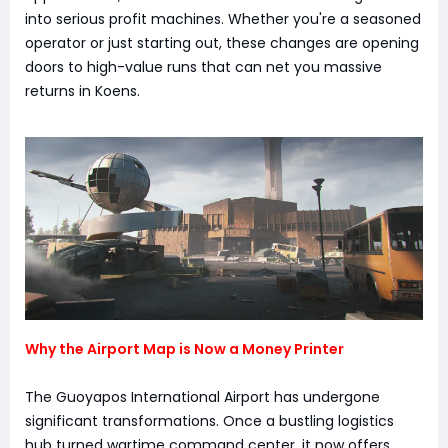
into serious profit machines. Whether you're a seasoned
operator or just starting out, these changes are opening
doors to high-value runs that can net you massive
returns in Koens.
Why the Airport Map is Now a Money Printer
The Guoyapos International Airport has undergone
significant transformations. Once a bustling logistics
hub turned wartime command center, it now offers