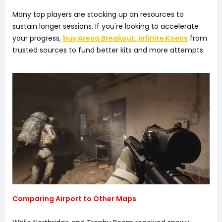
Many top players are stocking up on resources to
sustain longer sessions. If you're looking to accelerate
your progress,
buy Arena Breakout: Infinite Koens
from
trusted sources to fund better kits and more attempts.
Comparing Airport to Other Maps