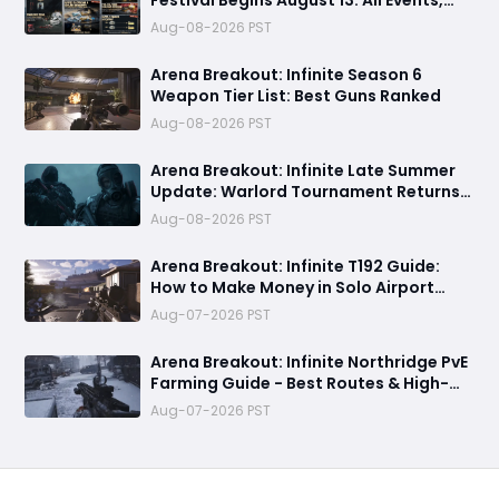
Festival Begins August 13: All Events,
Rewards and New Features Revealed
Aug-08-2026 PST
Arena Breakout: Infinite Season 6
Weapon Tier List: Best Guns Ranked
Aug-08-2026 PST
Arena Breakout: Infinite Late Summer
Update: Warlord Tournament Returns
August 13 with Free Outfits & New Rules
Aug-08-2026 PST
Arena Breakout: Infinite T192 Guide:
How to Make Money in Solo Airport
Raids
Aug-07-2026 PST
Arena Breakout: Infinite Northridge PvE
Farming Guide - Best Routes & High-
Value Spawns
Aug-07-2026 PST