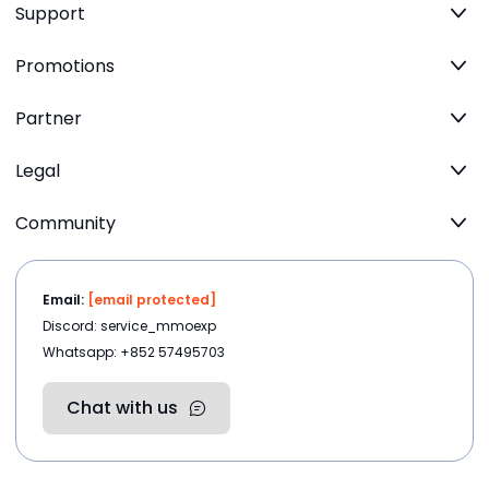
Support
Promotions
Partner
Legal
Community
Email:
[email protected]
Discord: service_mmoexp
Whatsapp: +852 57495703
Chat with us