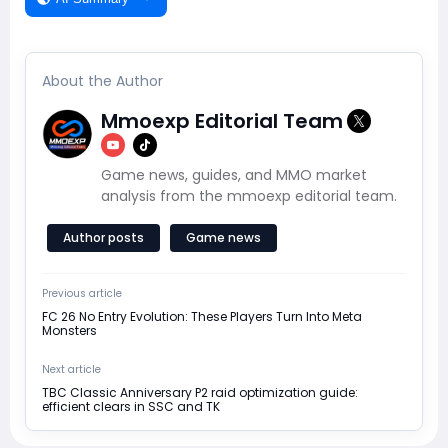
About the Author
Mmoexp Editorial Team
Game news, guides, and MMO market
analysis from the mmoexp editorial team.
Author posts
Game news
Previous article
FC 26 No Entry Evolution: These Players Turn Into Meta
Monsters
Next article
TBC Classic Anniversary P2 raid optimization guide:
efficient clears in SSC and TK