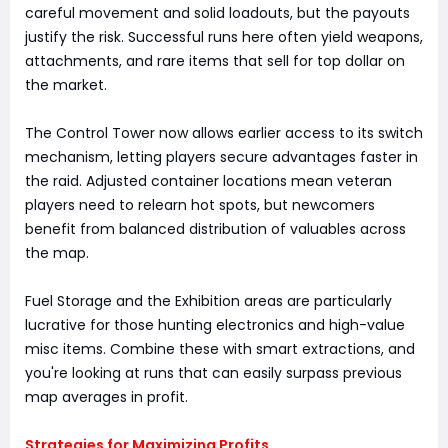
careful movement and solid loadouts, but the payouts
justify the risk. Successful runs here often yield weapons,
attachments, and rare items that sell for top dollar on
the market.
The Control Tower now allows earlier access to its switch
mechanism, letting players secure advantages faster in
the raid. Adjusted container locations mean veteran
players need to relearn hot spots, but newcomers
benefit from balanced distribution of valuables across
the map.
Fuel Storage and the Exhibition areas are particularly
lucrative for those hunting electronics and high-value
misc items. Combine these with smart extractions, and
you're looking at runs that can easily surpass previous
map averages in profit.
Strategies for Maximizing Profits