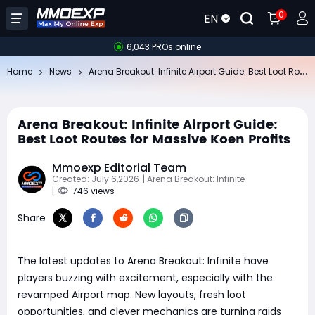
0
EN
6,043 PROs online
Ar
ena Breakout: Infinite Airport Guide: Best Loot Routes for Massive Koen Profits
Home
News
Arena Breakout: Infinite Airport Guide:
Best Loot Routes for Massive Koen Profits
Mmoexp Editorial Team
Created: July 6,2026
| Arena Breakout: Infinite
|
746 views
Share
The latest updates to Arena Breakout: Infinite have
players buzzing with excitement, especially with the
revamped Airport map. New layouts, fresh loot
opportunities, and clever mechanics are turning raids