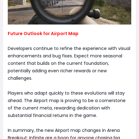
Future Outlook for Airport Map
Developers continue to refine the experience with visual
enhancements and bug fixes. Expect more seasonal
content that builds on the current foundation,
potentially adding even richer rewards or new
challenges.
Players who adapt quickly to these evolutions will stay
ahead. The Airport map is proving to be a cornerstone
of the current meta, rewarding dedication with
substantial financial returns in the game.
In summary, the new Airport map changes in Arena
Breakout: Infinite are a boon for anyone chasing big