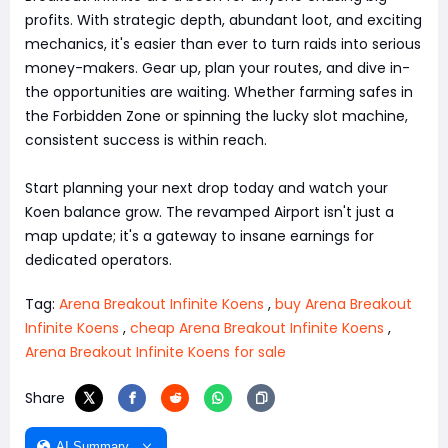
profits. With strategic depth, abundant loot, and exciting
mechanics, it's easier than ever to turn raids into serious
money-makers. Gear up, plan your routes, and dive in-
the opportunities are waiting. Whether farming safes in
the Forbidden Zone or spinning the lucky slot machine,
consistent success is within reach.
Start planning your next drop today and watch your
Koen balance grow. The revamped Airport isn't just a
map update; it's a gateway to insane earnings for
dedicated operators.
Tag:
Arena Breakout Infinite Koens
,
buy Arena Breakout
Infinite Koens
,
cheap Arena Breakout Infinite Koens
,
Arena Breakout Infinite Koens for sale
Share
AI Summary