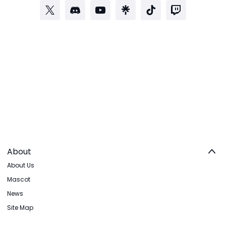
About
About Us
Mascot
News
Site Map