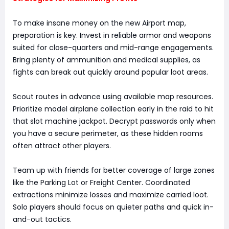
To make insane money on the new Airport map,
preparation is key. Invest in reliable armor and weapons
suited for close-quarters and mid-range engagements.
Bring plenty of ammunition and medical supplies, as
fights can break out quickly around popular loot areas.
Scout routes in advance using available map resources.
Prioritize model airplane collection early in the raid to hit
that slot machine jackpot. Decrypt passwords only when
you have a secure perimeter, as these hidden rooms
often attract other players.
Team up with friends for better coverage of large zones
like the Parking Lot or Freight Center. Coordinated
extractions minimize losses and maximize carried loot.
Solo players should focus on quieter paths and quick in-
and-out tactics.