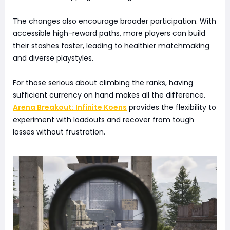
The changes also encourage broader participation. With
accessible high-reward paths, more players can build
their stashes faster, leading to healthier matchmaking
and diverse playstyles.
For those serious about climbing the ranks, having
sufficient currency on hand makes all the difference.
Arena Breakout: Infinite Koens
provides the flexibility to
experiment with loadouts and recover from tough
losses without frustration.