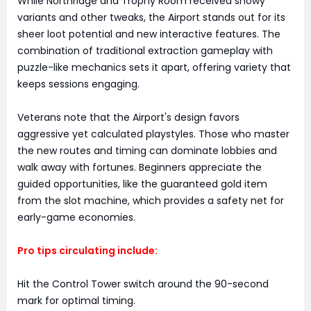
While Northridge and Trophy Room received snowy
variants and other tweaks, the Airport stands out for its
sheer loot potential and new interactive features. The
combination of traditional extraction gameplay with
puzzle-like mechanics sets it apart, offering variety that
keeps sessions engaging.
Veterans note that the Airport's design favors
aggressive yet calculated playstyles. Those who master
the new routes and timing can dominate lobbies and
walk away with fortunes. Beginners appreciate the
guided opportunities, like the guaranteed gold item
from the slot machine, which provides a safety net for
early-game economies.
Pro tips circulating include:
Hit the Control Tower switch around the 90-second
mark for optimal timing.