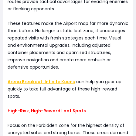
routes provide tactical advantages for evading enemies
or flanking opponents.
These features make the Airport map far more dynamic
than before. No longer a static loot zone, it encourages
repeated visits with fresh strategies each time. Visual
and environmental upgrades, including adjusted
container placements and optimized structures,
improve navigation and create more ambush or
defensive opportunities.
Arena Breakout: Infinite Koens
can help you gear up
quickly to take full advantage of these high-reward
spots.
High-Risk, High-Reward Loot Spots
Focus on the Forbidden Zone for the highest density of
encrypted safes and strong boxes. These areas demand