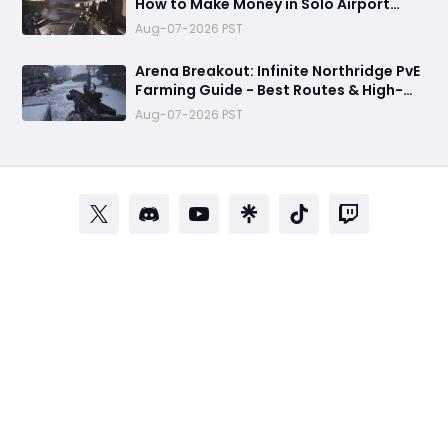
How to Make Money in Solo Airport
Raids
Aug-07-2026 PST
Arena Breakout: Infinite Northridge PvE
Farming Guide - Best Routes & High-
Value Spawns
Aug-07-2026 PST