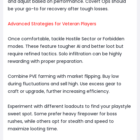
and adjust based on performance. Covert Ops should
be your go-to for recovery after tough losses.
Advanced Strategies for Veteran Players
Once comfortable, tackle Hostile Sector or Forbidden
modes. These feature tougher AI and better loot but
require refined tactics. Solo infiltration can be highly
rewarding with proper preparation.
Combine PVE farming with market flipping. Buy low
during fluctuations and sell high. Use excess gear to
craft or upgrade, further increasing efficiency.
Experiment with different loadouts to find your playstyle
sweet spot. Some prefer heavy firepower for boss
rushes, while others opt for stealth and speed to
maximize looting time.