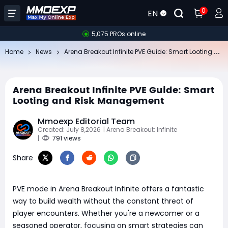
0
EN
5,075 PROs online
Ar
ena Breakout Infinite PVE Guide: Smart Looting and Risk Management
Home
News
Arena Breakout Infinite PVE Guide: Smart
Looting and Risk Management
Mmoexp Editorial Team
Created: July 8,2026
| Arena Breakout: Infinite
|
791 views
Share
PVE mode in Arena Breakout Infinite offers a fantastic
way to build wealth without the constant threat of
player encounters. Whether you're a newcomer or a
seasoned operator, focusing on smart strategies can