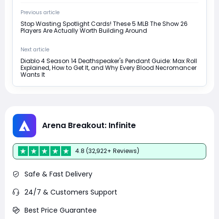
Previous article
Stop Wasting Spotlight Cards! These 5 MLB The Show 26
Players Are Actually Worth Building Around
Next article
Diablo 4 Season 14 Deathspeaker's Pendant Guide: Max Roll
Explained, How to Get It, and Why Every Blood Necromancer
Wants It
Arena Breakout: Infinite
4.8 (32,922+ Reviews)
Safe & Fast Delivery
24/7 & Customers Support
Best Price Guarantee