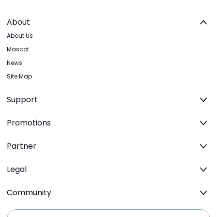
About
About Us
Mascot
News
Site Map
Support
Promotions
Partner
Legal
Community