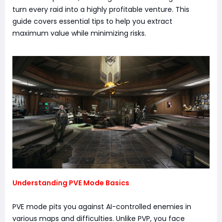
turn every raid into a highly profitable venture. This
guide covers essential tips to help you extract
maximum value while minimizing risks.
Understanding PVE Mode Basics
PVE mode pits you against AI-controlled enemies in
various maps and difficulties. Unlike PVP, you face