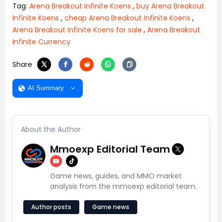
Tag:
Arena Breakout Infinite Koens
,
buy Arena Breakout
Infinite Koens
,
cheap Arena Breakout Infinite Koens
,
Arena Breakout Infinite Koens for sale
,
Arena Breakout
Infinite Currency
Share
AI Summary
About the Author
Mmoexp Editorial Team
Game news, guides, and MMO market
analysis from the mmoexp editorial team.
Author posts
Game news