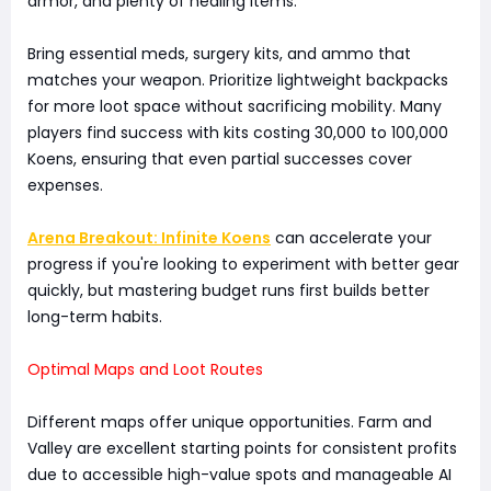
armor, and plenty of healing items.
Bring essential meds, surgery kits, and ammo that
matches your weapon. Prioritize lightweight backpacks
for more loot space without sacrificing mobility. Many
players find success with kits costing 30,000 to 100,000
Koens, ensuring that even partial successes cover
expenses.
Arena Breakout: Infinite Koens
can accelerate your
progress if you're looking to experiment with better gear
quickly, but mastering budget runs first builds better
long-term habits.
Optimal Maps and Loot Routes
Different maps offer unique opportunities. Farm and
Valley are excellent starting points for consistent profits
due to accessible high-value spots and manageable AI