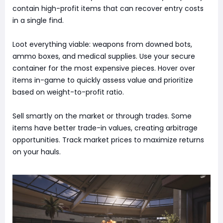
contain high-profit items that can recover entry costs
in a single find.
Loot everything viable: weapons from downed bots,
ammo boxes, and medical supplies. Use your secure
container for the most expensive pieces. Hover over
items in-game to quickly assess value and prioritize
based on weight-to-profit ratio.
Sell smartly on the market or through trades. Some
items have better trade-in values, creating arbitrage
opportunities. Track market prices to maximize returns
on your hauls.