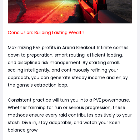
Conclusion: Building Lasting Wealth
Maximizing PVE profits in Arena Breakout Infinite comes
down to preparation, smart routing, efficient looting,
and disciplined risk management. By starting small,
scaling intelligently, and continuously refining your
approach, you can generate steady income and enjoy
the game's extraction loop.
Consistent practice will turn you into a PVE powerhouse.
Whether farming for fun or serious progression, these
methods ensure every raid contributes positively to your
stash. Dive in, stay adaptable, and watch your Koen
balance grow.