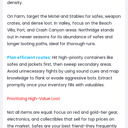
density.
On Farm, target the Motel and Stables for safes, weapon
crates, and dense loot. In Valley, focus on the Beach
Villa, Port, and Crash Canyon areas. Northridge stands
out in newer seasons for its abundance of safes and
longer looting paths, ideal for thorough runs.
Plan efficient routes:
Hit high-priority containers like
safes and jackets first, then sweep secondary areas.
Avoid unnecessary fights by using sound cues and map
knowledge to flank or evade aggressive bots. Extract
promptly once your inventory fills with valuables.
Prioritizing High-Value Loot
Not all items are equal. Focus on red and gold-tier gear,
electronics, and collectibles that sell for top prices on
the market. Safes are your best friend-they frequently