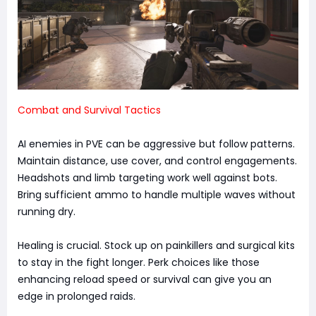
Combat and Survival Tactics
AI enemies in PVE can be aggressive but follow patterns.
Maintain distance, use cover, and control engagements.
Headshots and limb targeting work well against bots.
Bring sufficient ammo to handle multiple waves without
running dry.
Healing is crucial. Stock up on painkillers and surgical kits
to stay in the fight longer. Perk choices like those
enhancing reload speed or survival can give you an
edge in prolonged raids.