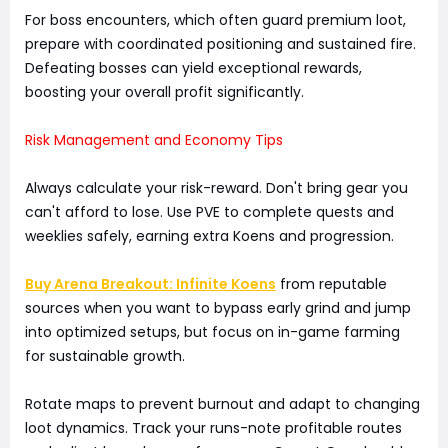
For boss encounters, which often guard premium loot,
prepare with coordinated positioning and sustained fire.
Defeating bosses can yield exceptional rewards,
boosting your overall profit significantly.
Risk Management and Economy Tips
Always calculate your risk-reward. Don't bring gear you
can't afford to lose. Use PVE to complete quests and
weeklies safely, earning extra Koens and progression.
Buy Arena Breakout: Infinite Koens
from reputable
sources when you want to bypass early grind and jump
into optimized setups, but focus on in-game farming
for sustainable growth.
Rotate maps to prevent burnout and adapt to changing
loot dynamics. Track your runs-note profitable routes