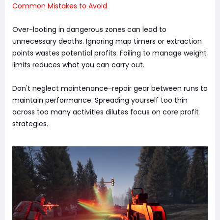
Common Mistakes to Avoid
Over-looting in dangerous zones can lead to
unnecessary deaths. Ignoring map timers or extraction
points wastes potential profits. Failing to manage weight
limits reduces what you can carry out.
Don't neglect maintenance-repair gear between runs to
maintain performance. Spreading yourself too thin
across too many activities dilutes focus on core profit
strategies.