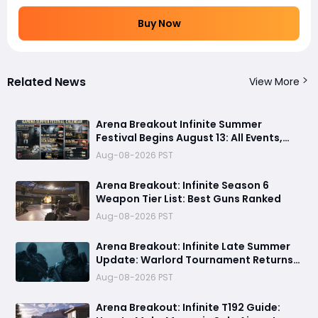
Buy Now
Related News
View More
Arena Breakout Infinite Summer
Festival Begins August 13: All Events,
Rewards and New Features Revealed
Aug-08-2026 PST
Arena Breakout: Infinite Season 6
Weapon Tier List: Best Guns Ranked
Aug-08-2026 PST
Arena Breakout: Infinite Late Summer
Update: Warlord Tournament Returns
August 13 with Free Outfits & New Rules
Aug-08-2026 PST
Arena Breakout: Infinite T192 Guide: