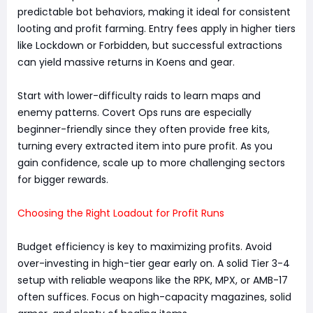
predictable bot behaviors, making it ideal for consistent
looting and profit farming. Entry fees apply in higher tiers
like Lockdown or Forbidden, but successful extractions
can yield massive returns in Koens and gear.
Start with lower-difficulty raids to learn maps and
enemy patterns. Covert Ops runs are especially
beginner-friendly since they often provide free kits,
turning every extracted item into pure profit. As you
gain confidence, scale up to more challenging sectors
for bigger rewards.
Choosing the Right Loadout for Profit Runs
Budget efficiency is key to maximizing profits. Avoid
over-investing in high-tier gear early on. A solid Tier 3-4
setup with reliable weapons like the RPK, MPX, or AMB-17
often suffices. Focus on high-capacity magazines, solid