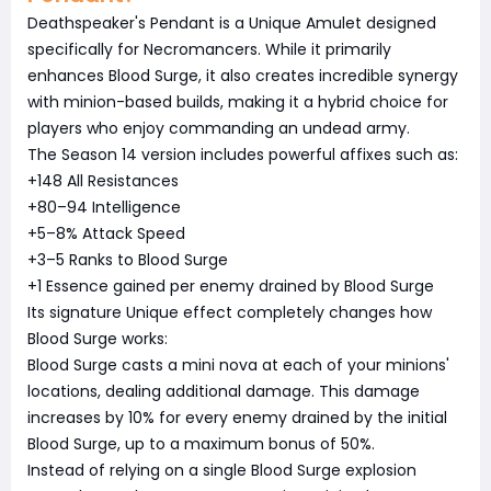
Deathspeaker's Pendant is a Unique Amulet designed
specifically for Necromancers. While it primarily
enhances Blood Surge, it also creates incredible synergy
with minion-based builds, making it a hybrid choice for
players who enjoy commanding an undead army.
The Season 14 version includes powerful affixes such as:
+148 All Resistances
+80–94 Intelligence
+5–8% Attack Speed
+3–5 Ranks to Blood Surge
+1 Essence gained per enemy drained by Blood Surge
Its signature Unique effect completely changes how
Blood Surge works:
Blood Surge casts a mini nova at each of your minions'
locations, dealing additional damage. This damage
increases by 10% for every enemy drained by the initial
Blood Surge, up to a maximum bonus of 50%.
Instead of relying on a single Blood Surge explosion