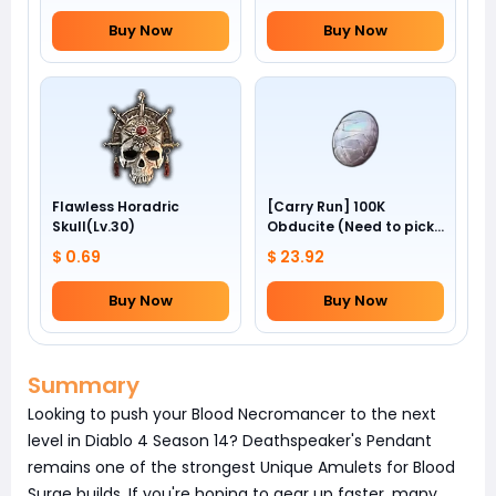
Buy Now
Buy Now
Flawless Horadric
[Carry Run] 100K
Skull(Lv.30)
Obducite (Need to pick
by yourself)
$ 0.69
$ 23.92
Buy Now
Buy Now
Summary
Looking to push your Blood Necromancer to the next
level in Diablo 4 Season 14? Deathspeaker's Pendant
remains one of the strongest Unique Amulets for Blood
Surge builds. If you're hoping to gear up faster, many