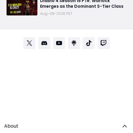
Diablo 4 Season 15 PTR: Warlock
Emerges as the Dominant S-Tier Class
Aug-08-2026 PST
About