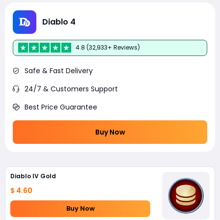
Diablo 4
4.8 (32,933+ Reviews)
Safe & Fast Delivery
24/7 & Customers Support
Best Price Guarantee
Buy Now
Diablo IV Gold
$ 4.60
Buy Now