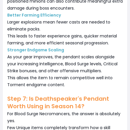
positioned minions can also contribute meaningful extra
damage during boss encounters.
Better Farming Efficiency
Larger explosions mean fewer casts are needed to
eliminate packs.
This leads to faster experience gains, quicker material
farming, and more efficient seasonal progression.
Stronger Endgame Scaling
As your gear improves, the pendant scales alongside
your increasing Intelligence, Blood Surge levels, Critical
Strike bonuses, and other offensive multipliers.
This allows the item to remain competitive well into
Torment endgame content.
Step 7: Is Deathspeaker's Pendant
Worth Using in Season 14?
For Blood Surge Necromancers, the answer is absolutely
yes.
Few Unique items completely transform how a skill