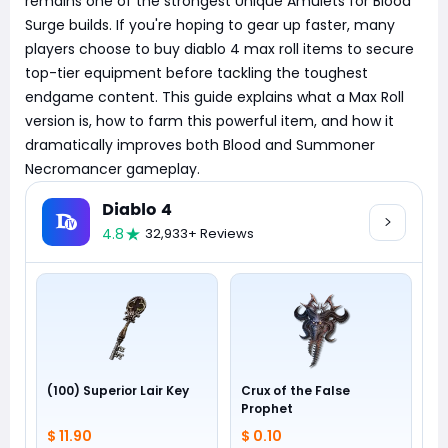
remains one of the strongest Unique Amulets for Blood
Surge builds. If you're hoping to gear up faster, many
players choose to buy diablo 4 max roll items to secure
top-tier equipment before tackling the toughest
endgame content. This guide explains what a Max Roll
version is, how to farm this powerful item, and how it
dramatically improves both Blood and Summoner
Necromancer gameplay.
Diablo 4
4.8
32,933+ Reviews
(100) Superior Lair Key
Crux of the False
Prophet
$ 11.90
$ 0.10