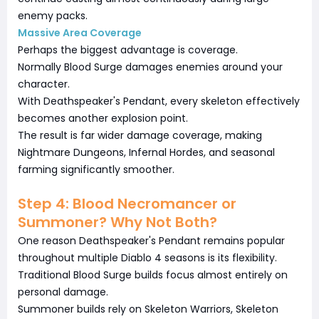
enemy packs.
Massive Area Coverage
Perhaps the biggest advantage is coverage.
Normally Blood Surge damages enemies around your
character.
With Deathspeaker's Pendant, every skeleton effectively
becomes another explosion point.
The result is far wider damage coverage, making
Nightmare Dungeons, Infernal Hordes, and seasonal
farming significantly smoother.
Step 4: Blood Necromancer or
Summoner? Why Not Both?
One reason Deathspeaker's Pendant remains popular
throughout multiple Diablo 4 seasons is its flexibility.
Traditional Blood Surge builds focus almost entirely on
personal damage.
Summoner builds rely on Skeleton Warriors, Skeleton