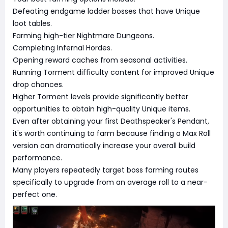
Defeating endgame ladder bosses that have Unique
loot tables.
Farming high-tier Nightmare Dungeons.
Completing Infernal Hordes.
Opening reward caches from seasonal activities.
Running Torment difficulty content for improved Unique
drop chances.
Higher Torment levels provide significantly better
opportunities to obtain high-quality Unique items.
Even after obtaining your first Deathspeaker's Pendant,
it's worth continuing to farm because finding a Max Roll
version can dramatically increase your overall build
performance.
Many players repeatedly target boss farming routes
specifically to upgrade from an average roll to a near-
perfect one.