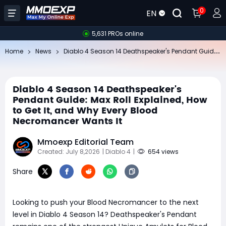
0
EN
5,631 PROs online
Di
ablo 4 Season 14 Deathspeaker's Pendant Guide: Max Roll Explained, How to Get It, and Why Every Blood Necromancer Wants It
Home
News
Diablo 4 Season 14 Deathspeaker's
Pendant Guide: Max Roll Explained, How
to Get It, and Why Every Blood
Necromancer Wants It
Mmoexp Editorial Team
Created: July 8,2026
| Diablo 4
|
654 views
Share
Looking to push your Blood Necromancer to the next
level in Diablo 4 Season 14? Deathspeaker's Pendant