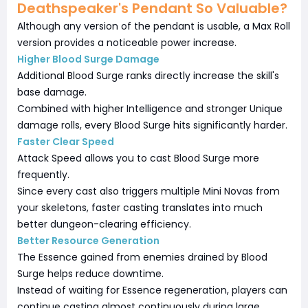
Deathspeaker's Pendant So Valuable?
Although any version of the pendant is usable, a Max Roll
version provides a noticeable power increase.
Higher Blood Surge Damage
Additional Blood Surge ranks directly increase the skill's
base damage.
Combined with higher Intelligence and stronger Unique
damage rolls, every Blood Surge hits significantly harder.
Faster Clear Speed
Attack Speed allows you to cast Blood Surge more
frequently.
Since every cast also triggers multiple Mini Novas from
your skeletons, faster casting translates into much
better dungeon-clearing efficiency.
Better Resource Generation
The Essence gained from enemies drained by Blood
Surge helps reduce downtime.
Instead of waiting for Essence regeneration, players can
continue casting almost continuously during large