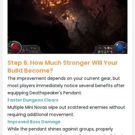
Step 6: How Much Stronger Will Your
Build Become?
The improvement depends on your current gear, but
most players immediately notice several benefits after
equipping Deathspeaker's Pendant.
Faster Dungeon Clears
Multiple Mini Novas wipe out scattered enemies without
requiring additional movement.
Improved Boss Damage
While the pendant shines against groups, properly