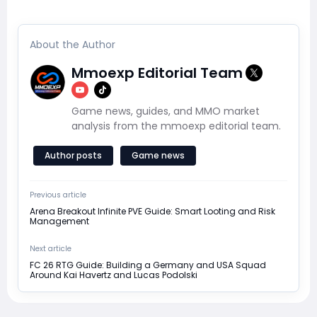
About the Author
Mmoexp Editorial Team
Game news, guides, and MMO market
analysis from the mmoexp editorial team.
Author posts
Game news
Previous article
Arena Breakout Infinite PVE Guide: Smart Looting and Risk
Management
Next article
FC 26 RTG Guide: Building a Germany and USA Squad
Around Kai Havertz and Lucas Podolski