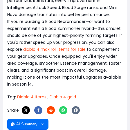
perfect Max Roll is rare, every improvement in
Intelligence, Attack Speed, Blood Surge ranks, and Mini
Nova damage translates into better performance.
If you're building a Blood Necromancer—or want to
experiment with a Blood Summoner hybrid—this amulet
should be one of your highest-priority farming targets. If
you'd rather speed up your progression, you can also
explore
diablo 4 max roll items for sale
to complement
your gear upgrades. Once equipped, you'll enjoy wider
area coverage, smoother Essence management, faster
clears, and a significant boost in overall damage,
making it one of the most impactful upgrades available
in Season 14.
Tag:
Diablo 4 items
,
Diablo 4 gold
Share
AI Summary