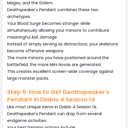
Mages, and the Golem.
Deathspeaker's Pendant combines these two
archetypes.
Your Blood Surge becomes stronger while
simultaneously allowing your minions to contribute
meaningful AoE damage.
Instead of simply serving as distractions, your skeletons
become offensive weapons.
The more minions you have positioned around the
battlefield, the more Mini Novas are generated.
This creates excellent screen-wide coverage against
large monster packs.
Step 5: How to Get Deathspeaker's
Pendant in Diablo 4 Season 14
Like most Unique items in Diablo 4 Season 14,
Deathspeaker's Pendant can drop from several
endgame activities.
Your best farming options include: