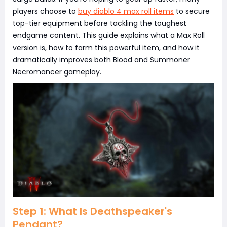
players choose to
buy diablo 4 max roll items
to secure
top-tier equipment before tackling the toughest
endgame content. This guide explains what a Max Roll
version is, how to farm this powerful item, and how it
dramatically improves both Blood and Summoner
Necromancer gameplay.
Step 1: What Is Deathspeaker's
Pendant?