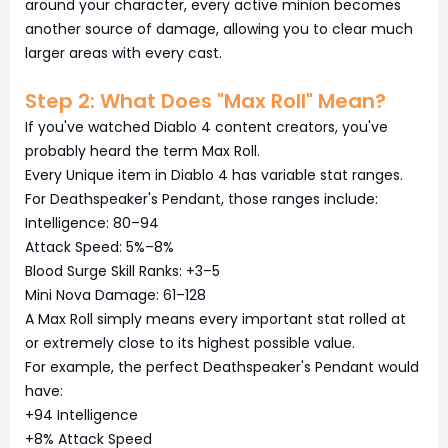
around your character, every active minion becomes
another source of damage, allowing you to clear much
larger areas with every cast.
Step 2: What Does "Max Roll" Mean?
If you've watched Diablo 4 content creators, you've
probably heard the term Max Roll.
Every Unique item in Diablo 4 has variable stat ranges.
For Deathspeaker's Pendant, those ranges include:
Intelligence: 80–94
Attack Speed: 5%–8%
Blood Surge Skill Ranks: +3–5
Mini Nova Damage: 61–128
A Max Roll simply means every important stat rolled at
or extremely close to its highest possible value.
For example, the perfect Deathspeaker's Pendant would
have:
+94 Intelligence
+8% Attack Speed