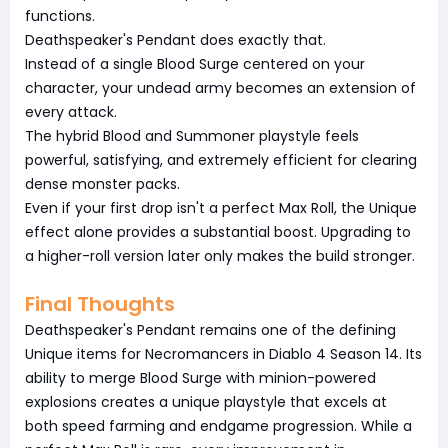
functions.
Deathspeaker's Pendant does exactly that.
Instead of a single Blood Surge centered on your
character, your undead army becomes an extension of
every attack.
The hybrid Blood and Summoner playstyle feels
powerful, satisfying, and extremely efficient for clearing
dense monster packs.
Even if your first drop isn't a perfect Max Roll, the Unique
effect alone provides a substantial boost. Upgrading to
a higher-roll version later only makes the build stronger.
Final Thoughts
Deathspeaker's Pendant remains one of the defining
Unique items for Necromancers in Diablo 4 Season 14. Its
ability to merge Blood Surge with minion-powered
explosions creates a unique playstyle that excels at
both speed farming and endgame progression. While a