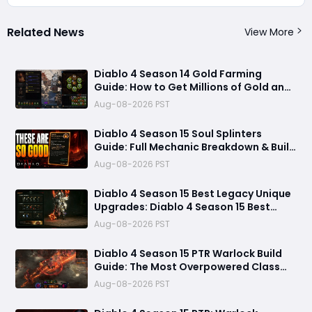
Related News
View More
Diablo 4 Season 14 Gold Farming
Guide: How to Get Millions of Gold and
Forgotten Souls Fast with Corrupted
Aug-08-2026 PST
Reaper
Diablo 4 Season 15 Soul Splinters
Guide: Full Mechanic Breakdown & Build
Potential
Aug-08-2026 PST
Diablo 4 Season 15 Best Legacy Unique
Upgrades: Diablo 4 Season 15 Best
Legacy Unique Upgrades
Aug-08-2026 PST
Diablo 4 Season 15 PTR Warlock Build
Guide: The Most Overpowered Class
With Insane Pit 150 Clears?
Aug-08-2026 PST