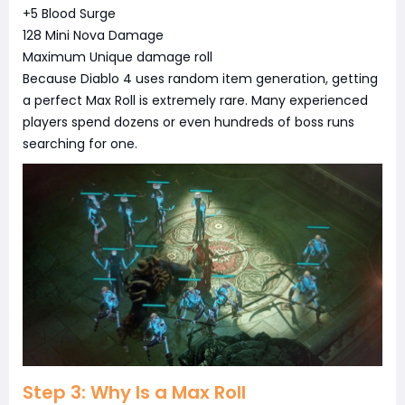
+5 Blood Surge
128 Mini Nova Damage
Maximum Unique damage roll
Because Diablo 4 uses random item generation, getting
a perfect Max Roll is extremely rare. Many experienced
players spend dozens or even hundreds of boss runs
searching for one.
Step 3: Why Is a Max Roll