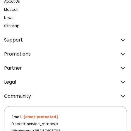
About Us
Mascot
News
Site Map
Support
Promotions
Partner
Legal
Community
Email:
[email protected]
Discord: service_mmoexp
Whatsapp: +852 57495703