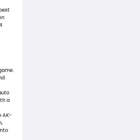
 best
on
4
 game.
nd
auto
th a
e AK-
h,
into