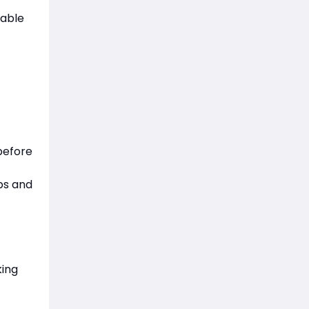
iable
before
bs and
king