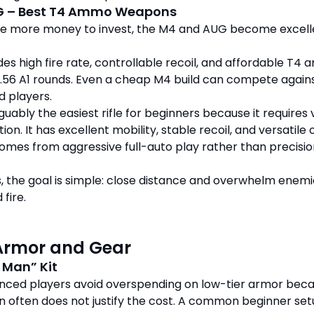
G – Best T4 Ammo Weapons
e more money to invest, the M4 and AUG become excell
es high fire rate, controllable recoil, and affordable T4
.56 A1 rounds. Even a cheap M4 build can compete again
d players.
uably the easiest rifle for beginners because it requires 
tion. It has excellent mobility, stable recoil, and versatile 
comes from aggressive full-auto play rather than precisi
es, the goal is simple: close distance and overwhelm enem
 fire.
Armor and Gear
 Man” Kit
nced players avoid overspending on low-tier armor bec
n often does not justify the cost. A common beginner se