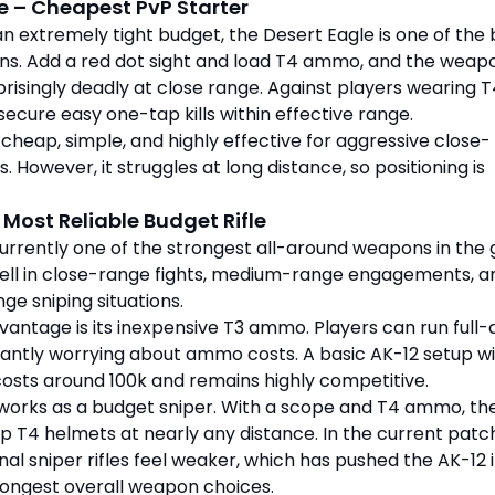
e – Cheapest PvP Starter
 an extremely tight budget, the Desert Eagle is one of the
ons. Add a red dot sight and load T4 ammo, and the weap
isingly deadly at close range. Against players wearing T
secure easy one-tap kills within effective range.
 cheap, simple, and highly effective for aggressive close-
s. However, it struggles at long distance, so positioning is
 Most Reliable Budget Rifle
currently one of the strongest all-around weapons in the
ell in close-range fights, medium-range engagements, a
ge sniping situations.
antage is its inexpensive T3 ammo. Players can run full-
antly worrying about ammo costs. A basic AK-12 setup wi
osts around 100k and remains highly competitive.
o works as a budget sniper. With a scope and T4 ammo, th
p T4 helmets at nearly any distance. In the current patc
nal sniper rifles feel weaker, which has pushed the AK-12 
rongest overall weapon choices.