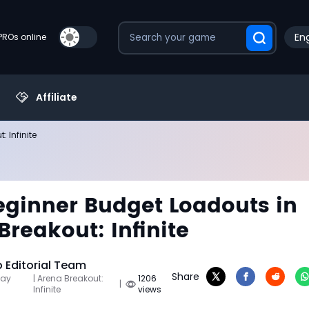
Eng
PROs online
Affiliate
 Infinite
eginner Budget Loadouts in
Breakout: Infinite
Editorial Team
Share
May
| Arena Breakout:
1206
|
Infinite
views