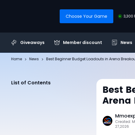
Choose Your Game
3,300 
Giveaways
Member discount
News
Home
News
Best Beginner Budget Loadouts in Arena Breakout:
List of Contents
Best B
Arena 
Mmoexp 
Created: 
27,2026