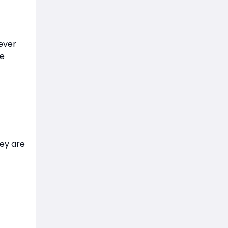
ever
he
ey are