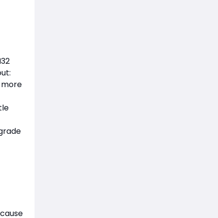
M32
ut:
s more
tle
pgrade
ecause