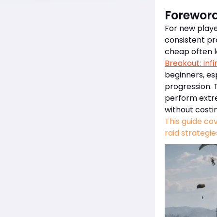
Forewor
For new player
consistent pro
cheap often 
Breakout: Infi
beginners, es
progression. 
perform extr
without costi
This guide co
raid strategie