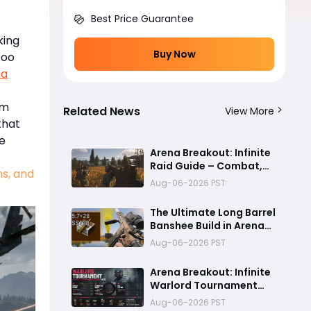
Best Price Guarantee
king
Buy Now
too
na
rm
Related News
View More
that
e
Arena Breakout: Infinite
Raid Guide – Combat,
ms, and
Positioning, Teamwork &
Aug-06-2026 PST
Extraction Tips
The Ultimate Long Barrel
Banshee Build in Arena
Breakout Infinite Season
Aug-06-2026 PST
6
Arena Breakout: Infinite
Warlord Tournament
Guide: August 13
Aug-06-2026 PST