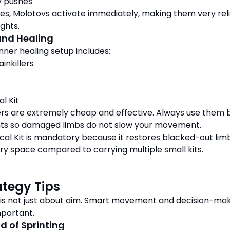
 pushes
es, Molotovs activate immediately, making them very rel
ights.
 and Healing
nner healing setup includes:
ainkillers
al Kit
llers are extremely cheap and effective. Always use them 
hts so damaged limbs do not slow your movement.
cal Kit is mandatory because it restores blacked-out lim
ry space compared to carrying multiple small kits.
ategy Tips
 is not just about aim. Smart movement and decision-ma
mportant.
d of Sprinting