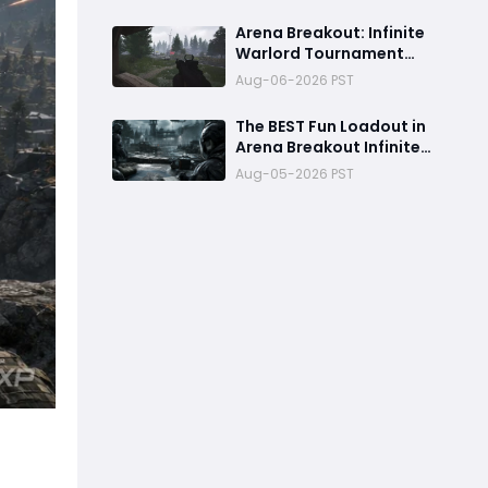
Release, Best Loadouts,
Rewards
Arena Breakout: Infinite
Warlord Tournament
Returns August 13: New
Aug-06-2026 PST
Rules, Rewards & Map
Pool
The BEST Fun Loadout in
Arena Breakout Infinite
Season 6
Aug-05-2026 PST