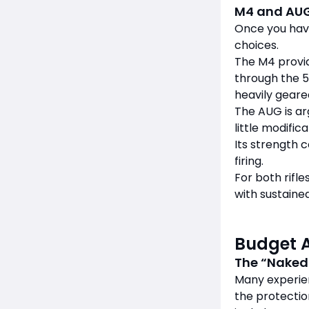
M4 and AU
Once you hav
choices.
The M4 provid
through the 5
heavily geare
The AUG is arg
little modifica
Its strength 
firing.
For both rifl
with sustained
Budget 
The “Naked
Many experie
the protectio