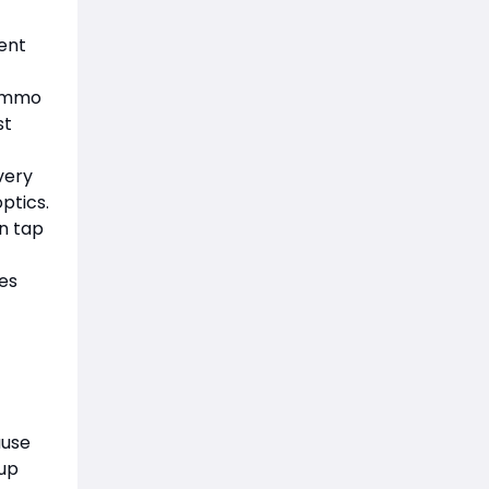
ent
 ammo
st
very
optics.
on tap
ies
ause
tup