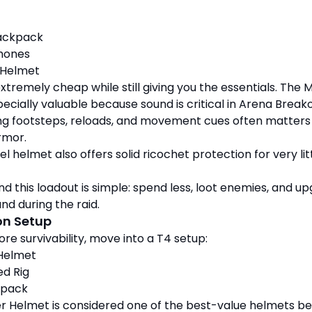
ackpack
hones
 Helmet
extremely cheap while still giving you the essentials. The 
ecially valuable because sound is critical in Arena Breako
ring footsteps, reloads, and movement cues often matter
rmor.
l helmet also offers solid ricochet protection for very lit
nd this loadout is simple: spend less, loot enemies, and u
nd during the raid.
on Setup
re survivability, move into a T4 setup:
 Helmet
d Rig
kpack
r Helmet is considered one of the best-value helmets b