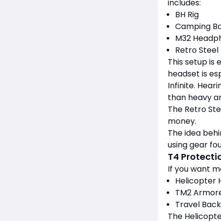
includes:
BH Rig
Camping B
M32 Headp
Retro Steel
This setup is 
headset is esp
Infinite. Hea
than heavy a
The Retro Stee
money.
The idea behi
using gear fou
T4 Protecti
If you want mo
Helicopter
TM2 Armore
Travel Bac
The Helicopte