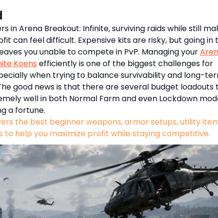
d
s in Arena Breakout: Infinite, surviving raids while still ma
fit can feel difficult. Expensive kits are risky, but going in 
leaves you unable to compete in PvP. Managing your
Are
nite Koens
efficiently is one of the biggest challenges for
pecially when trying to balance survivability and long-te
The good news is that there are several budget loadouts 
emely well in both Normal Farm and even Lockdown mod
ng a fortune.
vers the best beginner weapons, armor setups, utility ite
s to help you maximize profit while staying competitive.