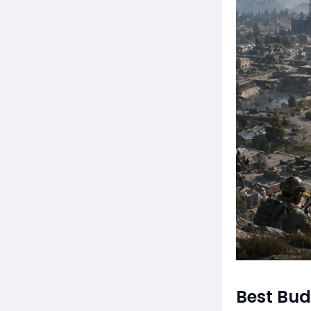
Best Bu