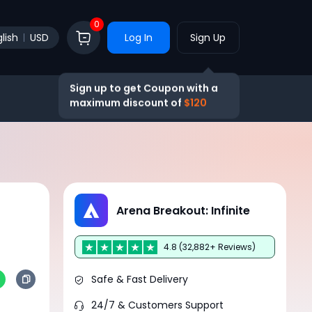
0
lish
USD
Log In
Sign Up
Sign up to get Coupon with a
maximum discount of
$120
Arena Breakout: Infinite
4.8 (32,882+ Reviews)
Safe & Fast Delivery
24/7 & Customers Support