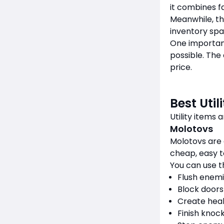
it combines f
Meanwhile, th
inventory spac
One importan
possible. The 
price.
Best Util
Utility items
Molotovs
Molotovs are
cheap, easy to
You can use t
Flush enemi
Block doors
Create hea
Finish knoc