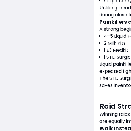
Stop enemy
Unlike grenad
during close f
Painkillers
A strong begi
4–5 Liquid P
2 Milk Kits
1 E3 Medkit
1 STD Surgic
Liquid painki
expected fig
The STD Surgi
saves invento
Raid Str
Winning raids
are equally i
Walk Instea