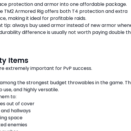
ace protection and armor into one affordable package.
e TM2 Armored Rig offers both T4 protection and extra
e, making it ideal for profitable raids.
t tip: always buy used armor instead of new armor when
durability difference is usually not worth paying double t
ity Items
 are extremely important for PvP success.
 among the strongest budget throwables in the game. Th
 use, and highly versatile.
hem to:
es out of cover
 and hallways
ling space
ked enemies