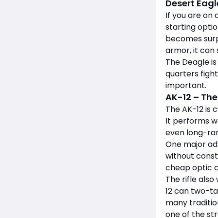
Desert Eagl
If you are on
starting opti
becomes surpr
armor, it can 
The Deagle is
quarters fight
important.
AK-12 – The
The AK-12 is 
It performs w
even long-ran
One major adv
without const
cheap optic c
The rifle als
12 can two-ta
many traditio
one of the st