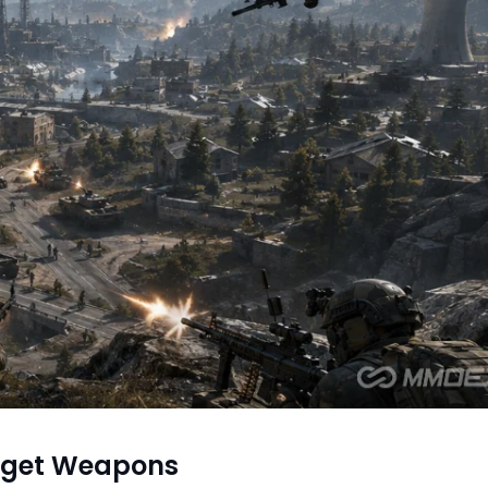
dget Weapons