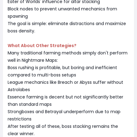
Eater of Worlds' influence for altar stacking
Block nodes to prevent unwanted mechanics from
spawning
The goal is simple: eliminate distractions and maximize
boss density.
What About Other Strategies?
Many traditional farming methods simply don't perform
well in Nightmare Maps:
Boss rushing is profitable, but boring and inefficient
compared to multi-boss setups
League mechanics like Breach or Abyss suffer without
Astrolabes
Essence farming is decent but not significantly better
than standard maps
Strongboxes and Betrayal underperform due to map
restrictions
After testing all of these, boss stacking remains the
clear winner.