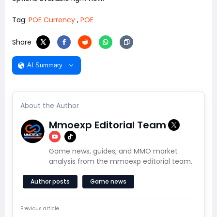
Tag:
POE Currency
,
POE
Share
AI Summary
About the Author
Mmoexp Editorial Team
Game news, guides, and MMO market
analysis from the mmoexp editorial team.
Author posts
Game news
Previous article