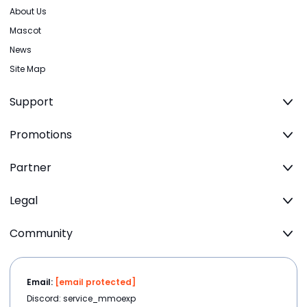
About Us
Mascot
News
Site Map
Support
Promotions
Partner
Legal
Community
Email:
[email protected]
Discord: service_mmoexp