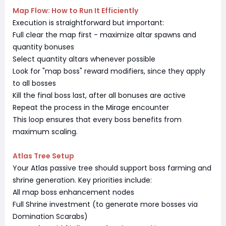
Map Flow: How to Run It Efficiently
Execution is straightforward but important:
Full clear the map first - maximize altar spawns and
quantity bonuses
Select quantity altars whenever possible
Look for "map boss" reward modifiers, since they apply
to all bosses
Kill the final boss last, after all bonuses are active
Repeat the process in the Mirage encounter
This loop ensures that every boss benefits from
maximum scaling.
Atlas Tree Setup
Your Atlas passive tree should support boss farming and
shrine generation. Key priorities include:
All map boss enhancement nodes
Full Shrine investment (to generate more bosses via
Domination Scarabs)