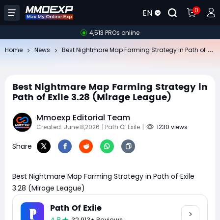
0
EN
4,513 PROs online
Be
st Nightmare Map Farming Strategy in Path of Exile 3.28 (Mirage League)
Home
News
Best Nightmare Map Farming Strategy in
Path of Exile 3.28 (Mirage League)
Mmoexp Editorial Team
Created: June 8,2026
| Path Of Exile
|
1230 views
Share
Best Nightmare Map Farming Strategy in Path of Exile
3.28 (Mirage League)
Path Of Exile
32,913+ Reviews