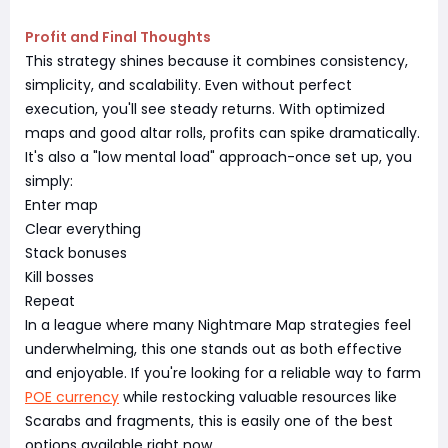
Profit and Final Thoughts
This strategy shines because it combines consistency,
simplicity, and scalability. Even without perfect
execution, you'll see steady returns. With optimized
maps and good altar rolls, profits can spike dramatically.
It's also a "low mental load" approach-once set up, you
simply:
Enter map
Clear everything
Stack bonuses
Kill bosses
Repeat
In a league where many Nightmare Map strategies feel
underwhelming, this one stands out as both effective
and enjoyable. If you're looking for a reliable way to farm
POE currency
while restocking valuable resources like
Scarabs and fragments, this is easily one of the best
options available right now.