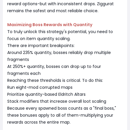
reward options-but with inconsistent drops. Ziggurat
remains the safest and most reliable choice.
Maximizing Boss Rewards with Quantity
To truly unlock this strategy's potential, you need to
focus on item quantity scaling.
There are important breakpoints:
Around 235% quantity, bosses reliably drop multiple
fragments
At 250%+ quantity, bosses can drop up to four
fragments each
Reaching these thresholds is critical. To do this:
Run eight-mod corrupted maps
Prioritize quantity-based Eldritch Altars
Stack modifiers that increase overall loot scaling
Because every spawned boss counts as a "final boss,"
these bonuses apply to all of them-multiplying your
rewards across the entire map.