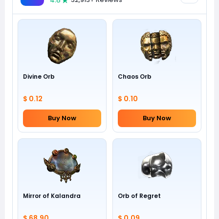
4.8
Divine Orb
Chaos Orb
$ 0.12
$ 0.10
Buy Now
Buy Now
Mirror of Kalandra
Orb of Regret
$ 68.90
$ 0.09