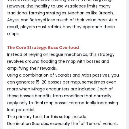
However, the inability to use Astrolabes limits many
traditional farming strategies. Mechanics like Breach,
Abyss, and Betrayal lose much of their value here. As a
result, players must rethink how they approach these
maps.
The Core Strategy: Boss Overload
Instead of relying on league mechanics, this strategy
revolves around flooding the map with bosses and
amplifying their rewards.
Using a combination of Scarabs and Atlas passives, you
can generate 15-20 bosses per map, sometimes even
more when Mirage encounters are included. Each of
these bosses benefits from modifiers that normally
apply only to final map bosses-dramatically increasing
loot potential.
The primary tools for this setup include:
Domination Scarabs, especially the "of Terrors" variant,