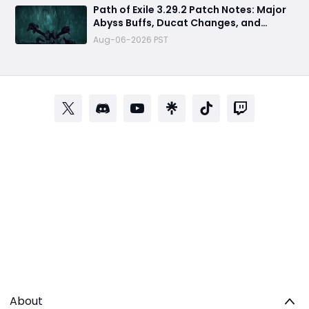
Path of Exile 3.29.2 Patch Notes: Major
Abyss Buffs, Ducat Changes, and
League Mechanic Updates
Aug-06-2026 PST
About