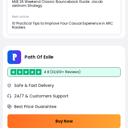
MLB 26 Weekend Classic Bounceback Guide: Jacob
deGrom Strategy
Next article
10 Practical Tips to Improve Your Casual Experience in ARC
Raiders
Path Of Exile
4.8 (32,913+ Reviews)
Safe & Fast Delivery
24/7 & Customers Support
Best Price Guarantee
Buy Now