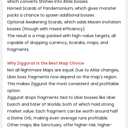
which converts Shrines into Atlas bosses
Horned Scarab of Pandemonium, which gives monster
packs a chance to spawn additional bosses
Optional Awakening Scarab, which adds Maven invitation
bosses (though with mixed efficiency)
The result is a map packed with high-value targets, all
capable of dropping currency, Scarabs, maps, and
fragments.
Why Ziggurat Is the Best Map Choice
Not all Nightmare Maps are equal. Due to Atlas changes,
Uber boss fragments now depend on the map's region.
This makes Ziggurat the most consistent and profitable
option.
Ziggurat drops fragments tied to Uber bosses like Uber
Exarch and Eater of Worlds, both of which hold strong
market value. Each fragment can be worth around half
a Divine Orb, making even average runs profitable.
Other maps, like Sanctuary, offer higher-risk, higher-