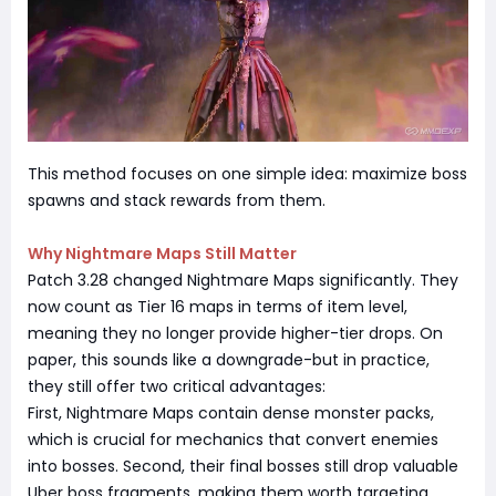
This method focuses on one simple idea: maximize boss
spawns and stack rewards from them.
Why Nightmare Maps Still Matter
Patch 3.28 changed Nightmare Maps significantly. They
now count as Tier 16 maps in terms of item level,
meaning they no longer provide higher-tier drops. On
paper, this sounds like a downgrade-but in practice,
they still offer two critical advantages:
First, Nightmare Maps contain dense monster packs,
which is crucial for mechanics that convert enemies
into bosses. Second, their final bosses still drop valuable
Uber boss fragments, making them worth targeting.