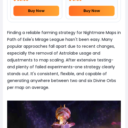
Buy Now
Buy Now
Finding a reliable farming strategy for Nightmare Maps in
Path of Exile's Mirage League hasn't been easy. Many
popular approaches fall apart due to recent changes,
especially the removal of Astrolabe usage and
adjustments to map scaling. After extensive testing-
and plenty of failed experiments-one strategy clearly
stands out. It's consistent, flexible, and capable of
generating anywhere between two and six Divine Orbs
per map on average.