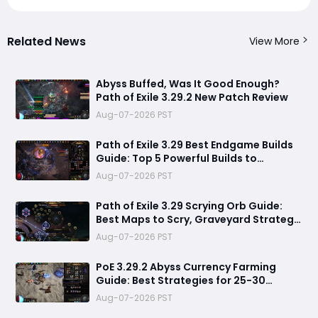
Related News
View More
Abyss Buffed, Was It Good Enough?
Path of Exile 3.29.2 New Patch Review
Aug-07-2026 PST
Path of Exile 3.29 Best Endgame Builds
Guide: Top 5 Powerful Builds to
Dominate Late League Content
Aug-07-2026 PST
Path of Exile 3.29 Scrying Orb Guide:
Best Maps to Scry, Graveyard Strategy
& Currency Farming Tips
Aug-07-2026 PST
PoE 3.29.2 Abyss Currency Farming
Guide: Best Strategies for 25-30
Divines per Hour
Aug-07-2026 PST